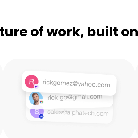
ture of work, built o