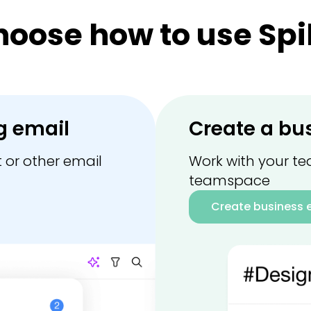
hoose how to use Spi
g email
Create a bu
 or other email
Work with your te
teamspace
Create business 