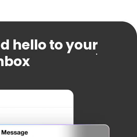
 hello to your
inbox