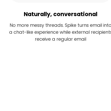
Naturally, conversational
No more messy threads. Spike turns email int
a chat-like experience while external recipient
receive a regular email