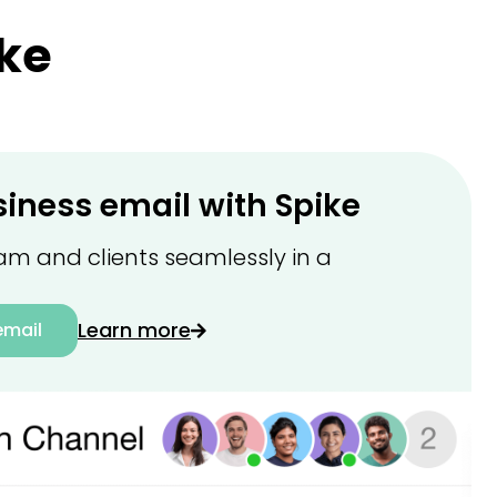
ke
siness email with Spike
am and clients seamlessly in a
Learn more
email