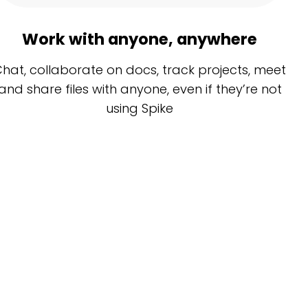
Work with anyone, anywhere
hat, collaborate on docs, track projects, meet
and share files with anyone, even if they’re not
using Spike