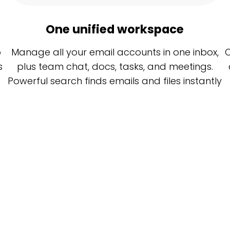
One unified workspace
o
Manage all your email accounts in one inbox,
C
s
plus team chat, docs, tasks, and meetings.
Powerful search finds emails and files instantly