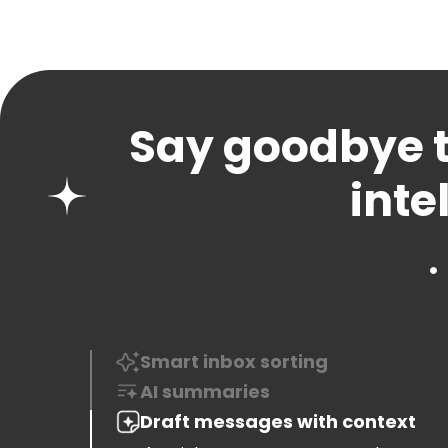
Say goodbye t
inte
Smart inbox sorting
See important messages first, and keep
clutter out of sight with intelligent sorting
AI summaries