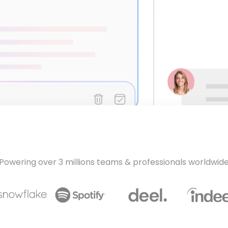
Powering over 3 millions teams & professionals worldwid