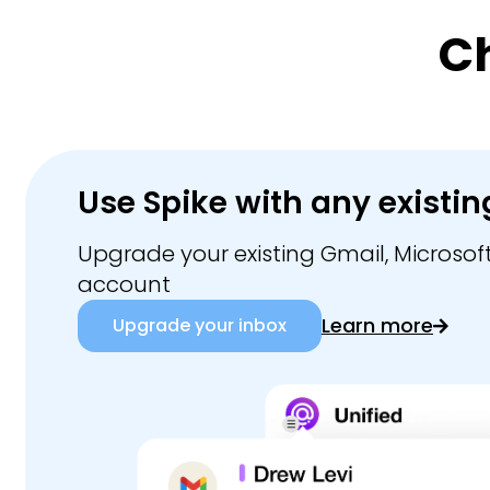
C
Use Spike with any existin
Upgrade your existing Gmail, Microsoft
account
Learn more
Upgrade your inbox