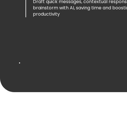
Draft messages with context