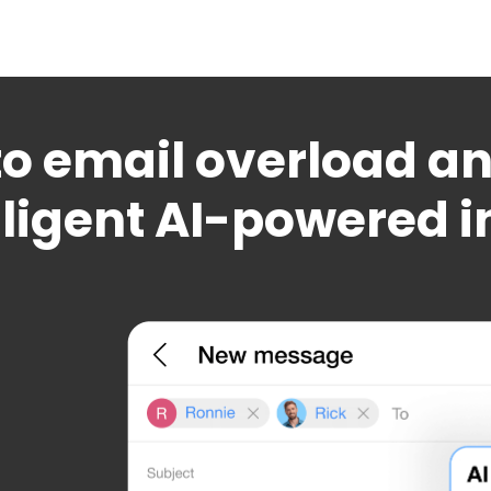
o email overload and
lligent AI-powered 