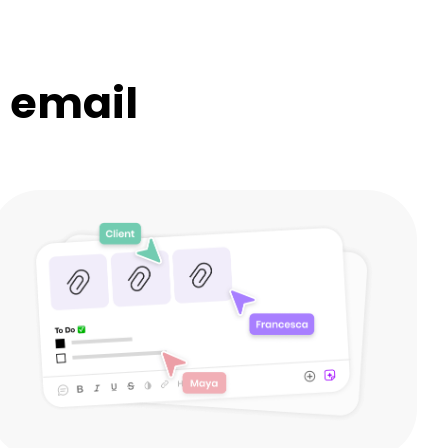
n email