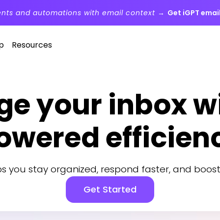
ents and automations with email context →
Get iGPT email
p
Resources
e your inbox wi
owered efficien
lps you stay organized, respond faster, and boost
Get Started