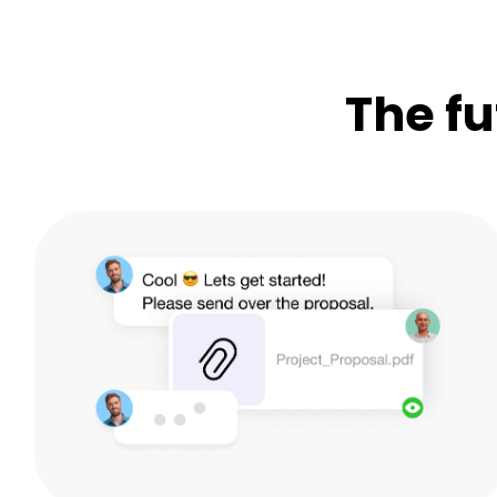
The fu