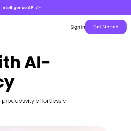
 intelligence API
👉
Spike
Sign in
Get Started
Web
App
version
th AI-
cy
 productivity effortlessly