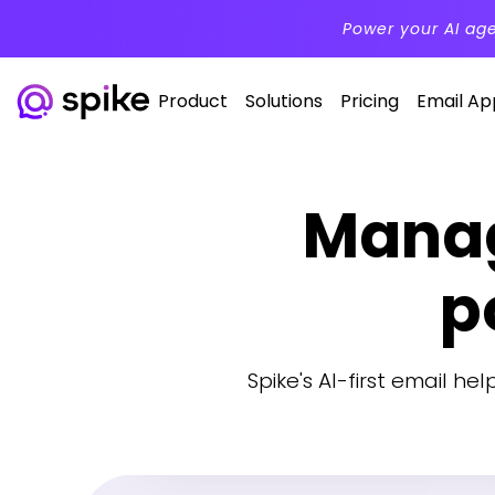
Power your AI ag
Product
Solutions
Pricing
Email Ap
Manag
p
Spike's AI-first email he