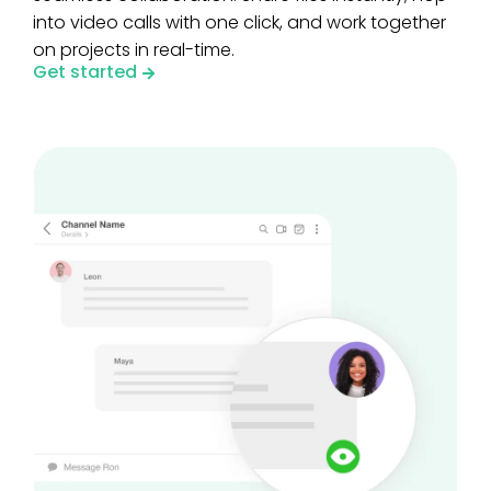
into video calls with one click, and work together
on projects in real-time.
Get started