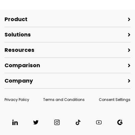
Product
Solutions
Resources
Comparison
Company
Privacy Policy
Terms and Conditions
Consent Settings