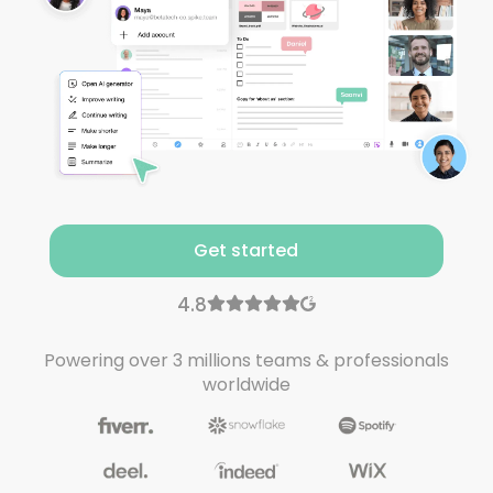
Get started
Powering over 3 millions teams & professionals
worldwide