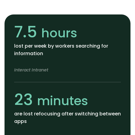
7.5
hours
lost per week by workers searching for
information
Interact Intranet
23
minutes
are lost refocusing after switching between
apps