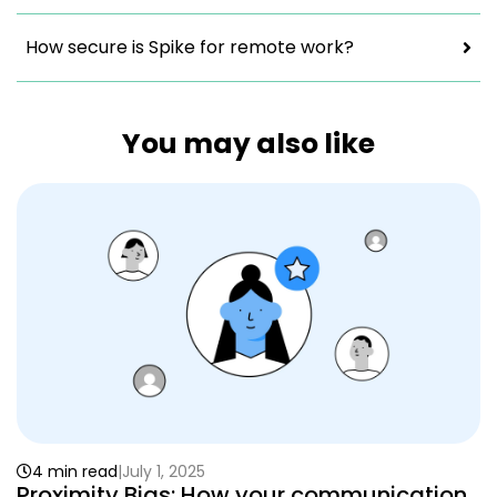
How secure is Spike for remote work?
You may also like
4 min read
July 1, 2025
Proximity Bias: How your communication