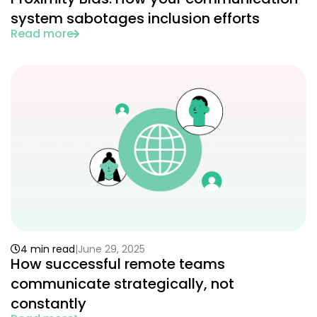
system sabotages inclusion efforts
Read more
4 min read
June 29, 2025
How successful remote teams
communicate strategically, not
constantly