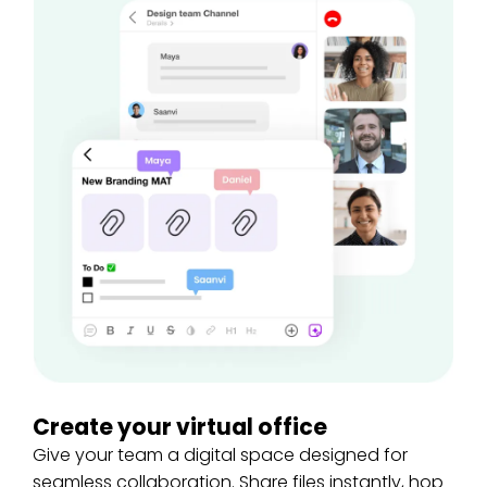
Create your virtual office
Give your team a digital space designed for
seamless collaboration. Share files instantly, hop