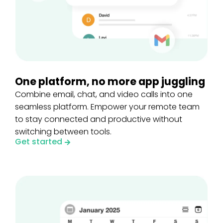
One platform, no more app juggling
Combine email, chat, and video calls into one
seamless platform. Empower your remote team
to stay connected and productive without
switching between tools.
Get started