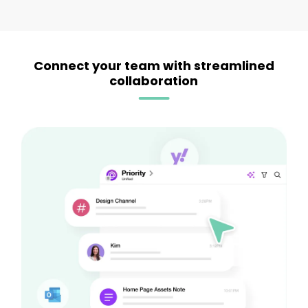
Connect your team with streamlined
collaboration