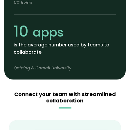
UC Irvine
10
apps
is the average number used by teams to
collaborate
Qatalog & Cornell University
Connect your team with streamlined
collaboration