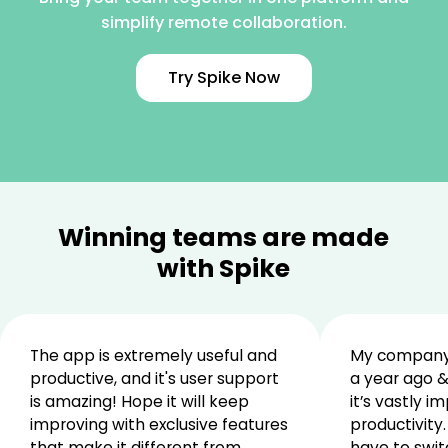
simplify remote collaboration.
Try Spike Now
Winning teams are made
with Spike
The app is extremely useful and
My company 
productive, and it's user support
a year ago &
is amazing! Hope it will keep
it’s vastly i
improving with exclusive features
productivity.
that make it different from
have to swit