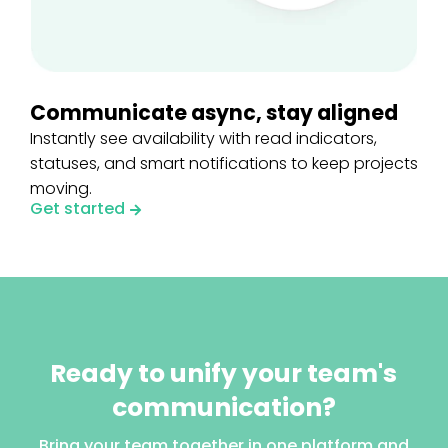
Communicate async, stay aligned
Instantly see availability with read indicators,
statuses, and smart notifications to keep projects
moving.
Get started
Ready to unify your team's
communication?
Bring your team together in one platform and