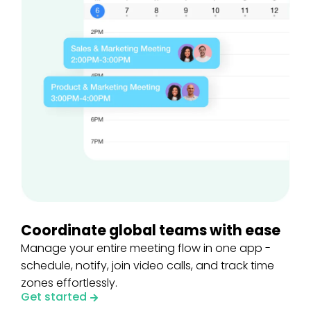
Coordinate global teams with ease
Manage your entire meeting flow in one app -
schedule, notify, join video calls, and track time
zones effortlessly.
Get started