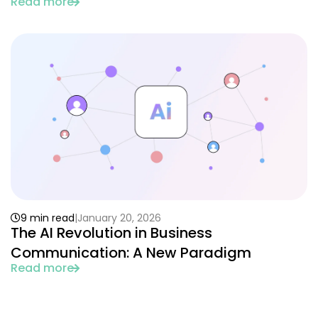
Read more
9 min read
January 20, 2026
The AI Revolution in Business
Communication: A New Paradigm
Read more