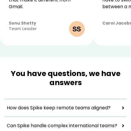
Gmail.
between a m
Sonu Shetty
Carol Jacob
April
Team Leader
27,
2022
You have questions, we have
answers
How does Spike keep remote teams aligned?
Can Spike handle complex international teams?