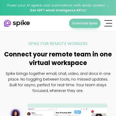
Power your AI agents and automations with email context →
Get iGPT email intelligence API
👉
Download Spike
SPIKE FOR REMOTE WORKERS
Connect your remote team in one
virtual workspace
Spike brings together email, chat, video, and docs in one
place. No toggling between tools, no missed updates.
Built for async, perfect for real-time. Your team stays
focused, wherever they are.