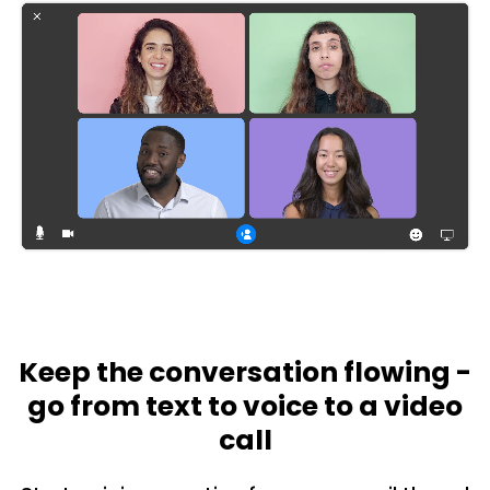
Keep the conversation flowing -
go from text to voice to a video
call