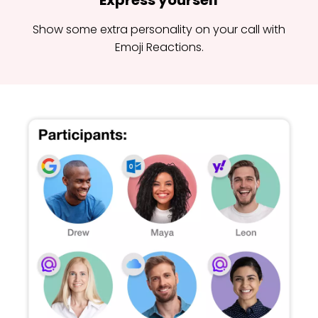
Express yourself
Show some extra personality on your call with
Emoji Reactions.