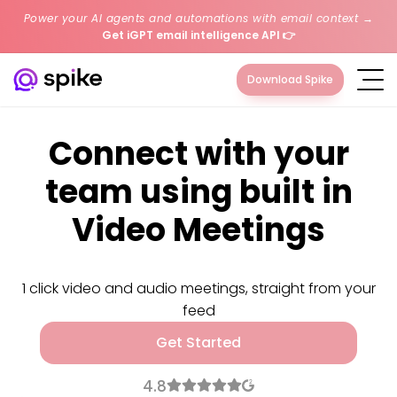
Power your AI agents and automations with email context →
Get iGPT email intelligence API
👉
Download Spike
Connect with your
team using built in
Video Meetings
1 click video and audio meetings, straight from your
feed
Get Started