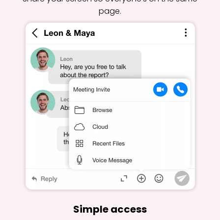
page.
Simple access