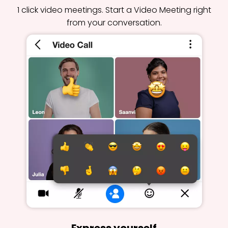
1 click video meetings. Start a Video Meeting right
from your conversation.