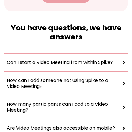
You have questions, we have
answers
Can I start a Video Meeting from within Spike?
How can I add someone not using Spike to a
Video Meeting?
How many participants can I add to a Video
Meeting?
Are Video Meetings also accessible on mobile?