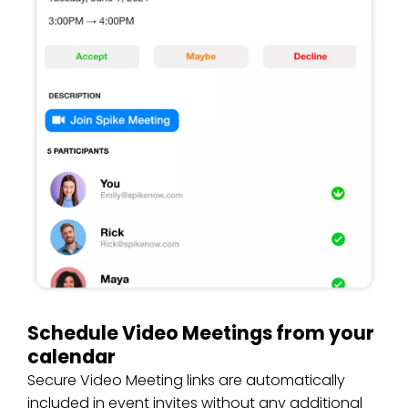
Schedule Video Meetings from your
calendar
Secure Video Meeting links are automatically
included in event invites without any additional