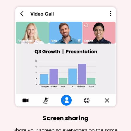
Screen sharing
Share your screen so everyone’s on the same