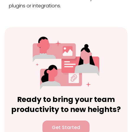
plugins or integrations.
Ready to bring your team
productivity to new heights?
Get Started