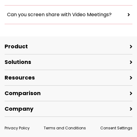
Can you screen share with Video Meetings?
Product
Solutions
Resources
Comparison
Company
Privacy Policy
Terms and Conditions
Consent Settings