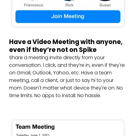
Have a Video Meeting with anyone,
even if they’re not on Spike
Share a meeting invite directly from your
conversation. 1 click, and they’re in, even if they're
on Gmail, Outlook, Yahoo, etc. Have a team
meeting, call a client, or just to say hi to your
mom. Doesn't matter what device they're on. No
time limits. No apps to install. No hassle.