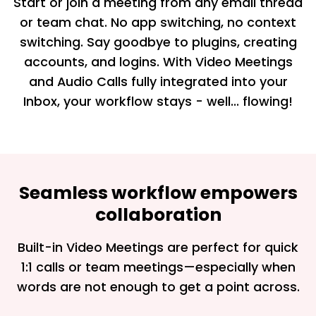
Start or join a meeting from any email thread
or team chat. No app switching, no context
switching. Say goodbye to plugins, creating
accounts, and logins. With Video Meetings
and Audio Calls fully integrated into your
Inbox, your workflow stays - well... flowing!
Seamless workflow empowers
collaboration
Built-in Video Meetings are perfect for quick
1:1 calls or team meetings—especially when
words are not enough to get a point across.