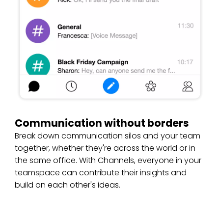
Communication without borders
Break down communication silos and your team
together, whether they're across the world or in
the same office. With Channels, everyone in your
teamspace can contribute their insights and
build on each other's ideas.