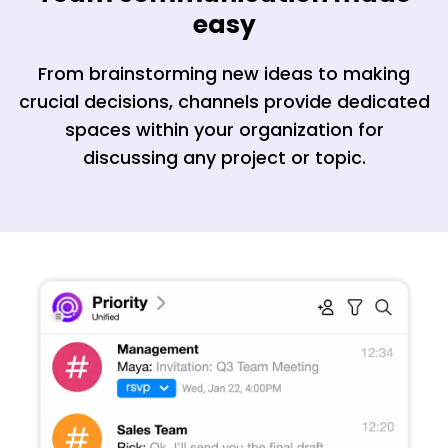
easy
From brainstorming new ideas to making
crucial decisions, channels provide dedicated
spaces within your organization for
discussing any project or topic.