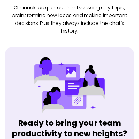
Channels are perfect for discussing any topic,
brainstorming new ideas and making important
decisions. Plus they always include the chat’s
history.
Ready to bring your team
productivity to new heights?