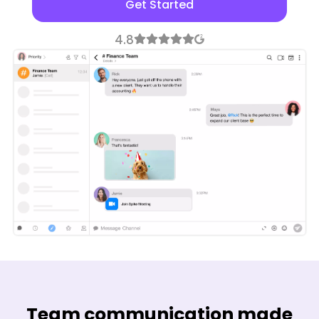
Get Started
Team communication made