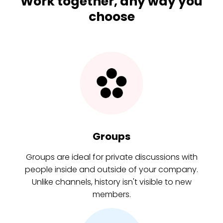
Work together, any way you
choose
Groups
Groups are ideal for private discussions with
people inside and outside of your company.
Unlike channels, history isn't visible to new
members.