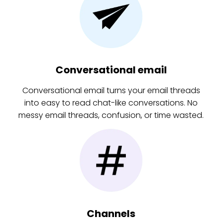
Conversational email
Conversational email turns your email threads
into easy to read chat-like conversations. No
messy email threads, confusion, or time wasted.
Channels