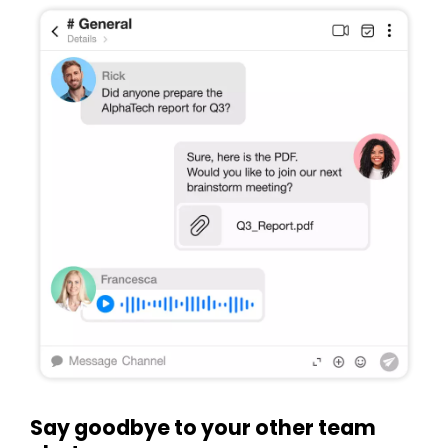
Say goodbye to your other team