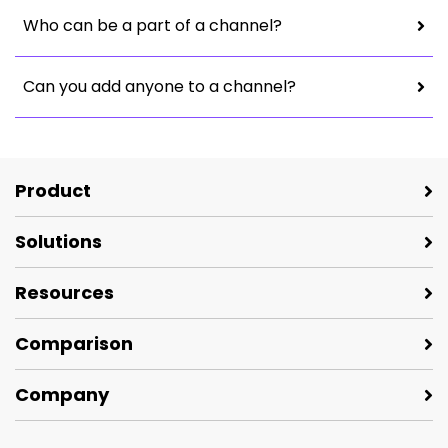
Who can be a part of a channel?
Can you add anyone to a channel?
Product
Solutions
Resources
Comparison
Company