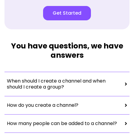
Get Started
You have questions, we have
answers
When should I create a channel and when
should I create a group?
How do you create a channel?
How many people can be added to a channel?