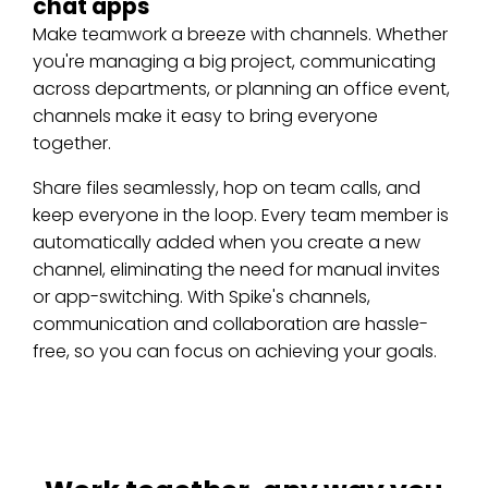
chat apps
Make teamwork a breeze with channels. Whether
you're managing a big project, communicating
across departments, or planning an office event,
channels make it easy to bring everyone
together.
Share files seamlessly, hop on team calls, and
keep everyone in the loop. Every team member is
automatically added when you create a new
channel, eliminating the need for manual invites
or app-switching. With Spike's channels,
communication and collaboration are hassle-
free, so you can focus on achieving your goals.