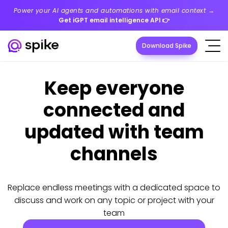
Power your AI agents and automations with email context →
Get iGPT email intelligence API
👉
Download Spike
Keep everyone
connected and
updated with team
channels
Replace endless meetings with a dedicated space to
discuss and work on any topic or project with your
team