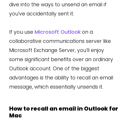
dive into the ways to unsend an email if
you’ve accidentally sent it.
If you use
Microsoft Outlook
on a
collaborative communications server like
Microsoft Exchange Server, you’ll enjoy
some significant benefits over an ordinary
Outlook account. One of the biggest
advantages is the ability to recall an email
message, which essentially unsends it.
How to recall an email in Outlook for
Mac