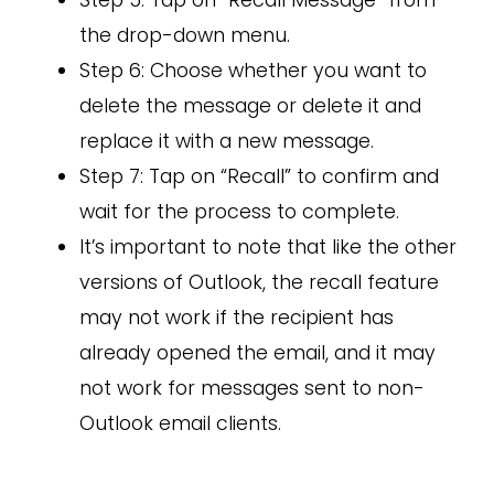
Step 5: Tap on “Recall Message” from
the drop-down menu.
Step 6: Choose whether you want to
delete the message or delete it and
replace it with a new message.
Step 7: Tap on “Recall” to confirm and
wait for the process to complete.
It’s important to note that like the other
versions of Outlook, the recall feature
may not work if the recipient has
already opened the email, and it may
not work for messages sent to non-
Outlook email clients.