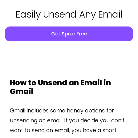
Easily Unsend Any Email
Get Spike Free
How to Unsend an Email in
Gmail
Gmail includes some handy options for
unsending an email. If you decide you don’t
want to send an email, you have a short