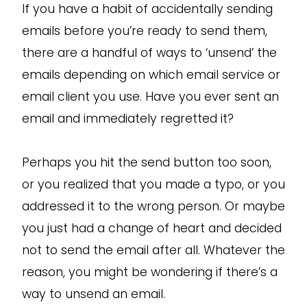
If you have a habit of accidentally sending
emails before you’re ready to send them,
there are a handful of ways to ‘unsend’ the
emails depending on which email service or
email client you use. Have you ever sent an
email and immediately regretted it?
Perhaps you hit the send button too soon,
or you realized that you made a typo, or you
addressed it to the wrong person. Or maybe
you just had a change of heart and decided
not to send the email after all. Whatever the
reason, you might be wondering if there’s a
way to unsend an email.