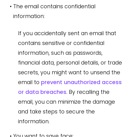
•
The email contains confidential
information:
If you accidentally sent an email that
contains sensitive or confidential
information, such as passwords,
financial data, personal details, or trade
secrets, you might want to unsend the
email to
prevent unauthorized access
or data breaches
. By recalling the
email, you can minimize the damage
and take steps to secure the
information.
•
You want to save face: