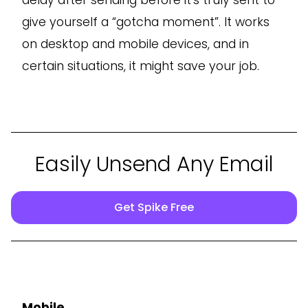
give yourself a “gotcha moment”. It works
on desktop and mobile devices, and in
certain situations, it might save your job.
Easily Unsend Any Email
Get Spike Free
Mobile