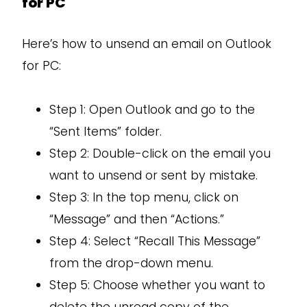
for PC
Here’s how to unsend an email on Outlook
for PC:
Step 1: Open Outlook and go to the
“Sent Items” folder.
Step 2: Double-click on the email you
want to unsend or sent by mistake.
Step 3: In the top menu, click on
“Message” and then “Actions.”
Step 4: Select “Recall This Message”
from the drop-down menu.
Step 5: Choose whether you want to