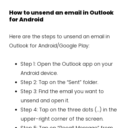
How to unsend an email in Outlook
for Android
Here are the steps to unsend an email in
Outlook for Android/Google Play:
Step 1: Open the Outlook app on your
Android device.
Step 2: Tap on the “Sent” folder.
Step 3: Find the email you want to
unsend and open it.
Step 4: Tap on the three dots (…) in the
upper-right corner of the screen.