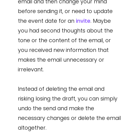
email and then change your mind
before sending it, or need to update
the event date for an
invite
. Maybe
you had second thoughts about the
tone or the content of the email, or
you received new information that
makes the email unnecessary or
irrelevant.
Instead of deleting the email and
risking losing the draft, you can simply
undo the send and make the
necessary changes or delete the email
altogether.