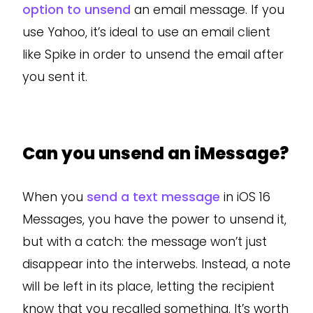
option to unsend
an email message. If you
use Yahoo, it’s ideal to use an email client
like Spike in order to unsend the email after
you sent it.
Can you unsend an iMessage?
When you
send a text message
in iOS 16
Messages, you have the power to unsend it,
but with a catch: the message won’t just
disappear into the interwebs. Instead, a note
will be left in its place, letting the recipient
know that you recalled something. It’s worth