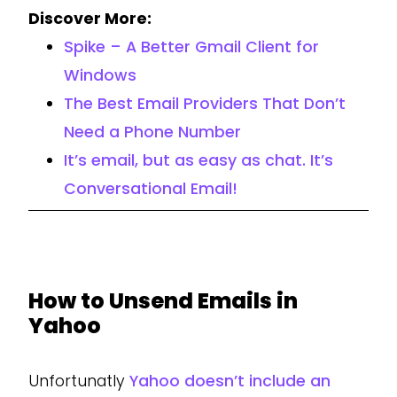
Discover More:
Spike – A Better Gmail Client for
Windows
The Best Email Providers That Don’t
Need a Phone Number
It’s email, but as easy as chat. It’s
Conversational Email!
How to Unsend Emails in
Yahoo
Unfortunatly
Yahoo doesn’t include an