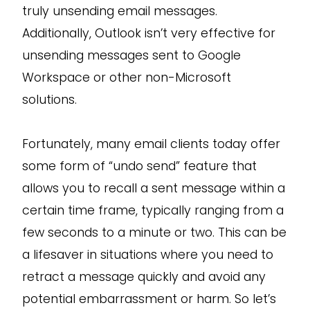
truly unsending email messages.
Additionally, Outlook isn’t very effective for
unsending messages sent to Google
Workspace or other non-Microsoft
solutions.
Fortunately, many email clients today offer
some form of “undo send” feature that
allows you to recall a sent message within a
certain time frame, typically ranging from a
few seconds to a minute or two. This can be
a lifesaver in situations where you need to
retract a message quickly and avoid any
potential embarrassment or harm. So let’s