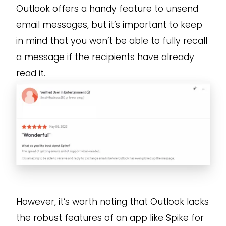
Outlook offers a handy feature to unsend
email messages, but it’s important to keep
in mind that you won’t be able to fully recall
a message if the recipients have already
read it.
However, it’s worth noting that Outlook lacks
the robust features of an app like Spike for