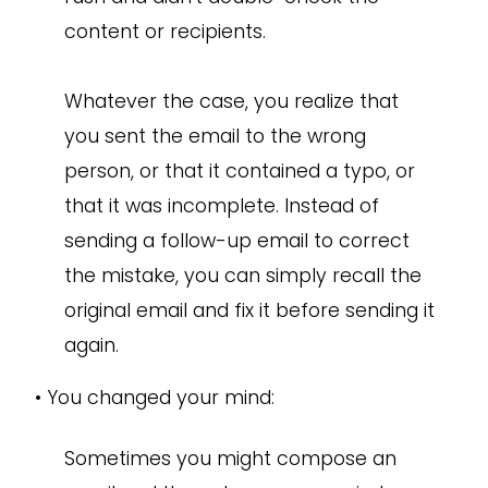
content or recipients.
Whatever the case, you realize that
you sent the email to the wrong
person, or that it contained a typo, or
that it was incomplete. Instead of
sending a follow-up email to correct
the mistake, you can simply recall the
original email and fix it before sending it
again.
•
You changed your mind:
Sometimes you might compose an