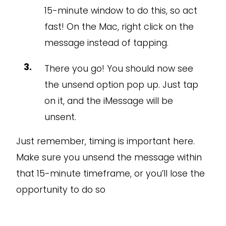
15-minute window to do this, so act
fast! On the Mac, right click on the
message instead of tapping.
There you go! You should now see
the unsend option pop up. Just tap
on it, and the iMessage will be
unsent.
Just remember, timing is important here.
Make sure you unsend the message within
that 15-minute timeframe, or you’ll lose the
opportunity to do so