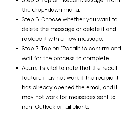
Step 5: Tap on “Recall Message” from
the drop-down menu.
Step 6: Choose whether you want to
delete the message or delete it and
replace it with a new message.
Step 7: Tap on “Recall” to confirm and
wait for the process to complete.
Again, it’s vital to note that the recall
feature may not work if the recipient
has already opened the email, and it
may not work for messages sent to
non-Outlook email clients.