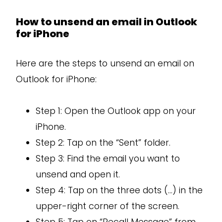
How to unsend an email in Outlook
for iPhone
Here are the steps to unsend an email on
Outlook for iPhone:
Step 1: Open the Outlook app on your
iPhone.
Step 2: Tap on the “Sent” folder.
Step 3: Find the email you want to
unsend and open it.
Step 4: Tap on the three dots (…) in the
upper-right corner of the screen.