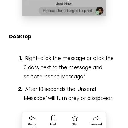
Desktop
Right-click the message or click the
3 dots next to the message and
select ‘Unsend Message.’
After 10 seconds the ‘Unsend
Message’ will turn grey or disappear.