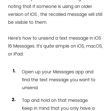
noting that if someone is using an older
version of iOS , the recalled message will still
be visible to them.
Here’s how to unsend a text message in iOS
16 Messages. It’s quite simple on iOS, macOS,
or iPad:
Open up your Messages app and
find the text message you want to
unsend.
Tap and hold on that message.
Keep in mind that you only have a