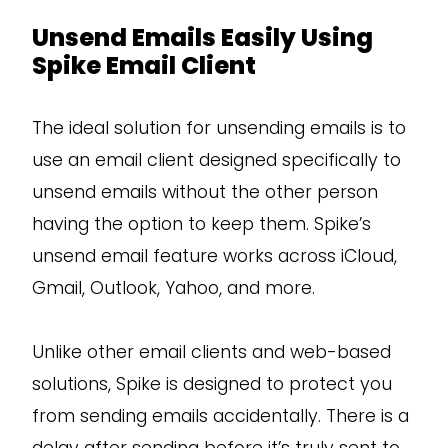
Unsend Emails Easily Using
Spike Email Client
The ideal solution for unsending emails is to
use an email client designed specifically to
unsend emails without the other person
having the option to keep them. Spike’s
unsend email feature works across iCloud,
Gmail, Outlook, Yahoo, and more.
Unlike other email clients and web-based
solutions, Spike is designed to protect you
from sending emails accidentally. There is a
delay after sending before it’s truly sent to