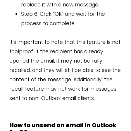
replace it with a new message.
Step 6: Click “OK” and wait for the
process to complete.
It’s important to note that this feature is not
foolproof. If the recipient has already
opened the email, it may not be fully
recalled, and they will still be able to see the
content of the message. Additionally, the
recall feature may not work for messages
sent to non-Outlook email clients.
How to unsend an email in Outlook