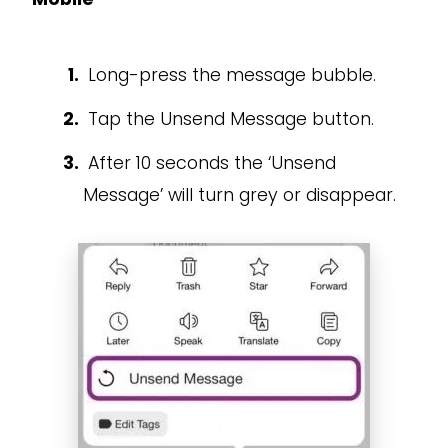
Long-press the message bubble.
Tap the Unsend Message button.
After 10 seconds the ‘Unsend
Message’ will turn grey or disappear.