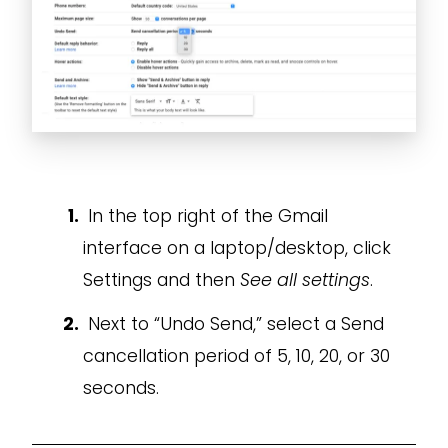
In the top right of the Gmail
interface on a laptop/desktop, click
Settings and then
See all settings
.
Next to “Undo Send,” select a Send
cancellation period of 5, 10, 20, or 30
seconds.