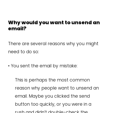
Why would you want to unsend an
email?
There are several reasons why you might
need to do so:
•
You sent the email by mistake:
This is perhaps the most common
reason why people want to unsend an
email. Maybe you clicked the send
button too quickly, or you were in a
rush and didn’t double-check the