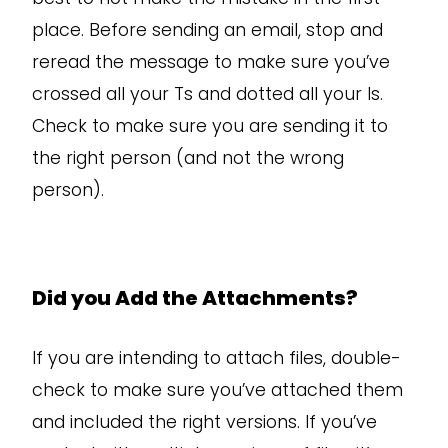
place. Before sending an email, stop and
reread the message to make sure you’ve
crossed all your Ts and dotted all your Is.
Check to make sure you are sending it to
the right person (and not the wrong
person).
Did you Add the Attachments?
If you are intending to attach files, double-
check to make sure you’ve attached them
and included the right versions. If you’ve