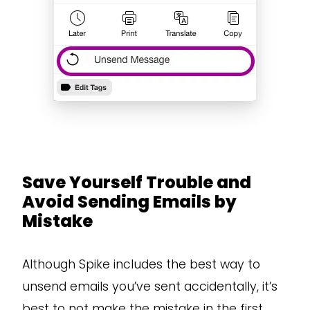
Save Yourself Trouble and
Avoid Sending Emails by
Mistake
Although Spike includes the best way to
unsend emails you’ve sent accidentally, it’s
best to not make the mistake in the first