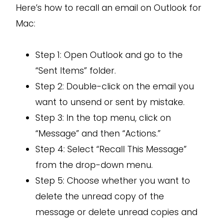
Here’s how to recall an email on Outlook for
Mac:
Step 1: Open Outlook and go to the
“Sent Items” folder.
Step 2: Double-click on the email you
want to unsend or sent by mistake.
Step 3: In the top menu, click on
“Message” and then “Actions.”
Step 4: Select “Recall This Message”
from the drop-down menu.
Step 5: Choose whether you want to
delete the unread copy of the
message or delete unread copies and