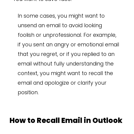
In some cases, you might want to
unsend an email to avoid looking
foolish or unprofessional. For example,
if you sent an angry or emotional email
that you regret, or if you replied to an
email without fully understanding the
context, you might want to recall the
email and apologize or clarify your
position.
How to Recall Email in Outlook