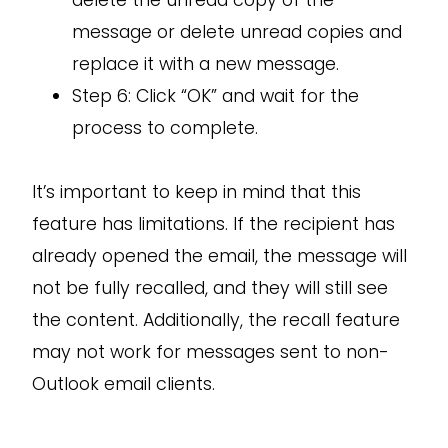
delete the unread copy of the
message or delete unread copies and
replace it with a new message.
Step 6: Click “OK” and wait for the
process to complete.
It’s important to keep in mind that this
feature has limitations. If the recipient has
already opened the email, the message will
not be fully recalled, and they will still see
the content. Additionally, the recall feature
may not work for messages sent to non-
Outlook email clients.