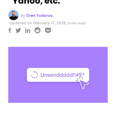
Yahoo, etc.
By
Oren Todoros
,
Updated on February 17, 2025,
5 min read