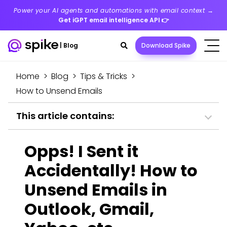
Power your AI agents and automations with email context →
Get iGPT email intelligence API
👉
Search
|
Blog
Download Spike
toggle
Home
>
Blog
>
Tips & Tricks
>
How to Unsend Emails
This article contains:
Opps! I Sent it
Accidentally! How to
Unsend Emails in
Outlook, Gmail,