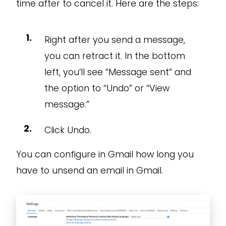
time after to cancel it. Here are the steps:
Right after you send a message,
you can retract it. In the bottom
left, you’ll see “Message sent” and
the option to “Undo” or “View
message.”
Click Undo.
You can configure in Gmail how long you
have to unsend an email in Gmail.