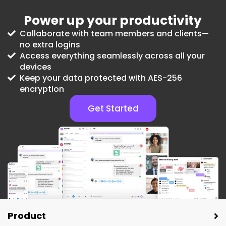
Power up your productivity
Collaborate with team members and clients—
no extra logins
Access everything seamlessly across all your
devices
Keep your data protected with AES-256
encryption
Get Started
Product