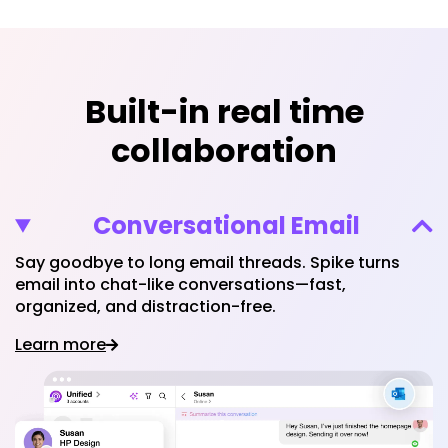
Built-in real time
collaboration
Conversational Email
Say goodbye to long email threads. Spike turns
email into chat-like conversations—fast,
organized, and distraction-free.
Learn more