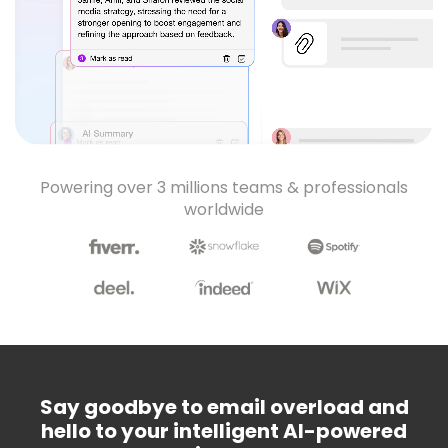
Powering over 3 millions teams & professionals
worldwide
Say goodbye to email overload and
hello to your intelligent AI-powered