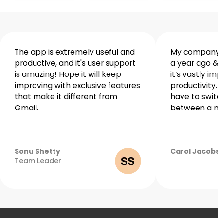
Winning
teams
The app is extremely useful and
My company 
productive, and it's user support
a year ago &
are
is amazing! Hope it will keep
it’s vastly i
made
improving with exclusive features
productivity.
with
that make it different from
have to swit
Gmail.
between a m
Spike
Sonu Shetty
Carol Jacob
April
Team Leader
27,
2022