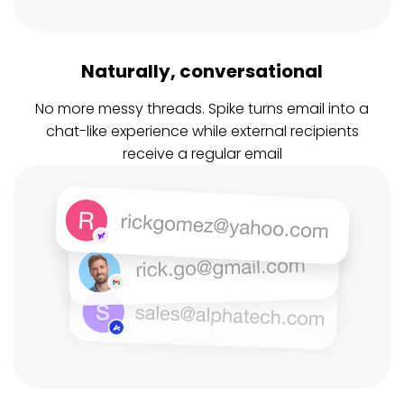
Naturally, conversational
No more messy threads. Spike turns email into a
chat-like experience while external recipients
receive a regular email