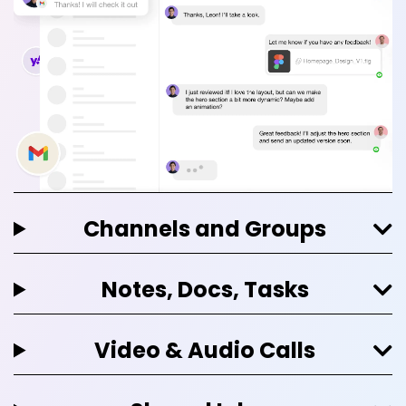
Channels and Groups
Notes, Docs, Tasks
Video & Audio Calls