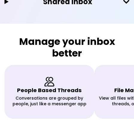
Shared Inbox
Manage your inbox
better
People Based Threads
File 
Conversations are grouped by
View all files w
people, just like a messenger app
threads, 