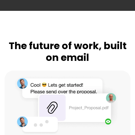
The future of work, built
on email