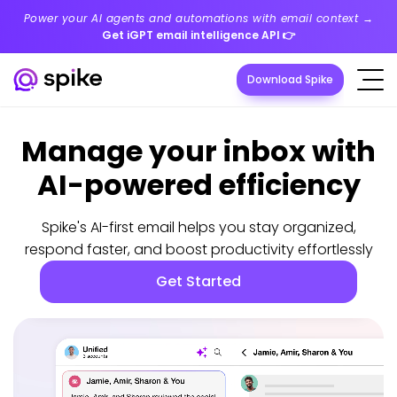
Power your AI agents and automations with email context →
Get iGPT email intelligence API
👉
Download Spike
Manage your inbox with
AI-powered efficiency
Spike's AI-first email helps you stay organized,
respond faster, and boost productivity effortlessly
Get Started