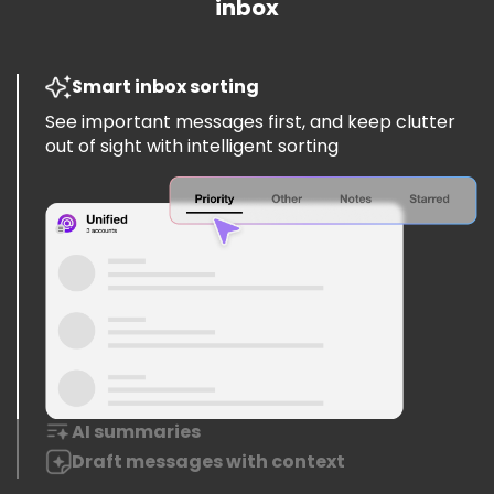
inbox
Smart inbox sorting
See important messages first, and keep clutter
out of sight with intelligent sorting
AI summaries
Draft messages with context