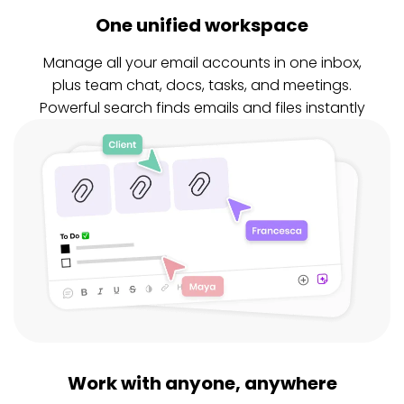
One unified workspace
Manage all your email accounts in one inbox,
plus team chat, docs, tasks, and meetings.
Powerful search finds emails and files instantly
Work with anyone, anywhere