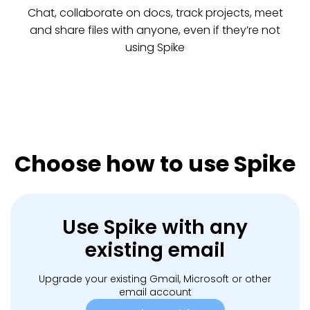
Chat, collaborate on docs, track projects, meet
and share files with anyone, even if they’re not
using Spike
Choose how to use Spike
Use Spike with any
existing email
Upgrade your existing Gmail, Microsoft or other
email account