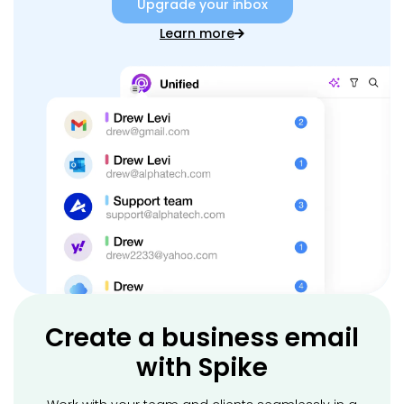
Upgrade your inbox
Learn more
Create a business email
with Spike