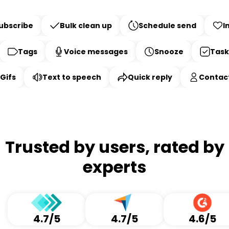
Smart
Bulk clean up
Schedule send
bscribe
Inb
Features
Tags
Voice messages
Snooze
Tasks
s
Text to speech
Quick reply
Contact 
Trusted by users, rated by
experts
4.7/5
4.7/5
4.6/5