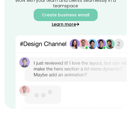
Work with your team and clients seamlessly in a
teamspace
Create business email
Learn more