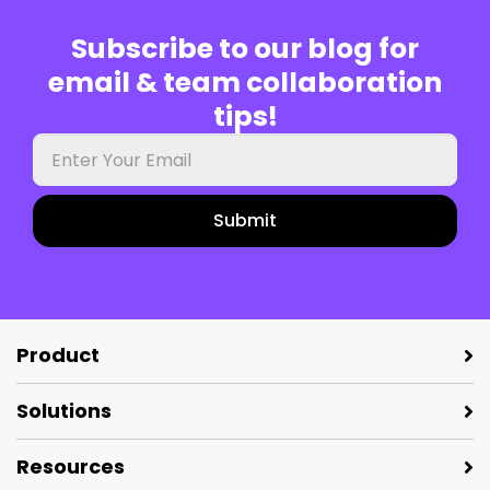
Subscribe to our blog for
email & team collaboration
tips!
Your
work
email
Product
Solutions
Resources