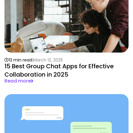
13 min read
March 12, 2025
15 Best Group Chat Apps for Effective
Collaboration in 2025
Read more