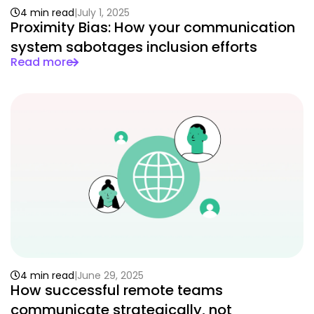
4 min read
July 1, 2025
Proximity Bias: How your communication
system sabotages inclusion efforts
Read more
4 min read
June 29, 2025
How successful remote teams
communicate strategically, not