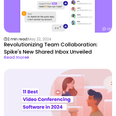
2 min read
May 22, 2024
Revolutionizing Team Collaboration:
Spike's New Shared Inbox Unveiled
Read more