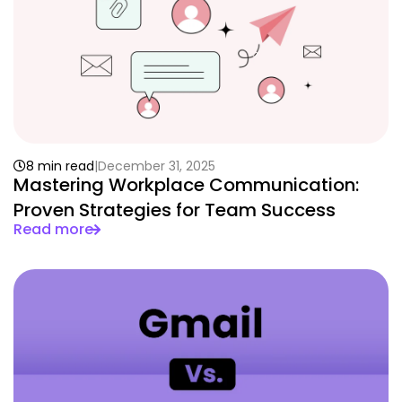
8 min read
December 31, 2025
Mastering Workplace Communication:
Proven Strategies for Team Success
Read more