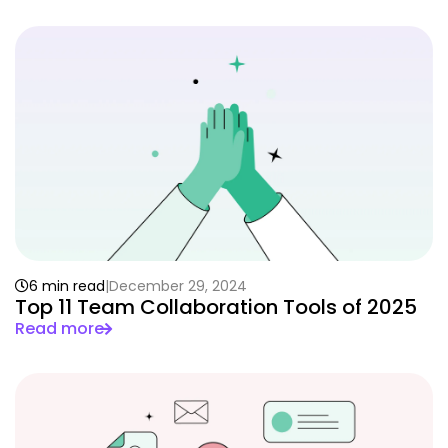
6 min read
December 29, 2024
Top 11 Team Collaboration Tools of 2025
Read more