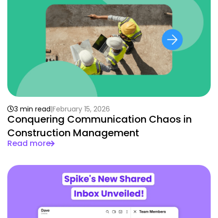
3 min read
February 15, 2026
Conquering Communication Chaos in
Construction Management
Read more