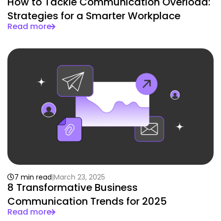
How to Tackle Communication Overload:
Strategies for a Smarter Workplace
Read more
7 min read
March 23, 2025
8 Transformative Business
Communication Trends for 2025
Read more