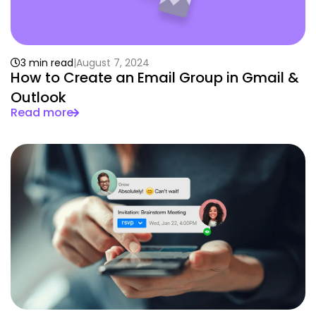
3 min read
August 7, 2024
How to Create an Email Group in Gmail &
Outlook
Read more