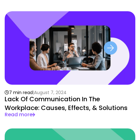
7 min read
August 7, 2024
Lack Of Communication In The
Workplace: Causes, Effects, & Solutions
Read more