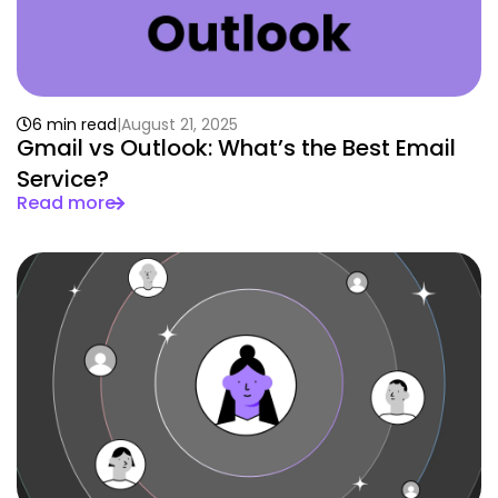
6 min read
August 21, 2025
Gmail vs Outlook: What’s the Best Email
Service?
Read more