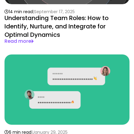
14 min read
September 17, 2025
Understanding Team Roles: How to
Identify, Nurture, and Integrate for
Optimal Dynamics
Read more
6 min read
January 29, 2025