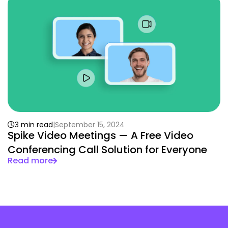
3 min read
September 15, 2024
Spike Video Meetings — A Free Video
Conferencing Call Solution for Everyone
Read more