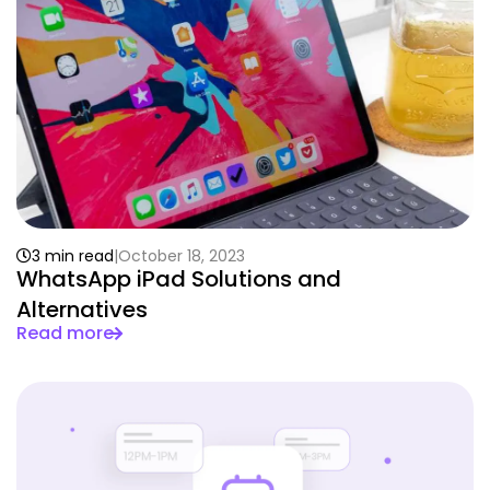
3 min read
October 18, 2023
WhatsApp iPad Solutions and
Alternatives
Read more