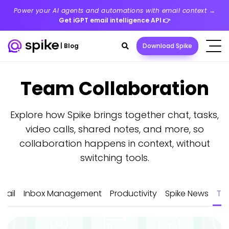
Power your AI agents and automations with email context →
Get iGPT email intelligence API
👉
Search
|
Blog
Download Spike
toggle
Team Collaboration
Latest
Explore how Spike brings together chat, tasks,
Posts
video calls, shared notes, and more, so
collaboration happens in context, without
switching tools.
mail
Inbox Management
Productivity
Spike News
Te