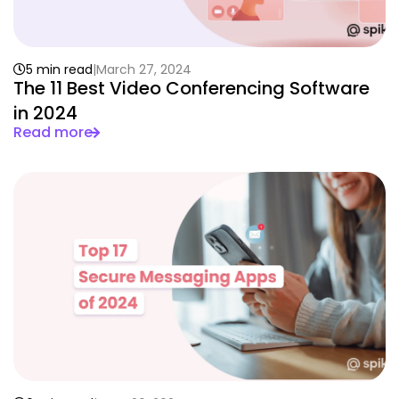
5 min read
March 27, 2024
The 11 Best Video Conferencing Software
in 2024
Read more