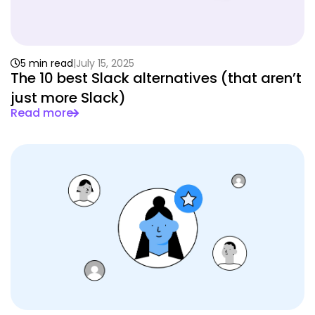
5 min read
July 15, 2025
The 10 best Slack alternatives (that aren’t
just more Slack)
Read more