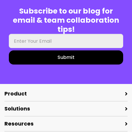
Subscribe to our blog for
email & team collaboration
tips!
Your
work
email
Product
Solutions
Resources