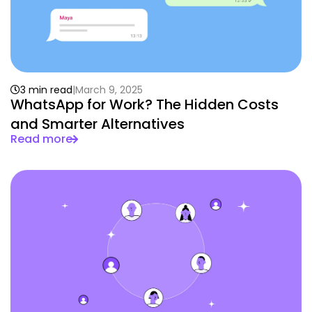
3 min read
March 9, 2025
WhatsApp for Work? The Hidden Costs
and Smarter Alternatives
Read more