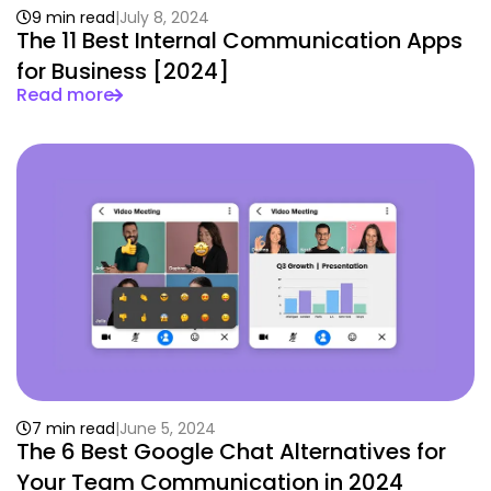
9 min read
July 8, 2024
The 11 Best Internal Communication Apps
for Business [2024]
Read more
7 min read
June 5, 2024
The 6 Best Google Chat Alternatives for
Your Team Communication in 2024