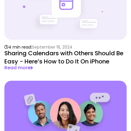
4 min read
September 16, 2024
Sharing Calendars with Others Should Be
Easy - Here’s How to Do It On iPhone
Read more