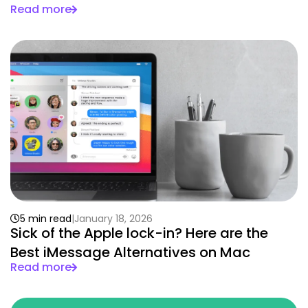
Read more
5 min read
January 18, 2026
Sick of the Apple lock-in? Here are the
Best iMessage Alternatives on Mac
Read more