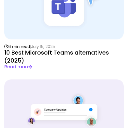
6 min read
July 15, 2025
10 Best Microsoft Teams alternatives
(2025)
Read more