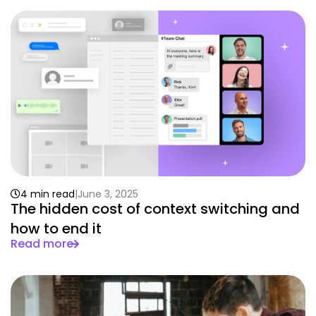
4 min read
June 3, 2025
The hidden cost of context switching and
how to end it
Read more