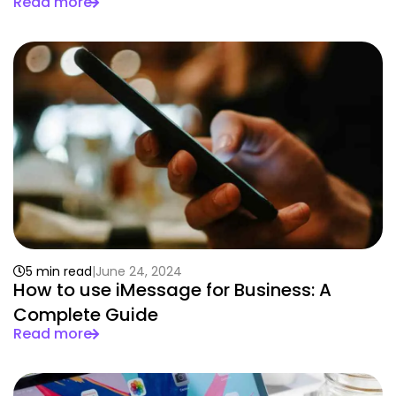
Read more
5 min read
June 24, 2024
How to use iMessage for Business: A
Complete Guide
Read more