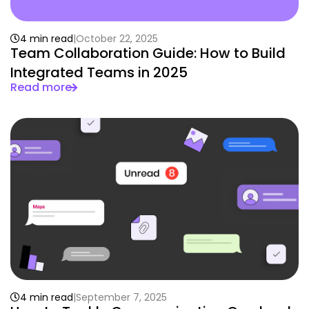
4 min read
October 22, 2025
Team Collaboration Guide: How to Build
Integrated Teams in 2025
Read more
4 min read
September 7, 2025