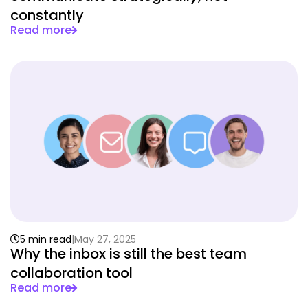
constantly
Read more
5 min read
May 27, 2025
Why the inbox is still the best team
collaboration tool
Read more