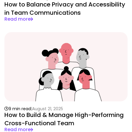
How to Balance Privacy and Accessibility
in Team Communications
Read more
9 min read
August 21, 2025
How to Build & Manage High-Performing
Cross-Functional Team
Read more