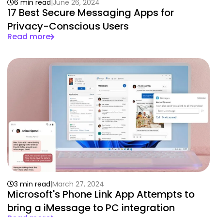
6 min read
June 26, 2024
17 Best Secure Messaging Apps for
Privacy-Conscious Users
Read more
3 min read
March 27, 2024
Microsoft's Phone Link App Attempts to
bring a iMessage to PC integration