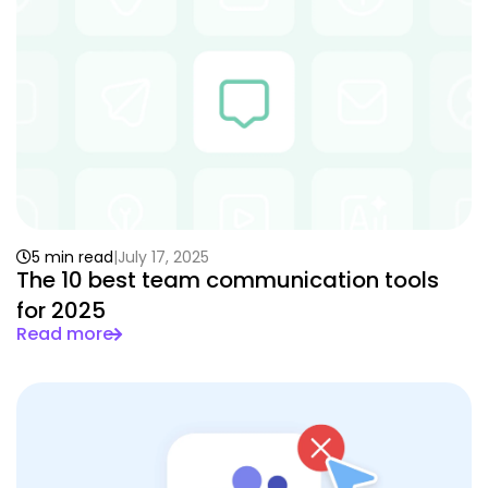
5 min read
July 17, 2025
The 10 best team communication tools
for 2025
Read more