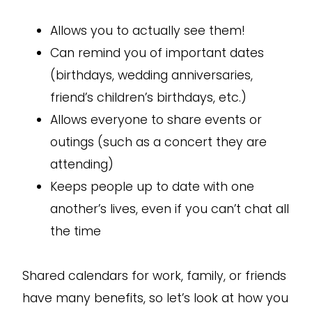
Allows you to actually see them!
Can remind you of important dates
(birthdays, wedding anniversaries,
friend’s children’s birthdays, etc.)
Allows everyone to share events or
outings (such as a concert they are
attending)
Keeps people up to date with one
another’s lives, even if you can’t chat all
the time
Shared calendars for work, family, or friends
have many benefits, so let’s look at how you