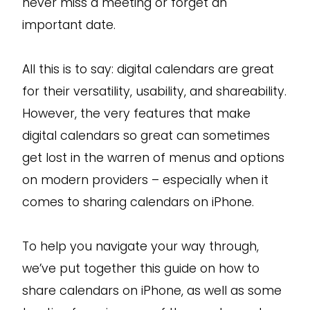
never miss a meeting or forget an
important date.
All this is to say: digital calendars are great
for their versatility, usability, and shareability.
However, the very features that make
digital calendars so great can sometimes
get lost in the warren of menus and options
on modern providers – especially when it
comes to sharing calendars on iPhone.
To help you navigate your way through,
we’ve put together this guide on how to
share calendars on iPhone, as well as some