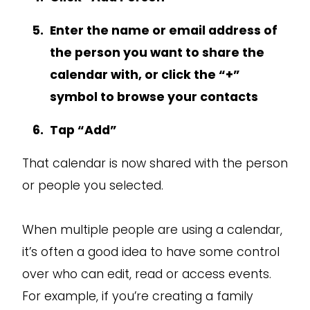
Enter the name or email address of
the person you want to share the
calendar with, or click the “+”
symbol to browse your contacts
Tap “Add”
That calendar is now shared with the person
or people you selected.
When multiple people are using a calendar,
it’s often a good idea to have some control
over who can edit, read or access events.
For example, if you’re creating a family