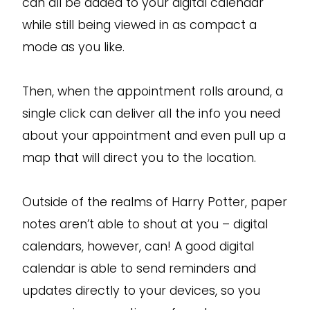
can all be added to your digital calendar
while still being viewed in as compact a
mode as you like.
Then, when the appointment rolls around, a
single click can deliver all the info you need
about your appointment and even pull up a
map that will direct you to the location.
Outside of the realms of Harry Potter, paper
notes aren’t able to shout at you – digital
calendars, however, can! A good digital
calendar is able to send reminders and
updates directly to your devices, so you