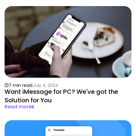
7 min read
July 4, 2024
Want iMessage for PC? We've got the
Solution for You
Read more