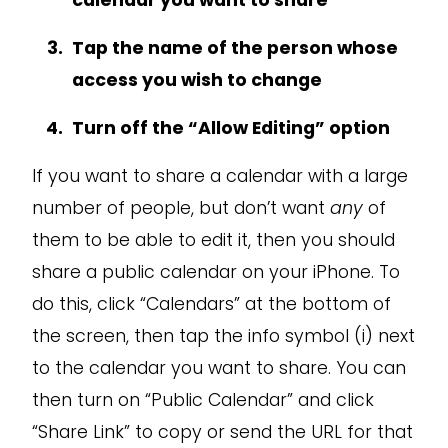
calendar you want to share
Tap the name of the person whose
access you wish to change
Turn off the “Allow Editing” option
If you want to share a calendar with a large
number of people, but don’t want
any
of
them to be able to edit it, then you should
share a public calendar on your iPhone. To
do this, click “Calendars” at the bottom of
the screen, then tap the info symbol (i) next
to the calendar you want to share. You can
then turn on “Public Calendar” and click
“Share Link” to copy or send the URL for that