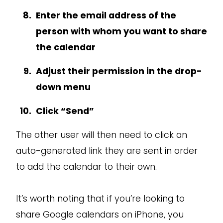
Enter the email address of the
person with whom you want to share
the calendar
Adjust their permission in the drop-
down menu
Click “Send”
The other user will then need to click an
auto-generated link they are sent in order
to add the calendar to their own.
It’s worth noting that if you’re looking to
share Google calendars on iPhone, you