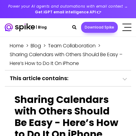
Power your AI agents and automations with email context →
Get iGPT email intelligence API
👉
Search
|
Blog
Download Spike
toggle
Home
>
Blog
>
Team Collaboration
>
Sharing Calendars with Others Should Be Easy –
Here’s How to Do It On iPhone
This article contains:
Sharing Calendars
with Others Should
Be Easy - Here’s How
to Do It On iPhone