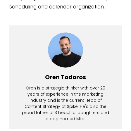
scheduling and calendar organization.
Oren Todoros
Oren is a strategic thinker with over 20
years of experience in the marketing
industry and is the current Head of
Content Strategy at Spike. He's also the
proud father of 3 beautiful daughters and
a dog named Milo.