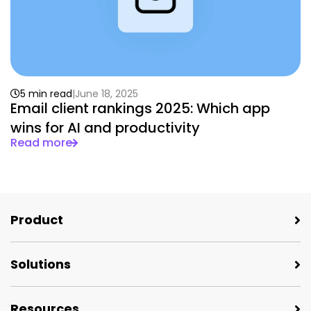
5 min read
June 18, 2025
Email client rankings 2025: Which app
wins for AI and productivity
Read more
Product
Solutions
Resources