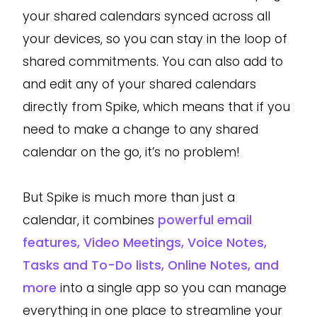
your shared calendars synced across all
your devices, so you can stay in the loop of
shared commitments. You can also add to
and edit any of your shared calendars
directly from Spike, which means that if you
need to make a change to any shared
calendar on the go, it’s no problem!
But Spike is much more than just a
calendar, it combines
powerful email
features, Video Meetings, Voice Notes,
Tasks and To-Do lists, Online Notes, and
more
into a single app so you can manage
everything in one place to streamline your