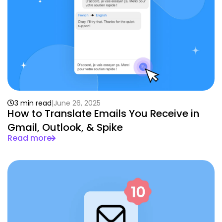
3 min read
June 26, 2025
How to Translate Emails You Receive in
Gmail, Outlook, & Spike
Read more