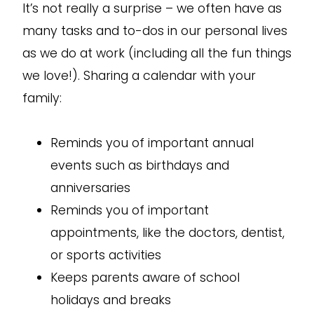
It’s not really a surprise – we often have as
many tasks and to-dos in our personal lives
as we do at work (including all the fun things
we love!). Sharing a calendar with your
family:
Reminds you of important annual
events such as birthdays and
anniversaries
Reminds you of important
appointments, like the doctors, dentist,
or sports activities
Keeps parents aware of school
holidays and breaks