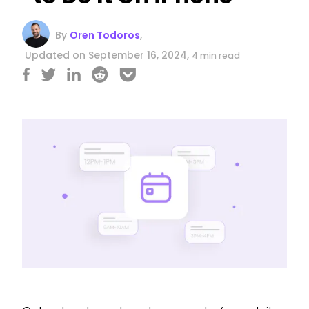
By
Oren Todoros
,
Updated on September 16, 2024,
4 min read