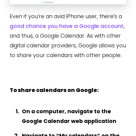
Even if you’re an avid iPhone user, there’s a
good chance you have a Google account
,
and thus, a Google Calendar. As with other
digital calendar providers, Google allows you
to share your calendars with other people.
To share calendars on Google:
On a computer, navigate to the
Google Calendar web application
Navigate to “My calendars” on the