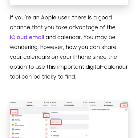
If you’re an Apple user, there is a good
chance that you take advantage of the
iCloud email
and calendar. You may be
wondering, however, how you can share
your calendars on your iPhone since the
option to use this important digital-calendar
tool can be tricky to find.