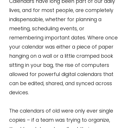
Calendars have long been part of our daily
lives, and for most people, are completely
indispensable, whether for planning a
meeting, scheduling events, or
remembering important dates. Where once
your calendar was either a piece of paper
hanging on a wall or a little cramped book
sitting in your bag, the rise of computers
allowed for powerful digital calendars that
can be edited, shared, and synced across
devices.
The calendars of old were only ever single
copies – if a team was trying to organize,