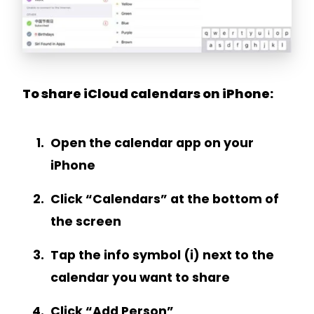
To share iCloud calendars on iPhone:
Open the calendar app on your
iPhone
Click “Calendars” at the bottom of
the screen
Tap the info symbol (i) next to the
calendar you want to share
Click “Add Person”