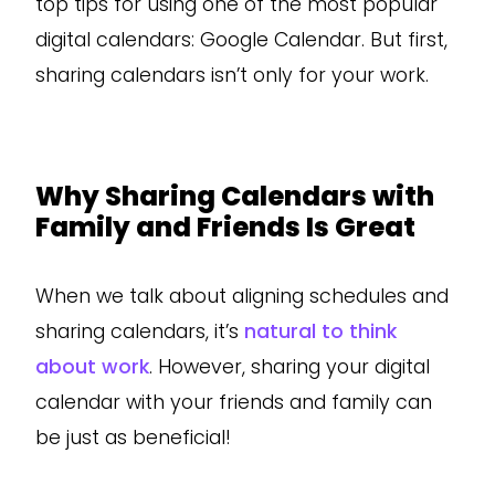
top tips for using one of the most popular
digital calendars: Google Calendar. But first,
sharing calendars isn’t only for your work.
Why Sharing Calendars with
Family and Friends Is Great
When we talk about aligning schedules and
sharing calendars, it’s
natural to think
about work
. However, sharing your digital
calendar with your friends and family can
be just as beneficial!