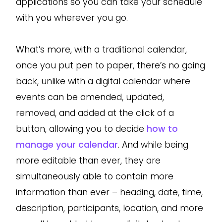
applications so you can take your schedule
with you wherever you go.
What’s more, with a traditional calendar,
once you put pen to paper, there’s no going
back, unlike with a digital calendar where
events can be amended, updated,
removed, and added at the click of a
button, allowing you to decide
how to
manage your calendar
. And while being
more editable than ever, they are
simultaneously able to contain more
information than ever – heading, date, time,
description, participants, location, and more