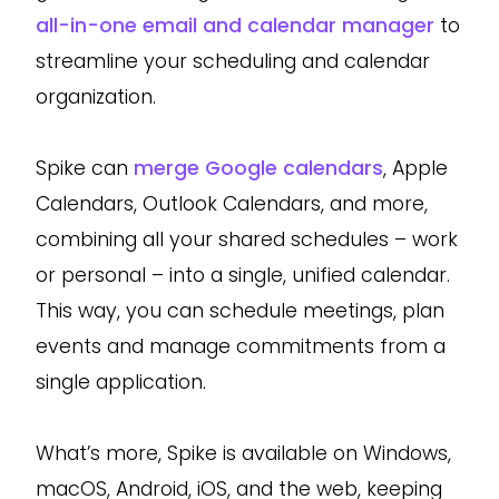
all-in-one email and calendar manager
to
streamline your scheduling and calendar
organization.
Spike can
merge Google calendars
, Apple
Calendars, Outlook Calendars, and more,
combining all your shared schedules – work
or personal – into a single, unified calendar.
This way, you can schedule meetings, plan
events and manage commitments from a
single application.
What’s more, Spike is available on Windows,
macOS, Android, iOS, and the web, keeping