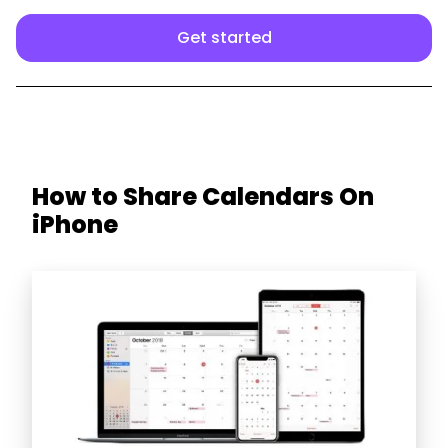
Get started
How to Share Calendars On
iPhone