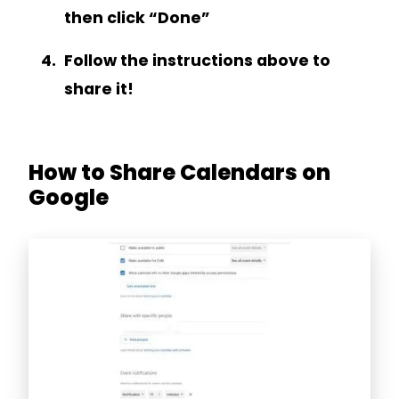
then click “Done”
Follow the instructions above to
share it!
How to Share Calendars on
Google