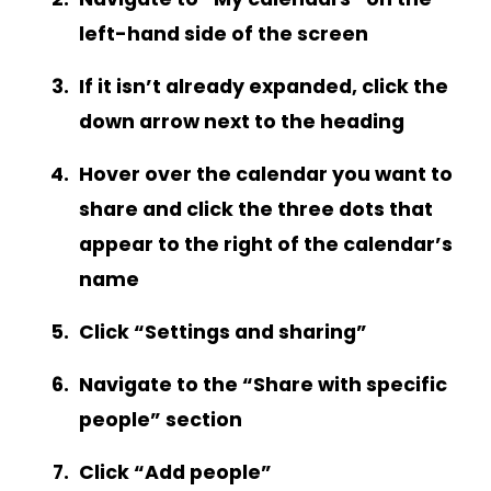
left-hand side of the screen
If it isn’t already expanded, click the
down arrow next to the heading
Hover over the calendar you want to
share and click the three dots that
appear to the right of the calendar’s
name
Click “Settings and sharing”
Navigate to the “Share with specific
people” section
Click “Add people”