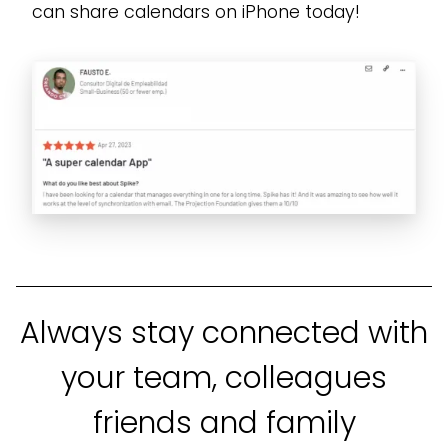
can share calendars on iPhone today!
Always stay connected with
your team, colleagues
friends and family