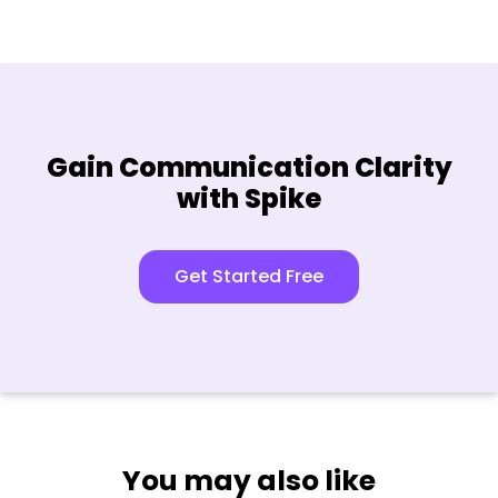
Gain Communication Clarity
with Spike
Get Started Free
You may also like