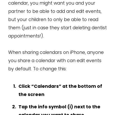
calendar, you might want you and your
partner to be able to add and edit events,
but your children to only be able to read
them (just in case they start deleting dentist
appointments!).
When sharing calendars on iPhone, anyone
you share a calendar with can edit events
by default. To change this:
Click “Calendars” at the bottom of
the screen
Tap the info symbol (i) next to the