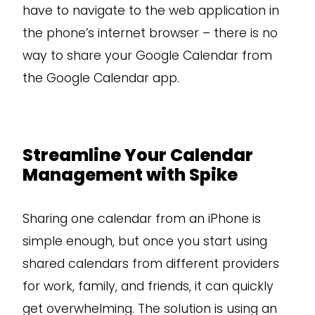
have to navigate to the web application in
the phone’s internet browser – there is no
way to share your Google Calendar from
the Google Calendar app.
Streamline Your Calendar
Management with Spike
Sharing one calendar from an iPhone is
simple enough, but once you start using
shared calendars from different providers
for work, family, and friends, it can quickly
get overwhelming. The solution is using an