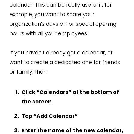
calendar. This can be really useful if, for
example, you want to share your
organization’s days off or special opening
hours with all your employees.
If you haven’t already got a calendar, or
want to create a dedicated one for friends
or family, then:
Click “Calendars” at the bottom of
the screen
Tap “Add Calendar”
Enter the name of the new calendar,