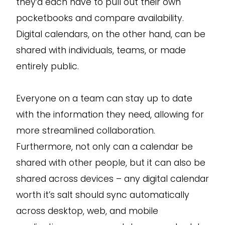
they’d each have to pull out their own
pocketbooks and compare availability.
Digital calendars, on the other hand, can be
shared with individuals, teams, or made
entirely public.
Everyone on a team can stay up to date
with the information they need, allowing for
more streamlined collaboration.
Furthermore, not only can a calendar be
shared with other people, but it can also be
shared across devices – any digital calendar
worth it’s salt should sync automatically
across desktop, web, and mobile