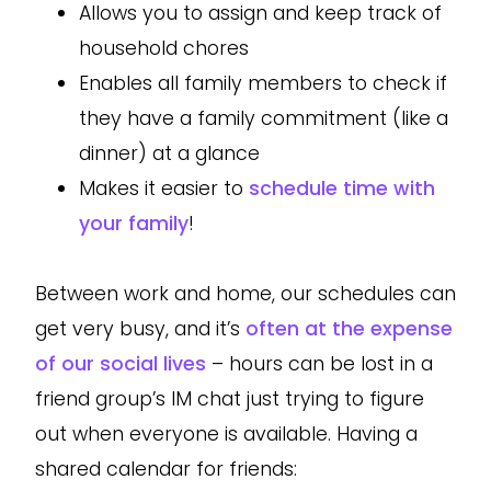
Allows you to assign and keep track of
household chores
Enables all family members to check if
they have a family commitment (like a
dinner) at a glance
Makes it easier to
schedule time with
your family
!
Between work and home, our schedules can
get very busy, and it’s
often at the expense
of our social lives
– hours can be lost in a
friend group’s IM chat just trying to figure
out when everyone is available. Having a
shared calendar for friends: