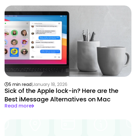
5 min read
January 18, 2026
Sick of the Apple lock-in? Here are the
Best iMessage Alternatives on Mac
Read more