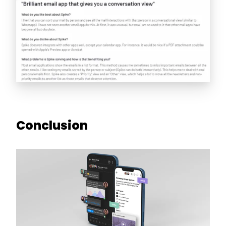
Conclusion