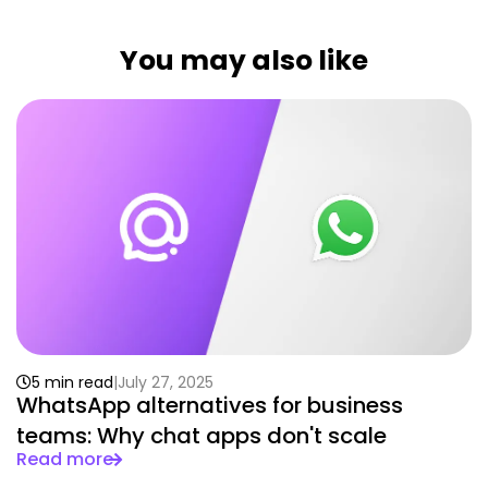
You may also like
5 min read
July 27, 2025
WhatsApp alternatives for business
teams: Why chat apps don't scale
Read more