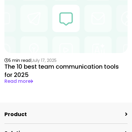
5 min read
July 17, 2025
The 10 best team communication tools
for 2025
Read more
Product