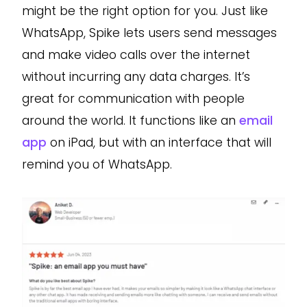
might be the right option for you. Just like
WhatsApp, Spike lets users send messages
and make video calls over the internet
without incurring any data charges. It’s
great for communication with people
around the world. It functions like an
email
app
on iPad, but with an interface that will
remind you of WhatsApp.