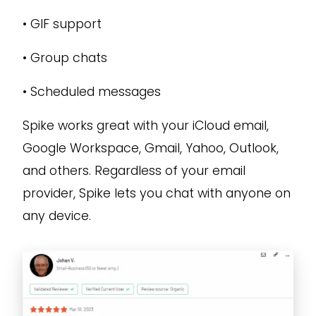
•
GIF support
•
Group chats
•
Scheduled messages
Spike works great with your iCloud email,
Google Workspace, Gmail, Yahoo, Outlook,
and others. Regardless of your email
provider, Spike lets you chat with anyone on
any device.