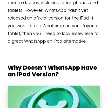
mobile devices, including smartphones and
tablets. However, WhatsApp hasn’t yet
released an official version for the iPad. If
you want to use WhatsApp on your favorite
tablet, then you’ll need to look elsewhere for
a great WhatsApp on iPad alternative.
Why Doesn’t WhatsApp Have
an iPad Version?