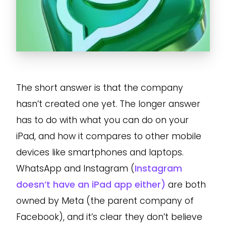
The short answer is that the company
hasn’t created one yet. The longer answer
has to do with what you can do on your
iPad, and how it compares to other mobile
devices like smartphones and laptops.
WhatsApp and Instagram (
Instagram
doesn’t have an iPad app either)
are both
owned by Meta (the parent company of
Facebook), and it’s clear they don’t believe