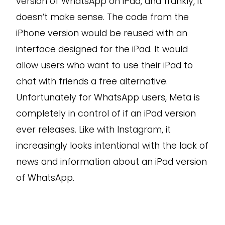
version of WhatsApp on iPad, and frankly, it
doesn’t make sense. The code from the
iPhone version would be reused with an
interface designed for the iPad. It would
allow users who want to use their iPad to
chat with friends a free alternative.
Unfortunately for WhatsApp users, Meta is
completely in control of if an iPad version
ever releases. Like with Instagram, it
increasingly looks intentional with the lack of
news and information about an iPad version
of WhatsApp.