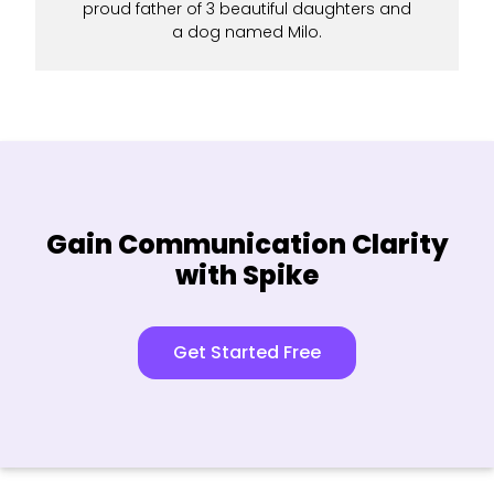
proud father of 3 beautiful daughters and
a dog named Milo.
Gain Communication Clarity
with Spike
Get Started Free