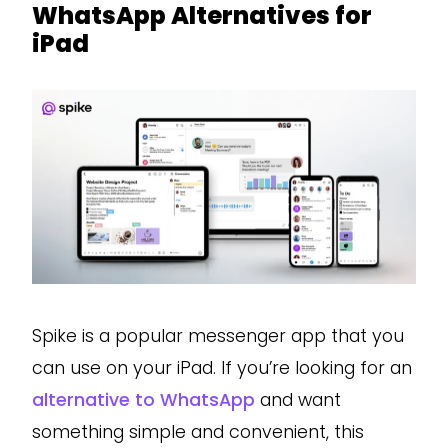
WhatsApp Alternatives for
iPad
Spike is a popular messenger app that you
can use on your iPad. If you’re looking for an
alternative to WhatsApp
and want
something simple and convenient, this