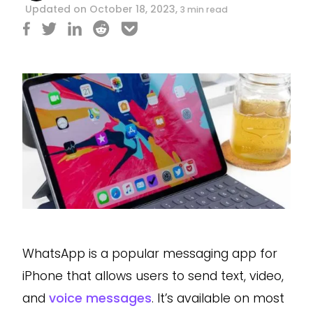
Updated on October 18, 2023,
3 min read
WhatsApp is a popular messaging app for
iPhone that allows users to send text, video,
and
voice messages
. It’s available on most