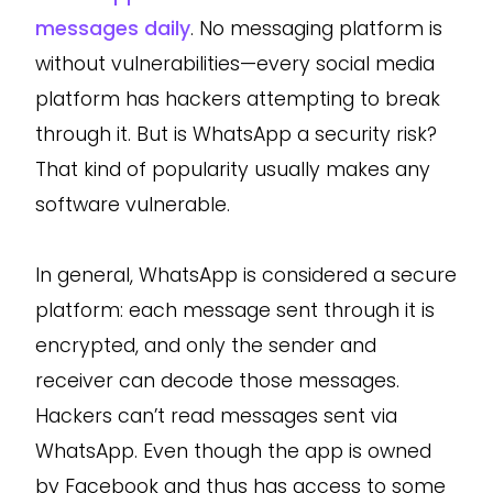
messages daily
. No messaging platform is
without vulnerabilities—every social media
platform has hackers attempting to break
through it. But is WhatsApp a security risk?
That kind of popularity usually makes any
software vulnerable.
In general, WhatsApp is considered a secure
platform: each message sent through it is
encrypted, and only the sender and
receiver can decode those messages.
Hackers can’t read messages sent via
WhatsApp. Even though the app is owned
by Facebook and thus has access to some