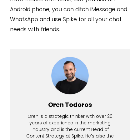
Android phone, you can ditch iMessage and
WhatsApp and use Spike for all your chat
needs with friends.
Oren Todoros
Oren is a strategic thinker with over 20
years of experience in the marketing
industry and is the current Head of
Content Strategy at Spike. He's also the