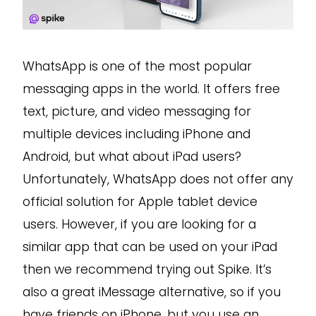
WhatsApp is one of the most popular
messaging apps in the world. It offers free
text, picture, and video messaging for
multiple devices including iPhone and
Android, but what about iPad users?
Unfortunately, WhatsApp does not offer any
official solution for Apple tablet device
users. However, if you are looking for a
similar app that can be used on your iPad
then we recommend trying out Spike. It’s
also a great iMessage alternative, so if you
have friends on iPhone, but you use an