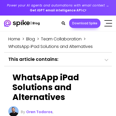
Power your AI agents and automations with email context →
Get iGPT email intelligence API
👉
Search
|
Blog
Download Spike
toggle
Home
>
Blog
>
Team Collaboration
>
WhatsApp iPad Solutions and Alternatives
This article contains:
WhatsApp iPad
Solutions and
Alternatives
By
Oren Todoros
,