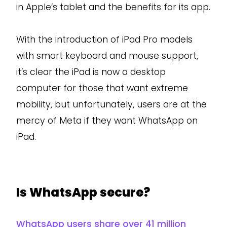
in Apple’s tablet and the benefits for its app.
With the introduction of iPad Pro models
with smart keyboard and mouse support,
it’s clear the iPad is now a desktop
computer for those that want extreme
mobility, but unfortunately, users are at the
mercy of Meta if they want WhatsApp on
iPad.
Is WhatsApp secure?
WhatsApp users share over 41 million