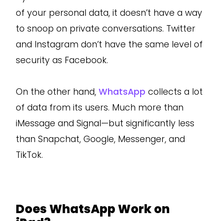
of your personal data, it doesn’t have a way
to snoop on private conversations. Twitter
and Instagram don’t have the same level of
security as Facebook.
On the other hand,
WhatsApp
collects a lot
of data from its users. Much more than
iMessage and Signal—but significantly less
than Snapchat, Google, Messenger, and
TikTok.
Does WhatsApp Work on