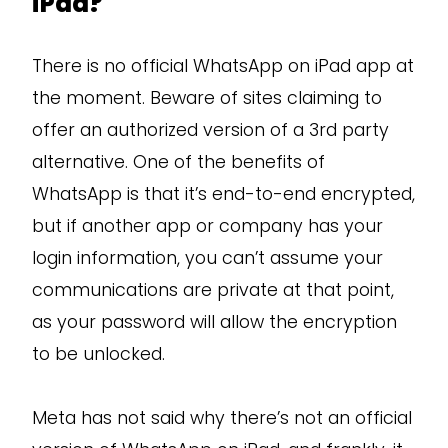
iPad?
There is no official WhatsApp on iPad app at
the moment. Beware of sites claiming to
offer an authorized version of a 3rd party
alternative. One of the benefits of
WhatsApp is that it’s end-to-end encrypted,
but if another app or company has your
login information, you can’t assume your
communications are private at that point,
as your password will allow the encryption
to be unlocked.
Meta has not said why there’s not an official