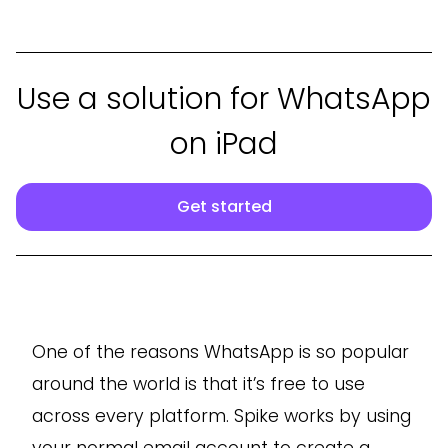
Use a solution for WhatsApp
on iPad
Get started
One of the reasons WhatsApp is so popular
around the world is that it’s free to use
across every platform. Spike works by using