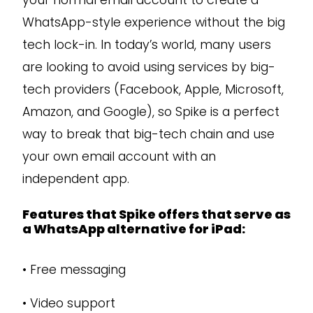
your normal email account to create a
WhatsApp-style experience without the big
tech lock-in. In today’s world, many users
are looking to avoid using services by big-
tech providers (Facebook, Apple, Microsoft,
Amazon, and Google), so Spike is a perfect
way to break that big-tech chain and use
your own email account with an
independent app.
Features that Spike offers that serve as
a WhatsApp alternative for iPad:
•
Free messaging
•
Video support