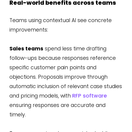
Real-world benefits across teams
Teams using contextual AI see concrete
improvements:
Sales teams
spend less time drafting
follow-ups because responses reference
specific customer pain points and
objections. Proposals improve through
automatic inclusion of relevant case studies
and pricing models, with
RFP software
ensuring responses are accurate and
timely.