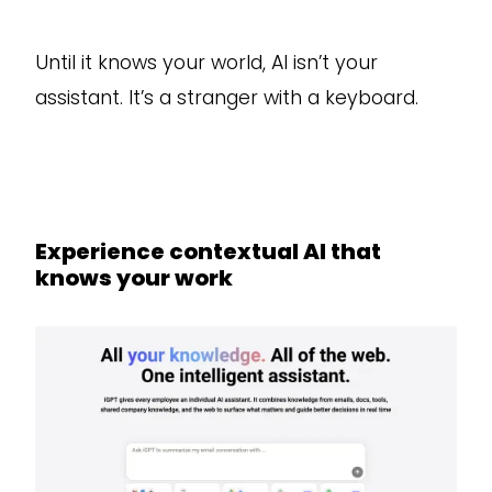
Until it knows your world, AI isn’t your
assistant. It’s a stranger with a keyboard.
Experience contextual AI that
knows your work