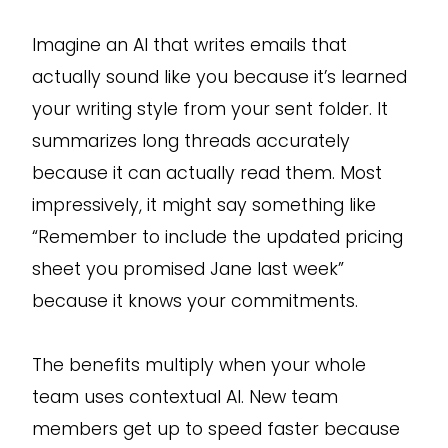
Imagine an AI that writes emails that
actually sound like you because it’s learned
your writing style from your sent folder. It
summarizes long threads accurately
because it can actually read them. Most
impressively, it might say something like
“Remember to include the updated pricing
sheet you promised Jane last week”
because it knows your commitments.
The benefits multiply when your whole
team uses contextual AI. New team
members get up to speed faster because