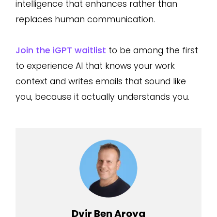
intelligence that enhances rather than
replaces human communication.
Join the iGPT waitlist
to be among the first
to experience AI that knows your work
context and writes emails that sound like
you, because it actually understands you.
Dvir Ben Aroya