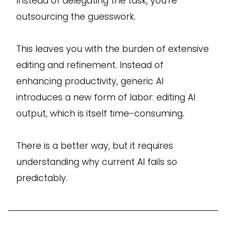
Instead of delegating the task, you’re
outsourcing the guesswork.
This leaves you with the burden of extensive
editing and refinement. Instead of
enhancing productivity, generic AI
introduces a new form of labor: editing AI
output, which is itself time-consuming.
There is a better way, but it requires
understanding why current AI fails so
predictably.