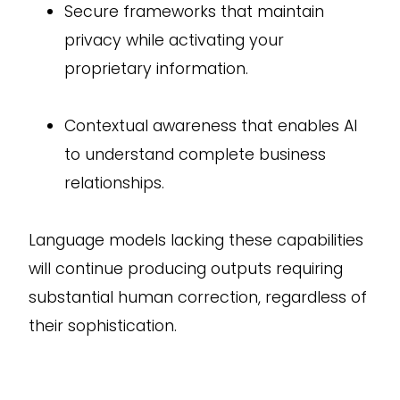
Secure frameworks that maintain
privacy while activating your
proprietary information.
Contextual awareness that enables AI
to understand complete business
relationships.
Language models lacking these capabilities
will continue producing outputs requiring
substantial human correction, regardless of
their sophistication.