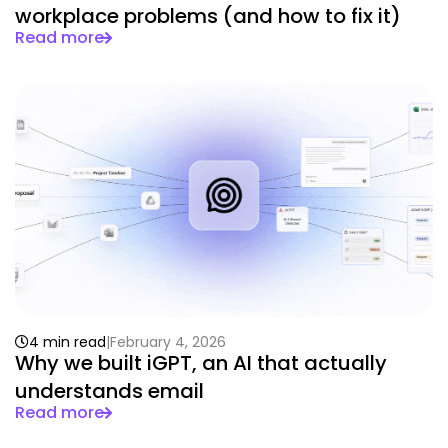
workplace problems (and how to fix it)
Read more
4 min read
February 4, 2026
Why we built iGPT, an AI that actually
understands email
Read more