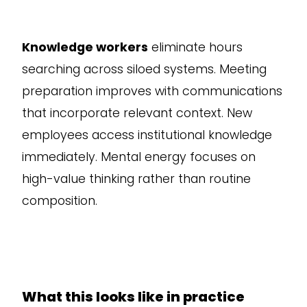
Knowledge workers
eliminate hours
searching across siloed systems. Meeting
preparation improves with communications
that incorporate relevant context. New
employees access institutional knowledge
immediately. Mental energy focuses on
high-value thinking rather than routine
composition.
What this looks like in practice