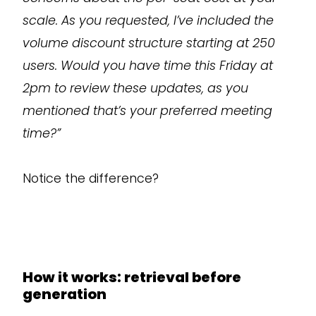
scale. As you requested, I’ve included the
volume discount structure starting at 250
users. Would you have time this Friday at
2pm to review these updates, as you
mentioned that’s your preferred meeting
time?”
Notice the difference?
How it works: retrieval before
generation