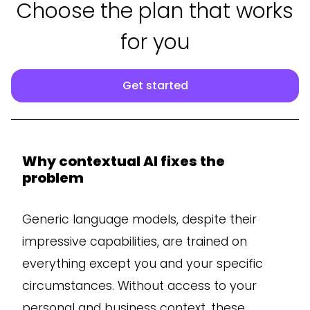
Choose the plan that works
for you
Get started
Why contextual AI fixes the
problem
Generic language models, despite their
impressive capabilities, are trained on
everything except you and your specific
circumstances. Without access to your
personal and business context, these