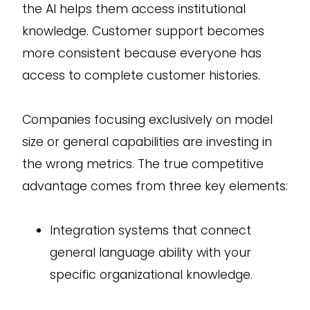
the AI helps them access institutional
knowledge. Customer support becomes
more consistent because everyone has
access to complete customer histories.
Companies focusing exclusively on model
size or general capabilities are investing in
the wrong metrics. The true competitive
advantage comes from three key elements:
Integration systems that connect
general language ability with your
specific organizational knowledge.