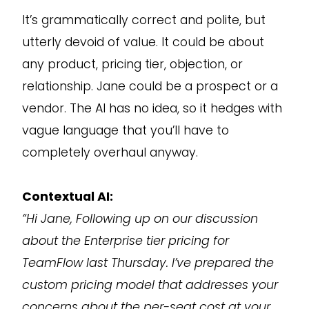
It’s grammatically correct and polite, but
utterly devoid of value. It could be about
any product, pricing tier, objection, or
relationship. Jane could be a prospect or a
vendor. The AI has no idea, so it hedges with
vague language that you’ll have to
completely overhaul anyway.
Contextual AI:
“Hi Jane, Following up on our discussion
about the Enterprise tier pricing for
TeamFlow last Thursday. I’ve prepared the
custom pricing model that addresses your
concerns about the per-seat cost at your