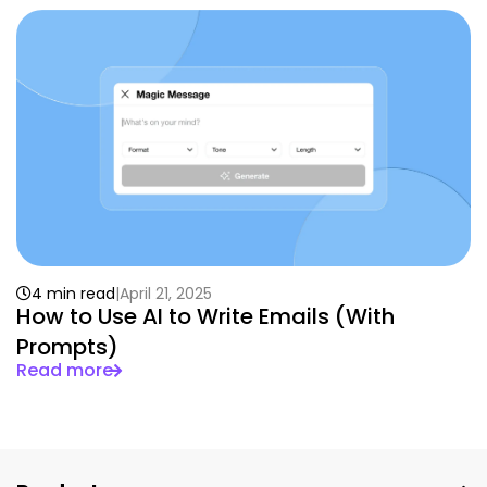
4 min read
April 21, 2025
How to Use AI to Write Emails (With
Prompts)
Read more