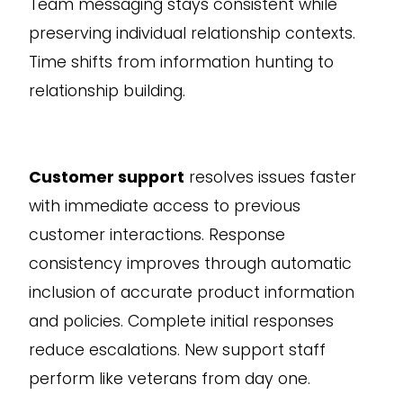
Team messaging stays consistent while
preserving individual relationship contexts.
Time shifts from information hunting to
relationship building.
Customer support
resolves issues faster
with immediate access to previous
customer interactions. Response
consistency improves through automatic
inclusion of accurate product information
and policies. Complete initial responses
reduce escalations. New support staff
perform like veterans from day one.