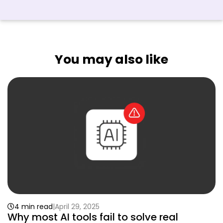
You may also like
4 min read
April 29, 2025
Why most AI tools fail to solve real