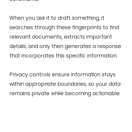
When you ask it to draft something, it
searches through these fingerprints to find
relevant documents, extracts important
details, and only then generates a response
that incorporates this specific information.
Privacy controls ensure information stays
within appropriate boundaries, so your data
remains private while becoming actionable.