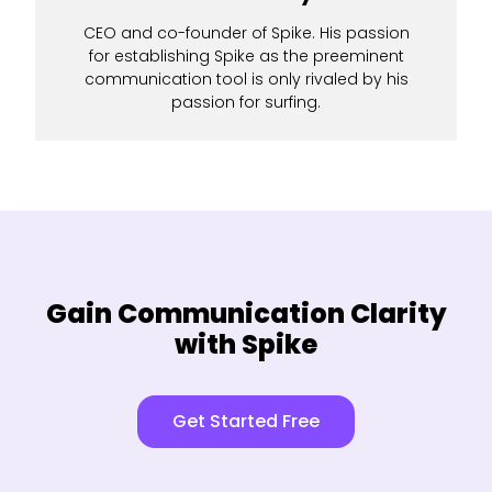
CEO and co-founder of Spike. His passion
for establishing Spike as the preeminent
communication tool is only rivaled by his
passion for surfing.
Gain Communication Clarity
with Spike
Get Started Free