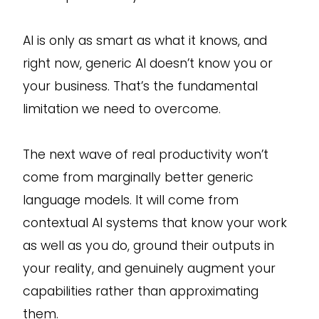
AI is only as smart as what it knows, and
right now, generic AI doesn’t know you or
your business. That’s the fundamental
limitation we need to overcome.
The next wave of real productivity won’t
come from marginally better generic
language models. It will come from
contextual AI systems that know your work
as well as you do, ground their outputs in
your reality, and genuinely augment your
capabilities rather than approximating
them.