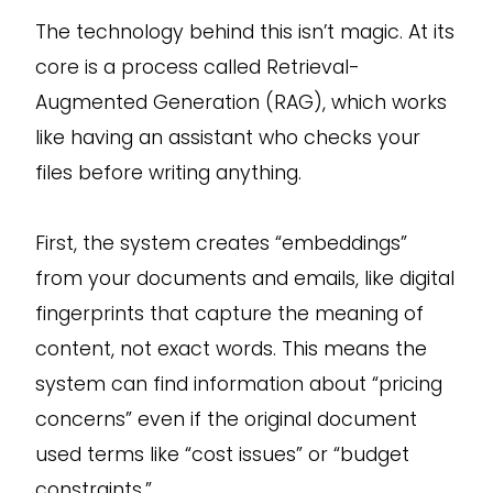
The technology behind this isn’t magic. At its
core is a process called Retrieval-
Augmented Generation (RAG), which works
like having an assistant who checks your
files before writing anything.
First, the system creates “embeddings”
from your documents and emails, like digital
fingerprints that capture the meaning of
content, not exact words. This means the
system can find information about “pricing
concerns” even if the original document
used terms like “cost issues” or “budget
constraints.”