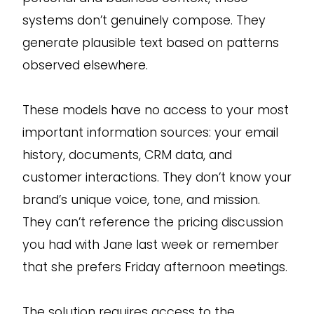
systems don’t genuinely compose. They
generate plausible text based on patterns
observed elsewhere.
These models have no access to your most
important information sources: your email
history, documents, CRM data, and
customer interactions. They don’t know your
brand’s unique voice, tone, and mission.
They can’t reference the pricing discussion
you had with Jane last week or remember
that she prefers Friday afternoon meetings.
The solution requires access to the