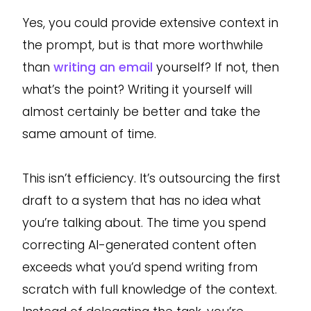
Yes, you could provide extensive context in
the prompt, but is that more worthwhile
than
writing an email
yourself? If not, then
what’s the point? Writing it yourself will
almost certainly be better and take the
same amount of time.
This isn’t efficiency. It’s outsourcing the first
draft to a system that has no idea what
you’re talking about. The time you spend
correcting AI-generated content often
exceeds what you’d spend writing from
scratch with full knowledge of the context.