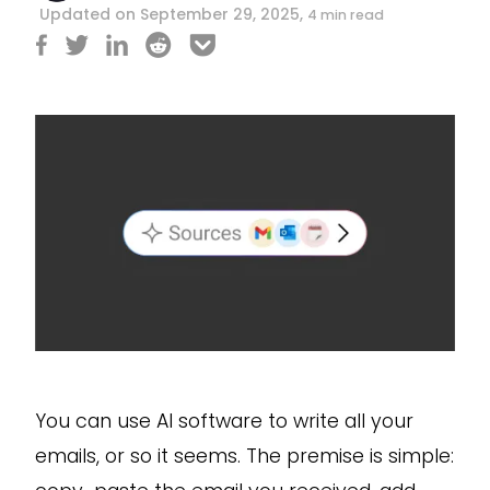
Updated on September 29, 2025,
4 min read
You can use AI software to write all your
emails, or so it seems. The premise is simple: