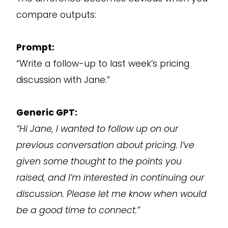
compare outputs:
Prompt:
“Write a follow-up to last week’s pricing
discussion with Jane.”
Generic GPT:
“Hi Jane, I wanted to follow up on our
previous conversation about pricing. I’ve
given some thought to the points you
raised, and I’m interested in continuing our
discussion. Please let me know when would
be a good time to connect.”