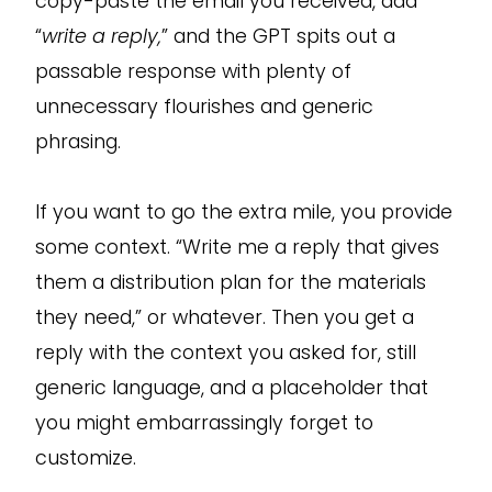
copy-paste the email you received, add
“
write a reply,
” and the GPT spits out a
passable response with plenty of
unnecessary flourishes and generic
phrasing.
If you want to go the extra mile, you provide
some context. “Write me a reply that gives
them a distribution plan for the materials
they need,” or whatever. Then you get a
reply with the context you asked for, still
generic language, and a placeholder that
you might embarrassingly forget to
customize.