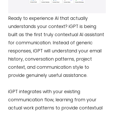
Ready to experience AI that actually
understands your context? iGPT is being
built as the first truly contextual AI assistant
for communication. Instead of generic
responses, iGPT will understand your email
history, conversation patterns, project
context, and communication style to
provide genuinely useful assistance.
iGPT integrates with your existing
communication flow, learning from your
actual work patterns to provide contextual