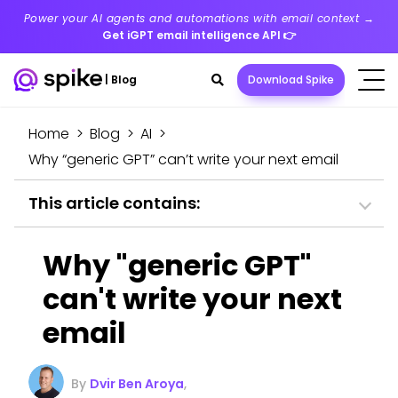
Power your AI agents and automations with email context →
Get iGPT email intelligence API
👉
Search
|
Blog
Download Spike
toggle
Home
>
Blog
>
AI
>
Why “generic GPT” can’t write your next email
This article contains:
Why "generic GPT"
can't write your next
email
By
Dvir Ben Aroya
,