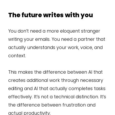
The future writes with you
You don’t need a more eloquent stranger
writing your emails. You need a partner that
actually understands your work, voice, and
context.
This makes the difference between AI that
creates additional work through necessary
editing and AI that actually completes tasks
effectively. It’s not a technical distinction. It’s
the difference between frustration and
actual productivity.