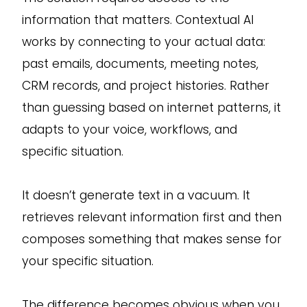
information that matters. Contextual AI
works by connecting to your actual data:
past emails, documents, meeting notes,
CRM records, and project histories. Rather
than guessing based on internet patterns, it
adapts to your voice, workflows, and
specific situation.
It doesn’t generate text in a vacuum. It
retrieves relevant information first and then
composes something that makes sense for
your specific situation.
The difference becomes obvious when you