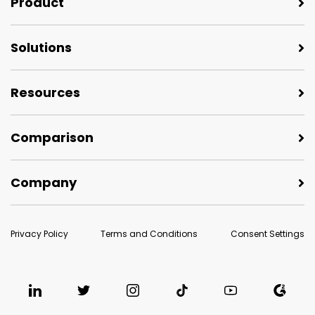
Product
Solutions
Resources
Comparison
Company
Privacy Policy
Terms and Conditions
Consent Settings