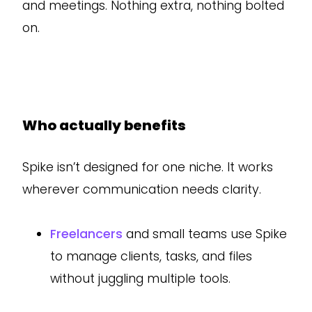
and meetings. Nothing extra, nothing bolted
on.
Who actually benefits
Spike isn’t designed for one niche. It works
wherever communication needs clarity.
Freelancers
and small teams use Spike
to manage clients, tasks, and files
without juggling multiple tools.