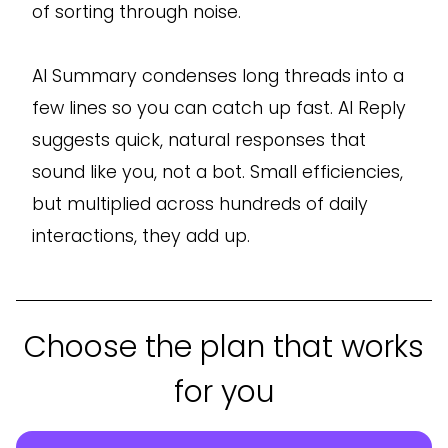
of sorting through noise.
AI Summary condenses long threads into a
few lines so you can catch up fast. AI Reply
suggests quick, natural responses that
sound like you, not a bot. Small efficiencies,
but multiplied across hundreds of daily
interactions, they add up.
Choose the plan that works
for you