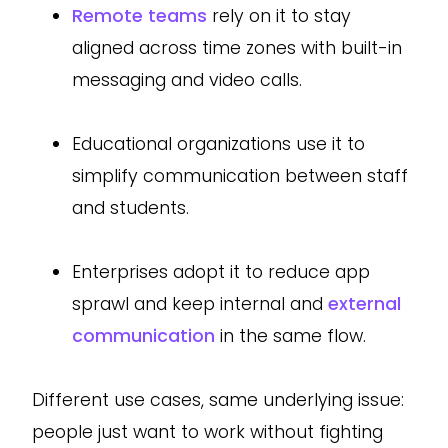
Remote teams
rely on it to stay
aligned across time zones with built-in
messaging and video calls.
Educational organizations use it to
simplify communication between staff
and students.
Enterprises adopt it to reduce app
sprawl and keep internal and
external
communication
in the same flow.
Different use cases, same underlying issue:
people just want to work without fighting