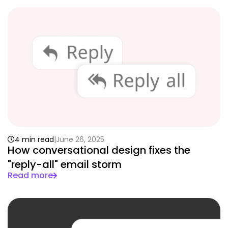
4 min read
June 26, 2025
How conversational design fixes the
"reply-all" email storm
Read more