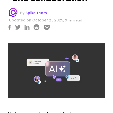
By
Spike Team
,
Updated on October 21, 2025,
3 min read