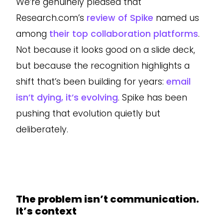
We’re genuinely pleased that
Research.com’s
review of Spike
named us
among
their top collaboration platforms
.
Not because it looks good on a slide deck,
but because the recognition highlights a
shift that’s been building for years:
email
isn’t dying, it’s evolving
. Spike has been
pushing that evolution quietly but
deliberately.
The problem isn’t communication.
It’s context