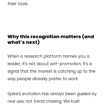
their tools.
Why this recognition matters (and
what’s next)
When a research platform names you a
leader, it’s not about self-promotion. It’s a
signal that the market is catching up to the
way people already prefer to work.
Spike’s evolution has always been guided by
real use, not trend chasing. We built