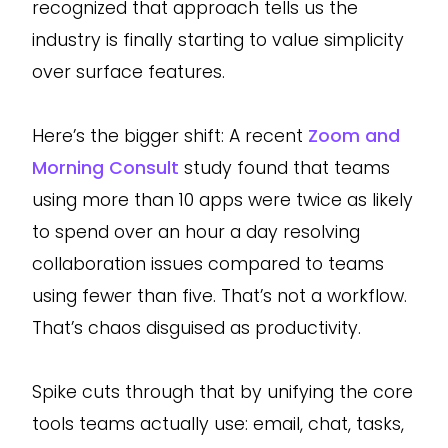
recognized that approach tells us the
industry is finally starting to value simplicity
over surface features.
Here’s the bigger shift: A recent
Zoom and
Morning Consult
study found that teams
using more than 10 apps were twice as likely
to spend over an hour a day resolving
collaboration issues compared to teams
using fewer than five. That’s not a workflow.
That’s chaos disguised as productivity.
Spike cuts through that by unifying the core
tools teams actually use: email, chat, tasks,