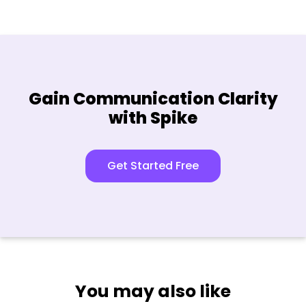
Gain Communication Clarity
with Spike
Get Started Free
You may also like