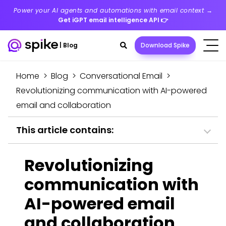
Power your AI agents and automations with email context →
Get iGPT email intelligence API
👉
Search
|
Blog
Download Spike
toggle
Home
>
Blog
>
Conversational Email
>
Revolutionizing communication with AI-powered
email and collaboration
This article contains:
Revolutionizing
communication with
AI-powered email
and collaboration