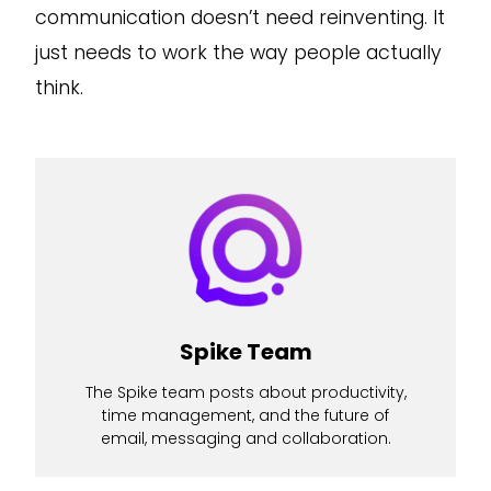
communication doesn’t need reinventing. It
just needs to work the way people actually
think.
Spike Team
The Spike team posts about productivity,
time management, and the future of
email, messaging and collaboration.