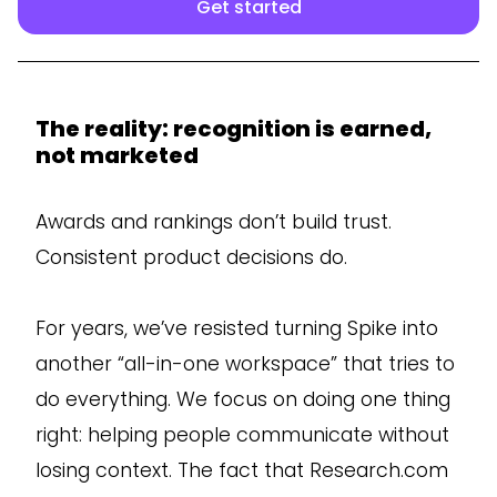
Get started
The reality: recognition is earned,
not marketed
Awards and rankings don’t build trust.
Consistent product decisions do.
For years, we’ve resisted turning Spike into
another “all-in-one workspace” that tries to
do everything. We focus on doing one thing
right: helping people communicate without
losing context. The fact that Research.com