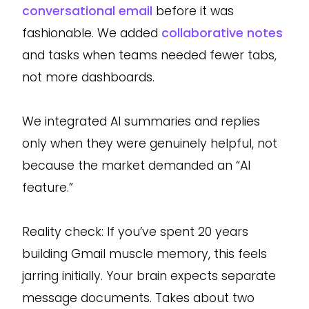
conversational email
before it was
fashionable. We added
collaborative notes
and tasks when teams needed fewer tabs,
not more dashboards.
We integrated AI summaries and replies
only when they were genuinely helpful, not
because the market demanded an “AI
feature.”
Reality check: If you’ve spent 20 years
building Gmail muscle memory, this feels
jarring initially. Your brain expects separate
message documents. Takes about two