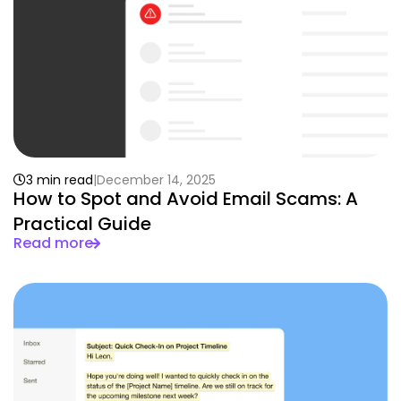
3 min read
December 14, 2025
How to Spot and Avoid Email Scams: A
Practical Guide
Read more