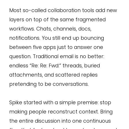
Most so-called collaboration tools add new
layers on top of the same fragmented
workflows. Chats, channels, docs,
notifications. You still end up bouncing
between five apps just to answer one
question. Traditional email is no better:
endless “Re: Re: Fwd:” threads, buried
attachments, and scattered replies
pretending to be conversations.
Spike started with a simple premise: stop
making people reconstruct context. Bring
the entire discussion into one continuous