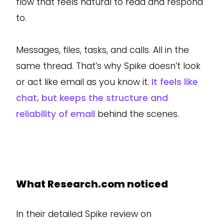
flow that feels natural to read and respond
to.
Messages, files, tasks, and calls. All in the
same thread. That’s why Spike doesn’t look
or act like email as you know it.
It feels like
chat, but keeps the structure and
reliability of email
behind the scenes.
What Research.com noticed
In their detailed Spike review on