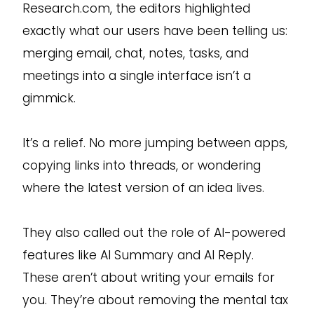
Research.com, the editors highlighted
exactly what our users have been telling us:
merging email, chat, notes, tasks, and
meetings into a single interface isn’t a
gimmick.
It’s a relief. No more jumping between apps,
copying links into threads, or wondering
where the latest version of an idea lives.
They also called out the role of AI-powered
features like AI Summary and AI Reply.
These aren’t about writing your emails for
you. They’re about removing the mental tax