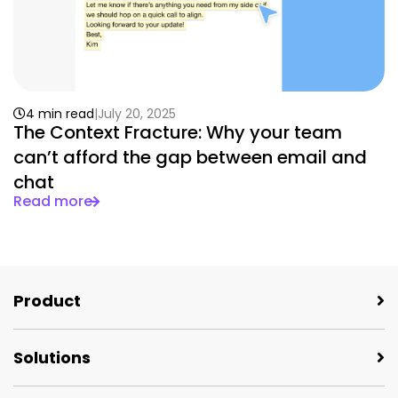
4 min read
July 20, 2025
The Context Fracture: Why your team
can’t afford the gap between email and
chat
Read more
Product
Solutions