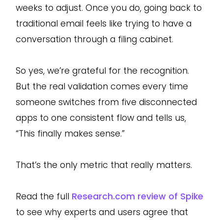
weeks to adjust. Once you do, going back to
traditional email feels like trying to have a
conversation through a filing cabinet.
So yes, we’re grateful for the recognition.
But the real validation comes every time
someone switches from five disconnected
apps to one consistent flow and tells us,
“This finally makes sense.”
That’s the only metric that really matters.
Read the full
Research.com review of Spike
to see why experts and users agree that