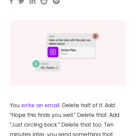
You
write an email
. Delete half of it. Add
“Hope this finds you well.” Delete that. Add
“Just circling back.” Delete that too. Ten
minutes later, you send something that