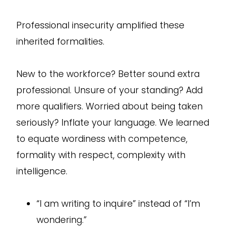
Professional insecurity amplified these
inherited formalities.
New to the workforce? Better sound extra
professional. Unsure of your standing? Add
more qualifiers. Worried about being taken
seriously? Inflate your language. We learned
to equate wordiness with competence,
formality with respect, complexity with
intelligence.
“I am writing to inquire” instead of “I’m
wondering.”