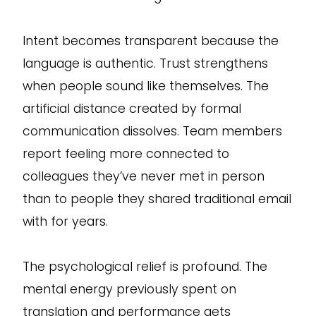
Intent becomes transparent because the
language is authentic. Trust strengthens
when people sound like themselves. The
artificial distance created by formal
communication dissolves. Team members
report feeling more connected to
colleagues they’ve never met in person
than to people they shared traditional email
with for years.
The psychological relief is profound. The
mental energy previously spent on
translation and performance gets