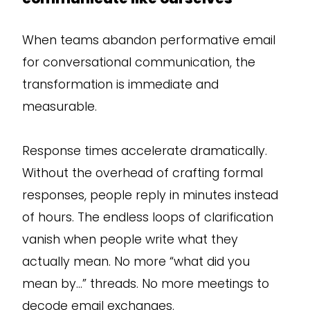
When teams abandon performative email
for conversational communication, the
transformation is immediate and
measurable.
Response times accelerate dramatically.
Without the overhead of crafting formal
responses, people reply in minutes instead
of hours. The endless loops of clarification
vanish when people write what they
actually mean. No more “what did you
mean by…” threads. No more meetings to
decode email exchanges.