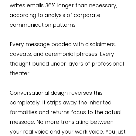
writes emails 36% longer than necessary,
according to analysis of corporate
communication patterns.
Every message padded with disclaimers,
caveats, and ceremonial phrases. Every
thought buried under layers of professional
theater.
Conversational design reverses this
completely. It strips away the inherited
formalities and returns focus to the actual
message. No more translating between
your real voice and your work voice. You just