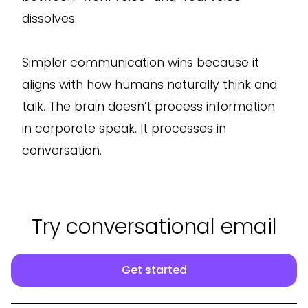
dissolves.
Simpler communication wins because it
aligns with how humans naturally think and
talk. The brain doesn’t process information
in corporate speak. It processes in
conversation.
Try conversational email
Get started