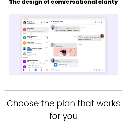
The design of conversational clarity
Choose the plan that works
for you