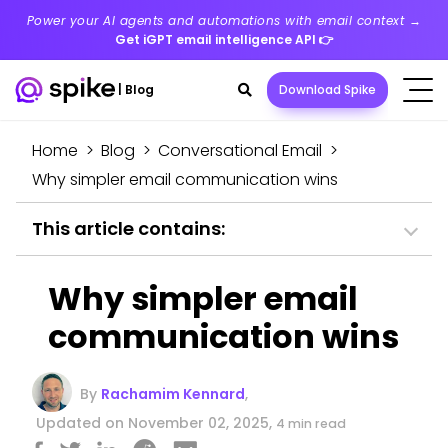
Power your AI agents and automations with email context →
Get iGPT email intelligence API
👉
Search
|
Blog
Download Spike
toggle
Home
>
Blog
>
Conversational Email
>
Why simpler email communication wins
This article contains:
Why simpler email
communication wins
By
Rachamim Kennard
,
Updated on November 02, 2025,
4 min read