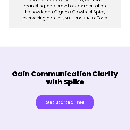
marketing, and growth experimentation,
he now leads Organic Growth at Spike,
overseeing content, SEO, and CRO efforts.
Gain Communication Clarity
with Spike
Get Started Free