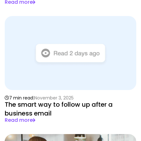
Read more
7 min read
November 3, 2025
The smart way to follow up after a
business email
Read more