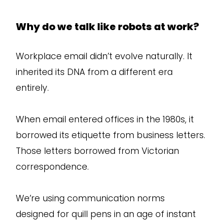
Why do we talk like robots at work?
Workplace email didn’t evolve naturally. It
inherited its DNA from a different era
entirely.
When email entered offices in the 1980s, it
borrowed its etiquette from business letters.
Those letters borrowed from Victorian
correspondence.
We’re using communication norms
designed for quill pens in an age of instant