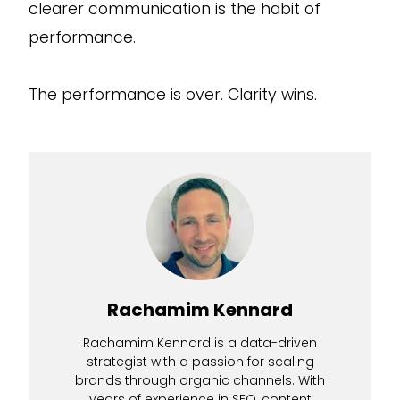
clearer communication is the habit of
performance.
The performance is over. Clarity wins.
Rachamim Kennard
Rachamim Kennard is a data-driven
strategist with a passion for scaling
brands through organic channels. With
years of experience in SEO, content