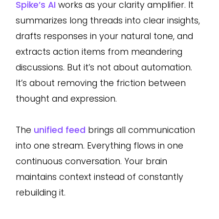
Spike’s AI
works as your clarity amplifier. It
summarizes long threads into clear insights,
drafts responses in your natural tone, and
extracts action items from meandering
discussions. But it’s not about automation.
It’s about removing the friction between
thought and expression.
The
unified feed
brings all communication
into one stream. Everything flows in one
continuous conversation. Your brain
maintains context instead of constantly
rebuilding it.