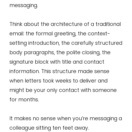
messaging.
Think about the architecture of a traditional
email: the formal greeting, the context-
setting introduction, the carefully structured
body paragraphs, the polite closing, the
signature block with title and contact
information. This structure made sense
when letters took weeks to deliver and
might be your only contact with someone
for months.
It makes no sense when you’re messaging a
colleague sitting ten feet away.