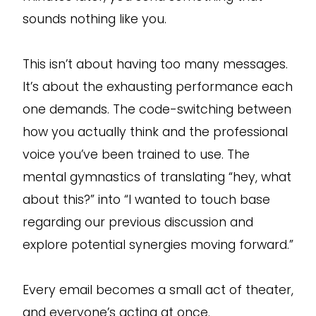
sounds nothing like you.
This isn’t about having too many messages.
It’s about the exhausting performance each
one demands. The code-switching between
how you actually think and the professional
voice you’ve been trained to use. The
mental gymnastics of translating “hey, what
about this?” into “I wanted to touch base
regarding our previous discussion and
explore potential synergies moving forward.”
Every email becomes a small act of theater,
and everyone’s acting at once.