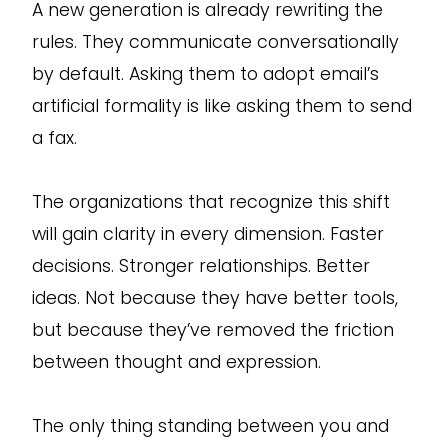
A new generation is already rewriting the
rules. They communicate conversationally
by default. Asking them to adopt email’s
artificial formality is like asking them to send
a fax.
The organizations that recognize this shift
will gain clarity in every dimension. Faster
decisions. Stronger relationships. Better
ideas. Not because they have better tools,
but because they’ve removed the friction
between thought and expression.
The only thing standing between you and