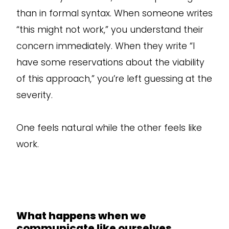
than in formal syntax. When someone writes
“this might not work,” you understand their
concern immediately. When they write “I
have some reservations about the viability
of this approach,” you’re left guessing at the
severity.
One feels natural while the other feels like
work.
What happens when we
communicate like ourselves