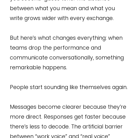
between what you mean and what you
write grows wider with every exchange.
But here’s what changes everything: when
teams drop the performance and
communicate conversationally, something
remarkable happens.
People start sounding like themselves again.
Messages become clearer because they’re
more direct. Responses get faster because
there’s less to decode. The artificial barrier
between “work voice” and “real voice”