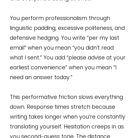
You perform professionalism through
linguistic padding, excessive politeness, and
defensive hedging. You write “per my last
email” when you mean “you didn’t read
what I sent.” You add “please advise at your
earliest convenience” when you mean “I
need an answer today.”
This performative friction slows everything
down. Response times stretch because
writing takes longer when you’re constantly
translating yourself. Hesitation creeps in as
you second-guess tone. The distance