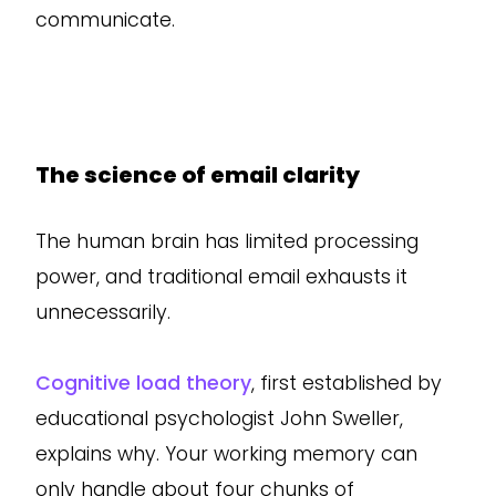
communicate.
The science of email clarity
The human brain has limited processing
power, and traditional email exhausts it
unnecessarily.
Cognitive load theory
, first established by
educational psychologist John Sweller,
explains why. Your working memory can
only handle about four chunks of