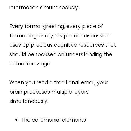
information simultaneously.
Every formal greeting, every piece of
formatting, every “as per our discussion”
uses up precious cognitive resources that
should be focused on understanding the
actual message.
When you read a traditional email, your
brain processes multiple layers
simultaneously:
The ceremonial elements