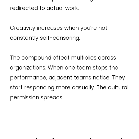
redirected to actual work.
Creativity increases when you’re not
constantly self-censoring.
The compound effect multiplies across
organizations. When one team stops the
performance, adjacent teams notice. They
start responding more casually. The cultural
permission spreads.