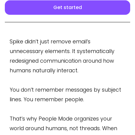
Get started
Spike didn’t just remove email’s
unnecessary elements. It systematically
redesigned communication around how
humans naturally interact.
You don’t remember messages by subject
lines. You remember people.
That’s why People Mode organizes your
world around humans, not threads. When