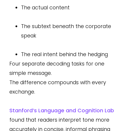
The actual content
The subtext beneath the corporate
speak
The real intent behind the hedging
Four separate decoding tasks for one
simple message.
The difference compounds with every
exchange.
Stanford’s Language and Cognition Lab
found that readers interpret tone more
accurately in concise, informal phrasing