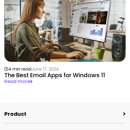
4 min read
June 17, 2024
The Best Email Apps for Windows 11
Read more
Product