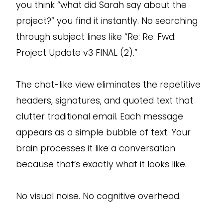
you think “what did Sarah say about the
project?” you find it instantly. No searching
through subject lines like “Re: Re: Fwd:
Project Update v3 FINAL (2).”
The chat-like view eliminates the repetitive
headers, signatures, and quoted text that
clutter traditional email. Each message
appears as a simple bubble of text. Your
brain processes it like a conversation
because that’s exactly what it looks like.
No visual noise. No cognitive overhead.