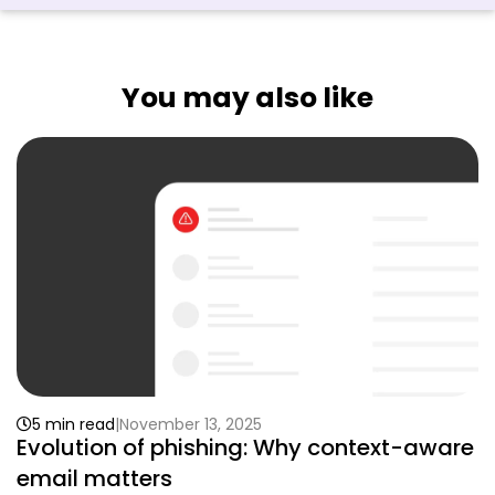
You may also like
5 min read
November 13, 2025
Evolution of phishing: Why context-aware
email matters