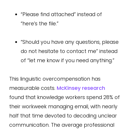
“Please find attached” instead of
“here’s the file.”
“Should you have any questions, please
do not hesitate to contact me” instead
of “let me know if you need anything.”
This linguistic overcompensation has
measurable costs.
McKinsey research
found that knowledge workers spend 28% of
their workweek managing email, with nearly
half that time devoted to decoding unclear
communication. The average professional