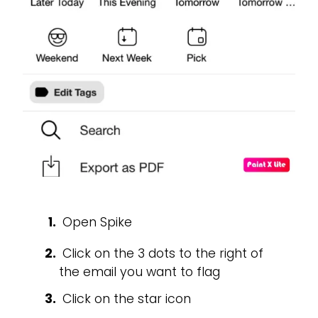
Open Spike
Click on the 3 dots to the right of
the email you want to flag
Click on the star icon