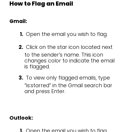
How to Flag an Email
Gmail:
Open the email you wish to flag.
Click on the star icon located next
to the sender’s name. This icon
changes color to indicate the email
is flagged.
To view only flagged emails, type
“is:starred” in the Gmail search bar
and press Enter.
Outlook:
Open the email you wish to flag.