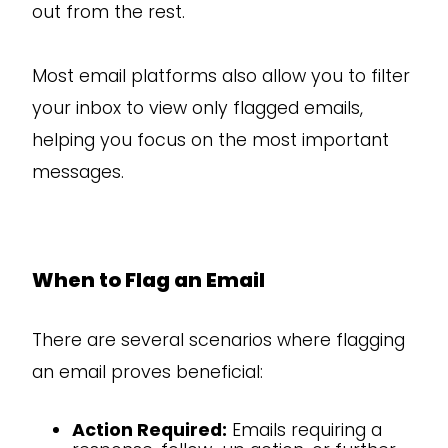
out from the rest.
Most email platforms also allow you to filter
your inbox to view only flagged emails,
helping you focus on the most important
messages.
When to Flag an Email
There are several scenarios where flagging
an email proves beneficial:
Action Required:
Emails requiring a