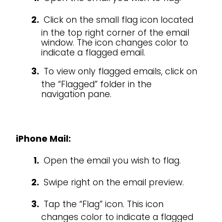
Click on the small flag icon located
in the top right corner of the email
window. The icon changes color to
indicate a flagged email.
To view only flagged emails, click on
the “Flagged” folder in the
navigation pane.
iPhone Mail:
Open the email you wish to flag.
Swipe right on the email preview.
Tap the “Flag” icon. This icon
changes color to indicate a flagged