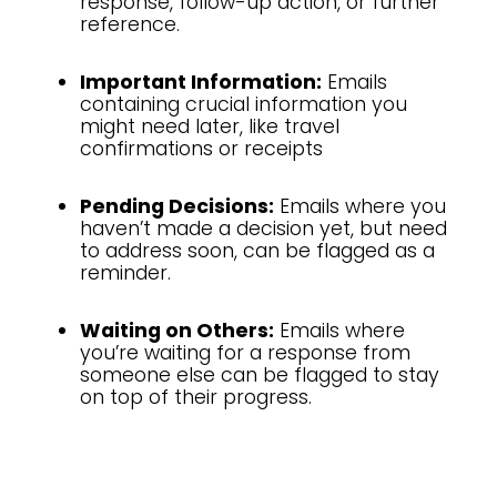
response, follow-up action, or further
reference.
Important Information:
Emails
containing crucial information you
might need later, like travel
confirmations or receipts
Pending Decisions:
Emails where you
haven’t made a decision yet, but need
to address soon, can be flagged as a
reminder.
Waiting on Others:
Emails where
you’re waiting for a response from
someone else can be flagged to stay
on top of their progress.