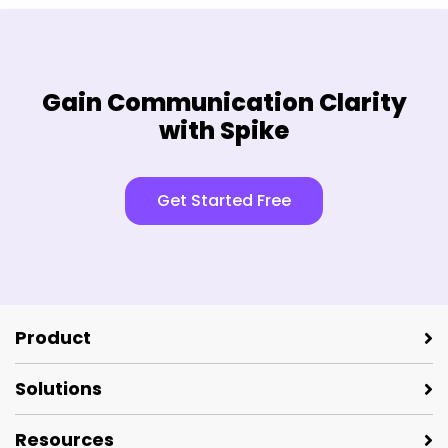
Gain Communication Clarity
with Spike
Get Started Free
Product
Solutions
Resources