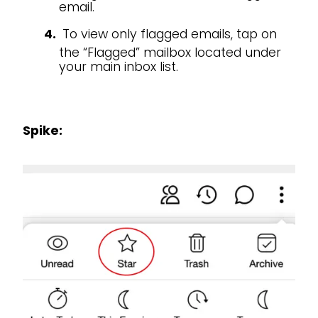
email.
To view only flagged emails, tap on
the “Flagged” mailbox located under
your main inbox list.
Spike: