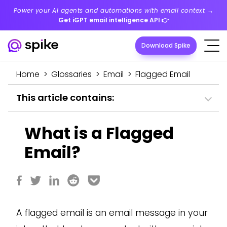
Power your AI agents and automations with email context →
Get iGPT email intelligence API
👉
Download Spike
Home
>
Glossaries
>
Email
>
Flagged Email
This article contains:
What is a Flagged
Email?
A flagged email is an email message in your