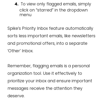
To view only flagged emails, simply
click on “starred” in the dropdown
menu
Spike’s Priority Inbox feature automatically
sorts less important emails, like newsletters
and promotional offers, into a separate
‘Other’ Inbox.
Remember, flagging emails is a personal
organization tool. Use it effectively to
prioritize your inbox and ensure important
messages receive the attention they
deserve.