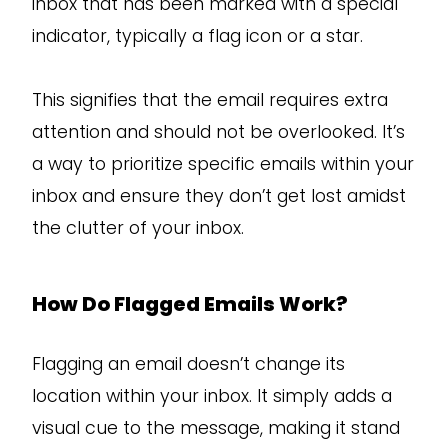
inbox that has been marked with a special
indicator, typically a flag icon or a star.
This signifies that the email requires extra
attention and should not be overlooked. It’s
a way to prioritize specific emails within your
inbox and ensure they don’t get lost amidst
the clutter of your inbox.
How Do Flagged Emails Work?
Flagging an email doesn’t change its
location within your inbox. It simply adds a
visual cue to the message, making it stand