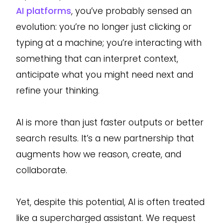
AI platforms
, you’ve probably sensed an
evolution: you’re no longer just clicking or
typing at a machine; you’re interacting with
something that can interpret context,
anticipate what you might need next and
refine your thinking.
AI is more than just faster outputs or better
search results. It’s a new partnership that
augments how we reason, create, and
collaborate.
Yet, despite this potential, AI is often treated
like a supercharged assistant. We request