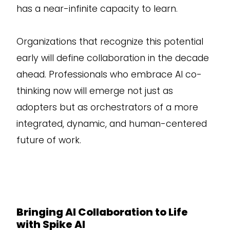
has a near-infinite capacity to learn.
Organizations that recognize this potential
early will define collaboration in the decade
ahead. Professionals who embrace AI co-
thinking now will emerge not just as
adopters but as orchestrators of a more
integrated, dynamic, and human-centered
future of work.
Bringing AI Collaboration to Life
with Spike AI