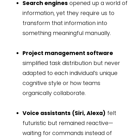
Search engines
opened up a world of
information, yet they require us to
transform that information into
something meaningful manually.
Project management software
simplified task distribution but never
adapted to each individual’s unique
cognitive style or how teams
organically collaborate.
Voice assistants (Siri, Alexa)
felt
futuristic but remained reactive—
waiting for commands instead of