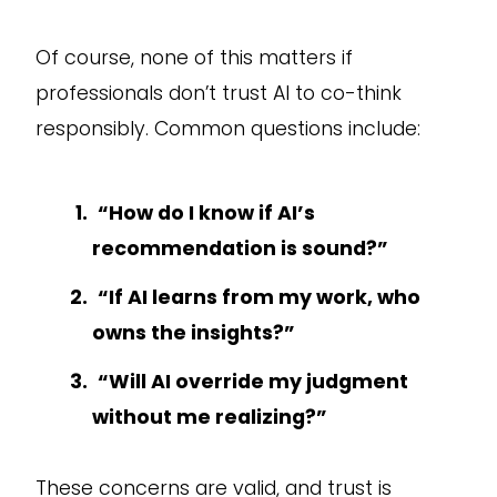
Of course, none of this matters if
professionals don’t trust AI to co-think
responsibly. Common questions include:
“How do I know if AI’s
recommendation is sound?”
“If AI learns from my work, who
owns the insights?”
“Will AI override my judgment
without me realizing?”
These concerns are valid, and trust is