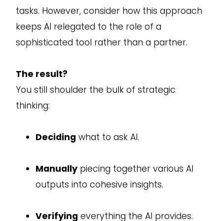
tasks. However, consider how this approach
keeps AI relegated to the role of a
sophisticated tool rather than a partner.
The result?
You still shoulder the bulk of strategic
thinking:
Deciding
what to ask AI.
Manually
piecing together various AI
outputs into cohesive insights.
Verifying
everything the AI provides.