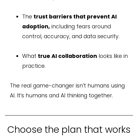
The
trust barriers that prevent AI
adoption,
including fears around
control, accuracy, and data security.
What
true AI collaboration
looks like in
practice.
The real game-changer isn’t humans using
AI. It’s humans and AI thinking together.
Choose the plan that works