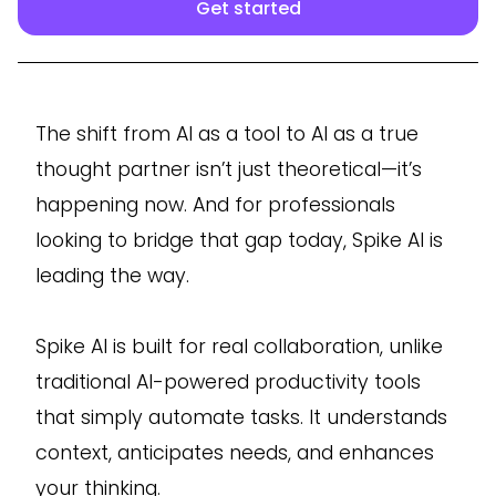
Get started
The shift from AI as a tool to AI as a true
thought partner isn’t just theoretical—it’s
happening now. And for professionals
looking to bridge that gap today, Spike AI is
leading the way.
Spike AI is built for real collaboration, unlike
traditional AI-powered productivity tools
that simply automate tasks. It understands
context, anticipates needs, and enhances
your thinking.