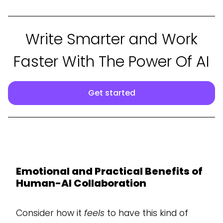
Write Smarter and Work
Faster With The Power Of AI
Get started
Emotional and Practical Benefits of
Human-AI Collaboration
Consider how it
feels
to have this kind of