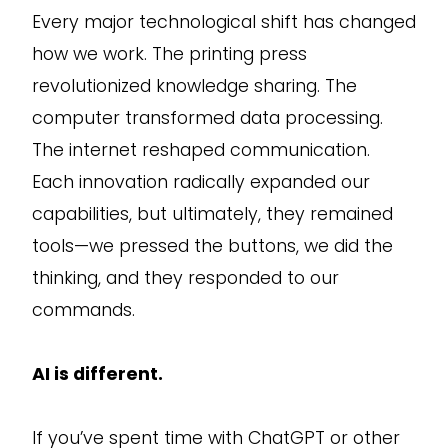
Every major technological shift has changed
how we work. The printing press
revolutionized knowledge sharing. The
computer transformed data processing.
The internet reshaped communication.
Each innovation radically expanded our
capabilities, but ultimately, they remained
tools—we pressed the buttons, we did the
thinking, and they responded to our
commands.
AI is different.
If you’ve spent time with ChatGPT or other