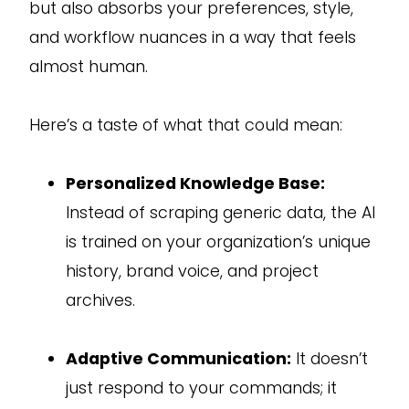
but also absorbs your preferences, style,
and workflow nuances in a way that feels
almost human.
Here’s a taste of what that could mean:
Personalized Knowledge Base:
Instead of scraping generic data, the AI
is trained on your organization’s unique
history, brand voice, and project
archives.
Adaptive Communication:
It doesn’t
just respond to your commands; it