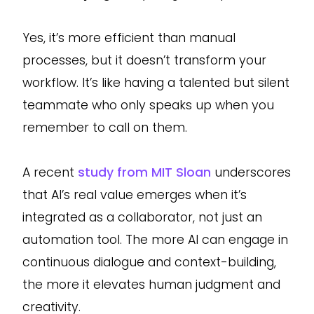
Yes, it’s more efficient than manual
processes, but it doesn’t transform your
workflow. It’s like having a talented but silent
teammate who only speaks up when you
remember to call on them.
A recent
study from MIT Sloan
underscores
that AI’s real value emerges when it’s
integrated as a collaborator, not just an
automation tool. The more AI can engage in
continuous dialogue and context-building,
the more it elevates human judgment and
creativity.