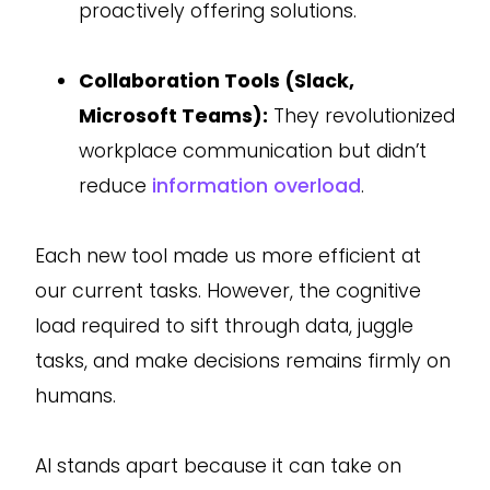
proactively offering solutions.
Collaboration Tools (Slack,
Microsoft Teams):
They revolutionized
workplace communication but didn’t
reduce
information overload
.
Each new tool made us more efficient at
our current tasks. However, the cognitive
load required to sift through data, juggle
tasks, and make decisions remains firmly on
humans.
AI stands apart because it can take on