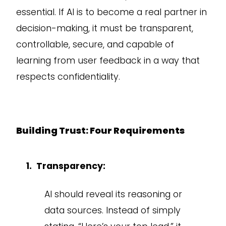
essential. If AI is to become a real partner in
decision-making, it must be transparent,
controllable, secure, and capable of
learning from user feedback in a way that
respects confidentiality.
Building Trust: Four Requirements
Transparency:
AI should reveal its reasoning or
data sources. Instead of simply