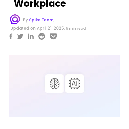
Workplace
By
Spike Team
,
Updated on April 21, 2025,
5 min read