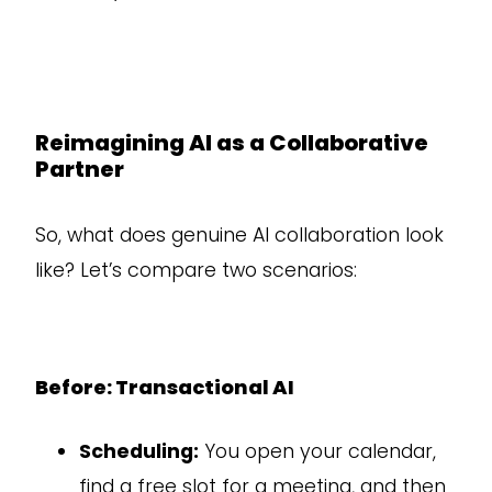
Reimagining AI as a Collaborative
Partner
So, what does genuine AI collaboration look
like? Let’s compare two scenarios:
Before: Transactional AI
Scheduling:
You open your calendar,
find a free slot for a meeting, and then