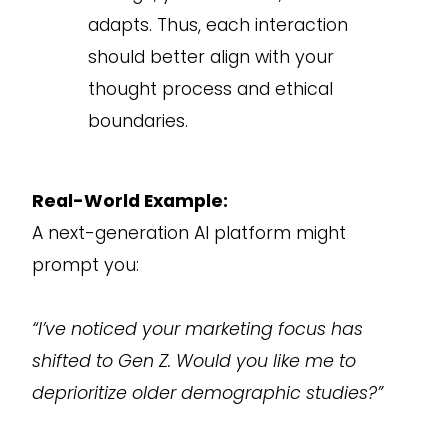
adapts. Thus, each interaction
should better align with your
thought process and ethical
boundaries.
Real-World Example:
A next-generation AI platform might
prompt you:
“I’ve noticed your marketing focus has
shifted to Gen Z. Would you like me to
deprioritize older demographic studies?”