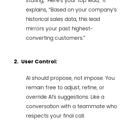
stating, “Here’s your top lead,” it
explains, “Based on your company’s
historical sales data, this lead
mirrors your past highest-
converting customers.”
User Control:
AI should propose, not impose. You
remain free to adjust, refine, or
override AI’s suggestions. Like a
conversation with a teammate who
respects your final call.