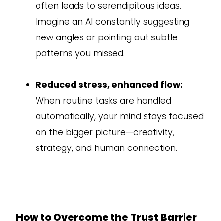
often leads to serendipitous ideas.
Imagine an AI constantly suggesting
new angles or pointing out subtle
patterns you missed.
Reduced stress, enhanced flow:
When routine tasks are handled
automatically, your mind stays focused
on the bigger picture—creativity,
strategy, and human connection.
How to Overcome the Trust Barrier