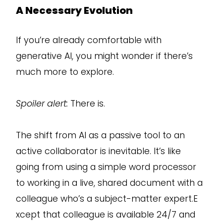
A Necessary Evolution
If you’re already comfortable with
generative AI, you might wonder if there’s
much more to explore.
Spoiler alert:
There is.
The shift from AI as a passive tool to an
active collaborator is inevitable. It’s like
going from using a simple word processor
to working in a live, shared document with a
colleague who’s a subject-matter expert.E
xcept that colleague is available 24/7 and