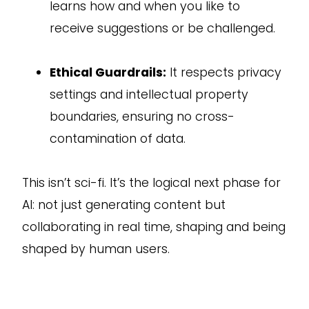
learns how and when you like to
receive suggestions or be challenged.
Ethical Guardrails:
It respects privacy
settings and intellectual property
boundaries, ensuring no cross-
contamination of data.
This isn’t sci-fi. It’s the logical next phase for
AI: not just generating content but
collaborating in real time, shaping and being
shaped by human users.