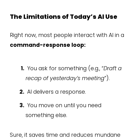
The Limitations of Today’s AI Use
Right now, most people interact with AI in a
command-response loop:
You ask for something (e.g., “
Draft a
recap of yesterday’s meeting
”).
AI delivers a response.
You move on until you need
something else.
Sure, it saves time and reduces mundane