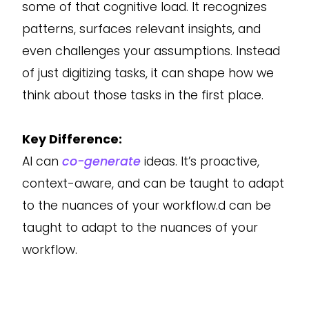
some of that cognitive load. It recognizes
patterns, surfaces relevant insights, and
even challenges your assumptions. Instead
of just digitizing tasks, it can shape how we
think about those tasks in the first place.
Key Difference:
AI can
co-generate
ideas. It’s proactive,
context-aware, and can be taught to adapt
to the nuances of your workflow.d can be
taught to adapt to the nuances of your
workflow.