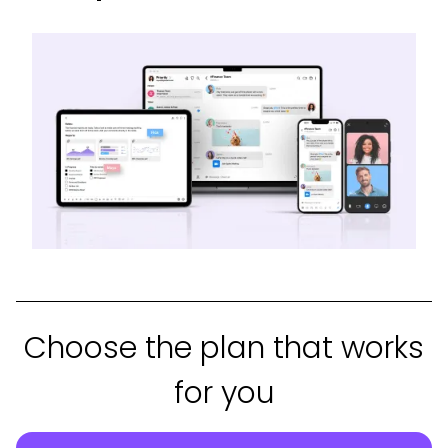
Choose the plan that works
for you