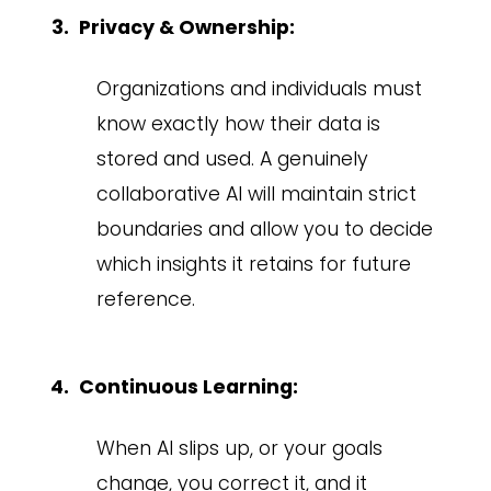
Privacy & Ownership:
Organizations and individuals must
know exactly how their data is
stored and used. A genuinely
collaborative AI will maintain strict
boundaries and allow you to decide
which insights it retains for future
reference.
Continuous Learning:
When AI slips up, or your goals
change, you correct it, and it