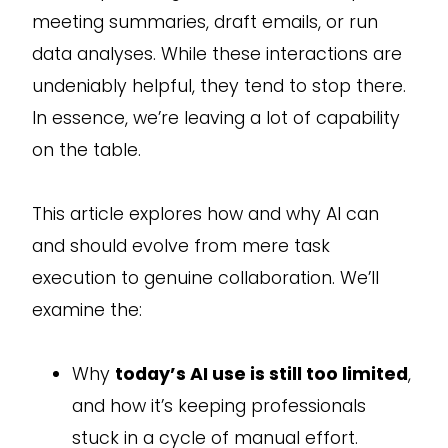
meeting summaries, draft emails, or run
data analyses. While these interactions are
undeniably helpful, they tend to stop there.
In essence, we’re leaving a lot of capability
on the table.
This article explores how and why AI can
and should evolve from mere task
execution to genuine collaboration. We’ll
examine the:
Why
today’s AI use is still too limited
,
and how it’s keeping professionals
stuck in a cycle of manual effort.