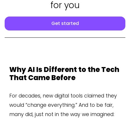
for you
Get started
Why AI Is Different to the Tech
That Came Before
For decades, new digital tools claimed they
would “change everything.” And to be fair,
many did, just not in the way we imagined: