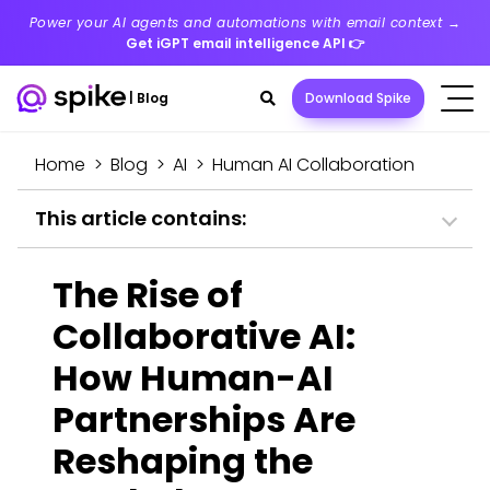
Power your AI agents and automations with email context →
Get iGPT email intelligence API
👉
Search
|
Blog
Download Spike
toggle
Home
>
Blog
>
AI
>
Human AI Collaboration
This article contains:
The Rise of
Collaborative AI:
How Human-AI
Partnerships Are
Reshaping the