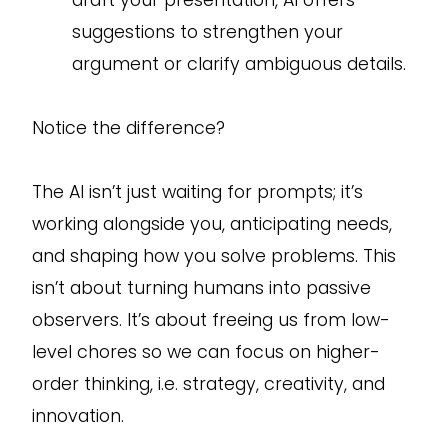
draft your presentation, AI offers
suggestions to strengthen your
argument or clarify ambiguous details.
Notice the difference?
The AI isn’t just waiting for prompts; it’s
working alongside you, anticipating needs,
and shaping how you solve problems. This
isn’t about turning humans into passive
observers. It’s about freeing us from low-
level chores so we can focus on higher-
order thinking, i.e. strategy, creativity, and
innovation.