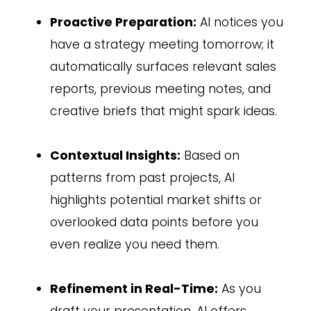
Proactive Preparation:
AI notices you
have a strategy meeting tomorrow; it
automatically surfaces relevant sales
reports, previous meeting notes, and
creative briefs that might spark ideas.
Contextual Insights:
Based on
patterns from past projects, AI
highlights potential market shifts or
overlooked data points before you
even realize you need them.
Refinement in Real-Time:
As you