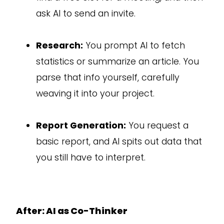
ask AI to send an invite.
Research:
You prompt AI to fetch
statistics or summarize an article. You
parse that info yourself, carefully
weaving it into your project.
Report Generation:
You request a
basic report, and AI spits out data that
you still have to interpret.
After: AI as Co-Thinker