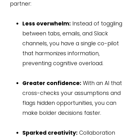
partner:
Less overwhelm:
Instead of toggling
between tabs, emails, and Slack
channels, you have a single co-pilot
that harmonizes information,
preventing cognitive overload.
Greater confidence:
With an AI that
cross-checks your assumptions and
flags hidden opportunities, you can
make bolder decisions faster.
Sparked creativity:
Collaboration