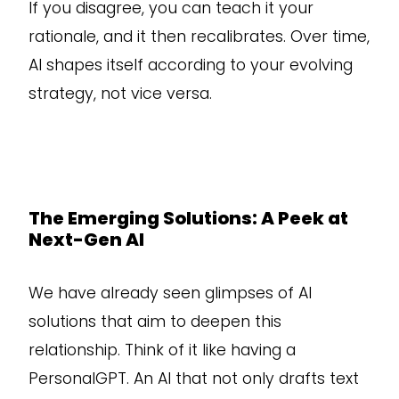
If you disagree, you can teach it your
rationale, and it then recalibrates. Over time,
AI shapes itself according to your evolving
strategy, not vice versa.
The Emerging Solutions: A Peek at
Next-Gen AI
We have already seen glimpses of AI
solutions that aim to deepen this
relationship. Think of it like having a
PersonalGPT. An AI that not only drafts text