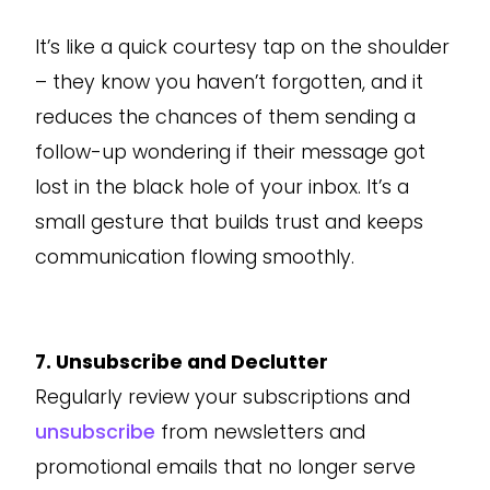
It’s like a quick courtesy tap on the shoulder
– they know you haven’t forgotten, and it
reduces the chances of them sending a
follow-up wondering if their message got
lost in the black hole of your inbox. It’s a
small gesture that builds trust and keeps
communication flowing smoothly.
7. Unsubscribe and Declutter
Regularly review your subscriptions and
unsubscribe
from newsletters and
promotional emails that no longer serve