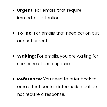
Urgent:
For emails that require
immediate attention.
To-Do:
For emails that need action but
are not urgent.
Waiting:
For emails, you are waiting for
someone else’s response.
Reference:
You need to refer back to
emails that contain information but do
not require a response.