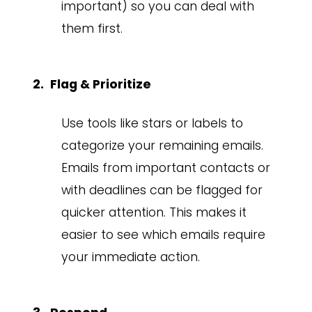
important) so you can deal with
them first.
Flag & Prioritize
Use tools like stars or labels to
categorize your remaining emails.
Emails from important contacts or
with deadlines can be flagged for
quicker attention. This makes it
easier to see which emails require
your immediate action.