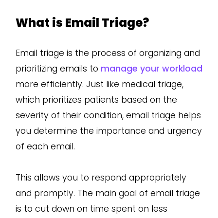
What is Email Triage?
Email triage is the process of organizing and
prioritizing emails to
manage your workload
more efficiently. Just like medical triage,
which prioritizes patients based on the
severity of their condition, email triage helps
you determine the importance and urgency
of each email.
This allows you to respond appropriately
and promptly. The main goal of email triage
is to cut down on time spent on less