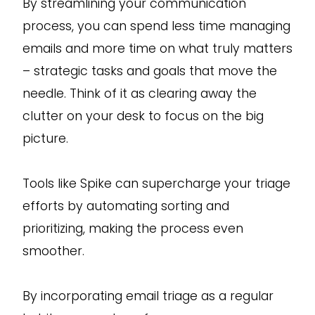
By streamlining your communication
process, you can spend less time managing
emails and more time on what truly matters
– strategic tasks and goals that move the
needle. Think of it as clearing away the
clutter on your desk to focus on the big
picture.
Tools like Spike can supercharge your triage
efforts by automating sorting and
prioritizing, making the process even
smoother.
By incorporating email triage as a regular