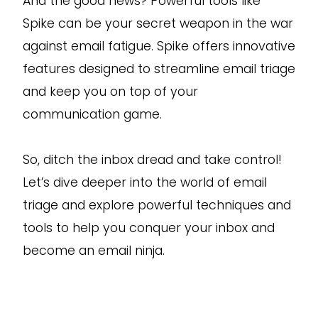
And the good news? Powerful tools like
Spike can be your secret weapon in the war
against email fatigue. Spike offers innovative
features designed to streamline email triage
and keep you on top of your
communication game.
So, ditch the inbox dread and take control!
Let’s dive deeper into the world of email
triage and explore powerful techniques and
tools to help you conquer your inbox and
become an email ninja.