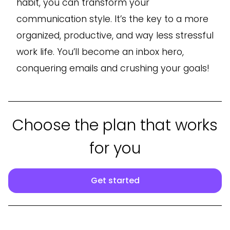
habit, you can transform your
communication style. It’s the key to a more
organized, productive, and way less stressful
work life. You’ll become an inbox hero,
conquering emails and crushing your goals!
Choose the plan that works
for you
Get started