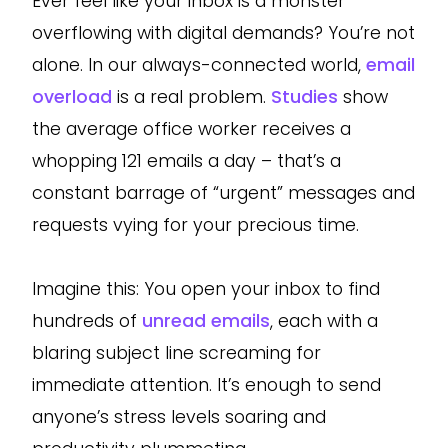
Ever feel like your inbox is a monster
overflowing with digital demands? You’re not
alone. In our always-connected world,
email
overload
is a real problem.
Studies
show
the average office worker receives a
whopping 121 emails a day – that’s a
constant barrage of “urgent” messages and
requests vying for your precious time.
Imagine this: You open your inbox to find
hundreds of
unread emails
, each with a
blaring subject line screaming for
immediate attention. It’s enough to send
anyone’s stress levels soaring and