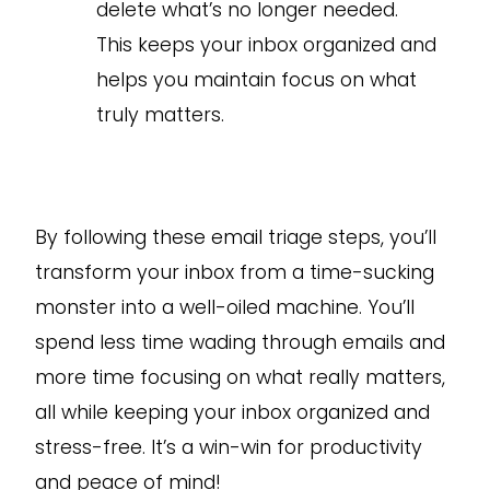
delete what’s no longer needed.
This keeps your inbox organized and
helps you maintain focus on what
truly matters.
By following these email triage steps, you’ll
transform your inbox from a time-sucking
monster into a well-oiled machine. You’ll
spend less time wading through emails and
more time focusing on what really matters,
all while keeping your inbox organized and
stress-free. It’s a win-win for productivity
and peace of mind!