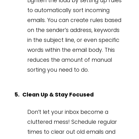
Lighten the load by setting up rules
to automatically sort incoming
emails. You can create rules based
on the sender’s address, keywords
in the subject line, or even specific
words within the email body. This
reduces the amount of manual
sorting you need to do.
Clean Up & Stay Focused
Don’t let your inbox become a
cluttered mess! Schedule regular
times to clear out old emails and