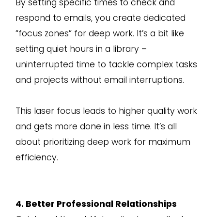
By setting specific times to check and
respond to emails, you create dedicated
“focus zones” for deep work. It’s a bit like
setting quiet hours in a library –
uninterrupted time to tackle complex tasks
and projects without email interruptions.
This laser focus leads to higher quality work
and gets more done in less time. It’s all
about prioritizing deep work for maximum
efficiency.
4. Better Professional Relationships