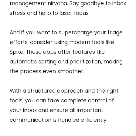
management nirvana. Say goodbye to inbox
stress and hello to laser focus.
And if you want to supercharge your triage
efforts, consider using modern tools like
Spike. These apps offer features like
automatic sorting and prioritization, making
the process even smoother.
With a structured approach and the right
tools, you can take complete control of
your inbox and ensure all important
communication is handled efficiently.