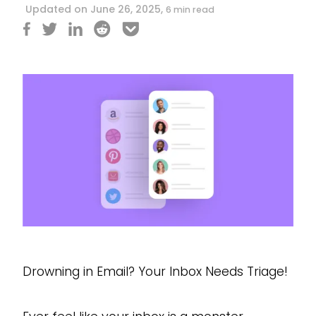
Updated on June 26, 2025,
6 min read
Drowning in Email? Your Inbox Needs Triage!