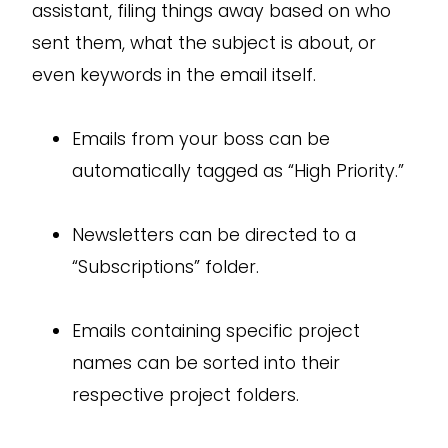
assistant, filing things away based on who
sent them, what the subject is about, or
even keywords in the email itself.
Emails from your boss can be
automatically tagged as “High Priority.”
Newsletters can be directed to a
“Subscriptions” folder.
Emails containing specific project
names can be sorted into their
respective project folders.