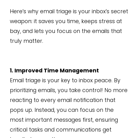
Here’s why email triage is your inbox’s secret
weapon: it saves you time, keeps stress at
bay, and lets you focus on the emails that
truly matter.
1. Improved Time Management
Email triage is your key to inbox peace. By
prioritizing emails, you take control! No more
reacting to every email notification that
pops up. Instead, you can focus on the
most important messages first, ensuring
critical tasks and communications get