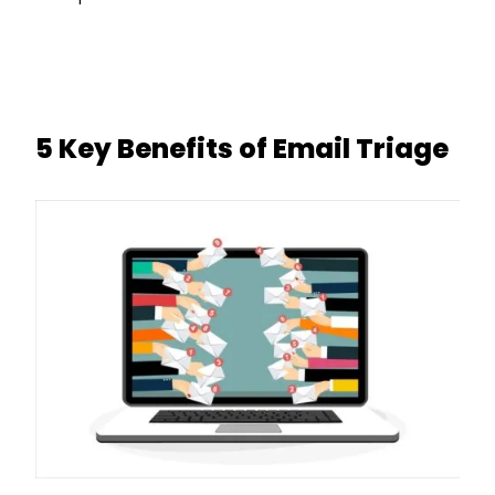
5 Key Benefits of Email Triage