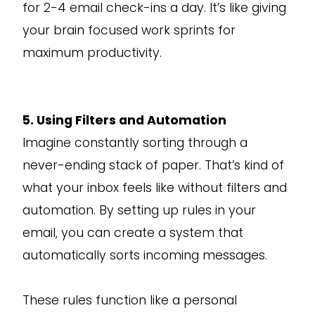
for 2-4 email check-ins a day. It’s like giving
your brain focused work sprints for
maximum productivity.
5. Using Filters and Automation
Imagine constantly sorting through a
never-ending stack of paper. That’s kind of
what your inbox feels like without filters and
automation. By setting up rules in your
email, you can create a system that
automatically sorts incoming messages.
These rules function like a personal