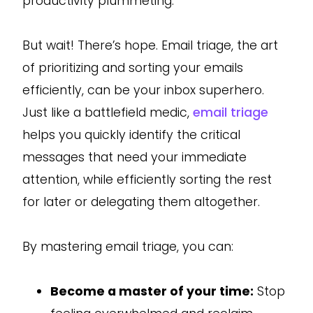
productivity plummeting.
But wait! There’s hope. Email triage, the art
of prioritizing and sorting your emails
efficiently, can be your inbox superhero.
Just like a battlefield medic,
email triage
helps you quickly identify the critical
messages that need your immediate
attention, while efficiently sorting the rest
for later or delegating them altogether.
By mastering email triage, you can:
Become a master of your time:
Stop