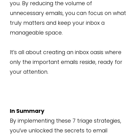
you. By reducing the volume of
unnecessary emails, you can focus on what
truly matters and keep your inbox a
manageable space.
It’s all about creating an inbox oasis where
only the important emails reside, ready for
your attention.
In Summary
By implementing these 7 triage strategies,
you’ve unlocked the secrets to email