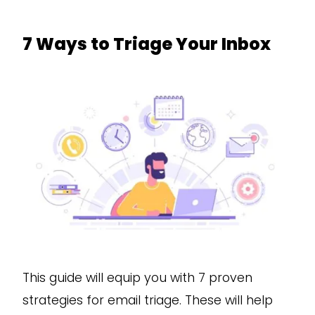
7 Ways to Triage Your Inbox
This guide will equip you with 7 proven
strategies for email triage. These will help