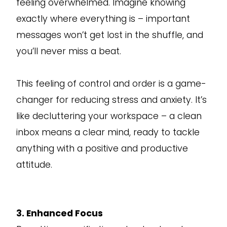
feeling overwhelmed. Imagine knowing
exactly where everything is – important
messages won’t get lost in the shuffle, and
you’ll never miss a beat.
This feeling of control and order is a game-
changer for reducing stress and anxiety. It’s
like decluttering your workspace – a clean
inbox means a clear mind, ready to tackle
anything with a positive and productive
attitude.
3. Enhanced Focus