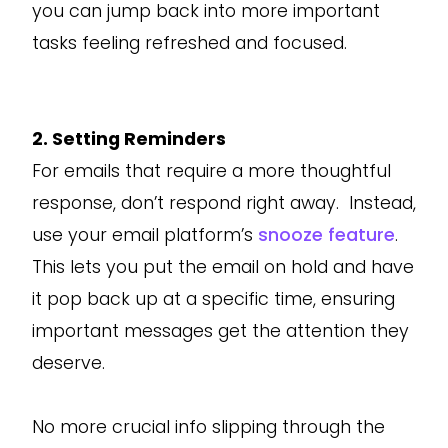
you can jump back into more important
tasks feeling refreshed and focused.
2. Setting Reminders
For emails that require a more thoughtful
response, don’t respond right away. Instead,
use your email platform’s
snooze feature
.
This lets you put the email on hold and have
it pop back up at a specific time, ensuring
important messages get the attention they
deserve.
No more crucial info slipping through the