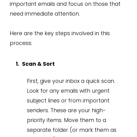
important emails and focus on those that
need immediate attention.
Here are the key steps involved in this
process:
Scan & Sort
First, give your inbox a quick scan.
Look for any emails with urgent
subject lines or from important
senders. These are your high-
priority items. Move them to a
separate folder (or mark them as