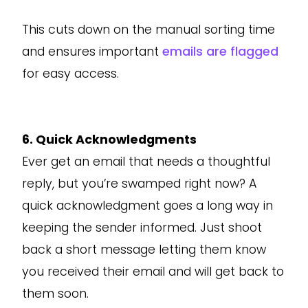
This cuts down on the manual sorting time
and ensures important
emails are flagged
for easy access.
6. Quick Acknowledgments
Ever get an email that needs a thoughtful
reply, but you’re swamped right now? A
quick acknowledgment goes a long way in
keeping the sender informed. Just shoot
back a short message letting them know
you received their email and will get back to
them soon.