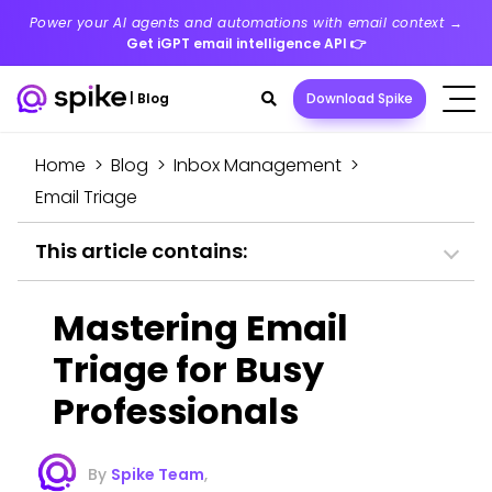
Power your AI agents and automations with email context →
Get iGPT email intelligence API
👉
Search
|
Blog
Download Spike
toggle
Home
>
Blog
>
Inbox Management
>
Email Triage
This article contains:
Mastering Email
Triage for Busy
Professionals
By
Spike Team
,