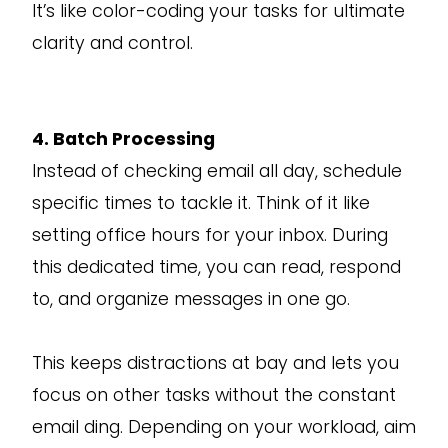
It’s like color-coding your tasks for ultimate
clarity and control.
4. Batch Processing
Instead of checking email all day, schedule
specific times to tackle it. Think of it like
setting office hours for your inbox. During
this dedicated time, you can read, respond
to, and organize messages in one go.
This keeps distractions at bay and lets you
focus on other tasks without the constant
email ding. Depending on your workload, aim