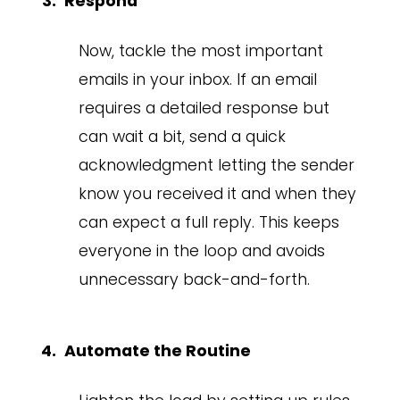
Respond
Now, tackle the most important
emails in your inbox. If an email
requires a detailed response but
can wait a bit, send a quick
acknowledgment letting the sender
know you received it and when they
can expect a full reply. This keeps
everyone in the loop and avoids
unnecessary back-and-forth.
Automate the Routine