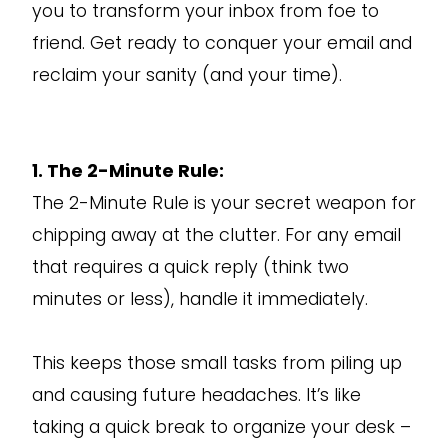
you to transform your inbox from foe to
friend. Get ready to conquer your email and
reclaim your sanity (and your time).
1. The 2-Minute Rule:
The 2-Minute Rule is your secret weapon for
chipping away at the clutter. For any email
that requires a quick reply (think two
minutes or less), handle it immediately.
This keeps those small tasks from piling up
and causing future headaches. It’s like
taking a quick break to organize your desk –