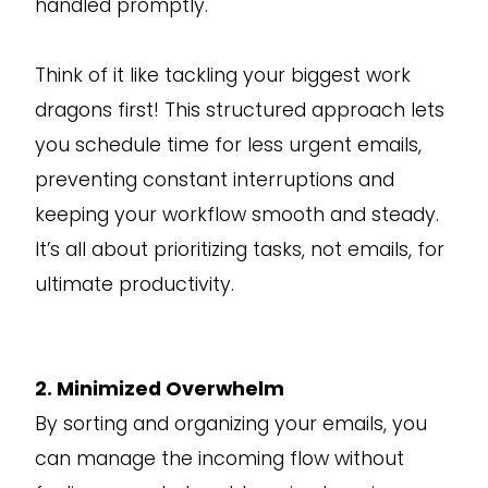
handled promptly.
Think of it like tackling your biggest work
dragons first! This structured approach lets
you schedule time for less urgent emails,
preventing constant interruptions and
keeping your workflow smooth and steady.
It’s all about prioritizing tasks, not emails, for
ultimate productivity.
2. Minimized Overwhelm
By sorting and organizing your emails, you
can manage the incoming flow without