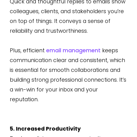
Quick and thoughtful replies to emails show
colleagues, clients, and stakeholders you’re
on top of things. It conveys a sense of
reliability and trustworthiness.
Plus, efficient
email management
keeps
communication clear and consistent, which
is essential for smooth collaborations and
building strong professional connections. It’s
a win-win for your inbox and your
reputation.
5. Increased Productivity