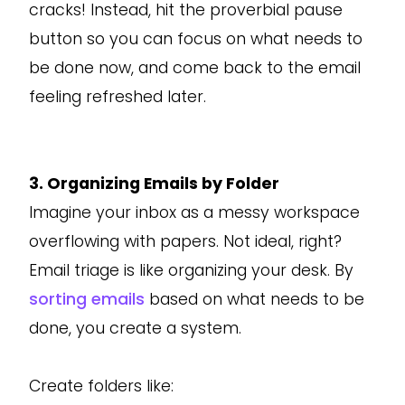
cracks! Instead, hit the proverbial pause
button so you can focus on what needs to
be done now, and come back to the email
feeling refreshed later.
3. Organizing Emails by Folder
Imagine your inbox as a messy workspace
overflowing with papers. Not ideal, right?
Email triage is like organizing your desk. By
sorting emails
based on what needs to be
done, you create a system.
Create folders like: