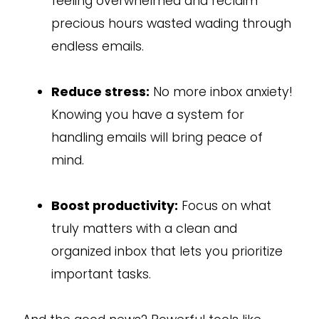
feeling overwhelmed and reclaim
precious hours wasted wading through
endless emails.
Reduce stress:
No more inbox anxiety!
Knowing you have a system for
handling emails will bring peace of
mind.
Boost productivity:
Focus on what
truly matters with a clean and
organized inbox that lets you prioritize
important tasks.