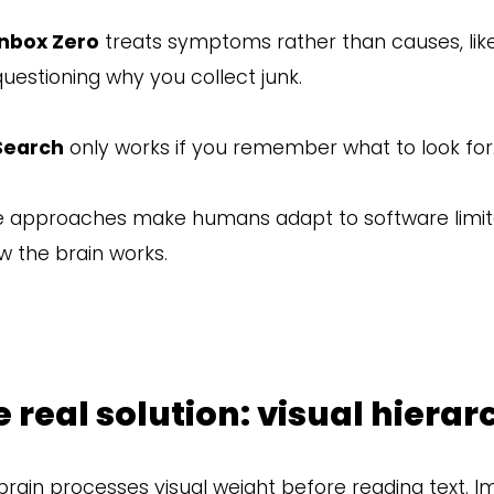
Inbox Zero
treats symptoms rather than causes, like
questioning why you collect junk.
Search
only works if you remember what to look for
 approaches make humans adapt to software limita
w the brain works.
 real solution: visual hierar
brain processes visual weight before reading text. I