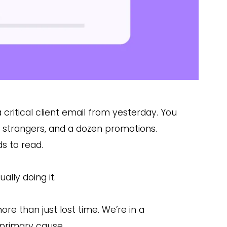
a critical client email from yesterday. You
ut strangers, and a dozen promotions.
ds to read.
ally doing it.
ore than just lost time. We’re in a
e primary cause.