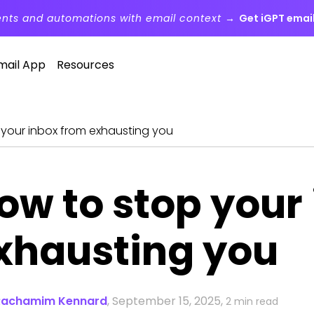
ents and automations with email context →
Get iGPT email
mail App
Resources
 your inbox from exhausting you
ow to stop your
xhausting you
Rachamim Kennard
,
September 15, 2025,
2 min read