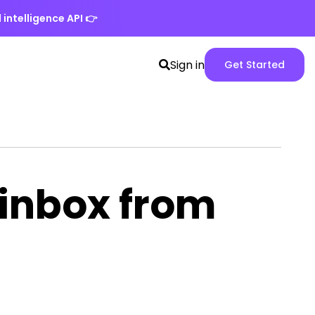
 intelligence API
👉
Search
Spike
Sign in
Get Started
toggle
Web
App
version
 inbox from