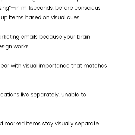
sing”—in milliseconds, before conscious
roup items based on visual cues.
arketing emails because your brain
esign works:
pear with visual importance that matches
cations live separately, unable to
 marked items stay visually separate