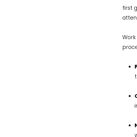
first
atten
Work 
proce