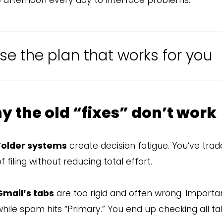
e the plan that works for you
y the old “fixes” don’t work
Folder systems
create decision fatigue. You’ve trad
f filing without reducing total effort.
Gmail’s tabs
are too rigid and often wrong. Importa
while spam hits “Primary.” You end up checking all t