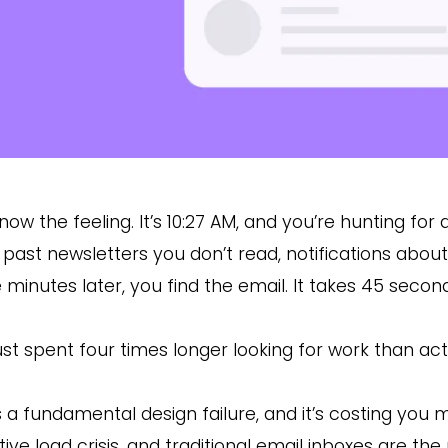
now the feeling. It’s 10:27 AM, and you’re hunting for 
l past newsletters you don’t read, notifications abo
 minutes later, you find the email. It takes 45 secon
ust spent four times longer looking for work than actu
is a fundamental design failure, and it’s costing you m
tive load crisis, and traditional email inboxes are th