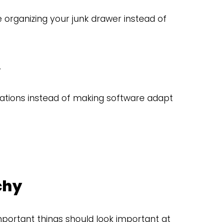
 organizing your junk drawer instead of
.
tions instead of making software adapt
chy
mportant things should look important at