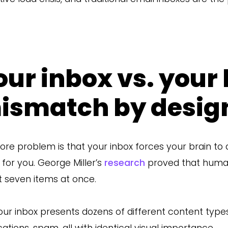
our inbox vs. your 
ismatch by desig
ore problem is that your inbox forces your brain to
 for you. George Miller’s
research
proved that huma
 seven items at once.
our inbox presents dozens of different content types
ications, spam, all with identical visual importance.