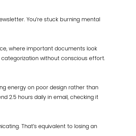
ewsletter. You’re stuck burning mental
fice, where important documents look
categorization without conscious effort.
ning energy on poor design rather than
 2.5 hours daily in email, checking it
ating. That’s equivalent to losing an