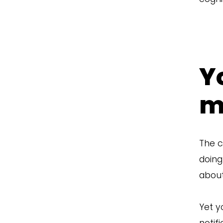
Y
m
The c
doing
about
Yet y
notif