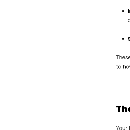
These
to ho
The
Your 