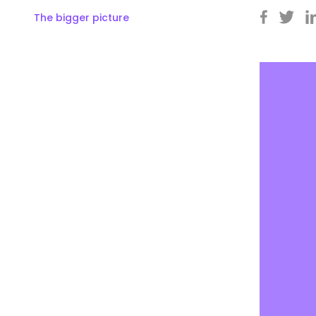
The bigger picture