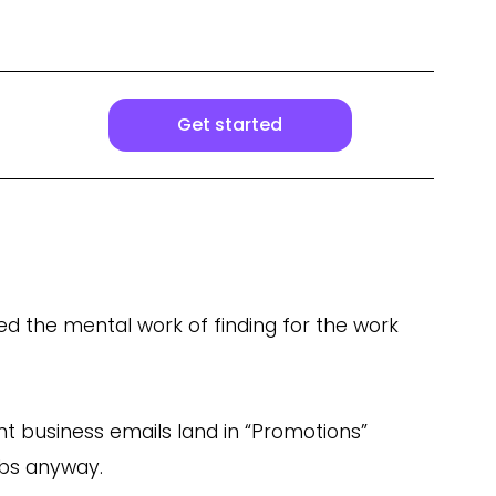
Get started
ed the mental work of finding for the work
nt business emails land in “Promotions”
abs anyway.