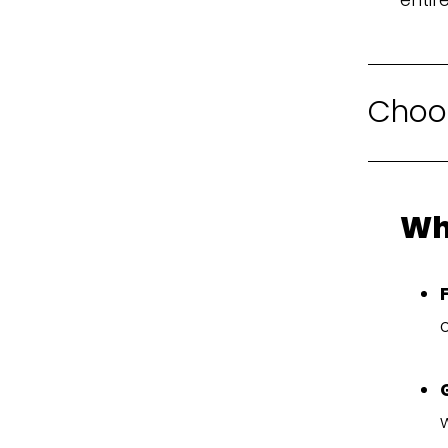
Choos
Wh
o