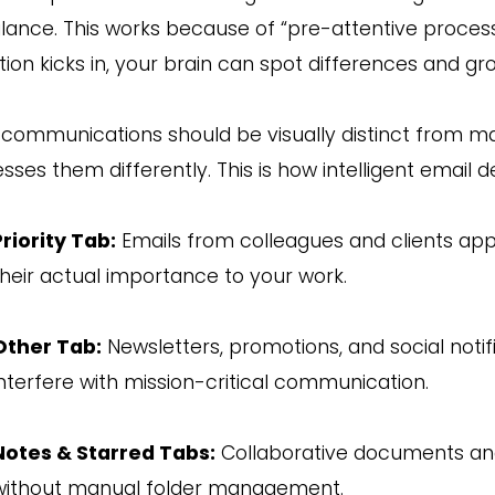
 glance. This works because of “pre-attentive proces
tion kicks in, your brain can spot differences and g
communications should be visually distinct from m
sses them differently. This is how intelligent email d
Priority Tab:
Emails from colleagues and clients ap
their actual importance to your work.
Other Tab:
Newsletters, promotions, and social notifi
interfere with mission-critical communication.
Notes & Starred Tabs:
Collaborative documents and
without manual folder management.