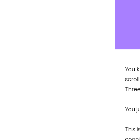
You k
scrol
Three
You j
This 
cogni