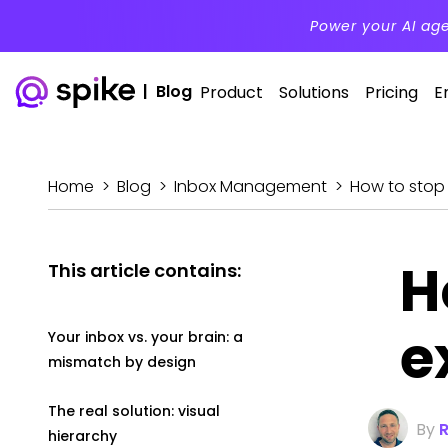
Power your AI ag
|
Blog
Product
Solutions
Pricing
E
Home
>
Blog
>
Inbox Management
>
How to stop
H
This article contains:
e
Your inbox vs. your brain: a
mismatch by design
The real solution: visual
By
hierarchy