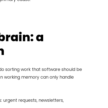
brain: a
n
 do sorting work that software should be
n working memory can only handle
: urgent requests, newsletters,