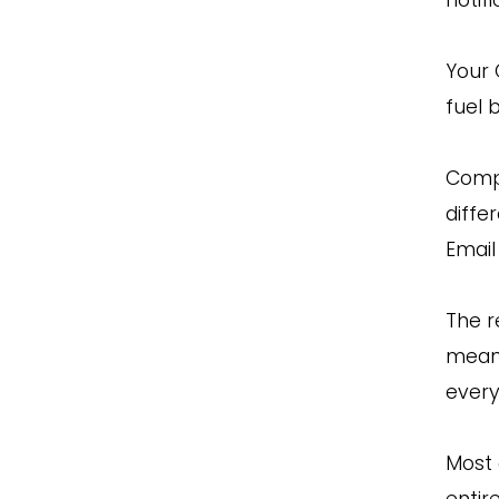
Your 
fuel 
Compa
diffe
Email
The r
meani
every
Most 
entir