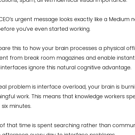
CEO’s urgent message looks exactly like a Medium n
before you’ve even started working.
re this to how your brain processes a physical of
rent from break room magazines and enable instant 
 interfaces ignore this natural cognitive advantage.
eal problem is interface overload, your brain is bur
ngful work. This means that knowledge workers spend
 six minutes.
of that time is spent searching rather than communic
e afternoon every day to interface problems.