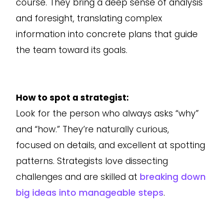
course. They bring a deep sense of analysis
and foresight, translating complex
information into concrete plans that guide
the team toward its goals.
How to spot a strategist:
Look for the person who always asks “why”
and “how.” They’re naturally curious,
focused on details, and excellent at spotting
patterns. Strategists love dissecting
challenges and are skilled at
breaking down
big ideas into manageable steps
.