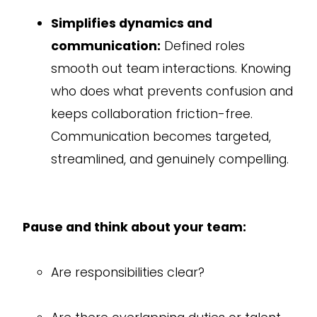
Simplifies dynamics and
communication:
Defined roles
smooth out team interactions. Knowing
who does what prevents confusion and
keeps collaboration friction-free.
Communication becomes targeted,
streamlined, and genuinely compelling.
Pause and think about your team:
Are responsibilities clear?