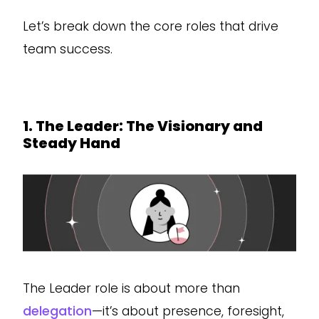
Let’s break down the core roles that drive
team success.
1. The Leader: The Visionary and
Steady Hand
The Leader role is about more than
delegation
—it’s about presence, foresight,