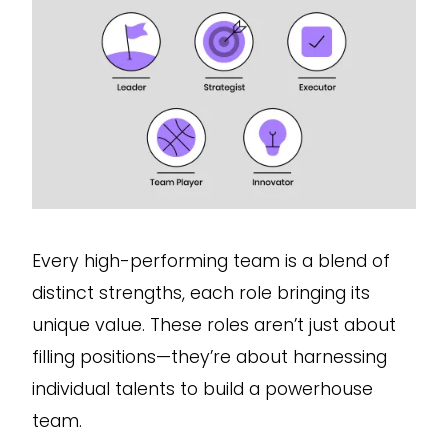
Every high-performing team is a blend of
distinct strengths, each role bringing its
unique value. These roles aren’t just about
filling positions—they’re about harnessing
individual talents to build a powerhouse
team.