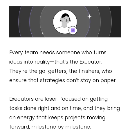
Every team needs someone who turns
ideas into reality—that’s the Executor.
They’re the go-getters, the finishers, who
ensure that strategies don’t stay on paper.
Executors are laser-focused on getting
tasks done right and on time, and they bring
an energy that keeps projects moving
forward, milestone by milestone.