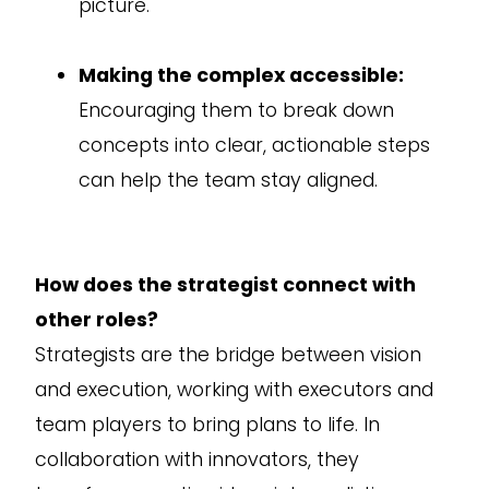
picture.
Making the complex accessible:
Encouraging them to break down
concepts into clear, actionable steps
can help the team stay aligned.
How does the strategist connect with
other roles?
Strategists are the bridge between vision
and execution, working with executors and
team players to bring plans to life. In
collaboration with innovators, they