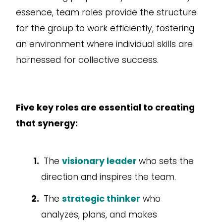
essence, team roles provide the structure
for the group to work efficiently, fostering
an environment where individual skills are
harnessed for collective success.
Five key roles are essential to creating
that synergy:
The
visionary leader
who sets the
direction and inspires the team.
The
strategic thinker
who
analyzes, plans, and makes