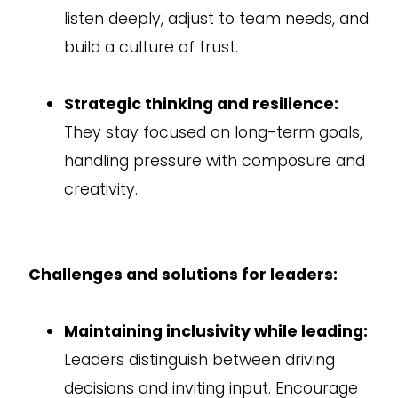
listen deeply, adjust to team needs, and
build a culture of trust.
Strategic thinking and resilience:
They stay focused on long-term goals,
handling pressure with composure and
creativity.
Challenges and solutions for leaders:
Maintaining inclusivity while leading:
Leaders distinguish between driving
decisions and inviting input. Encourage