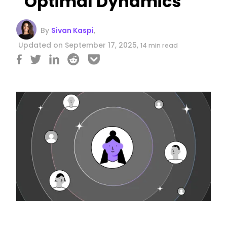
Optimal Dynamics
By
Sivan Kaspi
,
Updated on September 17, 2025,
14 min read