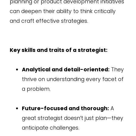
planning or product development initiatives
can deepen their ability to think critically
and craft effective strategies.
Key skills and traits of a strategist:
Analytical and detail-oriented:
They
thrive on understanding every facet of
a problem.
Future-focused and thorough:
A
great strategist doesn’t just plan—they
anticipate challenges.