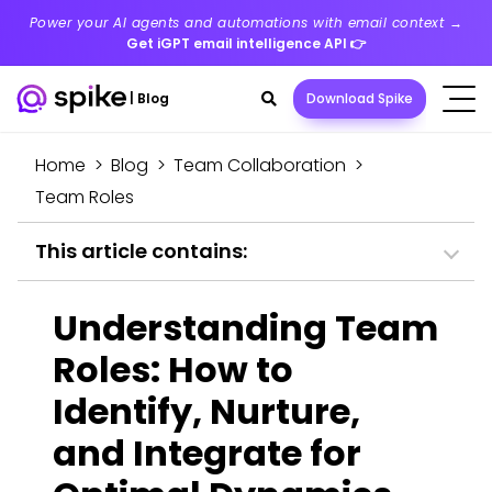
Power your AI agents and automations with email context →
Get iGPT email intelligence API
👉
Search
|
Blog
Download Spike
toggle
Home
>
Blog
>
Team Collaboration
>
Team Roles
This article contains:
Understanding Team
Roles: How to
Identify, Nurture,
and Integrate for