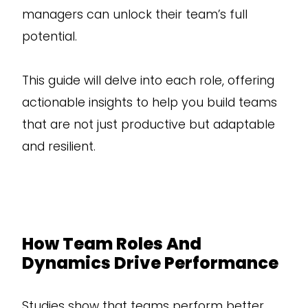
managers can unlock their team’s full
potential.
This guide will delve into each role, offering
actionable insights to help you build teams
that are not just productive but adaptable
and resilient.
How Team Roles And
Dynamics Drive Performance
Studies show that teams perform better