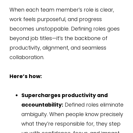
When each team member’s role is clear,
work feels purposeful, and progress
becomes unstoppable. Defining roles goes
beyond job titles—it’s the backbone of
productivity, alignment, and seamless
collaboration.
Here’s how:
Supercharges productivity and
accountability:
Defined roles eliminate
ambiguity. When people know precisely
what they’re responsible for, they step