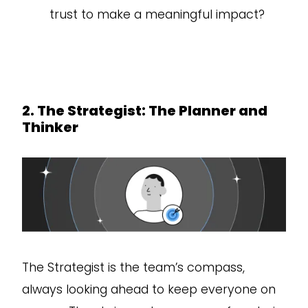
trust to make a meaningful impact?
2. The Strategist: The Planner and
Thinker
The Strategist is the team’s compass,
always looking ahead to keep everyone on