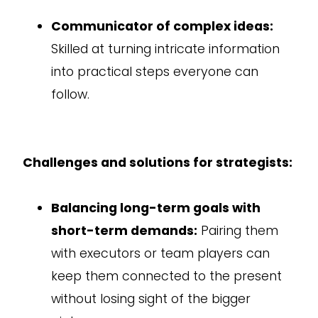
Communicator of complex ideas:
Skilled at turning intricate information
into practical steps everyone can
follow.
Challenges and solutions for strategists:
Balancing long-term goals with
short-term demands:
Pairing them
with executors or team players can
keep them connected to the present
without losing sight of the bigger