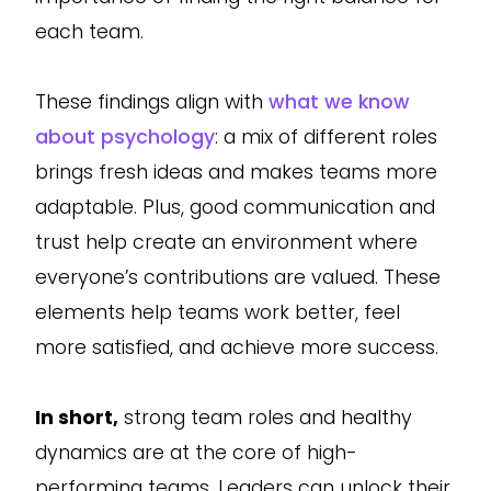
each team.
These findings align with
what we know
about psychology
: a mix of different roles
brings fresh ideas and makes teams more
adaptable. Plus, good communication and
trust help create an environment where
everyone’s contributions are valued. These
elements help teams work better, feel
more satisfied, and achieve more success.
In short,
strong team roles and healthy
dynamics are at the core of high-
performing teams. Leaders can unlock their