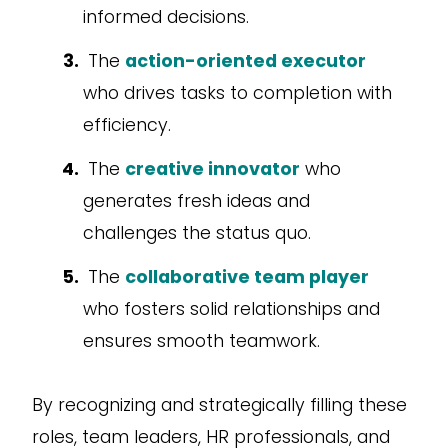
informed decisions.
The
action-oriented executor
who drives tasks to completion with
efficiency.
The
creative innovator
who
generates fresh ideas and
challenges the status quo.
The
collaborative team player
who fosters solid relationships and
ensures smooth teamwork.
By recognizing and strategically filling these
roles, team leaders, HR professionals, and