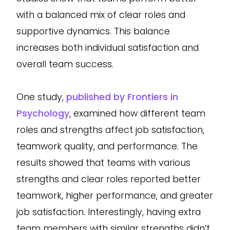
with a balanced mix of clear roles and
supportive dynamics. This balance
increases both individual satisfaction and
overall team success.
One study,
published by Frontiers in
Psychology
, examined how different team
roles and strengths affect job satisfaction,
teamwork quality, and performance. The
results showed that teams with various
strengths and clear roles reported better
teamwork, higher performance, and greater
job satisfaction. Interestingly, having extra
team members with similar strengths didn’t