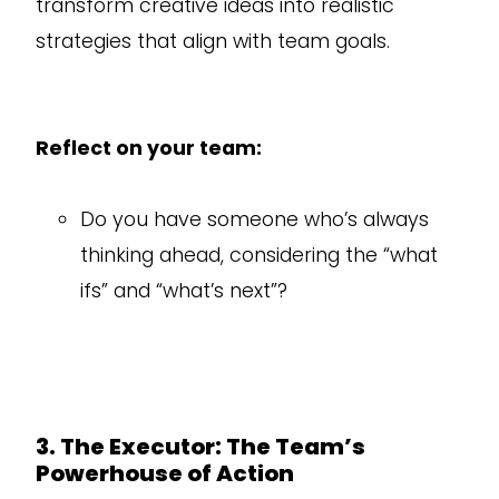
transform creative ideas into realistic
strategies that align with team goals.
Reflect on your team:
Do you have someone who’s always
thinking ahead, considering the “what
ifs” and “what’s next”?
3. The Executor: The Team’s
Powerhouse of Action