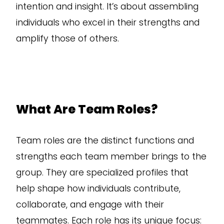
intention and insight. It’s about assembling
individuals who excel in their strengths and
amplify those of others.
What Are Team Roles?
Team roles are the distinct functions and
strengths each team member brings to the
group. They are specialized profiles that
help shape how individuals contribute,
collaborate, and engage with their
teammates. Each role has its unique focus: