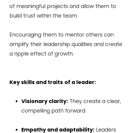
of meaningful projects and allow them to
build trust within the team.
Encouraging them to mentor others can
amplify their leadership qualities and create
a ripple effect of growth.
Key skills and traits
of a leader:
Visionary clarity:
They create a clear,
compelling path forward.
Empathy and adaptability:
Leaders