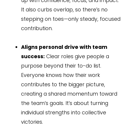
up with confidence, focus, and impact.
It also curbs overlap, so there’s no
stepping on toes—only steady, focused
contribution.
Aligns personal drive with team
success:
Clear roles give people a
purpose beyond their to-do list.
Everyone knows how their work
contributes to the bigger picture,
creating a shared momentum toward
the team’s goals. It’s about turning
individual strengths into collective
victories.