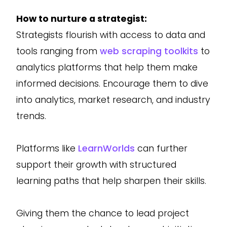
How to nurture a strategist:
Strategists flourish with access to data and
tools ranging from
web scraping toolkits
to
analytics platforms that help them make
informed decisions. Encourage them to dive
into analytics, market research, and industry
trends.
Platforms like
LearnWorlds
can further
support their growth with structured
learning paths that help sharpen their skills.
Giving them the chance to lead project