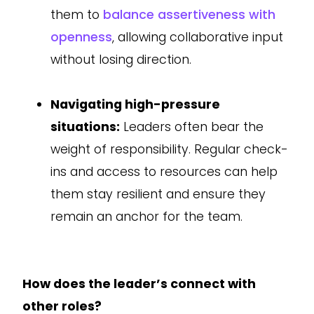
them to
balance assertiveness with
openness
, allowing collaborative input
without losing direction.
Navigating high-pressure
situations:
Leaders often bear the
weight of responsibility. Regular check-
ins and access to resources can help
them stay resilient and ensure they
remain an anchor for the team.
How does the leader’s connect with
other roles?