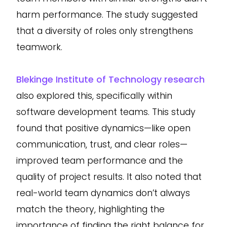
harm performance. The study suggested
that a diversity of roles only strengthens
teamwork.
Blekinge Institute of Technology research
also explored this, specifically within
software development teams. This study
found that positive dynamics—like open
communication, trust, and clear roles—
improved team performance and the
quality of project results. It also noted that
real-world team dynamics don’t always
match the theory, highlighting the
importance of finding the right balance for