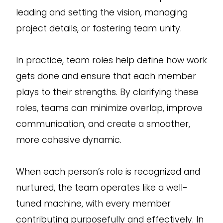
leading and setting the vision, managing
project details, or fostering team unity.
In practice, team roles help define how work
gets done and ensure that each member
plays to their strengths. By clarifying these
roles, teams can minimize overlap, improve
communication, and create a smoother,
more cohesive dynamic.
When each person’s role is recognized and
nurtured, the team operates like a well-
tuned machine, with every member
contributing purposefully and effectively. In