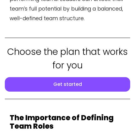
team’s full potential by building a balanced,
well-defined team structure.
Choose the plan that works
for you
Get started
The Importance of Defining
Team Roles