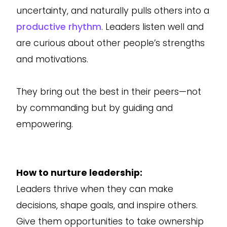
uncertainty, and naturally pulls others into a
productive rhythm
. Leaders listen well and
are curious about other people’s strengths
and motivations.
They bring out the best in their peers—not
by commanding but by guiding and
empowering.
How to nurture leadership:
Leaders thrive when they can make
decisions, shape goals, and inspire others.
Give them opportunities to take ownership