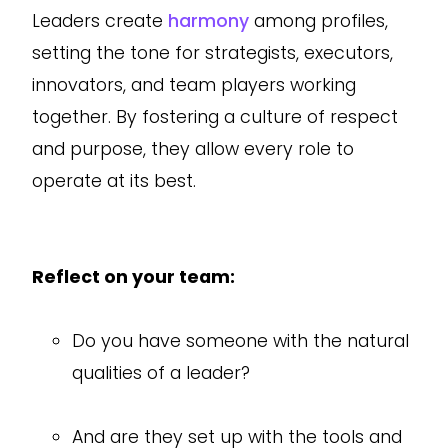
Leaders create
harmony
among profiles,
setting the tone for strategists, executors,
innovators, and team players working
together. By fostering a culture of respect
and purpose, they allow every role to
operate at its best.
Reflect on your team:
Do you have someone with the natural
qualities of a leader?
And are they set up with the tools and