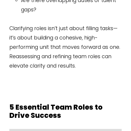
Are there overlapping duties or talent
gaps?
Clarifying roles isn’t just about filling tasks—
it’s about building a cohesive, high-
performing unit that moves forward as one.
Reassessing and refining team roles can
elevate clarity and results.
5 Essential Team Roles to
Drive Success