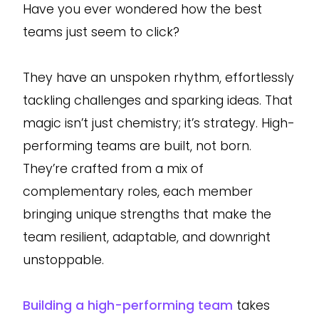
Have you ever wondered how the best
teams just seem to click?
They have an unspoken rhythm, effortlessly
tackling challenges and sparking ideas. That
magic isn’t just chemistry; it’s strategy. High-
performing teams are built, not born.
They’re crafted from a mix of
complementary roles, each member
bringing unique strengths that make the
team resilient, adaptable, and downright
unstoppable.
Building a high-performing team
takes