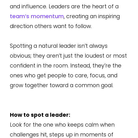
and influence. Leaders are the heart of a
team’s momentum
, creating an inspiring
direction others want to follow.
Spotting a natural leader isn’t always
obvious; they aren’t just the loudest or most
confident in the room. Instead, they’re the
ones who get people to care, focus, and
grow together toward a common goal.
How to spot a leader:
Look for the one who keeps calm when
challenges hit, steps up in moments of