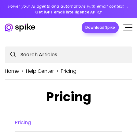
Power your AI agents and automations with email context →
Get iGPT email intelligence API
👉
Download Spike
Home
>
Help Center
>
Pricing
Pricing
Pricing