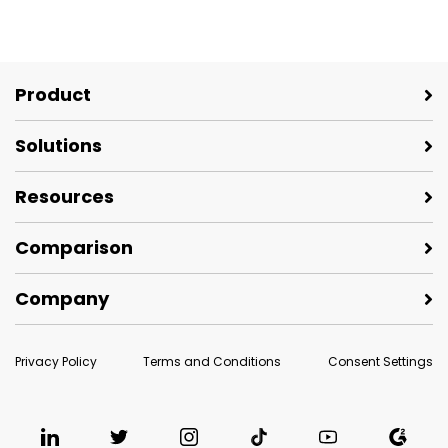
Product
Solutions
Resources
Comparison
Company
Privacy Policy
Terms and Conditions
Consent Settings