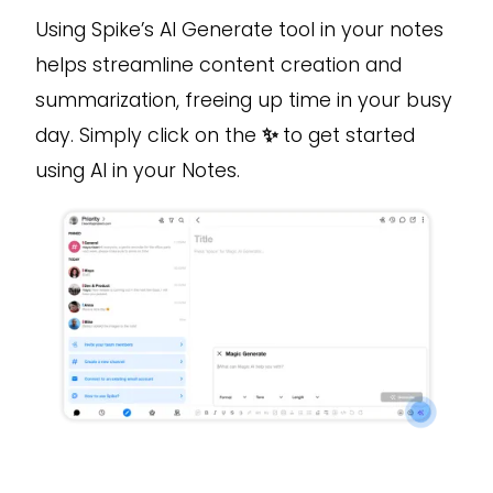
Using Spike’s AI Generate tool in your notes
helps streamline content creation and
summarization, freeing up time in your busy
day. Simply click on the
✨
to get started
using AI in your Notes.