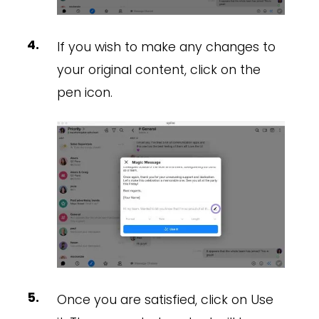
If you wish to make any changes to
your original content, click on the
pen icon.
Once you are satisfied, click on Use