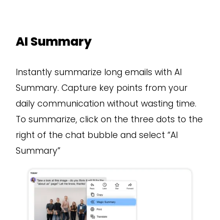
AI Summary
Instantly summarize long emails with AI
Summary. Capture key points from your
daily communication without wasting time.
To summarize, click on the three dots to the
right of the chat bubble and select “AI
Summary”