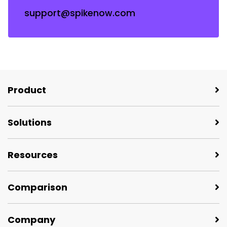
support@spikenow.com
Product
Solutions
Resources
Comparison
Company