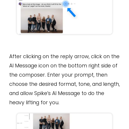
After clicking on the reply arrow, click on the
AI Message icon on the bottom right side of
the composer. Enter your prompt, then
choose the desired format, tone, and length,
and allow Spike’s AI Message to do the
heavy lifting for you.