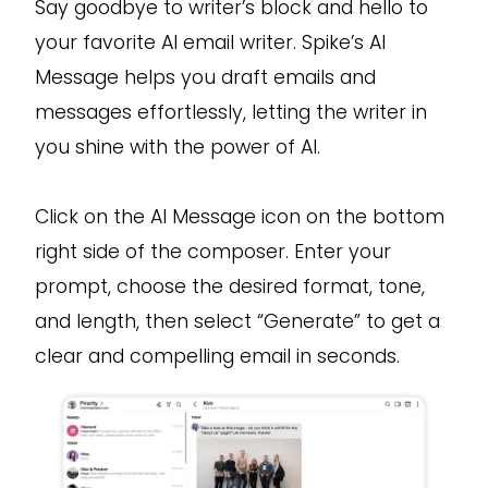
Say goodbye to writer’s block and hello to
your favorite AI email writer. Spike’s AI
Message helps you draft emails and
messages effortlessly, letting the writer in
you shine with the power of AI.
Click on the AI Message icon on the bottom
right side of the composer. Enter your
prompt, choose the desired format, tone,
and length, then select “Generate” to get a
clear and compelling email in seconds.