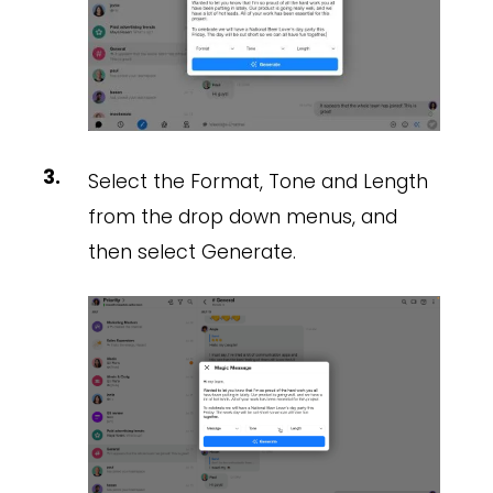
Select the Format, Tone and Length
from the drop down menus, and
then select Generate.