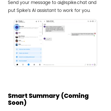
Send your message to ai@spike.chat and
put Spike’s AI assistant to work for you.
Smart Summary (Coming
Soon)