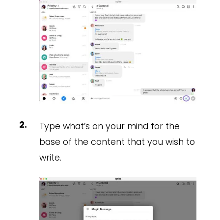
Type what’s on your mind for the
base of the content that you wish to
write.