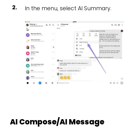
In the menu, select AI Summary.
AI Compose/AI Message