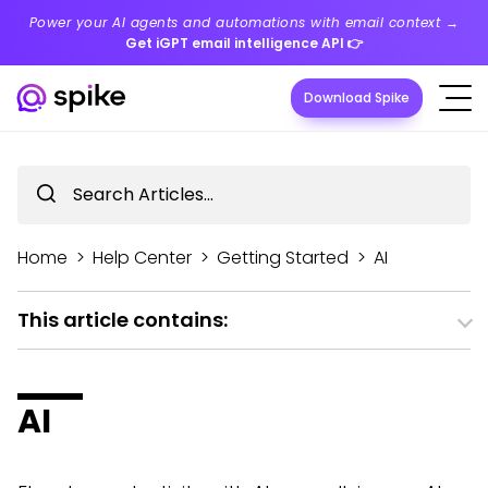
Power your AI agents and automations with email context →
Get iGPT email intelligence API
👉
Download Spike
Home
>
Help Center
>
Getting Started
>
AI
This article contains:
AI