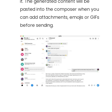
it. The generated content will be
pasted into the composer when you
can add attachments, emojis or GIFs
before sending.