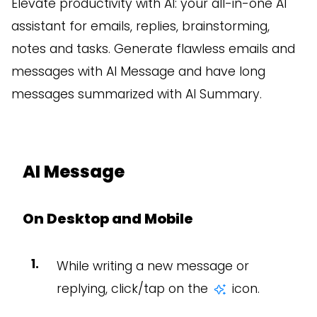
Elevate productivity with AI: your all-in-one AI
assistant for emails, replies, brainstorming,
notes and tasks. Generate flawless emails and
messages with AI Message and have long
messages summarized with AI Summary.
AI Message
On Desktop and Mobile
While writing a new message or
replying, click/tap on the
icon.