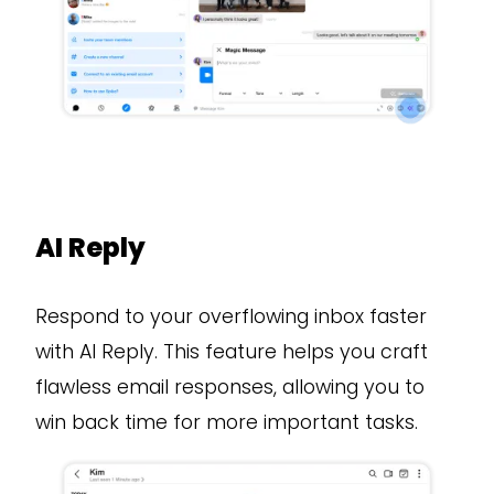
AI Reply
Respond to your overflowing inbox faster
with AI Reply. This feature helps you craft
flawless email responses, allowing you to
win back time for more important tasks.