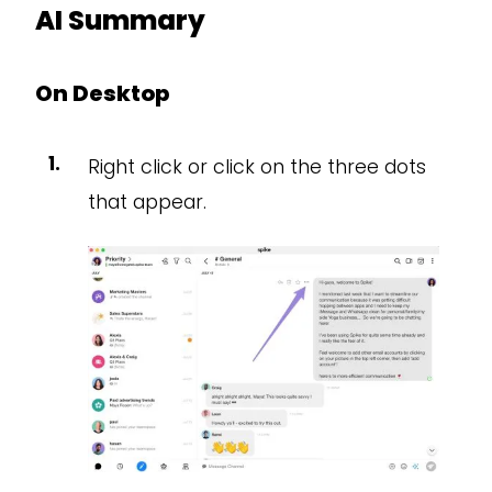
AI Summary
On Desktop
Right click or click on the three dots
that appear.