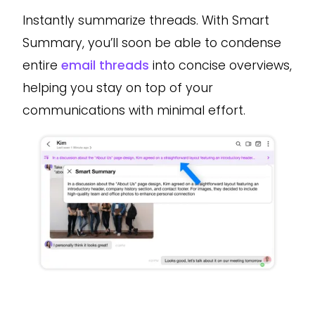
Instantly summarize threads. With Smart
Summary, you’ll soon be able to condense
entire
email threads
into concise overviews,
helping you stay on top of your
communications with minimal effort.