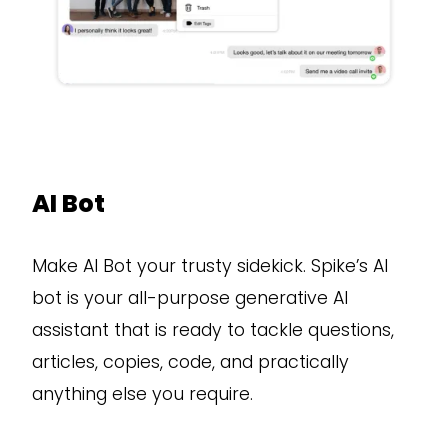
AI Bot
Make AI Bot your trusty sidekick. Spike’s AI
bot is your all-purpose generative AI
assistant that is ready to tackle questions,
articles, copies, code, and practically
anything else you require.