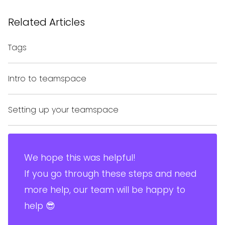
Related Articles
Tags
Intro to teamspace
Setting up your teamspace
We hope this was helpful!
If you go through these steps and need
more help, our team will be happy to
help 😎