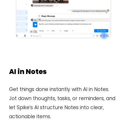
AI in Notes
Get things done instantly with AI in Notes.
Jot down thoughts, tasks, or reminders, and
let Spike’s AI structure Notes into clear,
actionable items.