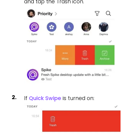
and tap the Trash icon.
If
Quick Swipe
is turned on: