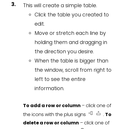
This will create a simple table.
Click the table you created to
edit.
Move or stretch each line by
holding them and dragging in
the direction you desire.
When the table is bigger than
the window, scroll from right to
left to see the entire
information.
To add a row or column
– click one of
the icons with the plus signs
.
To
delete a row or column
– click one of