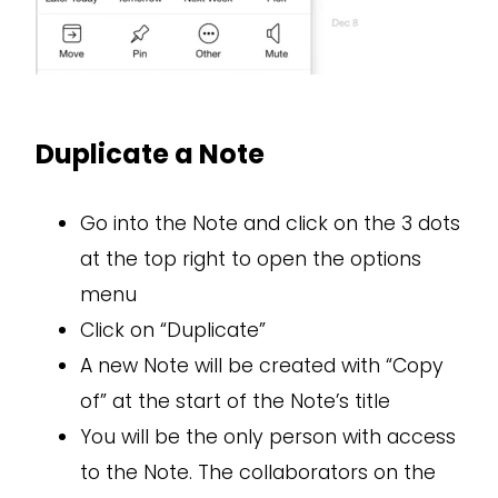
Duplicate a Note
Go into the Note and click on the 3 dots
at the top right to open the options
menu
Click on “Duplicate”
A new Note will be created with “Copy
of” at the start of the Note’s title
You will be the only person with access
to the Note. The collaborators on the