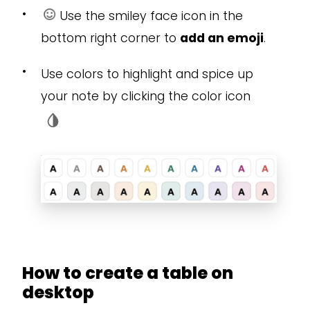
•
Use the smiley face icon in the
bottom right corner to
add an emoji
.
•
Use colors to highlight and spice up
your note by clicking the color icon
How to create a table on
desktop