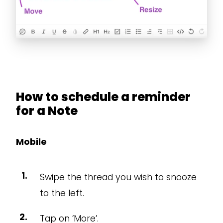
How to schedule a reminder
for a Note
Mobile
Swipe the thread you wish to snooze
to the left.
Tap on ‘More’.