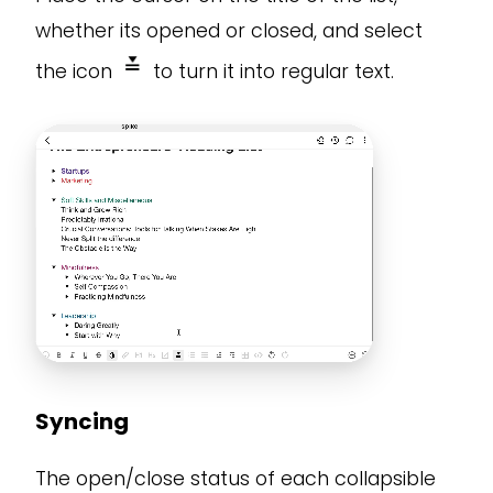
whether its opened or closed, and select
the icon
to turn it into regular text.
Syncing
The open/close status of each collapsible