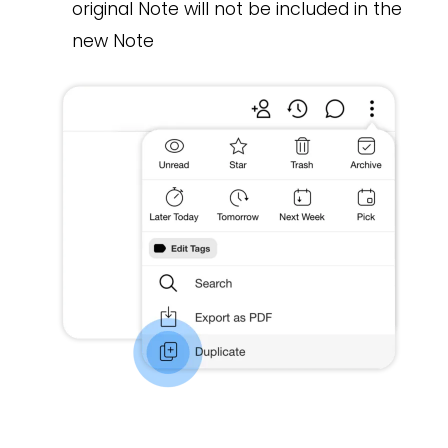
original Note will not be included in the
new Note