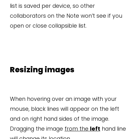
list is saved per device, so other
collaborators on the Note won’t see if you
open or close collapsible list.
Resizing images
When hovering over an image with your
mouse, black lines will appear on the left
and on right hand sides of the image.
Dragging the image
from the
left
hand line
will change its location.