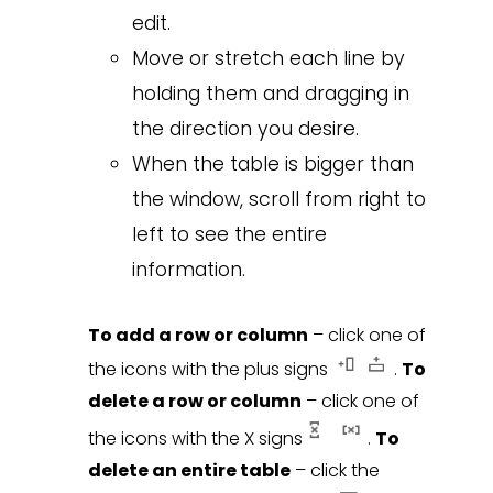
edit.
Move or stretch each line by
holding them and dragging in
the direction you desire.
When the table is bigger than
the window, scroll from right to
left to see the entire
information.
To add a row or column
– click one of
the icons with the plus signs
.
To
delete a row or column
– click one of
the icons with the X signs
.
To
delete an entire table
– click the