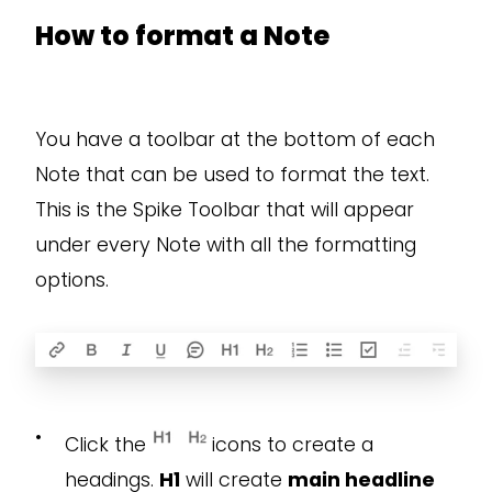
How to format a Note
You have a toolbar at the bottom of each
Note that can be used to format the text.
This is the Spike Toolbar that will appear
under every Note with all the formatting
options.
•
Click the
icons to create a
headings.
H1
will create
main headline