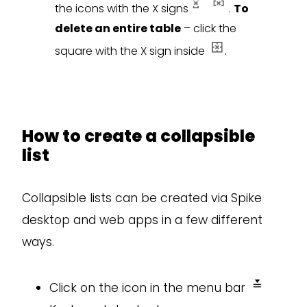
the icons with the X signs
.
To
delete an entire table
– click the
square with the X sign inside
.
How to create a collapsible
list
Collapsible lists can be created via Spike
desktop and web apps in a few different
ways.
Click on the icon in the menu bar