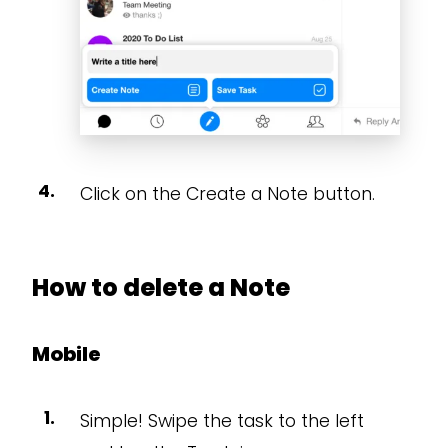
Click on the Create a Note button.
How to delete a Note
Mobile
Simple! Swipe the task to the left