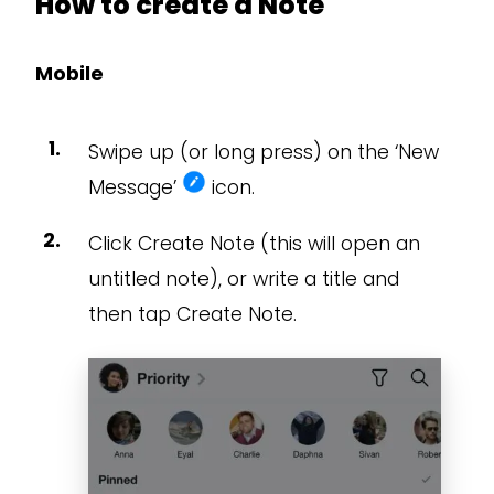
How to create a Note
Mobile
Swipe up (or long press) on the ‘New
Message’
icon.
Click Create Note (this will open an
untitled note), or write a title and
then tap Create Note.