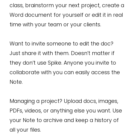
class, brainstorm your next project, create a
Word document for yourself or edit it in real
time with your team or your clients.
Want to invite someone to edit the doc?
Just share it with them. Doesn’t matter if
they don’t use Spike. Anyone you invite to
collaborate with you can easily access the
Note.
Managing a project? Upload docs, images,
PDFs, videos, or anything else you want. Use
your Note to archive and keep a history of
all your files.