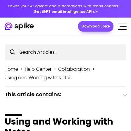
Power your AI agents and automations with email context →
Get iGPT email intelligence API
👉
Download Spike
Home
>
Help Center
>
Collaboration
>
Using and Working with Notes
This article contains:
Using and Working with