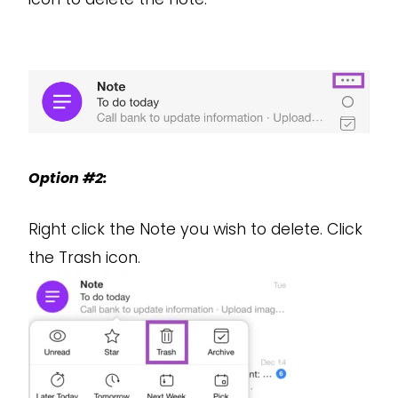
Option #2:
Right click the Note you wish to delete. Click
the Trash icon.