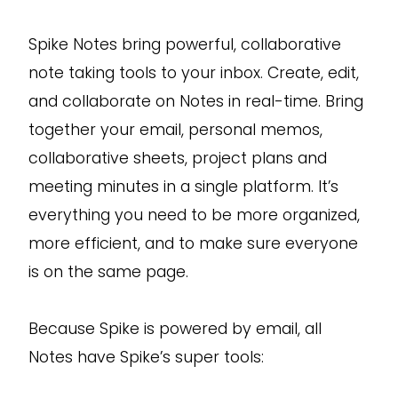
Spike Notes bring powerful, collaborative
note taking tools to your inbox. Create, edit,
and collaborate on Notes in real-time. Bring
together your email, personal memos,
collaborative sheets, project plans and
meeting minutes in a single platform. It’s
everything you need to be more organized,
more efficient, and to make sure everyone
is on the same page.
Because Spike is powered by email, all
Notes have Spike’s super tools: