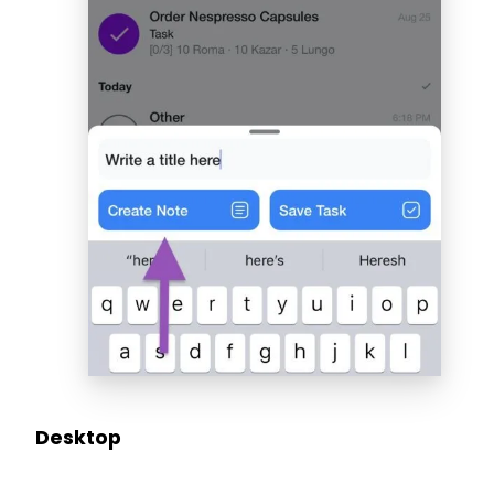
Desktop