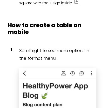
square with the X sign inside
.
How to create a table on
mobile
Scroll right to see more options in
the format menu.