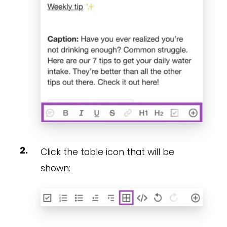
Click the table icon that will be
shown: