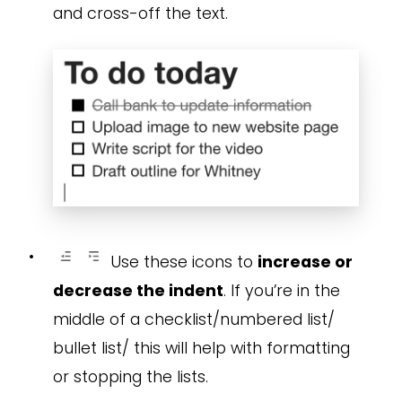
and cross-off the text.
•
Use these icons to
increase or
decrease the indent
. If you’re in the
middle of a checklist/numbered list/
bullet list/ this will help with formatting
or stopping the lists.