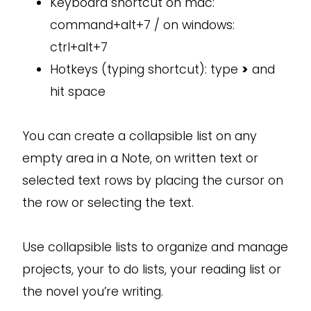
Keyboard shortcut on mac:
command+alt+7 / on windows:
ctrl+alt+7
Hotkeys (typing shortcut): type
>
and
hit space
You can create a collapsible list on any
empty area in a Note, on written text or
selected text rows by placing the cursor on
the row or selecting the text.
Use collapsible lists to organize and manage
projects, your to do lists, your reading list or
the novel you’re writing.