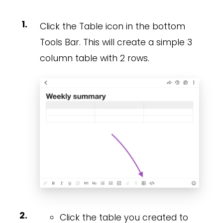
Click the Table icon in the bottom
Tools Bar. This will create a simple 3
column table with 2 rows.
Click the table you created to