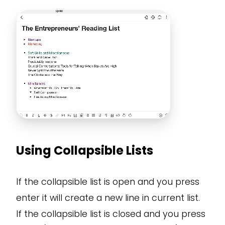
Using Collapsible Lists
If the collapsible list is open and you press
enter it will create a new line in current list.
If the collapsible list is closed and you press