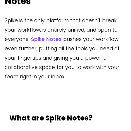
Notes
Spike is the only platform that doesn’t break
your workflow, is entirely unified, and open to
everyone.
Spike Notes
pushes your workflow
even further, putting all the tools you need at
your fingertips and giving you a powerful,
collaborative space for you to work with your
team right in your inbox.
What are Spike Notes?