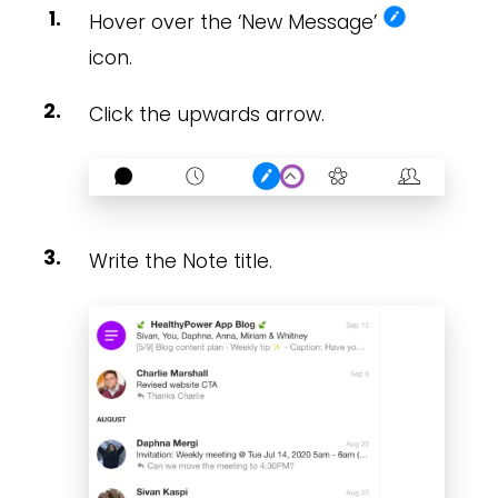
Hover over the ‘New Message’
icon.
Click the upwards arrow.
Write the Note title.