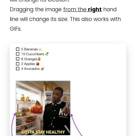
Dragging the image
from the
right
hand
line will change its size. This also works with
GIFs.