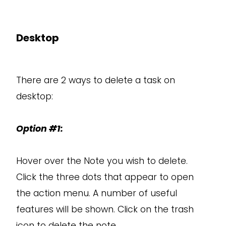
Desktop
There are 2 ways to delete a task on
desktop:
Option #1:
Hover over the Note you wish to delete.
Click the three dots that appear to open
the action menu. A number of useful
features will be shown. Click on the trash
icon to delete the note.