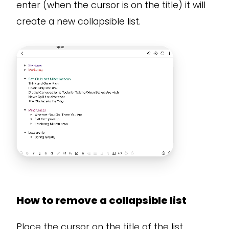
enter (when the cursor is on the title) it will
create a new collapsible list.
How to remove a collapsible list
Place the cursor on the title of the list,