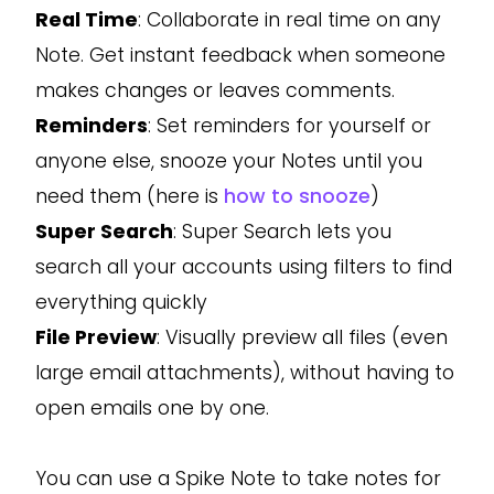
Real Time
: Collaborate in real time on any
Note. Get instant feedback when someone
makes changes or leaves comments.
Reminders
: Set reminders for yourself or
anyone else, snooze your Notes until you
need them (here is
how to snooze
)
Super Search
: Super Search lets you
search all your accounts using filters to find
everything quickly
File Preview
: Visually preview all files (even
large email attachments), without having to
open emails one by one.
You can use a Spike Note to take notes for