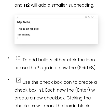
and
H2
will add a smaller subheading.
•
To add bullets either click the icon
or use the * sign in a new line (Shift+8).
•
Use the check box icon to create a
check box list. Each new line (Enter) will
create a new checkbox. Clicking the
checkbox will mark the box in black