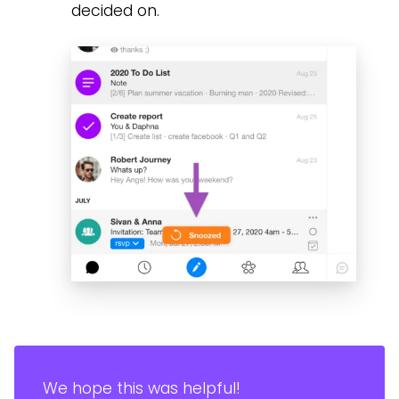
decided on.
We hope this was helpful!