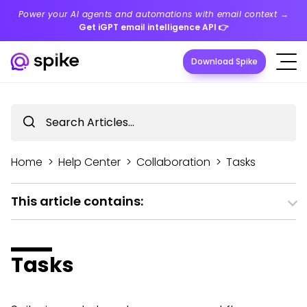
Power your AI agents and automations with email context →
Get iGPT email intelligence API
👉
Download Spike
Home
>
Help Center
>
Collaboration
>
Tasks
This article contains:
Tasks