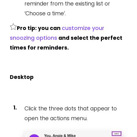
reminder from the existing list or
‘Choose a time’.
Pro tip: you can
customize your
snoozing options
and select the perfect
times for reminders.
Desktop
Click the three dots that appear to
open the actions menu.