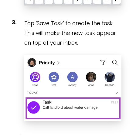
Tap ‘Save Task’ to create the task.
This will make the new task appear
on top of your inbox.