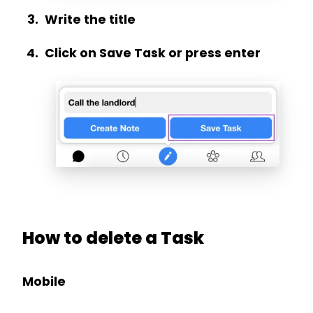
Write the title
Click on Save Task or press enter
How to delete a Task
Mobile