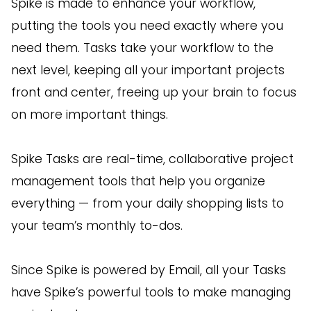
Spike is made to enhance your workflow,
putting the tools you need exactly where you
need them. Tasks take your workflow to the
next level, keeping all your important projects
front and center, freeing up your brain to focus
on more important things.
Spike Tasks are real-time, collaborative project
management tools that help you organize
everything — from your daily shopping lists to
your team’s monthly to-dos.
Since Spike is powered by Email, all your Tasks
have Spike’s powerful tools to make managing