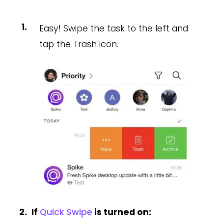
Easy! Swipe the task to the left and
tap the Trash icon.
If
Quick Swipe
is turned on: