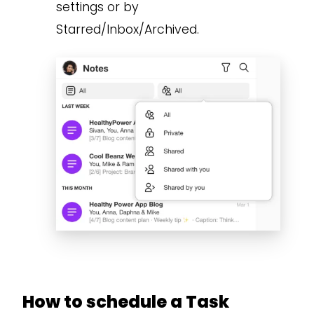
settings or by
Starred/Inbox/Archived.
How to schedule a Task