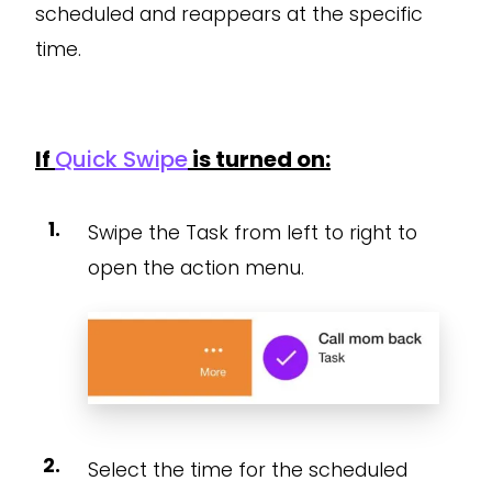
scheduled and reappears at the specific
time.
If
Quick Swipe
is turned on:
Swipe the Task from left to right to
open the action menu.
Select the time for the scheduled