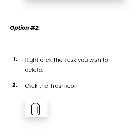
Option #2:
Right click the Task you wish to
delete.
Click the Trash icon.