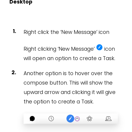
Desktop
Right click the ‘New Message’ icon
Right clicking ‘New Message’
icon
will open an option to create a Task.
Another option is to hover over the
compose button. This will show the
upward arrow and clicking it will give
the option to create a Task.