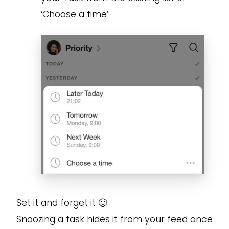
‘Choose a time’
Set it and forget it 🙂
Snoozing a task hides it from your feed once