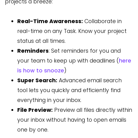
projects a breeze:
Real-Time Awareness:
Collaborate in
real-time on any Task. Know your project
status at all times.
Reminders
: Set reminders for you and
your team to keep up with deadlines (
here
is how to snooze
)
Super Search:
Advanced email search
tool lets you quickly and efficiently find
everything in your inbox.
File Preview:
Preview all files directly within
your inbox without having to open emails
one by one.