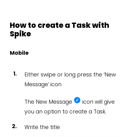
How to create a Task with
Spike
Mobile
Either swipe or long press the ‘New
Message’ icon
The New Message
icon will give
you an option to create a Task.
Write the title