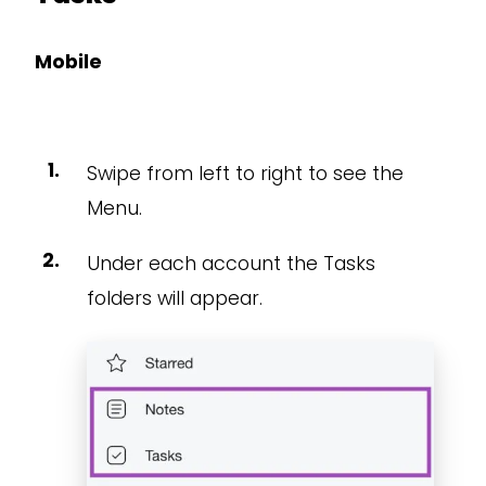
Mobile
Swipe from left to right to see the
Menu.
Under each account the Tasks
folders will appear.