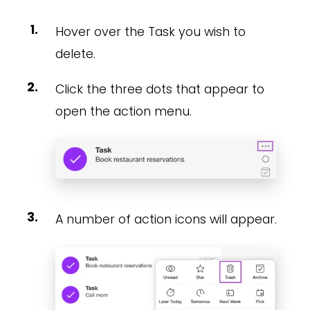
Hover over the Task you wish to
delete.
Click the three dots that appear to
open the action menu.
A number of action icons will appear.