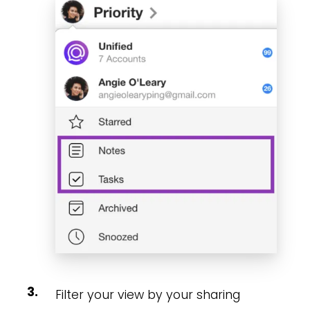
Filter your view by your sharing