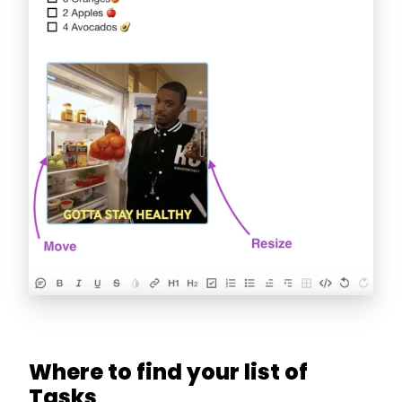
Where to find your list of
Tasks