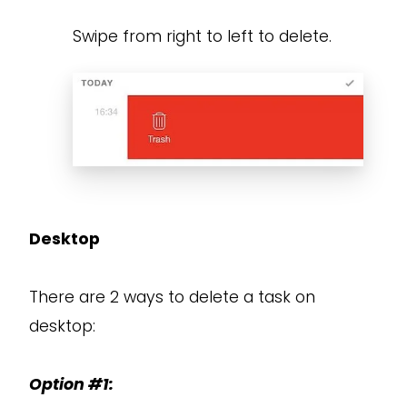
Swipe from right to left to delete.
Desktop
There are 2 ways to delete a task on
desktop:
Option #1: