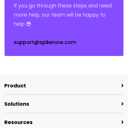
If you go through these steps and need
more help, our team will be happy to
help 😎
support@spikenow.com
Product
Solutions
Resources