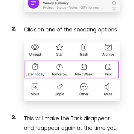
Click on one of the snoozing options.
This will make the Task disappear
and reappear again at the time you