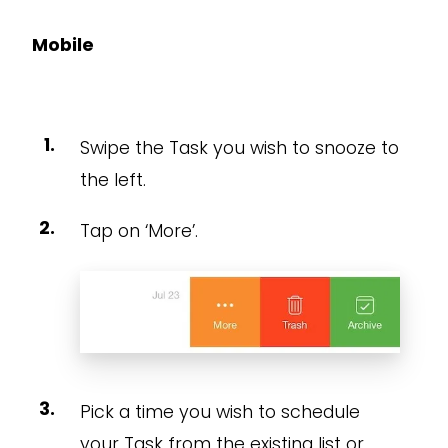
Mobile
Swipe the Task you wish to snooze to
the left.
Tap on ‘More’.
Pick a time you wish to schedule
your Task from the existing list or