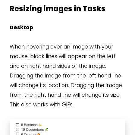
Resizing images in Tasks
Desktop
When hovering over an image with your
mouse, black lines will appear on the left
and on right hand sides of the image.
Dragging the image from the left hand line
will change its location. Dragging the image
from the right hand line will change its size.
This also works with GIFs.