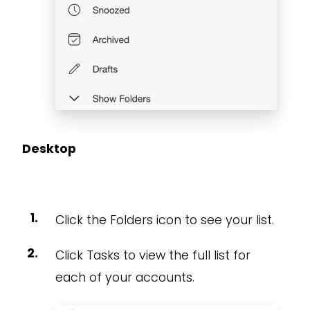
Desktop
Click the Folders icon to see your list.
Click Tasks to view the full list for
each of your accounts.