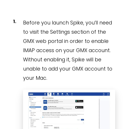
Before you launch Spike, you’ll need
to visit the Settings section of the
GMX web portal in order to enable
IMAP access on your GMX account.
Without enabling it, Spike will be
unable to add your GMX account to
your Mac.