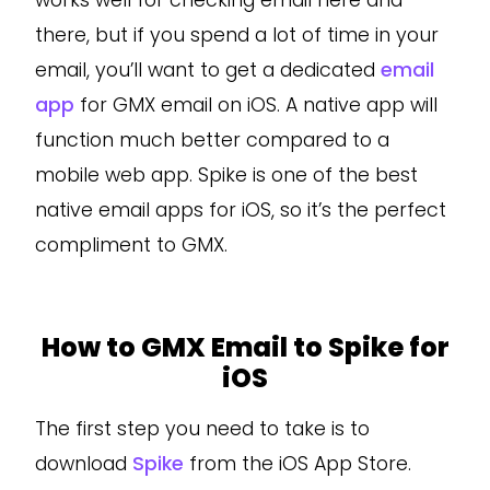
works well for checking email here and
there, but if you spend a lot of time in your
email, you’ll want to get a dedicated
email
app
for GMX email on iOS. A native app will
function much better compared to a
mobile web app. Spike is one of the best
native email apps for iOS, so it’s the perfect
compliment to GMX.
How to GMX Email to Spike for
iOS
The first step you need to take is to
download
Spike
from the iOS App Store.