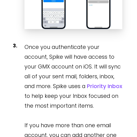
Once you authenticate your
account, Spike will have access to
your GMX account on iOS. It will sync
all of your sent mail, folders, inbox,
and more. Spike uses a
Priority Inbox
to help keep your Inbox focused on
the most important items.
If you have more than one email
account, you can add another one