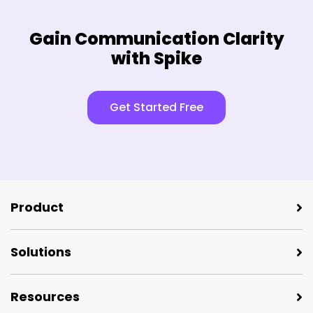
Gain Communication Clarity
with Spike
Get Started Free
Product
Solutions
Resources