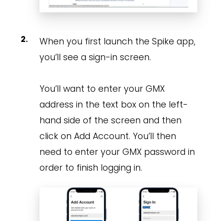
When you first launch the Spike app,
you’ll see a sign-in screen.
You’ll want to enter your GMX
address in the text box on the left-
hand side of the screen and then
click on Add Account. You’ll then
need to enter your GMX password in
order to finish logging in.