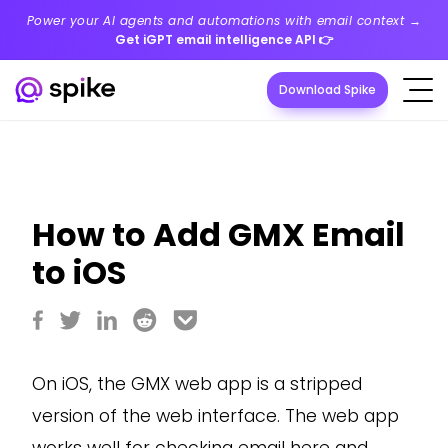
Power your AI agents and automations with email context →
Get iGPT email intelligence API
👉
Download Spike
How to Add GMX Email
to iOS
On iOS, the GMX web app is a stripped
version of the web interface. The web app