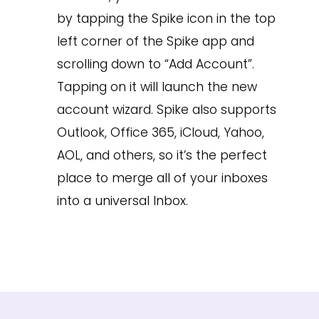
by tapping the Spike icon in the top
left corner of the Spike app and
scrolling down to “Add Account”.
Tapping on it will launch the new
account wizard. Spike also supports
Outlook, Office 365, iCloud, Yahoo,
AOL, and others, so it’s the perfect
place to merge all of your inboxes
into a universal Inbox.