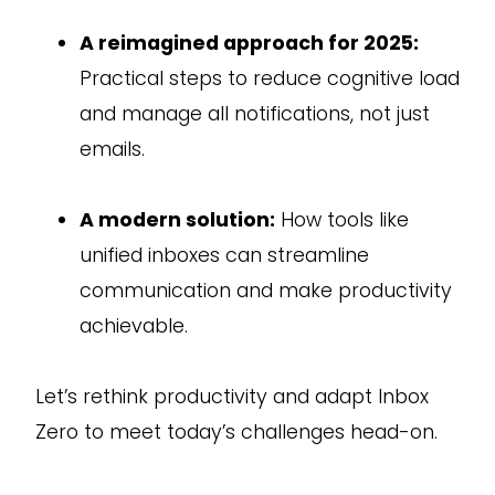
A reimagined approach for 2025:
Practical steps to reduce cognitive load
and manage all notifications, not just
emails.
A modern solution:
How tools like
unified inboxes can streamline
communication and make productivity
achievable.
Let’s rethink productivity and adapt Inbox
Zero to meet today’s challenges head-on.