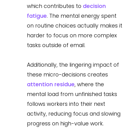
which contributes to
decision
fatigue
. The mental energy spent
on routine choices actually makes it
harder to focus on more complex
tasks outside of email.
Additionally, the lingering impact of
these micro-decisions creates
attention residue
, where the
mental load from unfinished tasks
follows workers into their next
activity, reducing focus and slowing
progress on high-value work.