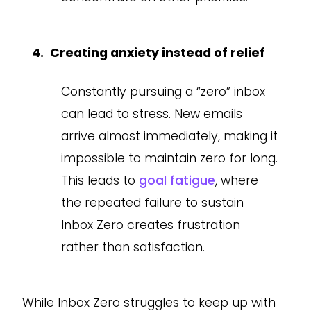
Creating anxiety instead of relief
Constantly pursuing a “zero” inbox
can lead to stress. New emails
arrive almost immediately, making it
impossible to maintain zero for long.
This leads to
goal fatigue
, where
the repeated failure to sustain
Inbox Zero creates frustration
rather than satisfaction.
While Inbox Zero struggles to keep up with