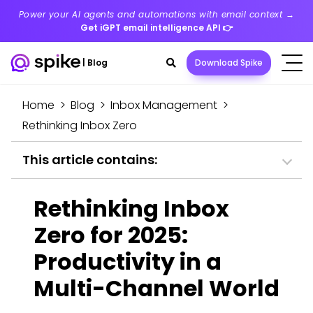
Power your AI agents and automations with email context →
Get iGPT email intelligence API
👉
Search
|
Blog
Download Spike
toggle
Home
>
Blog
>
Inbox Management
>
Rethinking Inbox Zero
This article contains:
Rethinking Inbox
Zero for 2025:
Productivity in a
Multi-Channel World