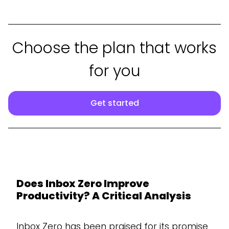
Choose the plan that works
for you
Get started
Does Inbox Zero Improve
Productivity? A Critical Analysis
Inbox Zero has been praised for its promise