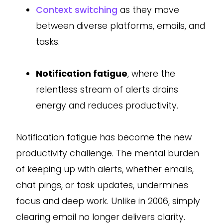
Context switching
as they move
between diverse platforms, emails, and
tasks.
Notification fatigue
, where the
relentless stream of alerts drains
energy and reduces productivity.
Notification fatigue has become the new
productivity challenge. The mental burden
of keeping up with alerts, whether emails,
chat pings, or task updates, undermines
focus and deep work. Unlike in 2006, simply
clearing email no longer delivers clarity.