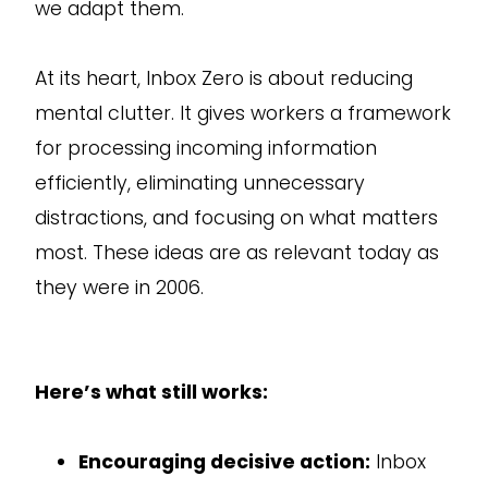
we adapt them.
At its heart, Inbox Zero is about reducing
mental clutter. It gives workers a framework
for processing incoming information
efficiently, eliminating unnecessary
distractions, and focusing on what matters
most. These ideas are as relevant today as
they were in 2006.
Here’s what still works:
Encouraging decisive action:
Inbox