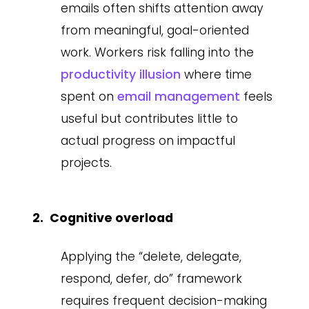
emails often shifts attention away
from meaningful, goal-oriented
work. Workers risk falling into the
productivity illusion
where time
spent on
email management
feels
useful but contributes little to
actual progress on impactful
projects.
Cognitive overload
Applying the “delete, delegate,
respond, defer, do” framework
requires frequent decision-making