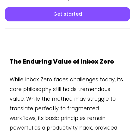
Get started
The Enduring Value of Inbox Zero
While Inbox Zero faces challenges today, its
core philosophy still holds tremendous
value. While the method may struggle to
translate perfectly to fragmented
workflows, its basic principles remain
powerful as a productivity hack, provided