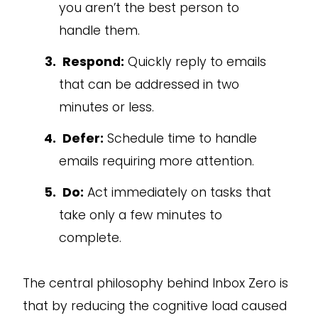
you aren’t the best person to
handle them.
Respond:
Quickly reply to emails
that can be addressed in two
minutes or less.
Defer:
Schedule time to handle
emails requiring more attention.
Do:
Act immediately on tasks that
take only a few minutes to
complete.
The central philosophy behind Inbox Zero is
that by reducing the cognitive load caused