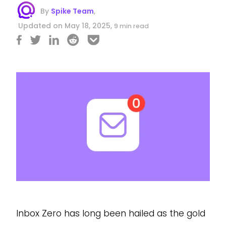
By
Spike Team
,
Updated on May 18, 2025,
9 min read
Inbox Zero has long been hailed as the gold