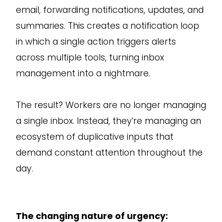
email, forwarding notifications, updates, and
summaries. This creates a notification loop
in which a single action triggers alerts
across multiple tools, turning inbox
management into a nightmare.
The result? Workers are no longer managing
a single inbox. Instead, they’re managing an
ecosystem of duplicative inputs that
demand constant attention throughout the
day.
The changing nature of urgency: