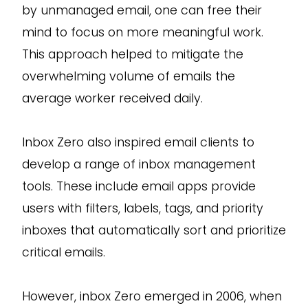
by unmanaged email, one can free their
mind to focus on more meaningful work.
This approach helped to mitigate the
overwhelming volume of emails the
average worker received daily.
Inbox Zero also inspired email clients to
develop a range of inbox management
tools. These include email apps provide
users with filters, labels, tags, and priority
inboxes that automatically sort and prioritize
critical emails.
However, inbox Zero emerged in 2006, when