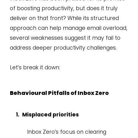
of boosting productivity, but does it truly
deliver on that front? While its structured
approach can help manage email overload,
several weaknesses suggest it may fail to
address deeper productivity challenges.
Let’s break it down:
Behavioural Pitfalls of Inbox Zero
Misplaced priorities
Inbox Zero’s focus on clearing