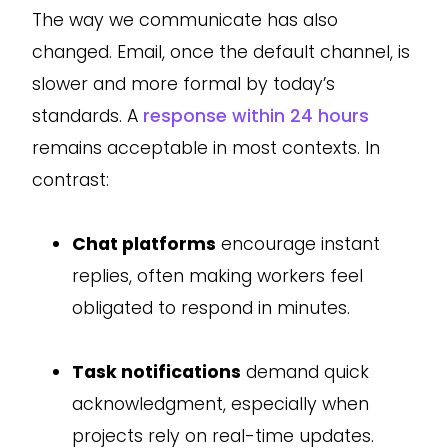
The way we communicate has also
changed. Email, once the default channel, is
slower and more formal by today’s
standards. A
response within 24 hours
remains acceptable in most contexts. In
contrast:
Chat platforms
encourage instant
replies, often making workers feel
obligated to respond in minutes.
Task notifications
demand quick
acknowledgment, especially when
projects rely on real-time updates.