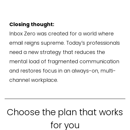
Closing thought:
Inbox Zero was created for a world where
email reigns supreme. Today’s professionals
need a new strategy that reduces the
mental load of fragmented communication
and restores focus in an always-on, multi-
channel workplace.
Choose the plan that works
for you