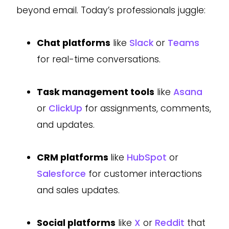
beyond email. Today’s professionals juggle:
Chat platforms
like
Slack
or
Teams
for real-time conversations.
Task management tools
like
Asana
or
ClickUp
for assignments, comments,
and updates.
CRM platforms
like
HubSpot
or
Salesforce
for customer interactions
and sales updates.
Social platforms
like
X
or
Reddit
that