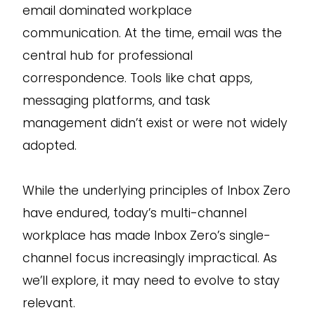
email dominated workplace
communication. At the time, email was the
central hub for professional
correspondence. Tools like chat apps,
messaging platforms, and task
management didn’t exist or were not widely
adopted.
While the underlying principles of Inbox Zero
have endured, today’s multi-channel
workplace has made Inbox Zero’s single-
channel focus increasingly impractical. As
we’ll explore, it may need to evolve to stay
relevant.