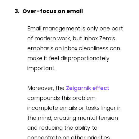
Over-focus on email
Email management is only one part
of modern work, but Inbox Zero’s
emphasis on inbox cleanliness can
make it feel disproportionately
important.
Moreover, the
Zeigarnik effect
compounds this problem:
incomplete emails or tasks linger in
the mind, creating mental tension
and reducing the ability to
concentrate on other priorities.