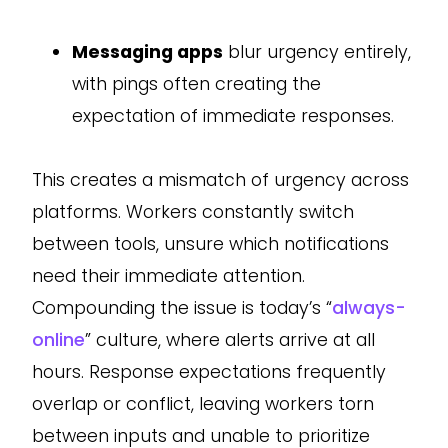
Messaging apps
blur urgency entirely,
with pings often creating the
expectation of immediate responses.
This creates a mismatch of urgency across
platforms. Workers constantly switch
between tools, unsure which notifications
need their immediate attention.
Compounding the issue is today’s “
always-
online
” culture, where alerts arrive at all
hours. Response expectations frequently
overlap or conflict, leaving workers torn
between inputs and unable to prioritize