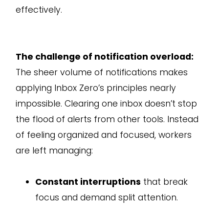
effectively.
The challenge of notification overload:
The sheer volume of notifications makes
applying Inbox Zero’s principles nearly
impossible. Clearing one inbox doesn’t stop
the flood of alerts from other tools. Instead
of feeling organized and focused, workers
are left managing:
Constant interruptions
that break
focus and demand split attention.