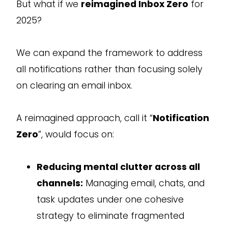
But what if we
reimagined Inbox Zero
for
2025?
We can expand the framework to address
all notifications rather than focusing solely
on clearing an email inbox.
A reimagined approach, call it “
Notification
Zero
”, would focus on:
Reducing mental clutter across all
channels:
Managing email, chats, and
task updates under one cohesive
strategy to eliminate fragmented