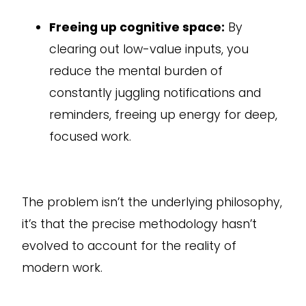
Freeing up cognitive space:
By
clearing out low-value inputs, you
reduce the mental burden of
constantly juggling notifications and
reminders, freeing up energy for deep,
focused work.
The problem isn’t the underlying philosophy,
it’s that the precise methodology hasn’t
evolved to account for the reality of
modern work.