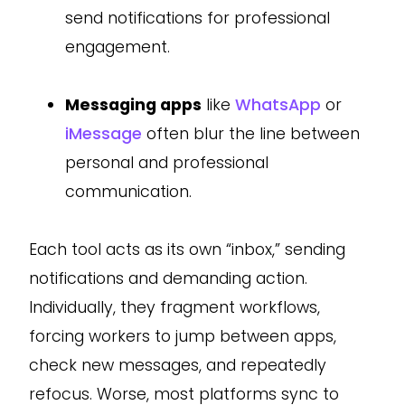
send notifications for professional
engagement.
Messaging apps
like
WhatsApp
or
iMessage
often blur the line between
personal and professional
communication.
Each tool acts as its own “inbox,” sending
notifications and demanding action.
Individually, they fragment workflows,
forcing workers to jump between apps,
check new messages, and repeatedly
refocus. Worse, most platforms sync to