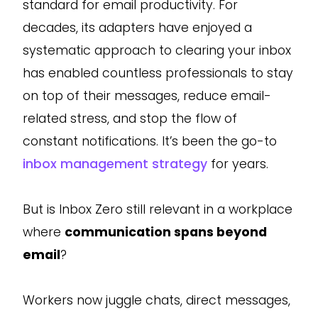
standard for email productivity. For
decades, its adapters have enjoyed a
systematic approach to clearing your inbox
has enabled countless professionals to stay
on top of their messages, reduce email-
related stress, and stop the flow of
constant notifications. It’s been the go-to
inbox management strategy
for years.
But is Inbox Zero still relevant in a workplace
where
communication spans beyond
email
?
Workers now juggle chats, direct messages,