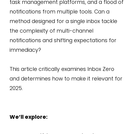
task management platforms, and a flood of
notifications from multiple tools. Can a
method designed for a single inbox tackle
the complexity of multi-channel
notifications and shifting expectations for
immediacy?
This article critically examines Inbox Zero
and determines how to make it relevant for
2025.
We’ll explore: