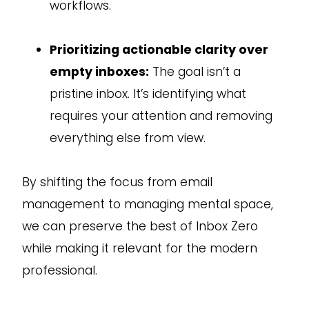
workflows.
Prioritizing actionable clarity over
empty inboxes:
The goal isn’t a
pristine inbox. It’s identifying what
requires your attention and removing
everything else from view.
By shifting the focus from email
management to managing mental space,
we can preserve the best of Inbox Zero
while making it relevant for the modern
professional.