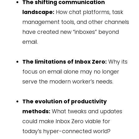
The shifting communication
landscape:
How chat platforms, task
management tools, and other channels
have created new “inboxes” beyond
email.
The limitations of Inbox Zero:
Why its
focus on email alone may no longer
serve the modern worker’s needs.
The evolution of productivity
methods:
What tweaks and updates
could make Inbox Zero viable for
today’s hyper-connected world?