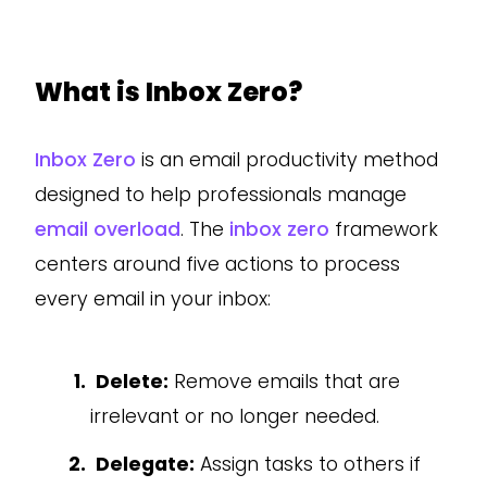
What is Inbox Zero?
Inbox Zero
is an email productivity method
designed to help professionals manage
email overload
. The
inbox zero
framework
centers around five actions to process
every email in your inbox:
Delete:
Remove emails that are
irrelevant or no longer needed.
Delegate:
Assign tasks to others if