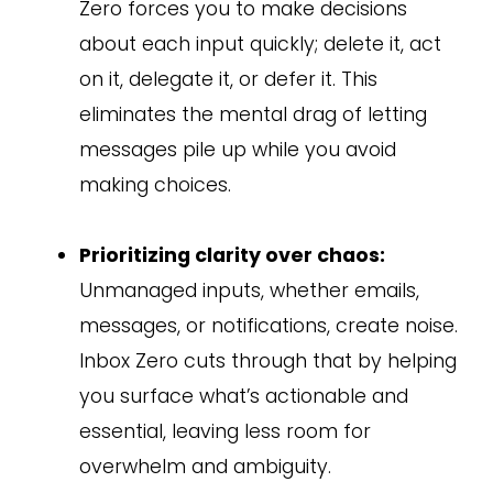
Zero forces you to make decisions
about each input quickly; delete it, act
on it, delegate it, or defer it. This
eliminates the mental drag of letting
messages pile up while you avoid
making choices.
Prioritizing clarity over chaos:
Unmanaged inputs, whether emails,
messages, or notifications, create noise.
Inbox Zero cuts through that by helping
you surface what’s actionable and
essential, leaving less room for
overwhelm and ambiguity.