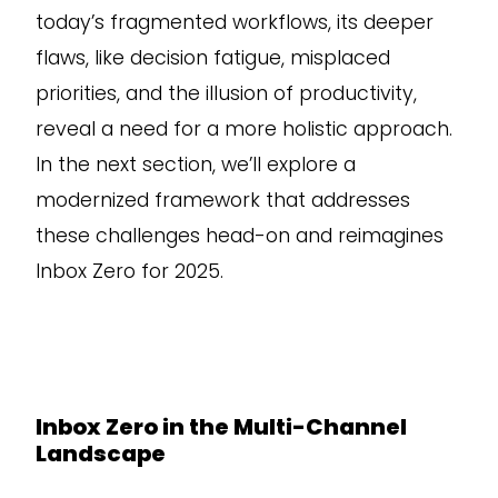
today’s fragmented workflows, its deeper
flaws, like decision fatigue, misplaced
priorities, and the illusion of productivity,
reveal a need for a more holistic approach.
In the next section, we’ll explore a
modernized framework that addresses
these challenges head-on and reimagines
Inbox Zero for 2025.
Inbox Zero in the Multi-Channel
Landscape