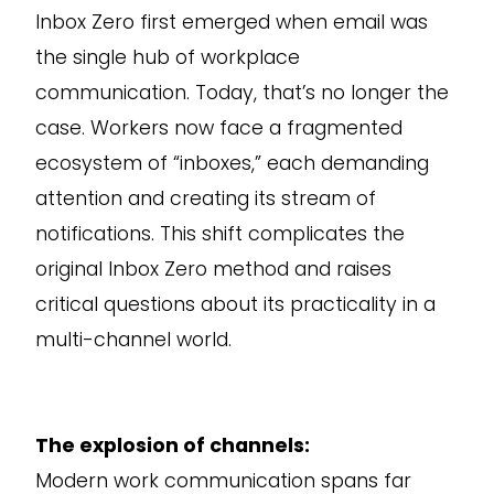
Inbox Zero first emerged when email was
the single hub of workplace
communication. Today, that’s no longer the
case. Workers now face a fragmented
ecosystem of “inboxes,” each demanding
attention and creating its stream of
notifications. This shift complicates the
original Inbox Zero method and raises
critical questions about its practicality in a
multi-channel world.
The explosion of channels:
Modern work communication spans far