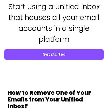
Start using a unified inbox
that houses all your email
accounts in a single
platform
Get started
How to Remove One of Your
Emails from Your Unified
Inbox?