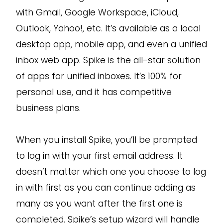
with Gmail, Google Workspace, iCloud,
Outlook, Yahoo!, etc. It’s available as a local
desktop app, mobile app, and even a unified
inbox web app. Spike is the all-star solution
of apps for unified inboxes. It’s 100% for
personal use, and it has competitive
business plans.
When you install Spike, you’ll be prompted
to log in with your first email address. It
doesn’t matter which one you choose to log
in with first as you can continue adding as
many as you want after the first one is
completed. Spike’s setup wizard will handle