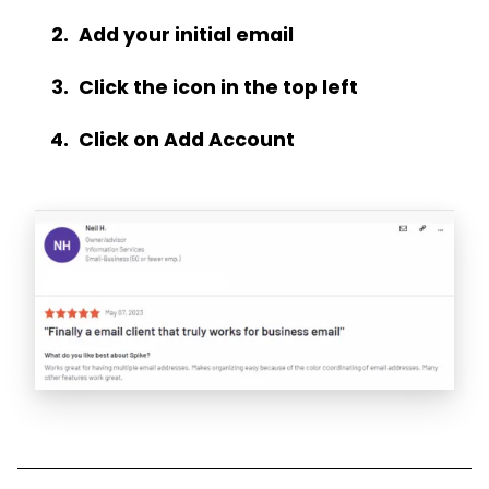
Add your initial email
Click the icon in the top left
Click on Add Account