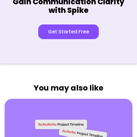
Gain Communication Clarity
with Spike
Get Started Free
You may also like