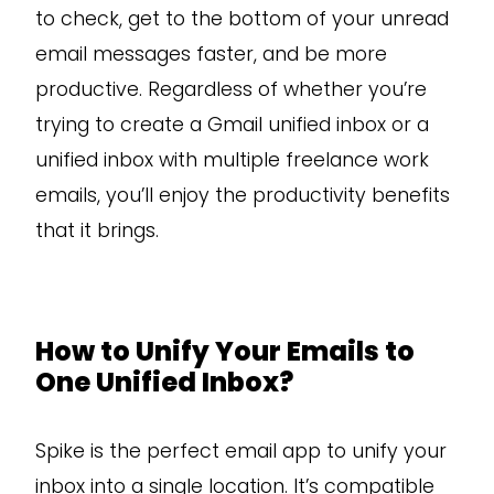
to check, get to the bottom of your unread
email messages faster, and be more
productive. Regardless of whether you’re
trying to create a Gmail unified inbox or a
unified inbox with multiple freelance work
emails, you’ll enjoy the productivity benefits
that it brings.
How to Unify Your Emails to
One Unified Inbox?
Spike is the perfect email app to unify your
inbox into a single location. It’s compatible