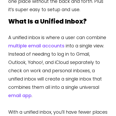
one place without the back and forth. Plus
it’s super easy to setup and use.
What Is a Unified Inbox?
A unified inbox is where a user can combine
multiple email accounts
into a single view.
Instead of needing to log in to Gmail,
Outlook, Yahoo!, and iCloud separately to
check on work and personal inboxes, a
unified inbox will create a single inbox that
combines them all into a single universal
email app
.
With a unified inbox, you’ll have fewer places