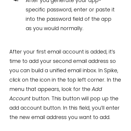
After you generate your app-
specific password, enter or paste it
into the password field of the app
as you would normally.
After your first email account is added, it’s
time to add your second email address so
you can build a unified email inbox. In Spike,
click on the icon in the top left corner. In the
menu that appears, look for the
Add
Account
button. This button will pop up the
add account button. In this field, you’ll enter
the new email address you want to add.