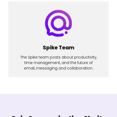
Spike Team
The Spike team posts about productivity,
time management, and the future of
email, messaging and collaboration.