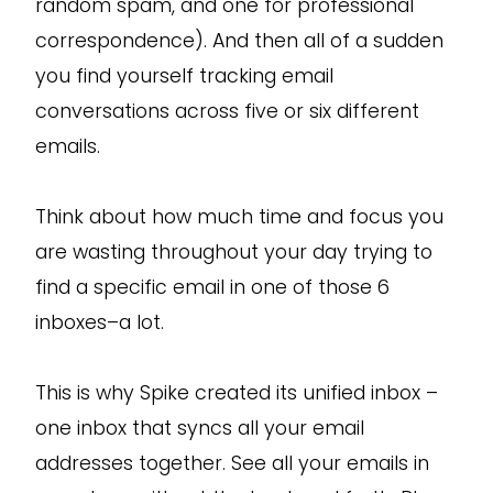
random spam, and one for professional
correspondence). And then all of a sudden
you find yourself tracking email
conversations across five or six different
emails.
Think about how much time and focus you
are wasting throughout your day trying to
find a specific email in one of those 6
inboxes–a lot.
This is why Spike created its unified inbox –
one inbox that syncs all your email
addresses together. See all your emails in