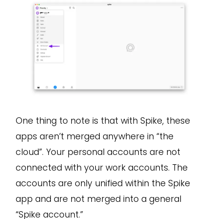
One thing to note is that with Spike, these
apps aren’t merged anywhere in “the
cloud”. Your personal accounts are not
connected with your work accounts. The
accounts are only unified within the Spike
app and are not merged into a general
“Spike account.”