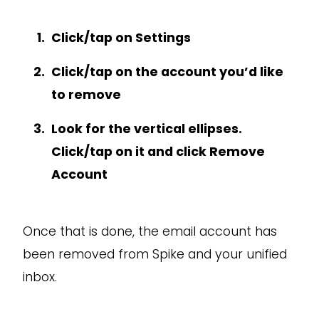
Click/tap on Settings
Click/tap on the account you’d like
to remove
Look for the vertical ellipses.
Click/tap on it and click Remove
Account
Once that is done, the email account has
been removed from Spike and your unified
inbox.