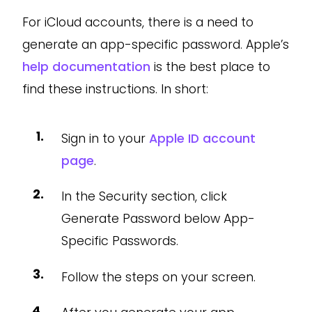
For iCloud accounts, there is a need to
generate an app-specific password. Apple’s
help documentation
is the best place to
find these instructions. In short:
Sign in to your
Apple ID account
page
.
In the Security section, click
Generate Password below App-
Specific Passwords.
Follow the steps on your screen.