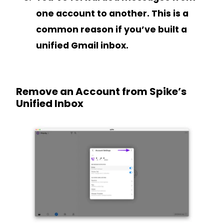
one account to another. This is a
common reason if you’ve built a
unified Gmail inbox.
Remove an Account from Spike’s
Unified Inbox