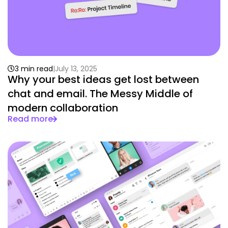
3 min read
July 13, 2025
Why your best ideas get lost between
chat and email. The Messy Middle of
modern collaboration
Read more