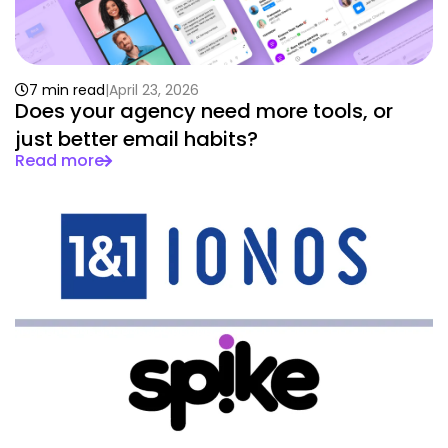
7 min read
April 23, 2026
Does your agency need more tools, or
just better email habits?
Read more