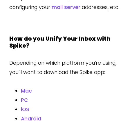
configuring your
mail server
addresses, etc.
How do you Unify Your Inbox with
Spike?
Depending on which platform you’re using,
you’ll want to download the Spike app:
Mac
PC
iOS
Android