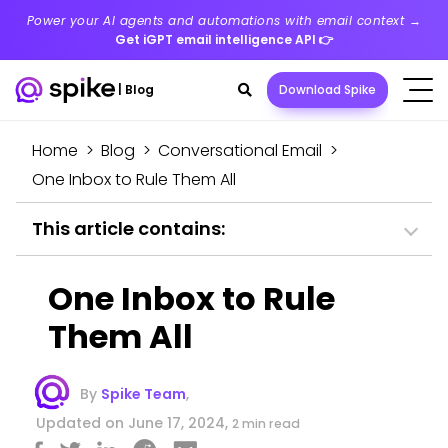
Power your AI agents and automations with email context →
Get iGPT email intelligence API
👉
Search
|
Blog
Download Spike
toggle
Home
>
Blog
>
Conversational Email
>
One Inbox to Rule Them All
This article contains:
One Inbox to Rule
Them All
By
Spike Team
,
Updated on June 17, 2024,
2 min read