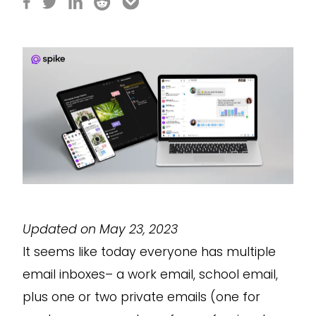
Updated on May 23, 2023
It seems like today everyone has multiple
email inboxes– a work email, school email,
plus one or two private emails (one for