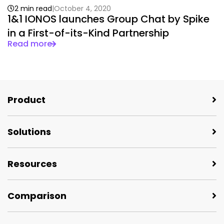
2 min read
October 4, 2020
1&1 IONOS launches Group Chat by Spike
in a First-of-its-Kind Partnership
Read more
Product
Solutions
Resources
Comparison