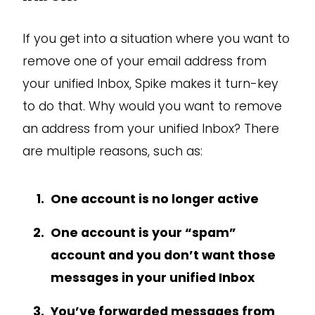
If you get into a situation where you want to
remove one of your email address from
your unified Inbox, Spike makes it turn-key
to do that. Why would you want to remove
an address from your unified Inbox? There
are multiple reasons, such as:
One account is no longer active
One account is your “spam”
account and you don’t want those
messages in your unified Inbox
You’ve forwarded messages from