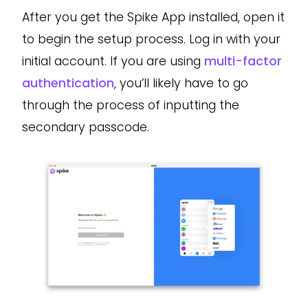
After you get the Spike App installed, open it
to begin the setup process. Log in with your
initial account. If you are using
multi-factor
authentication
, you’ll likely have to go
through the process of inputting the
secondary passcode.