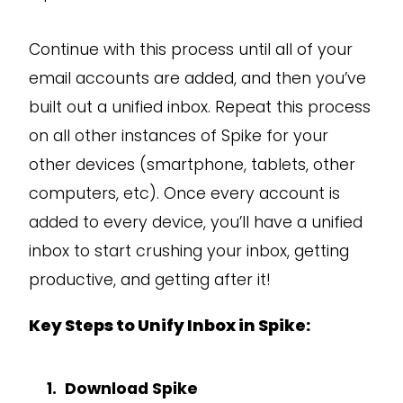
Continue with this process until all of your
email accounts are added, and then you’ve
built out a unified inbox. Repeat this process
on all other instances of Spike for your
other devices (smartphone, tablets, other
computers, etc). Once every account is
added to every device, you’ll have a unified
inbox to start crushing your inbox, getting
productive, and getting after it!
Key Steps to Unify Inbox in Spike:
Download Spike