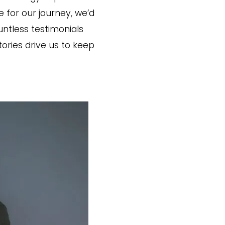
for our journey, we’d
untless testimonials
ories drive us to keep