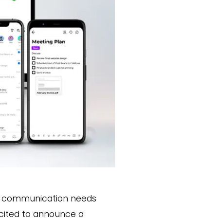
ial communication needs
excited to announce a