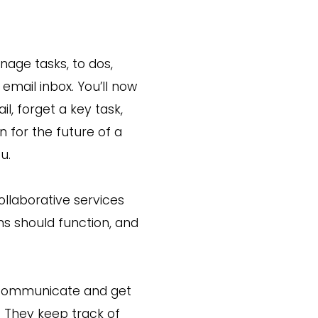
nage tasks, to dos,
email inbox. You’ll now
l, forget a key task,
 for the future of a
u.
llaborative services
s should function, and
s communicate and get
 They keep track of