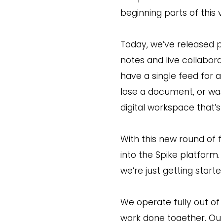
beginning parts of this v
Today, we’ve released p
notes and live collabor
have a single feed for a
lose a document, or was
digital workspace that’
With this new round of
into the Spike platfor
we’re just getting starte
We operate fully out o
work done together. Ou