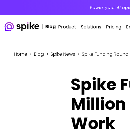
Power your AI ag
|
Blog
Product
Solutions
Pricing
E
Home
>
Blog
>
Spike News
>
Spike Funding Round –
Spike 
Million
Work