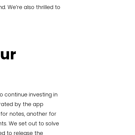
d. We’re also thrilled to
Our
o continue investing in
rated by the app
for notes, another for
ts. We set out to solve
ed to release the