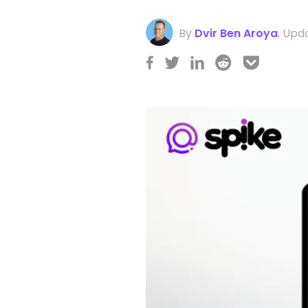
By
Dvir Ben Aroya
,
Upda