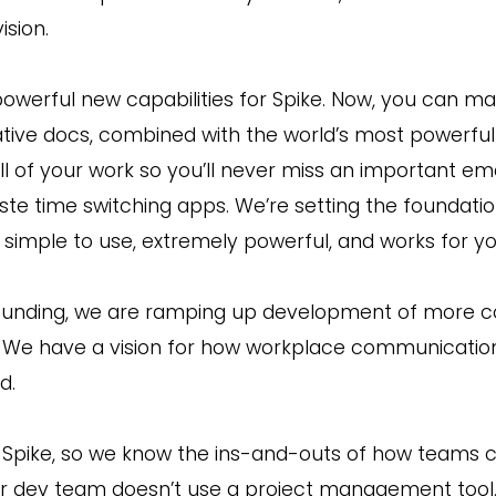
ision.
owerful new capabilities for Spike. Now, you can ma
ative docs, combined with the world’s most powerful 
ll of your work so you’ll never miss an important emai
te time switching apps. We’re setting the foundation
s simple to use, extremely powerful, and works for yo
 funding, we are ramping up development of more co
m. We have a vision for how workplace communication
d.
f Spike, so we know the ins-and-outs of how team
r dev team doesn’t use a project management tool.