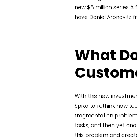
new $8 million series A 
have Daniel Aronovitz fr
What Do
Custom
With this new investmen
Spike to rethink how t
fragmentation problem i
tasks, and then yet ano
this problem and create 