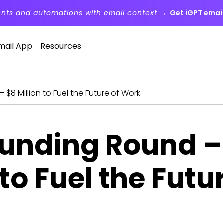
ents and automations with email context →
Get iGPT email
mail App
Resources
 $8 Million to Fuel the Future of Work
Funding Round –
 to Fuel the Futu