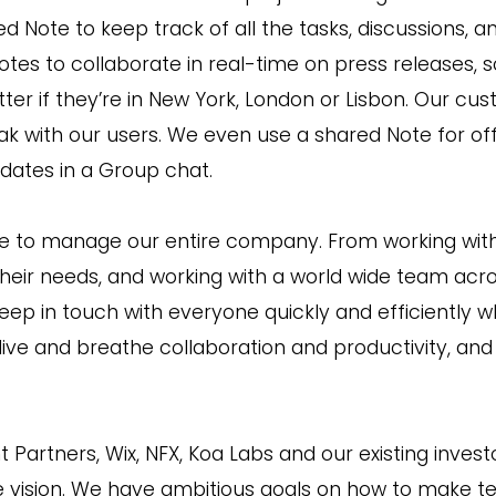
d Note to keep track of all the tasks, discussions, a
es to collaborate in real-time on press releases, s
ter if they’re in New York, London or Lisbon. Our c
ak with our users. We even use a shared Note for of
ates in a Group chat.
ike to manage our entire company. From working with
eir needs, and working with a world wide team acro
eep in touch with everyone quickly and efficiently w
 live and breathe collaboration and productivity, an
ht Partners, Wix, NFX, Koa Labs and our existing inve
uge vision. We have ambitious goals on how to make 