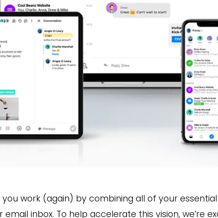
w you work (again) by combining all of your essent
ur email inbox. To help accelerate this vision, we’re 