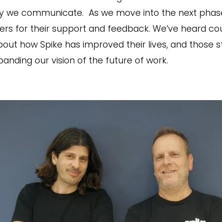
y we communicate. As we move into the next phase 
users for their support and feedback. We’ve heard co
t how Spike has improved their lives, and those st
anding our vision of the future of work.