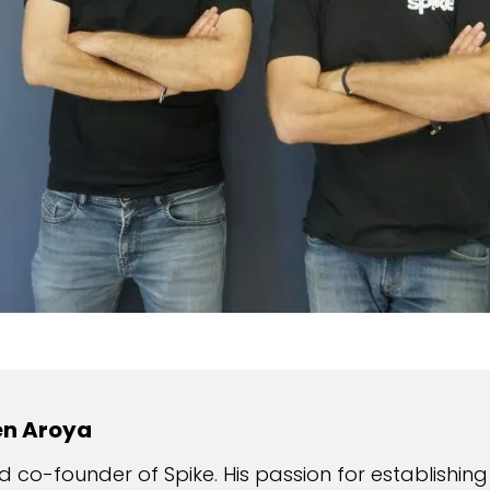
en Aroya
 co-founder of Spike. His passion for establishing