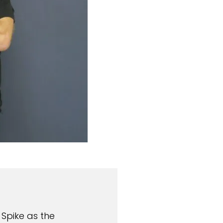
 Spike as the