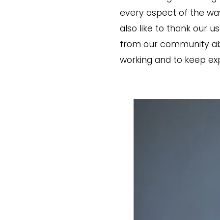
every aspect of the wa
also like to thank our 
from our community abou
working and to keep exp