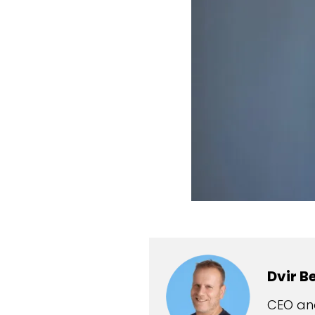
Dvir B
CEO and