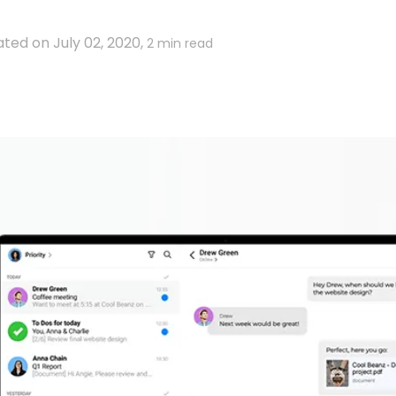
ted on July 02, 2020,
2 min read