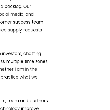
nd backlog. Our
ocial media, and
ustomer success team
fice supply requests
 investors, chatting
ss multiple time zones,
hether I am in the
d practice what we
stors, team and partners
technology improve