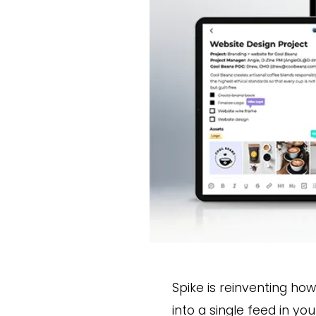
Spike is reinventing ho
into a single feed in yo