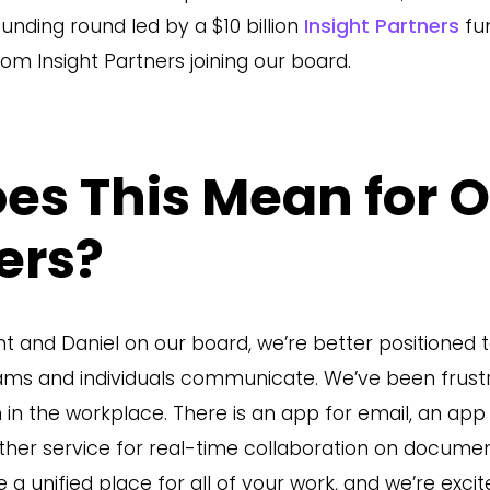
funding round led by a $10 billion
Insight Partners
fun
om Insight Partners joining our board.
es This Mean for 
ers?
t and Daniel on our board, we’re better positioned t
eams and individuals communicate. We’ve been frust
n the workplace. There is an app for email, an app 
ther service for real-time collaboration on documen
a unified place for all of your work, and we’re excit