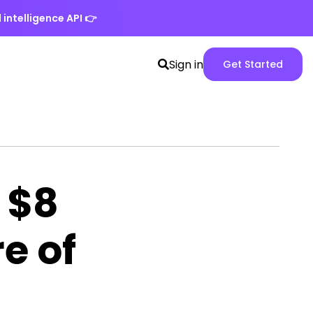
 intelligence API
👉
Search
Spike
Sign in
Get Started
toggle
Web
App
version
 $8
re of