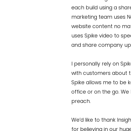
each build using a share
marketing team uses Not
website content no mat
uses Spike video to spe
and share company upd
I personally rely on Sp
with customers about th
Spike allows me to be k
office or on the go. We
preach.
We’d like to thank Insig
for believing in our h