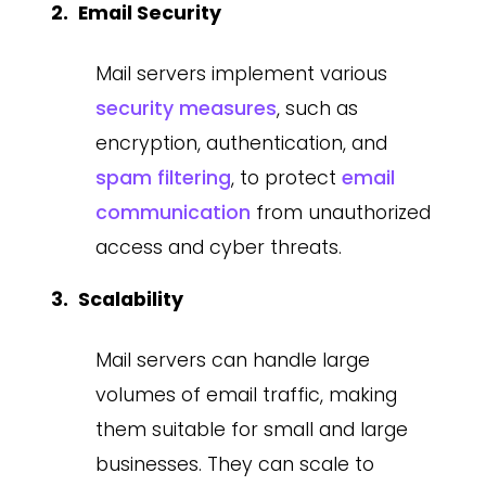
Email Security
Mail servers implement various
security measures
, such as
encryption, authentication, and
spam filtering
, to protect
email
communication
from unauthorized
access and cyber threats.
Scalability
Mail servers can handle large
volumes of email traffic, making
them suitable for small and large
businesses. They can scale to