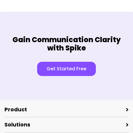
Gain Communication Clarity
with Spike
Get Started Free
Product
Solutions