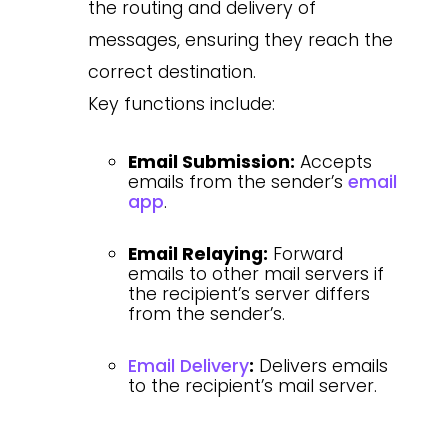
the routing and delivery of
messages, ensuring they reach the
correct destination.
Key functions include:
Email Submission:
Accepts
emails from the sender’s
email
app
.
Email Relaying:
Forward
emails to other mail servers if
the recipient’s server differs
from the sender’s.
Email Delivery
:
Delivers emails
to the recipient’s mail server.