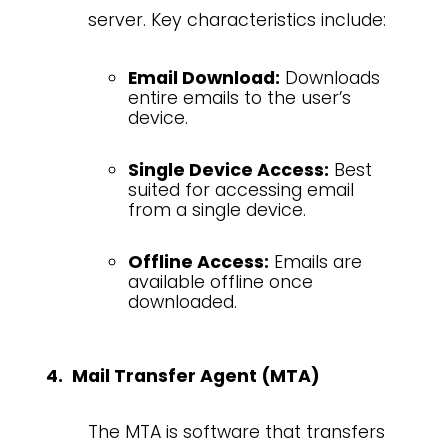
server. Key characteristics include:
Email Download:
Downloads
entire emails to the user’s
device.
Single Device Access:
Best
suited for accessing email
from a single device.
Offline Access:
Emails are
available offline once
downloaded.
Mail Transfer Agent (MTA)
The MTA is software that transfers