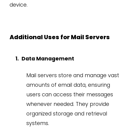
device.
Additional Uses for Mail Servers
Data Management
Mail servers store and manage vast
amounts of email data, ensuring
users can access their messages
whenever needed. They provide
organized storage and retrieval
systems.