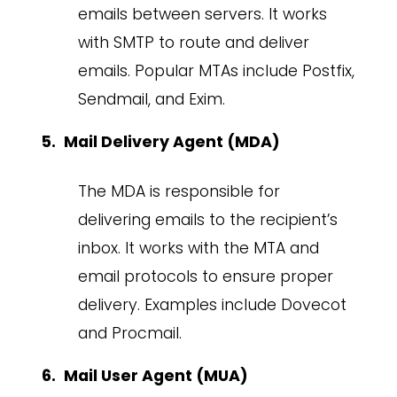
emails between servers. It works
with SMTP to route and deliver
emails. Popular MTAs include Postfix,
Sendmail, and Exim.
Mail Delivery Agent (MDA)
The MDA is responsible for
delivering emails to the recipient’s
inbox. It works with the MTA and
email protocols to ensure proper
delivery. Examples include Dovecot
and Procmail.
Mail User Agent (MUA)