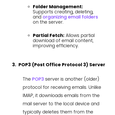
Folder Management:
Supports creating, deleting,
and
organizing email folders
on the server.
Partial Fetch:
Allows partial
download of email content,
improving efficiency.
POP3 (Post Office Protocol 3) Server
The
POP3
server is another (older)
protocol for receiving emails. Unlike
IMAP, it downloads emails from the
mail server to the local device and
typically deletes them from the