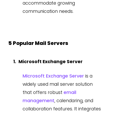
accommodate growing
communication needs.
5 Popular Mail Servers
Microsoft Exchange Server
Microsoft Exchange Server
is a
widely used mail server solution
that offers robust
email
management
, calendaring, and
collaboration features. It integrates