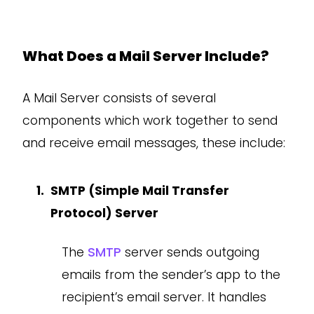
What Does a Mail Server Include?
A Mail Server consists of several
components which work together to send
and receive email messages, these include:
SMTP (Simple Mail Transfer
Protocol) Server
The
SMTP
server sends outgoing
emails from the sender’s app to the
recipient’s email server. It handles