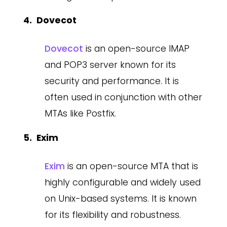
Dovecot
Dovecot
is an open-source IMAP
and POP3 server known for its
security and performance. It is
often used in conjunction with other
MTAs like Postfix.
Exim
Exim
is an open-source MTA that is
highly configurable and widely used
on Unix-based systems. It is known
for its flexibility and robustness.