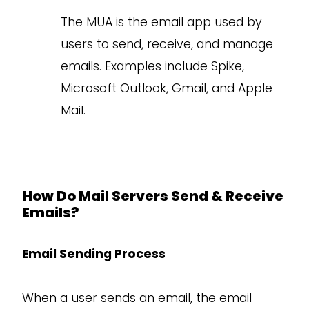
The MUA is the email app used by
users to send, receive, and manage
emails. Examples include Spike,
Microsoft Outlook, Gmail, and Apple
Mail.
How Do Mail Servers Send & Receive
Emails?
Email Sending Process
When a user sends an email, the email