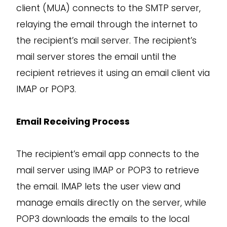
client (MUA) connects to the SMTP server,
relaying the email through the internet to
the recipient’s mail server. The recipient’s
mail server stores the email until the
recipient retrieves it using an email client via
IMAP or POP3.
Email Receiving Process
The recipient’s email app connects to the
mail server using IMAP or POP3 to retrieve
the email. IMAP lets the user view and
manage emails directly on the server, while
POP3 downloads the emails to the local