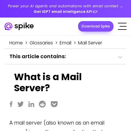
Power your AI agents and automations with email context →
Get iGPT email intelligence API
👉
Download Spike
Home
>
Glossaries
>
Email
>
Mail Server
This article contains:
What is a Mail
Server?
A mail server (also known as an email