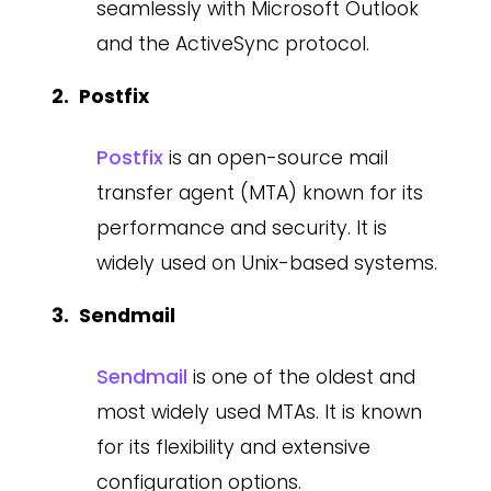
seamlessly with Microsoft Outlook
and the ActiveSync protocol.
Postfix
Postfix
is an open-source mail
transfer agent (MTA) known for its
performance and security. It is
widely used on Unix-based systems.
Sendmail
Sendmail
is one of the oldest and
most widely used MTAs. It is known
for its flexibility and extensive
configuration options.