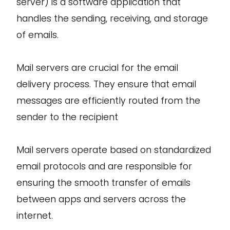
server) is a software application that
handles the sending, receiving, and storage
of emails.
Mail servers are crucial for the email
delivery process. They ensure that email
messages are efficiently routed from the
sender to the recipient
Mail servers operate based on standardized
email protocols and are responsible for
ensuring the smooth transfer of emails
between apps and servers across the
internet.