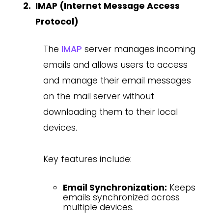
IMAP (Internet Message Access
Protocol)
The
IMAP
server manages incoming
emails and allows users to access
and manage their email messages
on the mail server without
downloading them to their local
devices.
Key features include:
Email Synchronization:
Keeps
emails synchronized across
multiple devices.