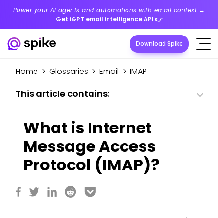
Power your AI agents and automations with email context →
Get iGPT email intelligence API
👉
Download Spike
Home
>
Glossaries
>
Email
>
IMAP
This article contains:
What is Internet
Message Access
Protocol (IMAP)?