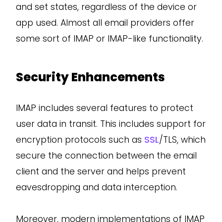
and set states, regardless of the device or
app used. Almost all email providers offer
some sort of IMAP or IMAP-like functionality.
Security Enhancements
IMAP includes several features to protect
user data in transit. This includes support for
encryption protocols such as
SSL
/TLS, which
secure the connection between the email
client and the server and helps prevent
eavesdropping and data interception.
Moreover, modern implementations of IMAP