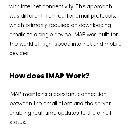
with internet connectivity. This approach
was different from earlier email protocols,
which primarily focused on downloading
emails to a single device. IMAP was built for
the world of high-speed internet and mobile
devices.
How does IMAP Work?
IMAP maintains a constant connection
between the email client and the server,
enabling real-time updates to the email
status.