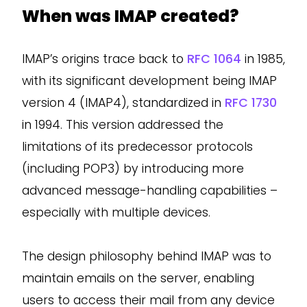
When was IMAP created?
IMAP’s origins trace back to
RFC 1064
in 1985,
with its significant development being IMAP
version 4 (IMAP4), standardized in
RFC 1730
in 1994. This version addressed the
limitations of its predecessor protocols
(including POP3) by introducing more
advanced message-handling capabilities –
especially with multiple devices.
The design philosophy behind IMAP was to
maintain emails on the server, enabling
users to access their mail from any device