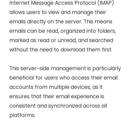
Internet Message Access Protocol (IMAP)
allows users to view and manage their
emails directly on the server. This means
emails can be read, organized into folders,
marked as read or unread, and searched
without the need to download them first.
This server-side management is particularly
beneficial for users who access their email
accounts from multiple devices, as it
ensures that their email experience is
consistent and synchronized across all
platforms.