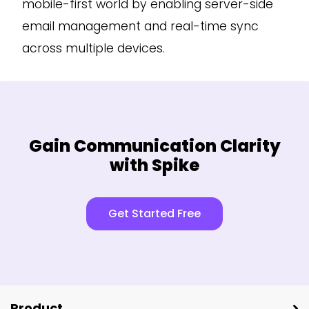
mobile-first world by enabling server-side
email management and real-time sync
across multiple devices.
Gain Communication Clarity
with Spike
Get Started Free
Product