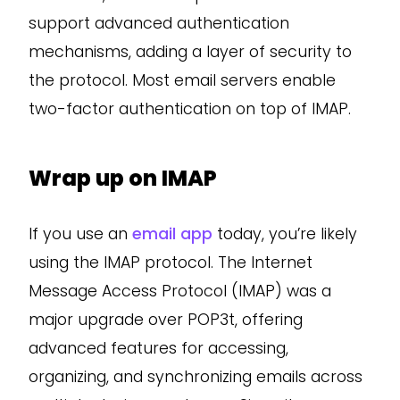
support advanced authentication
mechanisms, adding a layer of security to
the protocol. Most email servers enable
two-factor authentication on top of IMAP.
Wrap up on IMAP
If you use an
email app
today, you’re likely
using the IMAP protocol. The Internet
Message Access Protocol (IMAP) was a
major upgrade over POP3t, offering
advanced features for accessing,
organizing, and synchronizing emails across