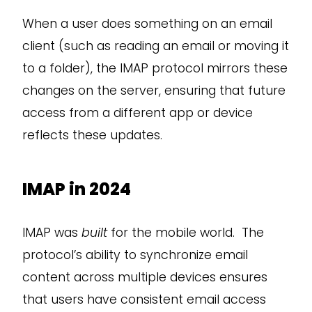
When a user does something on an email
client (such as reading an email or moving it
to a folder), the IMAP protocol mirrors these
changes on the server, ensuring that future
access from a different app or device
reflects these updates.
IMAP in 2024
IMAP was
built
for the mobile world. The
protocol’s ability to synchronize email
content across multiple devices ensures
that users have consistent email access