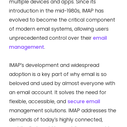
multiple devices and apps. Since its
introduction in the mid-1980s, IMAP has
evolved to become the critical component
of modern email systems, allowing users
unprecedented control over their
email
management
.
IMAP’s development and widespread
adoption is a key part of why email is so
beloved and used by almost everyone with
an email account. It solves the need for
flexible, accessible, and
secure email
management solutions. IMAP addresses the
demands of today’s highly connected,