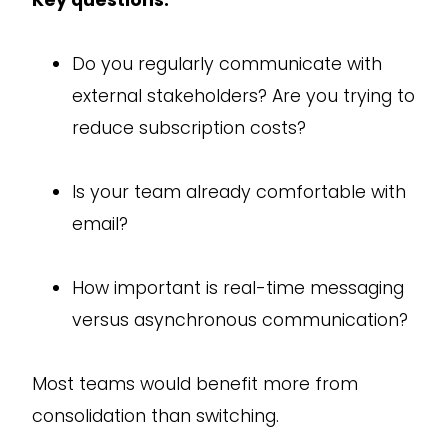
Do you regularly communicate with
external stakeholders? Are you trying to
reduce subscription costs?
Is your team already comfortable with
email?
How important is real-time messaging
versus asynchronous communication?
Most teams would benefit more from
consolidation than switching.