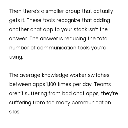
Then there’s a smaller group that actually
gets it. These tools recognize that adding
another chat app to your stack isn’t the
answer. The answer is reducing the total
number of communication tools you’re
using.
The average knowledge worker switches
between apps 1,100 times per day. Teams
aren’t suffering from bad chat apps, they’re
suffering from too many communication
silos.