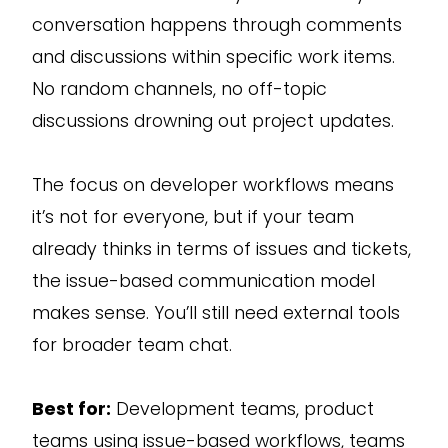
conversation happens through comments
and discussions within specific work items.
No random channels, no off-topic
discussions drowning out project updates.
The focus on developer workflows means
it’s not for everyone, but if your team
already thinks in terms of issues and tickets,
the issue-based communication model
makes sense. You’ll still need external tools
for broader team chat.
Best for:
Development teams, product
teams using issue-based workflows, teams