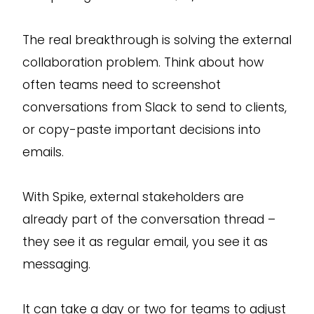
The real breakthrough is solving the external
collaboration problem. Think about how
often teams need to screenshot
conversations from Slack to send to clients,
or copy-paste important decisions into
emails.
With Spike, external stakeholders are
already part of the conversation thread –
they see it as regular email, you see it as
messaging.
It can take a day or two for teams to adjust