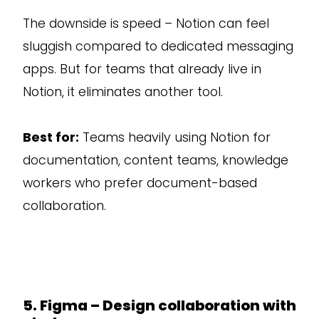
The downside is speed – Notion can feel
sluggish compared to dedicated messaging
apps. But for teams that already live in
Notion, it eliminates another tool.
Best for:
Teams heavily using Notion for
documentation, content teams, knowledge
workers who prefer document-based
collaboration.
5. Figma – Design collaboration with