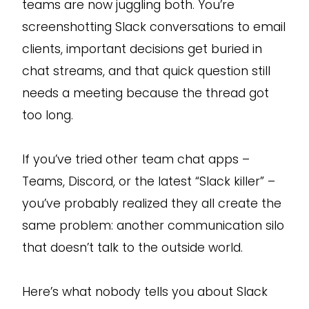
teams are now juggling both. You’re
screenshotting Slack conversations to email
clients, important decisions get buried in
chat streams, and that quick question still
needs a meeting because the thread got
too long.
If you’ve tried other team chat apps –
Teams, Discord, or the latest “Slack killer” –
you’ve probably realized they all create the
same problem: another communication silo
that doesn’t talk to the outside world.
Here’s what nobody tells you about Slack