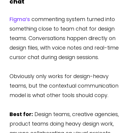
chat
Figma’s
commenting system turned into
something close to team chat for design
teams. Conversations happen directly on
design files, with voice notes and real-time
cursor chat during design sessions.
Obviously only works for design-heavy
teams, but the contextual communication
model is what other tools should copy.
Best for:
Design teams, creative agencies,
product teams doing heavy design work,