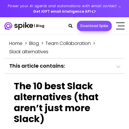
Power your AI agents and automations with email context →
Get iGPT email intelligence API
👉
Search
|
Blog
Download Spike
toggle
Home
>
Blog
>
Team Collaboration
>
Slack alternatives
This article contains:
The 10 best Slack
alternatives (that
aren’t just more
Slack)