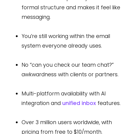
formal structure and makes it feel like
messaging.
You’re still working within the email
system everyone already uses.
No “can you check our team chat?”
awkwardness with clients or partners.
Multi-platform availability with AI
integration and
unified inbox
features.
Over 3 million users worldwide, with
pricing from free to $10/month.