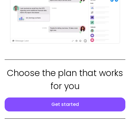
Choose the plan that works
for you
Get started