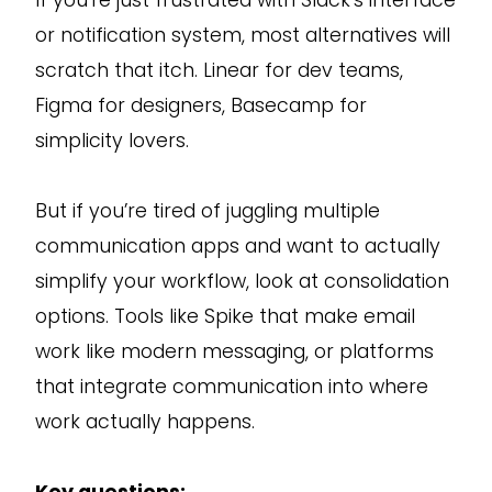
or notification system, most alternatives will
scratch that itch. Linear for dev teams,
Figma for designers, Basecamp for
simplicity lovers.
But if you’re tired of juggling multiple
communication apps and want to actually
simplify your workflow, look at consolidation
options. Tools like Spike that make email
work like modern messaging, or platforms
that integrate communication into where
work actually happens.
Key questions: