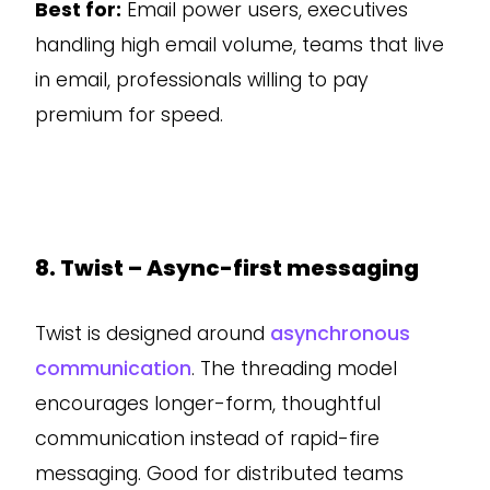
Best for:
Email power users, executives
handling high email volume, teams that live
in email, professionals willing to pay
premium for speed.
8. Twist – Async-first messaging
Twist is designed around
asynchronous
communication
. The threading model
encourages longer-form, thoughtful
communication instead of rapid-fire
messaging. Good for distributed teams