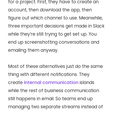
for a project. First, they have to create an
account, then download the app, then
figure out which channel to use. Meanwhile,
three important decisions get made in Slack
while they’re still trying to get set up. You
end up screenshotting conversations and
emailing them anyway.
Most of these alternatives just do the same
thing with different notifications. They
create
internal communication
islands
while the rest of business communication
still happens in email. So teams end up
managing two separate streams instead of