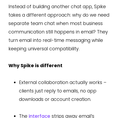
Instead of building another chat app, Spike
takes a different approach: why do we need
separate team chat when most business
communication still happens in email? They
turn email into real-time messaging while
keeping universal compatibility.
Why Spike is different
External collaboration actually works –
clients just reply to emails, no app
downloads or account creation.
The
interface
strips away email’s