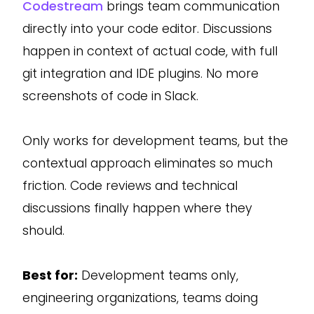
Codestream
brings team communication
directly into your code editor. Discussions
happen in context of actual code, with full
git integration and IDE plugins. No more
screenshots of code in Slack.
Only works for development teams, but the
contextual approach eliminates so much
friction. Code reviews and technical
discussions finally happen where they
should.
Best for:
Development teams only,
engineering organizations, teams doing