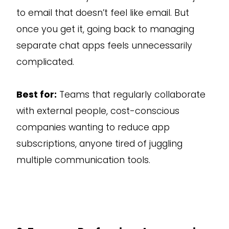
to email that doesn’t feel like email. But
once you get it, going back to managing
separate chat apps feels unnecessarily
complicated.
Best for:
Teams that regularly collaborate
with external people, cost-conscious
companies wanting to reduce app
subscriptions, anyone tired of juggling
multiple communication tools.