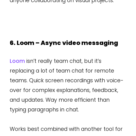
anyone collaborating on visual projects.
6. Loom – Async video messaging
Loom
isn’t really team chat, but it’s
replacing a lot of team chat for remote
teams. Quick screen recordings with voice-
over for complex explanations, feedback,
and updates. Way more efficient than
typing paragraphs in chat.
Works best combined with another tool for