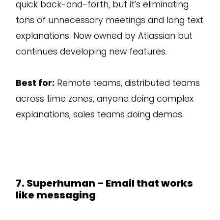
quick back-and-forth, but it’s eliminating
tons of unnecessary meetings and long text
explanations. Now owned by Atlassian but
continues developing new features.
Best for:
Remote teams, distributed teams
across time zones, anyone doing complex
explanations, sales teams doing demos.
7. Superhuman – Email that works
like messaging