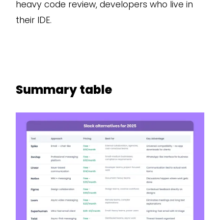
heavy code review, developers who live in
their IDE.
Summary table