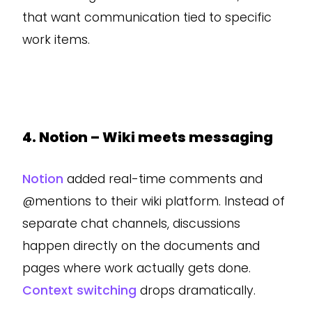
that want communication tied to specific
work items.
4. Notion – Wiki meets messaging
Notion
added real-time comments and
@mentions to their wiki platform. Instead of
separate chat channels, discussions
happen directly on the documents and
pages where work actually gets done.
Context switching
drops dramatically.