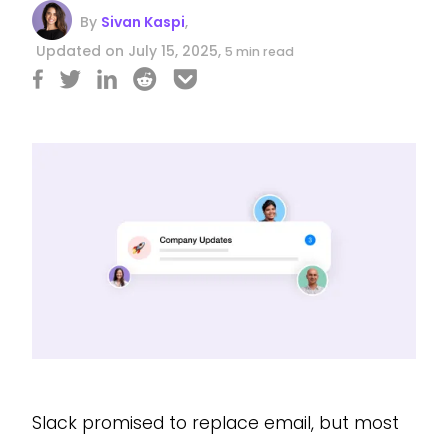
By
Sivan Kaspi
,
Updated on July 15, 2025,
5 min read
Slack promised to replace email, but most