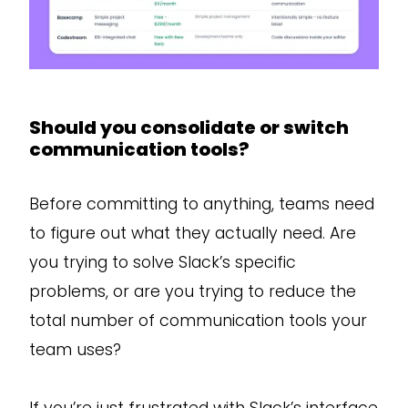
Should you consolidate or switch
communication tools?
Before committing to anything, teams need
to figure out what they actually need. Are
you trying to solve Slack’s specific
problems, or are you trying to reduce the
total number of communication tools your
team uses?
If you’re just frustrated with Slack’s interface