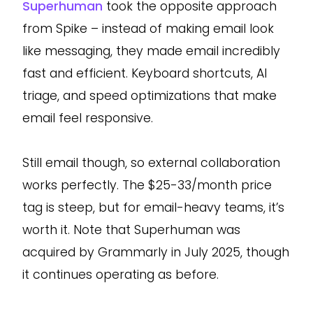
Superhuman
took the opposite approach
from Spike – instead of making email look
like messaging, they made email incredibly
fast and efficient. Keyboard shortcuts, AI
triage, and speed optimizations that make
email feel responsive.
Still email though, so external collaboration
works perfectly. The $25-33/month price
tag is steep, but for email-heavy teams, it’s
worth it. Note that Superhuman was
acquired by Grammarly in July 2025, though
it continues operating as before.