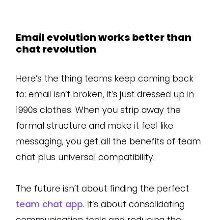
Email evolution works better than
chat revolution
Here’s the thing teams keep coming back
to: email isn’t broken, it’s just dressed up in
1990s clothes. When you strip away the
formal structure and make it feel like
messaging, you get all the benefits of team
chat plus universal compatibility.
The future isn’t about finding the perfect
team chat app
. It’s about consolidating
communication tools and reducing the