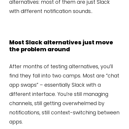
alternatives: most of them are just Slack
with different notification sounds..
Most Slack alternatives just move
the problem around
After months of testing alternatives, you’ll
find they fall into two camps. Most are “chat
app swaps” – essentially Slack with a
different interface. You’re still managing
channels, still getting overwhelmed by
notifications, still context-switching between
apps.