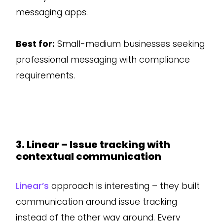
messaging apps.
Best for:
Small-medium businesses seeking
professional messaging with compliance
requirements.
3. Linear – Issue tracking with
contextual communication
Linear’s
approach is interesting – they built
communication around issue tracking
instead of the other way around. Every