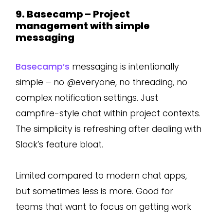
9. Basecamp – Project
management with simple
messaging
Basecamp’s
messaging is intentionally
simple – no @everyone, no threading, no
complex notification settings. Just
campfire-style chat within project contexts.
The simplicity is refreshing after dealing with
Slack’s feature bloat.
Limited compared to modern chat apps,
but sometimes less is more. Good for
teams that want to focus on getting work