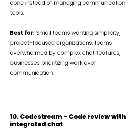
done instead of managing communication
tools.
Best for:
Small teams wanting simplicity,
project-focused organizations, teams
overwhelmed by complex chat features,
businesses prioritizing work over
communication.
10. Codestream – Code review with
integrated chat