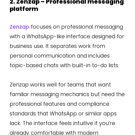
2. Zenzap – Professional messaging
platform
Zenzap
focuses on professional messaging
with a WhatsApp-like interface designed for
business use. It separates work from
personal communication and includes
topic-based chats with built-in to-do lists.
Zenzap works well for teams that want
familiar messaging mechanics but need the
professional features and compliance
standards that WhatsApp or similar apps
lack. The interface feels intuitive if you’re
already comfortable with modern