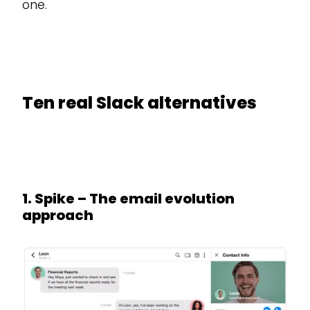
one.
Ten real Slack alternatives
1. Spike – The email evolution
approach