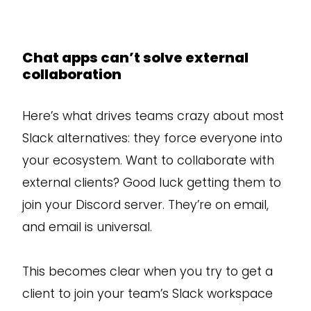
Chat apps can’t solve external
collaboration
Here’s what drives teams crazy about most
Slack alternatives: they force everyone into
your ecosystem. Want to collaborate with
external clients? Good luck getting them to
join your Discord server. They’re on email,
and email is universal.
This becomes clear when you try to get a
client to join your team’s Slack workspace