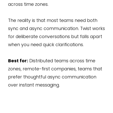
across time zones.
The reality is that most teams need both
sync and async communication. Twist works
for deliberate conversations but falls apart
when you need quick clarifications.
Best for:
Distributed teams across time
zones, remote-first companies, teams that
prefer thoughtful async communication
over instant messaging.