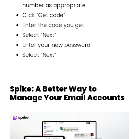
number as appropriate
Click “Get code”
Enter the code you get
Select “Next”
Enter your new password
Select “Next”
Spike: A Better Way to
Manage Your Email Accounts