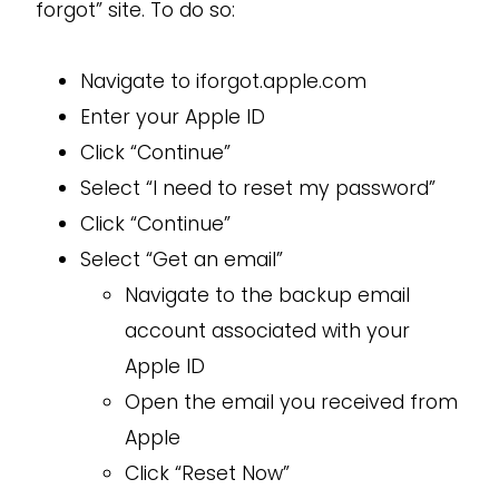
forgot” site. To do so:
Navigate to iforgot.apple.com
Enter your Apple ID
Click “Continue”
Select “I need to reset my password”
Click “Continue”
Select “Get an email”
Navigate to the backup email
account associated with your
Apple ID
Open the email you received from
Apple
Click “Reset Now”