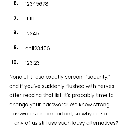
12345678
111111
12345
col123456
123123
None of those exactly scream “security,”
and if you’ve suddenly flushed with nerves
after reading that list, it’s probably time to
change your password! We know strong
passwords are important, so why do so
many of us still use such lousy alternatives?