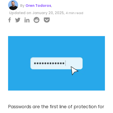
By
Oren Todoros
,
Updated on January 20, 2025,
4 min read
Passwords are the first line of protection for