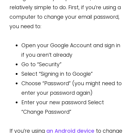
relatively simple to do. First, if you’re using a
computer to change your email password,
you need to:
Open your Google Account and sign in
if you aren’t already
Go to “Security”
Select “Signing in to Google”
Choose “Password” (you might need to
enter your password again)
Enter your new password Select
“Change Password”
If you’re using
an Android device
to change