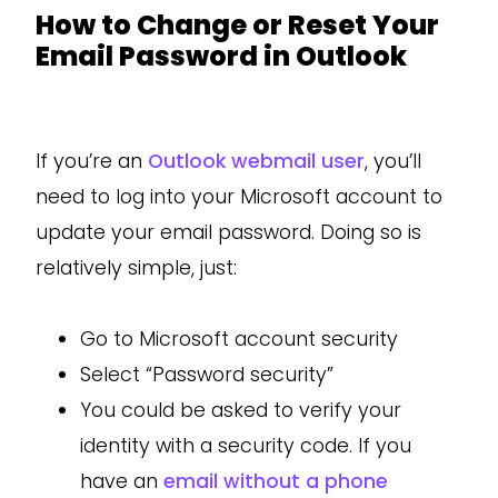
How to Change or Reset Your
Email Password in Outlook
If you’re an
Outlook webmail user
, you’ll
need to log into your Microsoft account to
update your email password. Doing so is
relatively simple, just:
Go to Microsoft account security
Select “Password security”
You could be asked to verify your
identity with a security code. If you
have an
email without a phone