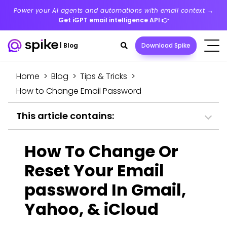
Power your AI agents and automations with email context →
Get iGPT email intelligence API
👉
Search
|
Blog
Download Spike
toggle
Home
>
Blog
>
Tips & Tricks
>
How to Change Email Password
This article contains:
How To Change Or
Reset Your Email
password In Gmail,
Yahoo, & iCloud