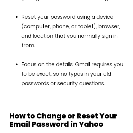
Reset your password using a device
(computer, phone, or tablet), browser,
and location that you normally sign in
from.
Focus on the details. Gmail requires you
to be exact, so no typos in your old
passwords or security questions.
How to Change or Reset Your
Email Password in Yahoo