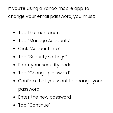
If you’re using a Yahoo mobile app to
change your email password, you must:
Tap the menu icon
Tap “Manage Accounts”
Click “Account info”
Tap “Security settings”
Enter your security code
Tap “Change password”
Confirm that you want to change your
password
Enter the new password
Tap “Continue”