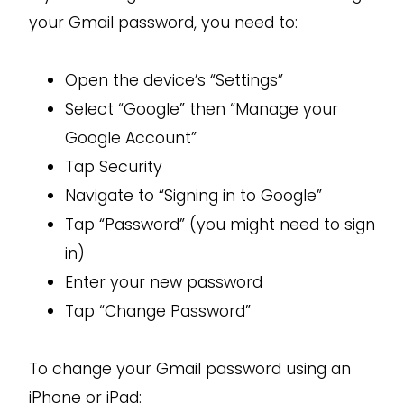
your Gmail password, you need to:
Open the device’s “Settings”
Select “Google” then “Manage your
Google Account”
Tap Security
Navigate to “Signing in to Google”
Tap “Password” (you might need to sign
in)
Enter your new password
Tap “Change Password”
To change your Gmail password using an
iPhone or iPad: