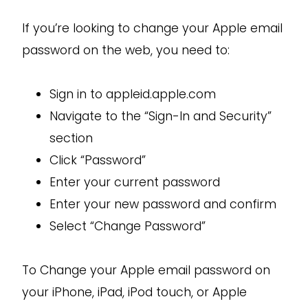
If you’re looking to change your Apple email
password on the web, you need to:
Sign in to appleid.apple.com
Navigate to the “Sign-In and Security”
section
Click “Password”
Enter your current password
Enter your new password and confirm
Select “Change Password”
To Change your Apple email password on
your iPhone, iPad, iPod touch, or Apple