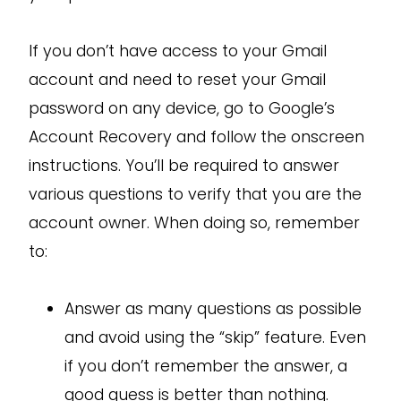
If you don’t have access to your Gmail
account and need to reset your Gmail
password on any device, go to Google’s
Account Recovery and follow the onscreen
instructions. You’ll be required to answer
various questions to verify that you are the
account owner. When doing so, remember
to:
Answer as many questions as possible
and avoid using the “skip” feature. Even
if you don’t remember the answer, a
good guess is better than nothing.