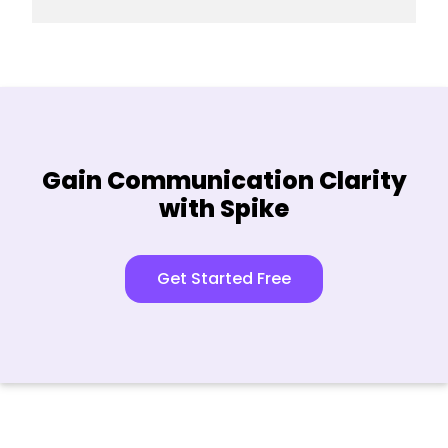
Enter your current password and
Tap on “Save”.
your new password.
Tap on “Save”.
Gain Communication Clarity
with Spike
Get Started Free