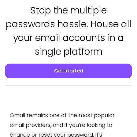
Stop the multiple
passwords hassle. House all
your email accounts in a
single platform
Get started
Gmail remains one of the most popular
email providers, and if you’re looking to
change or reset your password, it’s