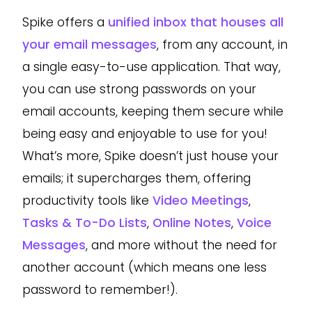
Spike offers a
unified inbox that houses all
your email messages
, from any account, in
a single easy-to-use application. That way,
you can use strong passwords on your
email accounts, keeping them secure while
being easy and enjoyable to use for you!
What’s more, Spike doesn’t just house your
emails; it supercharges them, offering
productivity tools like
Video Meetings
,
Tasks & To-Do Lists
,
Online Notes
,
Voice
Messages
, and more without the need for
another account (which means one less
password to remember!).