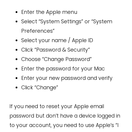
Enter the Apple menu
Select “System Settings” or “System
Preferences”
Select your name / Apple ID
Click “Password & Security”
Choose “Change Password”
Enter the password for your Mac
Enter your new password and verify
Click “Change”
If you need to reset your Apple email
password but don’t have a device logged in
to your account, you need to use Apple’s “I