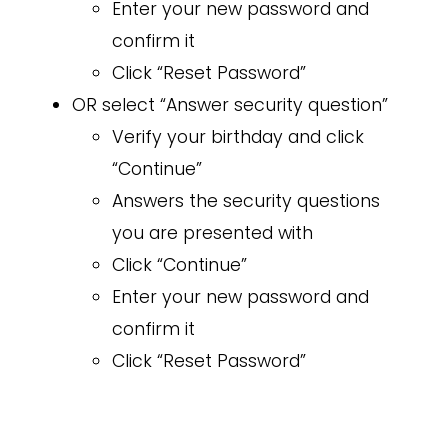
Enter your new password and
confirm it
Click “Reset Password”
OR select “Answer security question”
Verify your birthday and click
“Continue”
Answers the security questions
you are presented with
Click “Continue”
Enter your new password and
confirm it
Click “Reset Password”