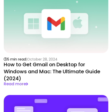
5 min read
October 28, 2024
How to Get Gmail on Desktop for
Windows and Mac: The Ultimate Guide
(2024)
Read more