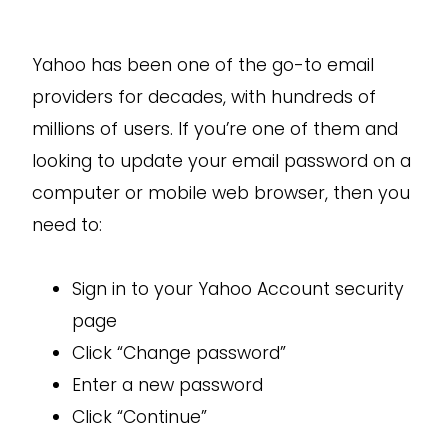
Yahoo has been one of the go-to email
providers for decades, with hundreds of
millions of users. If you’re one of them and
looking to update your email password on a
computer or mobile web browser, then you
need to:
Sign in to your Yahoo Account security
page
Click “Change password”
Enter a new password
Click “Continue”