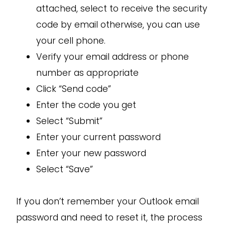
attached, select to receive the security
code by email otherwise, you can use
your cell phone.
Verify your email address or phone
number as appropriate
Click “Send code”
Enter the code you get
Select “Submit”
Enter your current password
Enter your new password
Select “Save”
If you don’t remember your Outlook email
password and need to reset it, the process