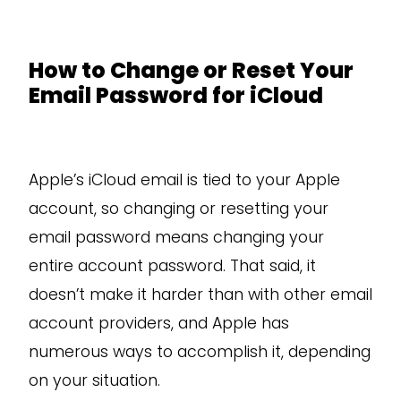
How to Change or Reset Your
Email Password for iCloud
Apple’s iCloud email is tied to your Apple
account, so changing or resetting your
email password means changing your
entire account password. That said, it
doesn’t make it harder than with other email
account providers, and Apple has
numerous ways to accomplish it, depending
on your situation.