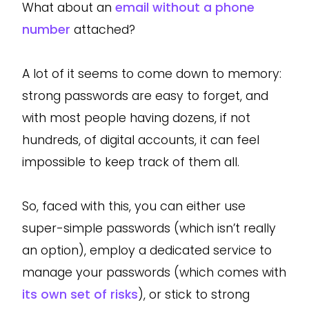
What about an
email without a phone
number
attached?
A lot of it seems to come down to memory:
strong passwords are easy to forget, and
with most people having dozens, if not
hundreds, of digital accounts, it can feel
impossible to keep track of them all.
So, faced with this, you can either use
super-simple passwords (which isn’t really
an option), employ a dedicated service to
manage your passwords (which comes with
its own set of risks
), or stick to strong