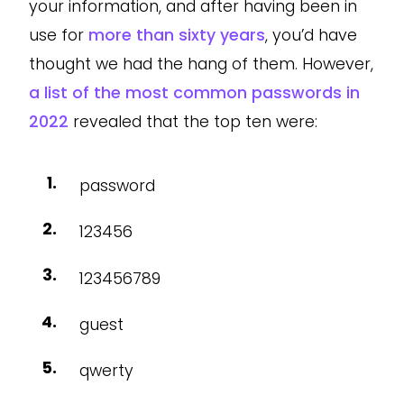
your information, and after having been in
use for
more than sixty years
, you’d have
thought we had the hang of them. However,
a list of the most common passwords in
2022
revealed that the top ten were:
password
123456
123456789
guest
qwerty