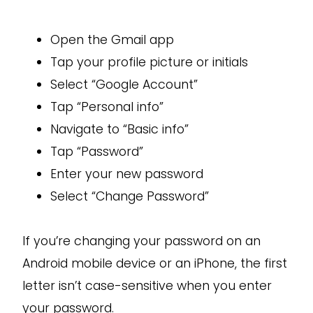
Open the Gmail app
Tap your profile picture or initials
Select “Google Account”
Tap “Personal info”
Navigate to “Basic info”
Tap “Password”
Enter your new password
Select “Change Password”
If you’re changing your password on an
Android mobile device or an iPhone, the first
letter isn’t case-sensitive when you enter
your password.