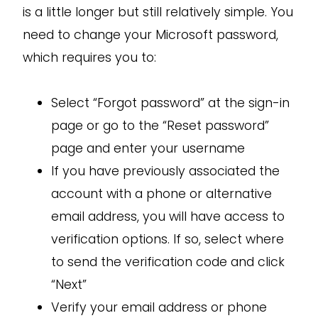
is a little longer but still relatively simple. You
need to change your Microsoft password,
which requires you to:
Select “Forgot password” at the sign-in
page or go to the “Reset password”
page and enter your username
If you have previously associated the
account with a phone or alternative
email address, you will have access to
verification options. If so, select where
to send the verification code and click
“Next”
Verify your email address or phone