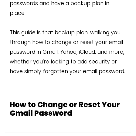
passwords and have a backup plan in
place.
This guide is that backup plan, walking you
through how to change or reset your email
password in Gmail, Yahoo, iCloud, and more,
whether you’re looking to add security or
have simply forgotten your email password.
How to Change or Reset Your
Gmail Password