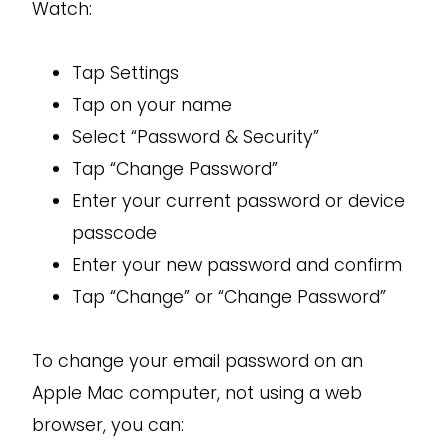
Watch:
Tap Settings
Tap on your name
Select “Password & Security”
Tap “Change Password”
Enter your current password or device
passcode
Enter your new password and confirm
Tap “Change” or “Change Password”
To change your email password on an
Apple Mac computer, not using a web
browser, you can: