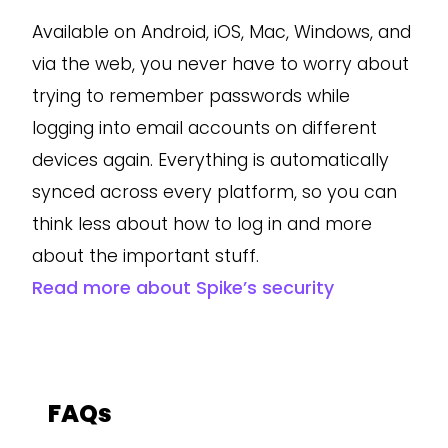
Available on Android, iOS, Mac, Windows, and
via the web, you never have to worry about
trying to remember passwords while
logging into email accounts on different
devices again. Everything is automatically
synced across every platform, so you can
think less about how to log in and more
about the important stuff.
Read more about Spike’s security
FAQs