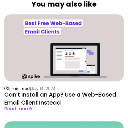
You may also like
5 min read
July 14, 2024
Can’t Install an App? Use a Web-Based
Email Client Instead
Read more