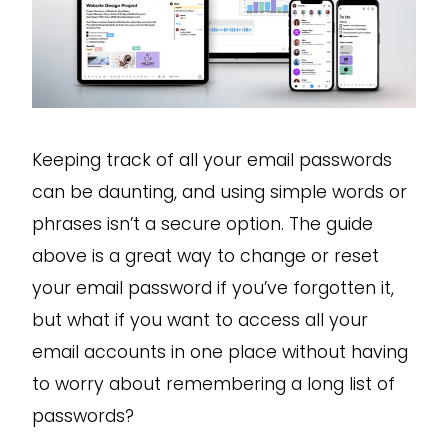
Keeping track of all your email passwords
can be daunting, and using simple words or
phrases isn’t a secure option. The guide
above is a great way to change or reset
your email password if you’ve forgotten it,
but what if you want to access all your
email accounts in one place without having
to worry about remembering a long list of
passwords?