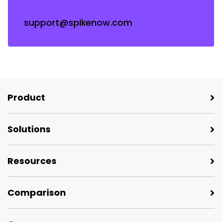
support@spikenow.com
Product
Solutions
Resources
Comparison