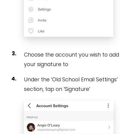
Choose the account you wish to add
your signature to
Under the ‘Old School Email Settings’
section, tap on ‘Signature’