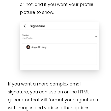
or not, and if you want your profile
picture to show.
If you want a more complex email
signature, you can use an online HTML
generator that will format your signatures
with images and various other options.