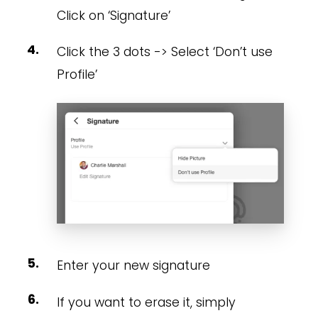
Click on ‘Signature’
Click the 3 dots -> Select ‘Don’t use
Profile’
Enter your new signature
If you want to erase it, simply