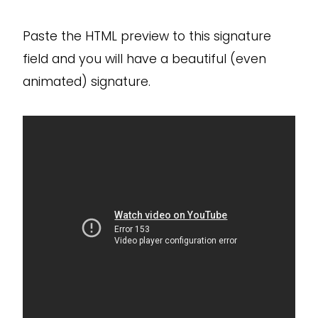
Paste the HTML preview to this signature
field and you will have a beautiful (even
animated) signature.