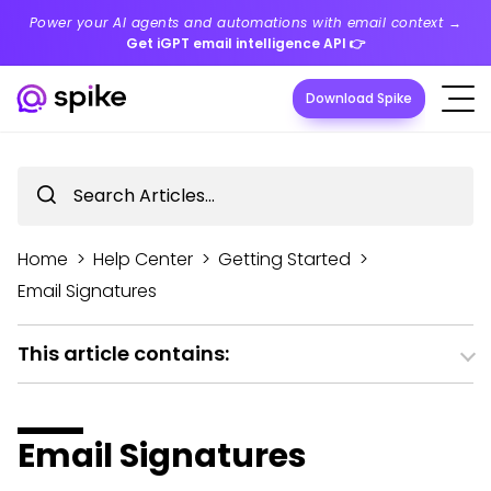
Power your AI agents and automations with email context →
Get iGPT email intelligence API
👉
Download Spike
Home
>
Help Center
>
Getting Started
>
Email Signatures
This article contains:
Email Signatures