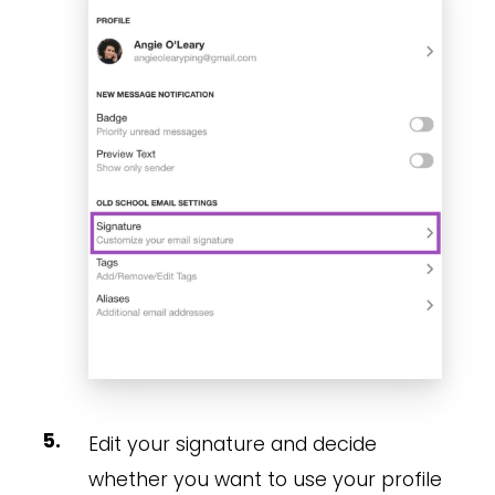
Edit your signature and decide
whether you want to use your profile