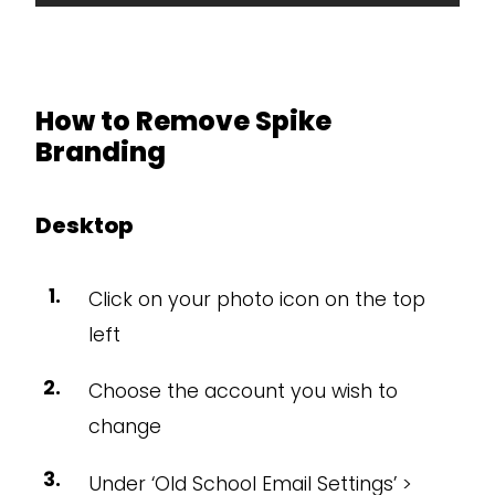
How to Remove Spike
Branding
Desktop
Click on your photo icon on the top
left
Choose the account you wish to
change
Under ‘Old School Email Settings’ >