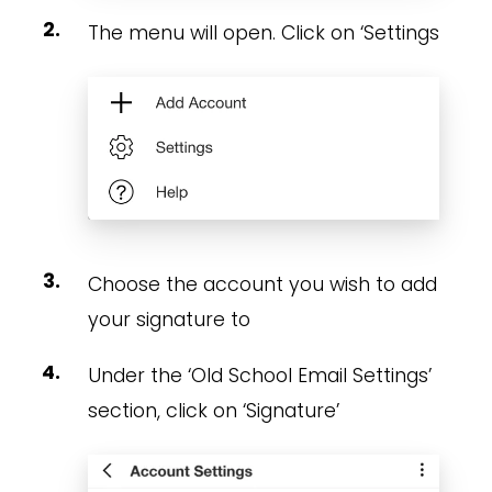
The menu will open. Click on ‘Settings
Choose the account you wish to add
your signature to
Under the ‘Old School Email Settings’
section, click on ‘Signature’