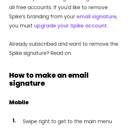
all free accounts. If you’d like to remove
Spike’s branding from your
email signature
,
you must
upgrade your Spike account
.
Already subscribed and want to remove the
Spike signature? Read on.
How to make an email
signature
Mobile
Swipe right to get to the main menu