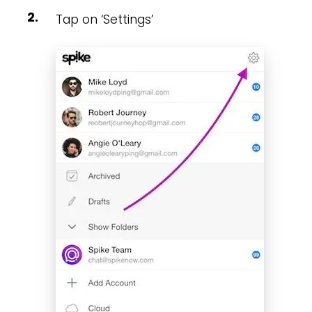
Tap on ‘Settings’