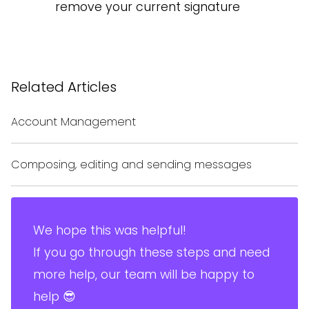
remove your current signature
Related Articles
Account Management
Composing, editing and sending messages
We hope this was helpful!
If you go through these steps and need
more help, our team will be happy to
help 😎