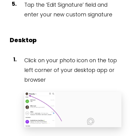
Tap the ‘Edit Signature’ field and
enter your new custom signature
Desktop
Click on your photo icon on the top
left corner of your desktop app or
browser