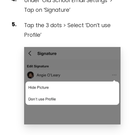
Under ‘Old School Email Settings’ >
Tap on ‘Signature’
Tap the 3 dots > Select ‘Don’t use
Profile’