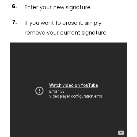
Enter your new signature
If you want to erase it, simply
remove your current signature