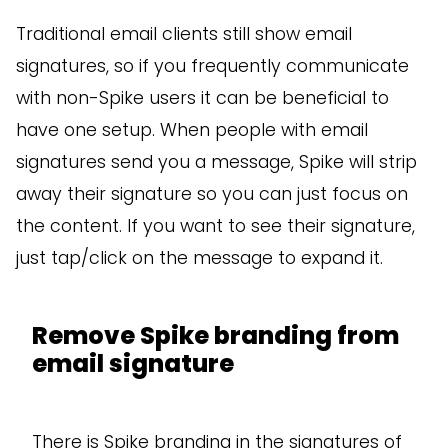
Traditional email clients still show email
signatures, so if you frequently communicate
with non-Spike users it can be beneficial to
have one setup. When people with email
signatures send you a message, Spike will strip
away their signature so you can just focus on
the content. If you want to see their signature,
just tap/click on the message to expand it.
Remove Spike branding from
email signature
There is Spike branding in the signatures of