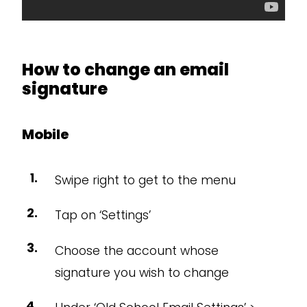
How to change an email
signature
Mobile
Swipe right to get to the menu
Tap on ‘Settings’
Choose the account whose
signature you wish to change