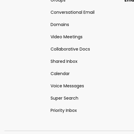
Groups
Ema
Conversational Email
Domains
Video Meetings
Collaborative Docs
Shared Inbox
Calendar
Voice Messages
Super Search
Priority Inbox