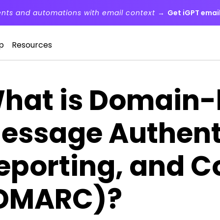
ents and automations with email context →
Get iGPT email
p
Resources
hat is Domain
essage Authent
eporting, and 
DMARC)?