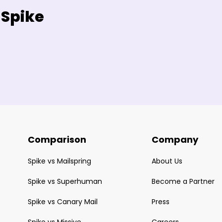
 Spike
Comparison
Company
Spike vs Mailspring
About Us
Spike vs Superhuman
Become a Partner
Spike vs Canary Mail
Press