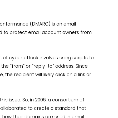
Conformance (DMARC) is an email
gned to protect email account owners from
m of cyber attack involves using scripts to
 the “from” or “reply-to” address. Since
e recipient will likely click on a link or
is issue. So, in 2006, a consortium of
 collaborated to create a standard that
how their domains are used in email