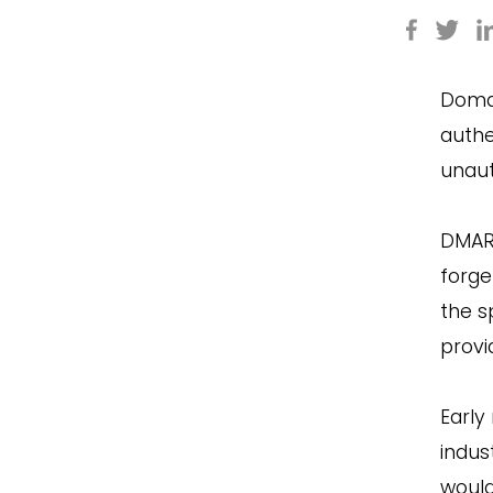
Domai
authe
unaut
DMAR
forge
the s
provi
Early
indus
would