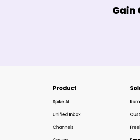
Gain 
Product
Sol
Spike AI
Rem
Unified Inbox
Cus
Channels
Free