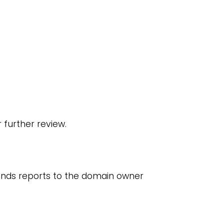
 further review.
ends reports to the domain owner