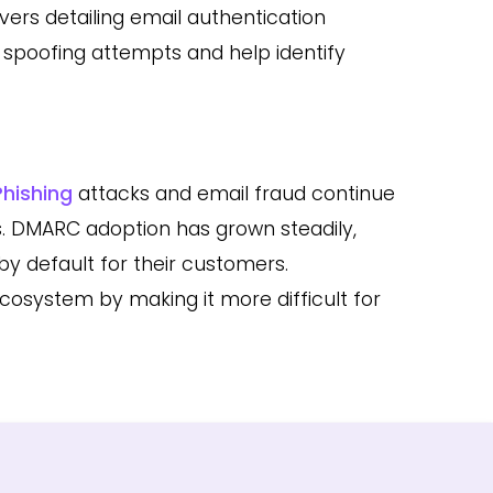
ers detailing email authentication
l spoofing attempts and help identify
Phishing
attacks and email fraud continue
ns. DMARC adoption has grown steadily,
y default for their customers.
cosystem by making it more difficult for