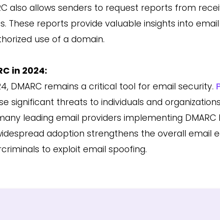
 also allows senders to request reports from receiv
ts. These reports provide valuable insights into emai
horized use of a domain.
C in 2024:
24, DMARC remains a critical tool for email security.
se significant threats to individuals and organizatio
many leading email providers implementing DMARC b
widespread adoption strengthens the overall email e
criminals to exploit email spoofing.