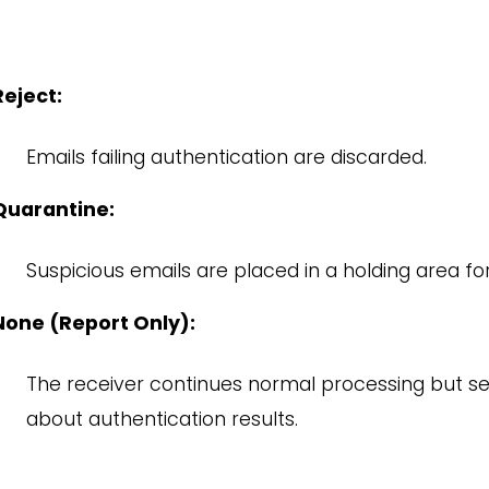
Reject:
Emails failing authentication are discarded.
Quarantine:
Suspicious emails are placed in a holding area for
None (Report Only):
The receiver continues normal processing but s
about authentication results.