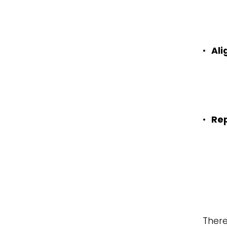
•
Al
•
Re
There