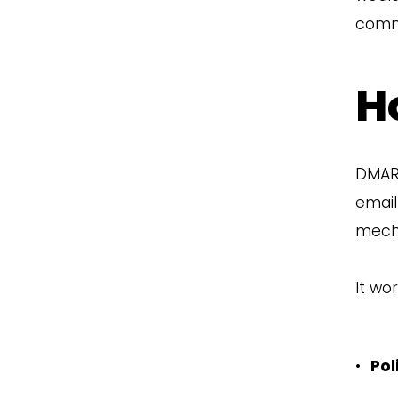
comm
H
DMARC
email
mech
It wor
•
Pol