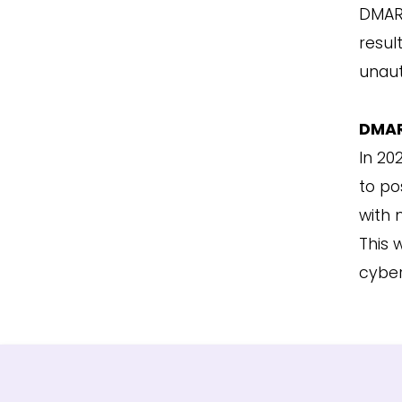
DMARC
resul
unaut
DMAR
In 20
to po
with 
This 
cyber