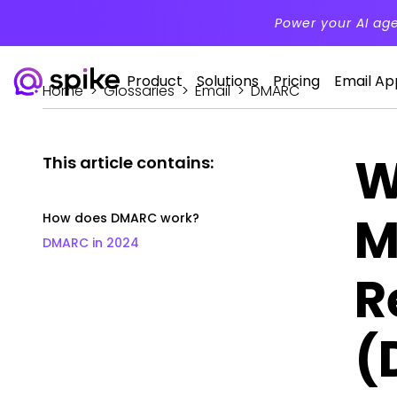
Power your AI ag
Product
Solutions
Pricing
Email Ap
Home
>
Glossaries
>
Email
>
DMARC
W
This article contains:
M
How does DMARC work?
DMARC in 2024
R
(