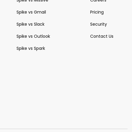
Spike vs Missive
Careers
Spike vs Gmail
Pricing
Spike vs Slack
Security
Spike vs Outlook
Contact Us
Spike vs Spark