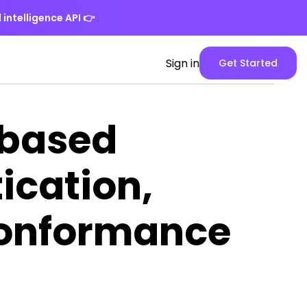
 intelligence API
👉
Spike
Sign in
Get Started
Web
App
version
-based
ication,
Conformance