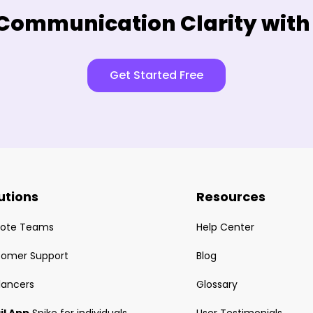
Communication Clarity with
Get Started Free
utions
Resources
ote Teams
Help Center
tomer Support
Blog
lancers
Glossary