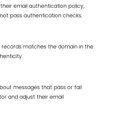
eir email authentication policy,
 not pass authentication checks.
M records matches the domain in the
enticity.
out messages that pass or fail
r and adjust their email