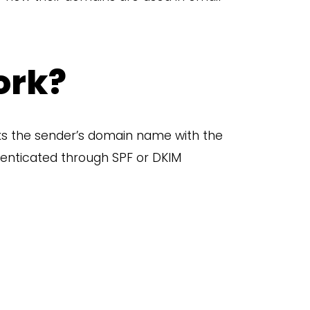
ork?
nks the sender’s domain name with the
thenticated through SPF or DKIM