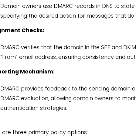
Domain owners use DMARC records in DNS to state th
specifying the desired action for messages that do
ignment Checks:
DMARC verifies that the domain in the SPF and DKI
“From” email address, ensuring consistency and auth
porting Mechanism:
DMARC provides feedback to the sending domain ab
DMARC evaluation, allowing domain owners to monito
authentication strategies.
 are three primary policy options: