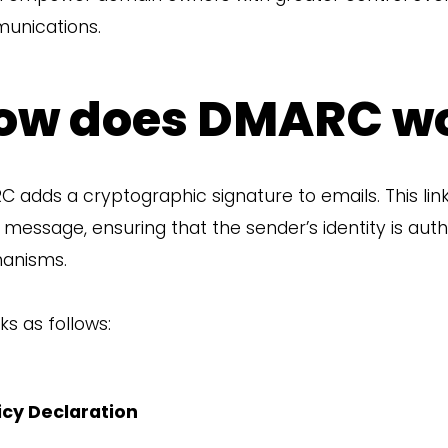
unications.
ow does DMARC w
 adds a cryptographic signature to emails. This li
 message, ensuring that the sender’s identity is au
anisms.
ks as follows:
icy Declaration