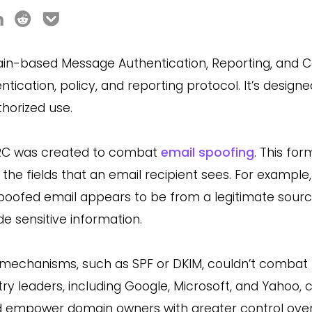
n-based Message Authentication, Reporting, and 
ntication, policy, and reporting protocol. It’s desi
horized use.
C was created to combat
email spoofing
. This for
 the fields that an email recipient sees. For example,
poofed email appears to be from a legitimate source, th
de sensitive information.
 mechanisms, such as SPF or DKIM, couldn’t combat th
try leaders, including Google, Microsoft, and Yahoo,
 empower domain owners with greater control over 