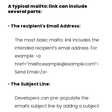
A typical mailto: link can include
several parts:
•
The recipient's Email Address:
The most basic mailto: link includes the
intended recipient’s email address. For
example: <a
href=”mailto:example@example.com”>
Send Email</a>
•
The Subject Line:
Developers can pre-populate the
email’s subject line by adding a subject