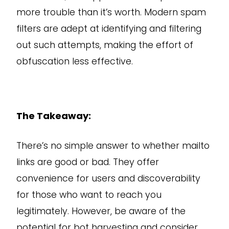
more trouble than it’s worth. Modern spam
filters are adept at identifying and filtering
out such attempts, making the effort of
obfuscation less effective.
The Takeaway:
There’s no simple answer to whether mailto
links are good or bad. They offer
convenience for users and discoverability
for those who want to reach you
legitimately. However, be aware of the
potential for bot harvesting and consider