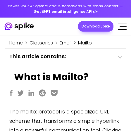
Power your AI agents and automations with email context →
Get iGPT email intelligence API
👉
Download Spike
Home
>
Glossaries
>
Email
>
Mailto
This article contains:
What is Mailto?
The mailto: protocol is a specialized URL
scheme that transforms a simple hyperlink
into a powerful communication tool. Clicking