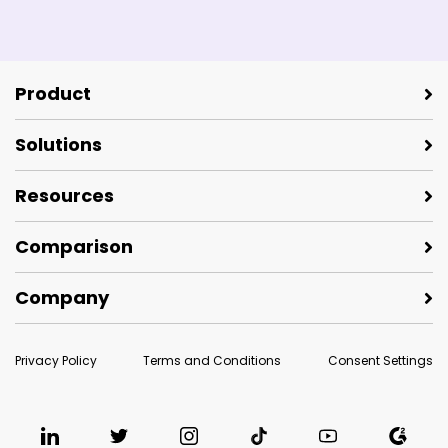
Product
Solutions
Resources
Comparison
Company
Privacy Policy
Terms and Conditions
Consent Settings