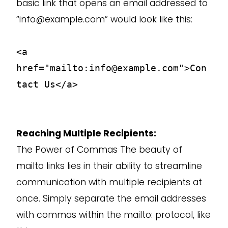
basic link that opens an email addressed to
“info@example.com” would look like this:
<a
href="mailto:info@example.com">Con
tact Us</a>
Reaching Multiple Recipients:
The Power of Commas The beauty of
mailto links lies in their ability to streamline
communication with multiple recipients at
once. Simply separate the email addresses
with commas within the mailto: protocol, like