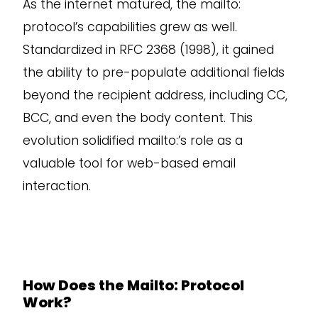
As the internet matured, the mailto:
protocol’s capabilities grew as well.
Standardized in RFC 2368 (1998), it gained
the ability to pre-populate additional fields
beyond the recipient address, including CC,
BCC, and even the body content. This
evolution solidified mailto:’s role as a
valuable tool for web-based email
interaction.
How Does the Mailto: Protocol
Work?