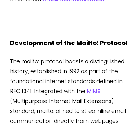
Development of the Mailto: Protocol
The mailto: protocol boasts a distinguished
history, established in 1992 as part of the
foundational internet standards defined in
RFC 1341. Integrated with the
MIME
(Multipurpose Internet Mail Extensions)
standard, mailto: aimed to streamline email
communication directly from webpages.