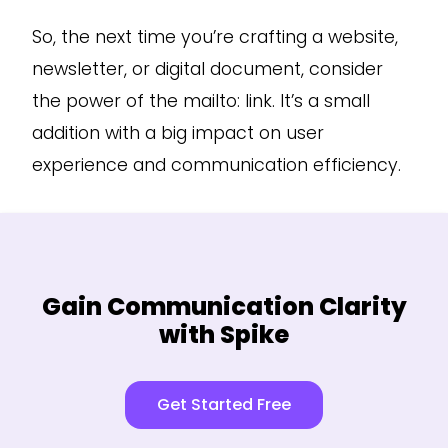
So, the next time you’re crafting a website,
newsletter, or digital document, consider
the power of the mailto: link. It’s a small
addition with a big impact on user
experience and communication efficiency.
Gain Communication Clarity
with Spike
Get Started Free