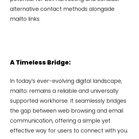
alternative contact methods alongside
mailto links.
A Timeless Bridge:
In today’s ever-evolving digital landscape,
mailto: remains a reliable and universally
supported workhorse. It seamlessly bridges
the gap between web browsing and email
communication, offering a simple yet
effective way for users to connect with you.