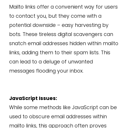
Mailto links offer a convenient way for users
to contact you, but they come with a
potential downside – easy harvesting by
bots. These tireless digital scavengers can
snatch email addresses hidden within mailto
links, adding them to their spam lists. This
can lead to a deluge of unwanted
messages flooding your inbox.
JavaScript Issues:
While some methods like JavaScript can be
used to obscure email addresses within
mailto links, this approach often proves