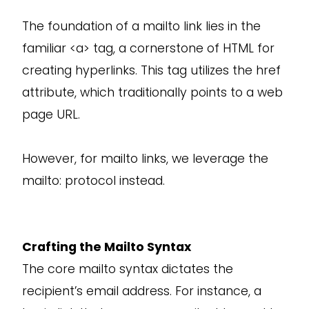
The foundation of a mailto link lies in the
familiar <a> tag, a cornerstone of HTML for
creating hyperlinks. This tag utilizes the href
attribute, which traditionally points to a web
page URL.
However, for mailto links, we leverage the
mailto: protocol instead.
Crafting the Mailto Syntax
The core mailto syntax dictates the
recipient’s email address. For instance, a