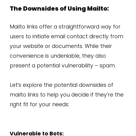
The Downsides of Using Mailto:
Mailto links offer a straightforward way for
users to initiate email contact directly from
your website or documents. While their
convenience is undeniable, they also
present a potential vulnerability – spam.
Let’s explore the potential downsides of
mailto links to help you decide if they’re the
right fit for your needs:
Vulnerable to Bots: