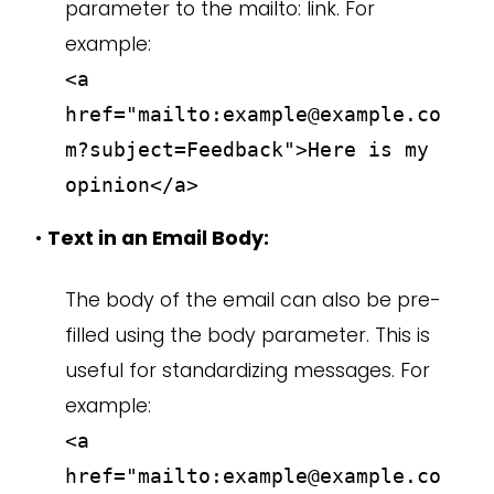
parameter to the mailto: link. For
example:
<a
href="mailto:example@example.co
m?subject=Feedback">Here is my
opinion</a>
•
Text in an Email Body:
The body of the email can also be pre-
filled using the body parameter. This is
useful for standardizing messages. For
example:
<a
href="mailto:example@example.co