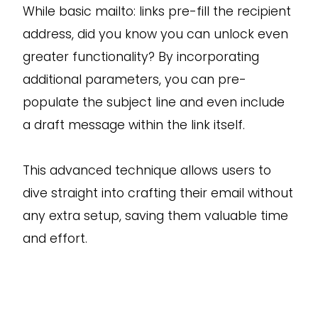
While basic mailto: links pre-fill the recipient
address, did you know you can unlock even
greater functionality? By incorporating
additional parameters, you can pre-
populate the subject line and even include
a draft message within the link itself.
This advanced technique allows users to
dive straight into crafting their email without
any extra setup, saving them valuable time
and effort.