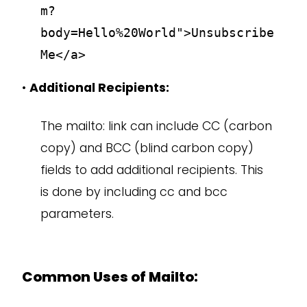
m?
body=Hello%20World">Unsubscribe
Me</a>
•
Additional Recipients:
The mailto: link can include CC (carbon
copy) and BCC (blind carbon copy)
fields to add additional recipients. This
is done by including cc and bcc
parameters.
Common Uses of Mailto: