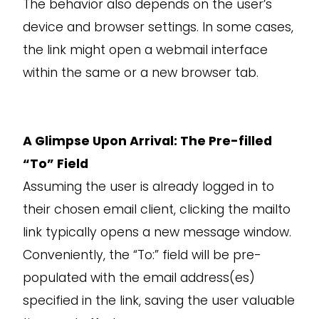
The behavior also depends on the user’s
device and browser settings. In some cases,
the link might open a webmail interface
within the same or a new browser tab.
A Glimpse Upon Arrival: The Pre-filled
“To” Field
Assuming the user is already logged in to
their chosen email client, clicking the mailto
link typically opens a new message window.
Conveniently, the “To:” field will be pre-
populated with the email address(es)
specified in the link, saving the user valuable