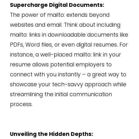
Supercharge Digital Documents:
The power of mailto: extends beyond
websites and email. Think about including
mailto: links in downloadable documents like
PDFs, Word files, or even digital resumes. For
instance, a well-placed mailto: link in your
resume allows potential employers to
connect with you instantly – a great way to
showcase your tech-savvy approach while
streamlining the initial communication
process.
Unveiling the Hidden Depths: