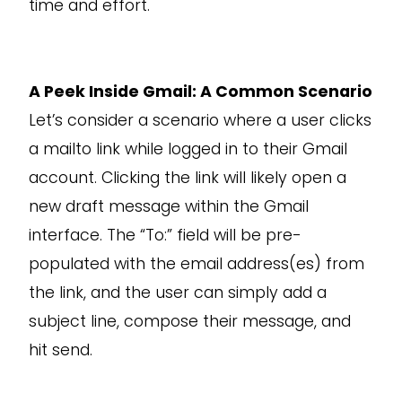
time and effort.
A Peek Inside Gmail: A Common Scenario
Let’s consider a scenario where a user clicks
a mailto link while logged in to their Gmail
account. Clicking the link will likely open a
new draft message within the Gmail
interface. The “To:” field will be pre-
populated with the email address(es) from
the link, and the user can simply add a
subject line, compose their message, and
hit send.