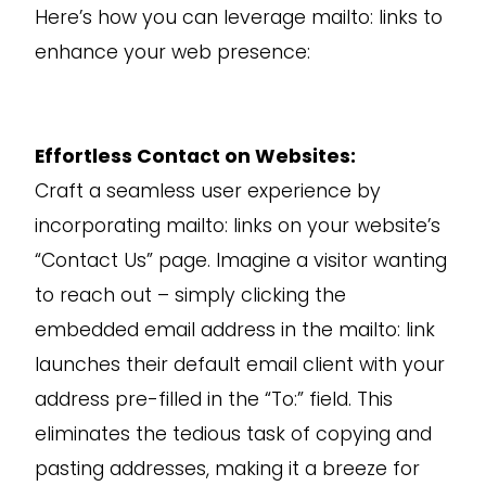
Here’s how you can leverage mailto: links to
enhance your web presence:
Effortless Contact on Websites:
Craft a seamless user experience by
incorporating mailto: links on your website’s
“Contact Us” page. Imagine a visitor wanting
to reach out – simply clicking the
embedded email address in the mailto: link
launches their default email client with your
address pre-filled in the “To:” field. This
eliminates the tedious task of copying and
pasting addresses, making it a breeze for