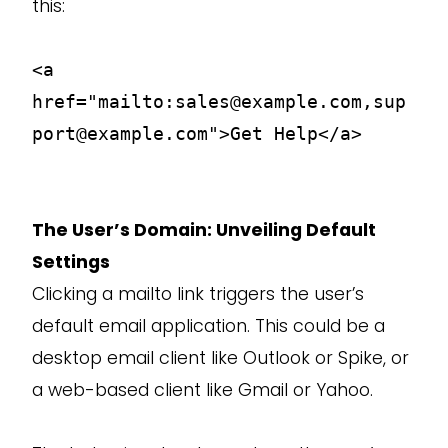
this:
<a
href="mailto:sales@example.com,sup
port@example.com">Get Help</a>
The User’s Domain: Unveiling Default
Settings
Clicking a mailto link triggers the user’s
default email application. This could be a
desktop email client like Outlook or Spike, or
a web-based client like Gmail or Yahoo.