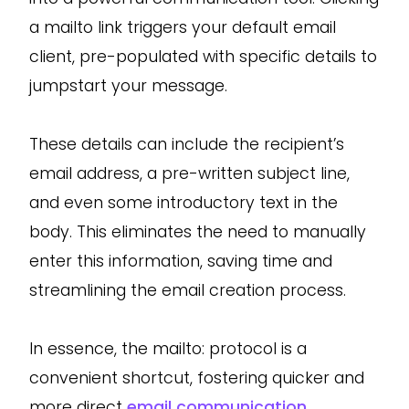
a mailto link triggers your default email
client, pre-populated with specific details to
jumpstart your message.
These details can include the recipient’s
email address, a pre-written subject line,
and even some introductory text in the
body. This eliminates the need to manually
enter this information, saving time and
streamlining the email creation process.
In essence, the mailto: protocol is a
convenient shortcut, fostering quicker and
more direct
email communication
.