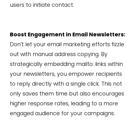
users to initiate contact.
Boost Engagement in Email Newsletters:
Don’t let your email marketing efforts fizzle
out with manual address copying. By
strategically embedding mailto: links within
your newsletters, you empower recipients
to reply directly with a single click. This not
only saves them time but also encourages
higher response rates, leading to a more
engaged audience for your campaigns.