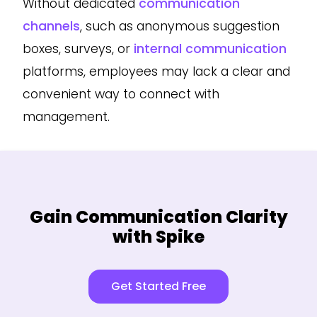
Without dedicated
communication
channels
, such as anonymous suggestion
boxes, surveys, or
internal communication
platforms, employees may lack a clear and
convenient way to connect with
management.
Gain Communication Clarity
with Spike
Get Started Free