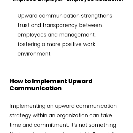
Upward communication strengthens
trust and transparency between
employees and management,
fostering a more positive work
environment.
How to Implement Upward
Communication
Implementing an upward communication
strategy within an organization can take
time and commitment. It’s not something