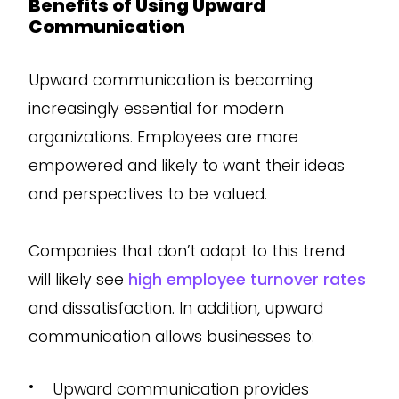
Benefits of Using Upward
Communication
Upward communication is becoming
increasingly essential for modern
organizations. Employees are more
empowered and likely to want their ideas
and perspectives to be valued.
Companies that don’t adapt to this trend
will likely see
high employee turnover rates
and dissatisfaction. In addition, upward
communication allows businesses to:
•
Upward communication provides