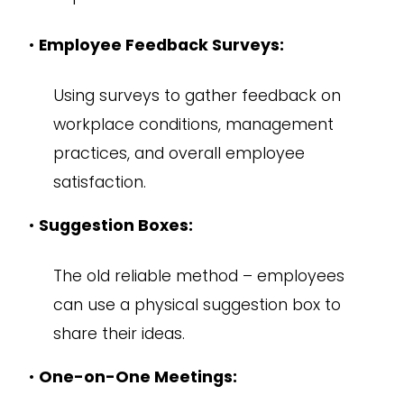
•
Employee Feedback Surveys:
Using surveys to gather feedback on
workplace conditions, management
practices, and overall employee
satisfaction.
•
Suggestion Boxes:
The old reliable method – employees
can use a physical suggestion box to
share their ideas.
•
One-on-One Meetings: