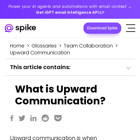
Power your AI agents and automations with email context →
Get iGPT email intelligence API
👉
Download Spike
Home
>
Glossaries
>
Team Collaboration
>
Upward Communication
This article contains:
What is Upward
Communication?
Upward communication is when