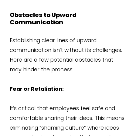
Obstacles to Upward
Communication
Establishing clear lines of upward
communication isn’t without its challenges.
Here are a few potential obstacles that
may hinder the process:
Fear or Retaliation:
It’s critical that employees feel safe and
comfortable sharing their ideas. This means
eliminating “shaming culture” where ideas