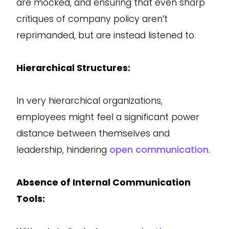
are mocked, and ensuring that even sharp
critiques of company policy aren’t
reprimanded, but are instead listened to.
Hierarchical Structures:
In very hierarchical organizations,
employees might feel a significant power
distance between themselves and
leadership, hindering
open communication
.
Absence of Internal Communication
Tools: