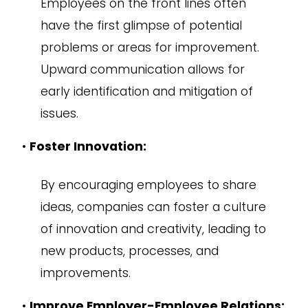
Employees on the front lines often
have the first glimpse of potential
problems or areas for improvement.
Upward communication allows for
early identification and mitigation of
issues.
•
Foster Innovation:
By encouraging employees to share
ideas, companies can foster a culture
of innovation and creativity, leading to
new products, processes, and
improvements.
•
Improve Employer-Employee Relations: