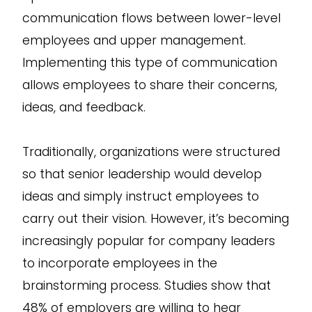
communication flows between lower-level
employees and upper management.
Implementing this type of communication
allows employees to share their concerns,
ideas, and feedback.
Traditionally, organizations were structured
so that senior leadership would develop
ideas and simply instruct employees to
carry out their vision. However, it’s becoming
increasingly popular for company leaders
to incorporate employees in the
brainstorming process. Studies show that
48% of employers are willing to hear