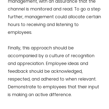
management, with an assurance that the
channel is monitored and read. To go a step
further, management could allocate certain
hours to receiving and listening to
employees.
Finally, this approach should be
accompanied by a culture of recognition
and appreciation. Employee ideas and
feedback should be acknowledged,
respected, and adhered to when relevant.
Demonstrate to employees that their input
is making an active difference.