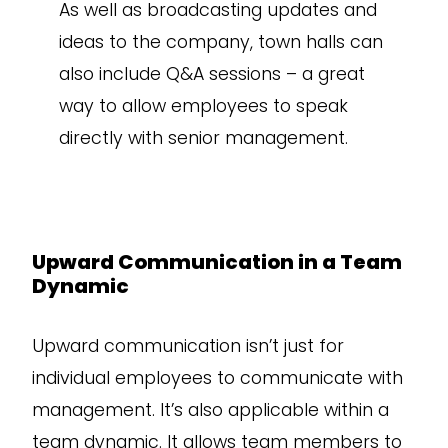
As well as broadcasting updates and
ideas to the company, town halls can
also include Q&A sessions – a great
way to allow employees to speak
directly with senior management.
Upward Communication in a Team
Dynamic
Upward communication isn’t just for
individual employees to communicate with
management. It’s also applicable within a
team dynamic. It allows team members to