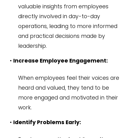
valuable insights from employees
directly involved in day-to-day
operations, leading to more informed
and practical decisions made by
leadership.
•
Increase Employee Engagement:
When employees feel their voices are
heard and valued, they tend to be
more engaged and motivated in their
work.
•
Identify Problems Early: