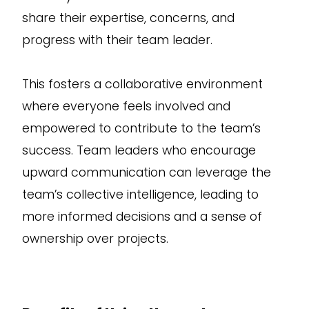
share their expertise, concerns, and
progress with their team leader.
This fosters a collaborative environment
where everyone feels involved and
empowered to contribute to the team’s
success. Team leaders who encourage
upward communication can leverage the
team’s collective intelligence, leading to
more informed decisions and a sense of
ownership over projects.