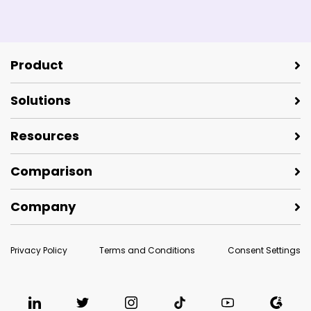
Product
Solutions
Resources
Comparison
Company
Privacy Policy
Terms and Conditions
Consent Settings