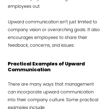
employees out.
Upward communication isn’t just limited to
company vision or overarching goals. It also
encourages employees to share their
feedback, concerns, and issues.
Practical Examples of Upward
Communication
There are many ways that management
can incorporate upward communication
into their company culture. Some practical
examples include: