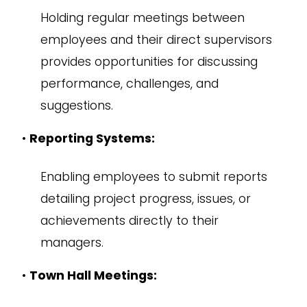
Holding regular meetings between
employees and their direct supervisors
provides opportunities for discussing
performance, challenges, and
suggestions.
•
Reporting Systems:
Enabling employees to submit reports
detailing project progress, issues, or
achievements directly to their
managers.
•
Town Hall Meetings: