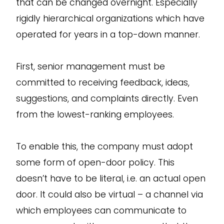
that can be changed overnight. Especially
rigidly hierarchical organizations which have
operated for years in a top-down manner.
First, senior management must be
committed to receiving feedback, ideas,
suggestions, and complaints directly. Even
from the lowest-ranking employees.
To enable this, the company must adopt
some form of open-door policy. This
doesn’t have to be literal, i.e. an actual open
door. It could also be virtual – a channel via
which employees can communicate to