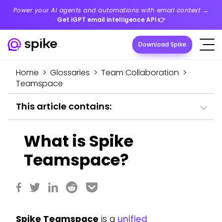
Power your AI agents and automations with email context →
Get iGPT email intelligence API
👉
Download Spike
Home
>
Glossaries
>
Team Collaboration
>
Teamspace
This article contains:
What is Spike
Teamspace?
Spike Teamspace
is a
unified