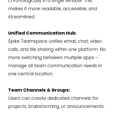
chronologically in a single window. This
makes it more readable, accessible, and
streamlined.
Unified Communication Hub:
Spike Teamspace unifies email, chat, video
calls, and file sharing within one platform. No
more switching between multiple apps –
manage all team communication needs in
one central location.
Team Channels & Groups:
Users can create dedicated channels for
projects, brainstorming, or announcements.