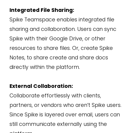
Integrated File Sharing:
Spike Teamspace enables integrated file
sharing and collaboration. Users can sync
Spike with their Google Drive, or other
resources to share files. Or, create Spike
Notes, to share create and share docs
directly within the platform.
External Collaboration:
Collaborate effortlessly with clients,
partners, or vendors who aren’t Spike users.
Since Spike is layered over email, users can
still communicate externally using the