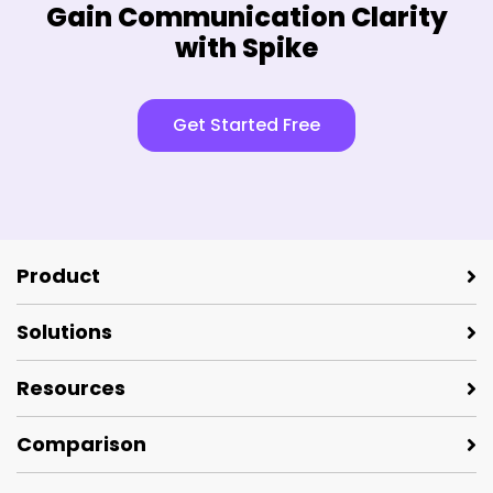
Gain Communication Clarity
with Spike
Get Started Free
Product
Solutions
Resources
Comparison