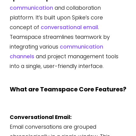
communication
and collaboration
platform. It’s built upon Spike’s core
concept of
conversational email
.
Teamspace streamlines teamwork by
integrating various
communication
channels
and project management tools
into a single, user-friendly interface.
What are Teamspace Core Features?
Conversational Email:
Email conversations are grouped