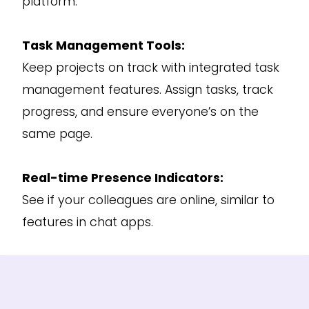
platform.
Task Management Tools:
Keep projects on track with integrated task
management features. Assign tasks, track
progress, and ensure everyone’s on the
same page.
Real-time Presence Indicators:
See if your colleagues are online, similar to
features in chat apps.