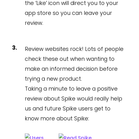
the ‘Like’ icon will direct you to your
app store so you can leave your
review.
Review websites rock! Lots of people
check these out when wanting to
make an informed decision before
trying a new product.
Taking a minute to leave a positive
review about Spike would really help
us and future Spike users get to
know more about Spike: