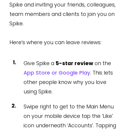
Spike and inviting your friends, colleagues,
team members and clients to join you on
Spike.
Here’s where you can leave reviews:
Give Spike a
5-star review
on the
App Store or Google Play
. This lets
other people know why you love
using Spike.
Swipe right to get to the Main Menu
on your mobile device tap the ‘Like’
icon underneath ‘Accounts’. Tapping