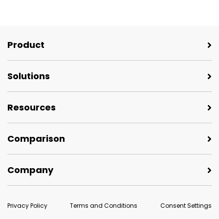
Product
Solutions
Resources
Comparison
Company
Privacy Policy
Terms and Conditions
Consent Settings