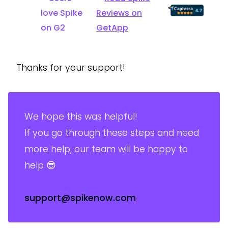
Thanks for your support!
We hope this was helpful!
If you go through these steps and need
more help, our team will be happy to
help 😎
support@spikenow.com