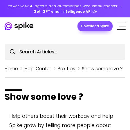
Power your AI agents and automations with email context →
Get iGPT email intelligence API
👉
Download Spike
Home
>
Help Center
>
Pro Tips
>
Show some love ?
Show some love ?
Help others boost their workday and help
Spike grow by telling more people about