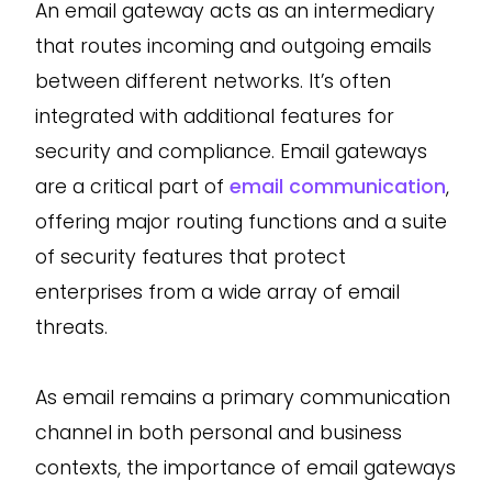
An email gateway acts as an intermediary
that routes incoming and outgoing emails
between different networks. It’s often
integrated with additional features for
security and compliance. Email gateways
are a critical part of
email communication
,
offering major routing functions and a suite
of security features that protect
enterprises from a wide array of email
threats.
As email remains a primary communication
channel in both personal and business
contexts, the importance of email gateways