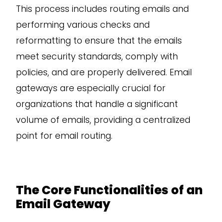
This process includes routing emails and
performing various checks and
reformatting to ensure that the emails
meet security standards, comply with
policies, and are properly delivered. Email
gateways are especially crucial for
organizations that handle a significant
volume of emails, providing a centralized
point for email routing.
The Core Functionalities of an
Email Gateway