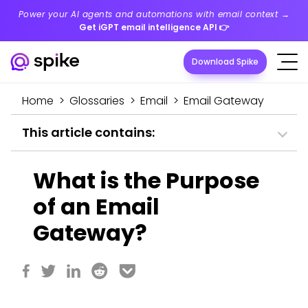
Power your AI agents and automations with email context →
Get iGPT email intelligence API
👉
Download Spike
Home
>
Glossaries
>
Email
>
Email Gateway
This article contains:
What is the Purpose
of an Email
Gateway?