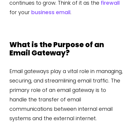
continues to grow. Think of it as the
firewall
for your
business email
.
What is the Purpose of an
Email Gateway?
Email gateways play a vital role in managing,
securing, and streamlining email traffic. The
primary role of an email gateway is to
handle the transfer of email
communications between internal email
systems and the external internet.