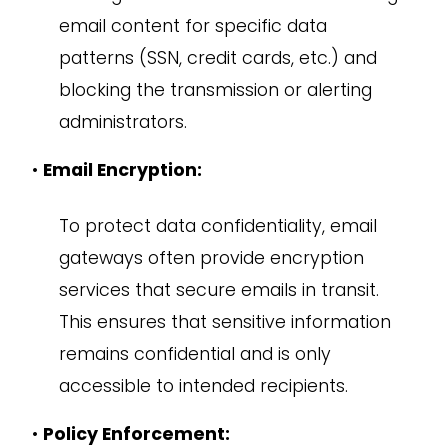
email content for specific data
patterns (SSN, credit cards, etc.) and
blocking the transmission or alerting
administrators.
•
Email Encryption:
To protect data confidentiality, email
gateways often provide encryption
services that secure emails in transit.
This ensures that sensitive information
remains confidential and is only
accessible to intended recipients.
•
Policy Enforcement: