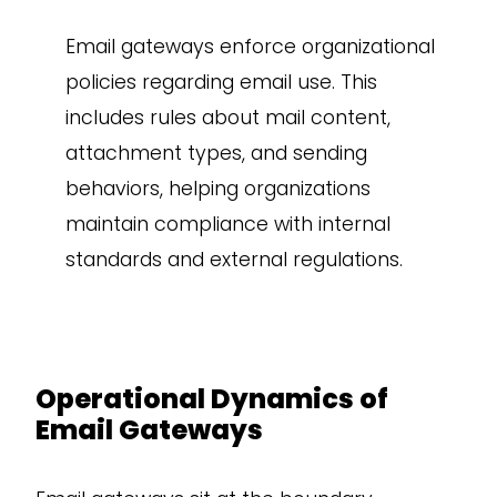
Email gateways enforce organizational
policies regarding email use. This
includes rules about mail content,
attachment types, and sending
behaviors, helping organizations
maintain compliance with internal
standards and external regulations.
Operational Dynamics of
Email Gateways