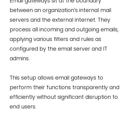
Email gateways sit at the boundary
between an organization’s internal mail
servers and the external internet. They
process all incoming and outgoing emails,
applying various filters and rules as
configured by the email server and IT
admins.
This setup allows email gateways to
perform their functions transparently and
efficiently without significant disruption to
end users.