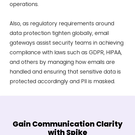
operations.
Also, as regulatory requirements around
data protection tighten globally, email
gateways assist security teams in achieving
compliance with laws such as GDPR, HIPAA,
and others by managing how emails are
handled and ensuring that sensitive data is
protected accordingly and PII is masked.
Gain Communication Clarity
with Spike