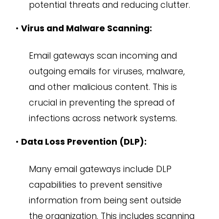
potential threats and reducing clutter.
•
Virus and Malware Scanning:
Email gateways scan incoming and
outgoing emails for viruses, malware,
and other malicious content. This is
crucial in preventing the spread of
infections across network systems.
•
Data Loss Prevention (DLP):
Many email gateways include DLP
capabilities to prevent sensitive
information from being sent outside
the organization. This includes scanning