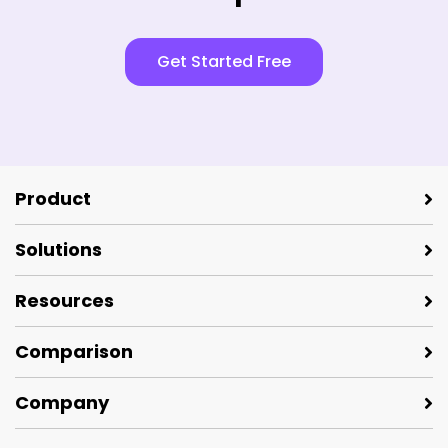
Get Started Free
Product
Solutions
Resources
Comparison
Company