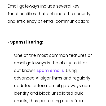
Email gateways include several key
functionalities that enhance the security
and efficiency of email communication:
•
Spam Filtering:
One of the most common features of
email gateways is the ability to filter
out known
spam emails
. Using
advanced AI algorithms and regularly
updated criteria, email gateways can
identify and block unsolicited bulk
emails, thus protecting users from