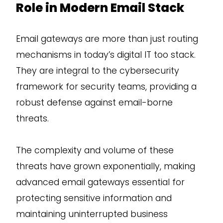
Role in Modern Email Stack
Email gateways are more than just routing
mechanisms in today’s digital IT too stack.
They are integral to the cybersecurity
framework for security teams, providing a
robust defense against email-borne
threats.
The complexity and volume of these
threats have grown exponentially, making
advanced email gateways essential for
protecting sensitive information and
maintaining uninterrupted business