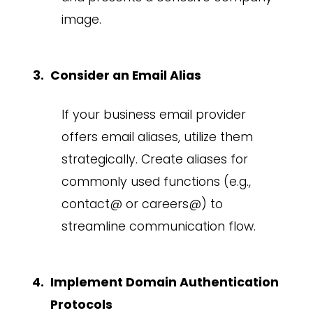
image.
Consider an Email Alias
If your business email provider
offers email aliases, utilize them
strategically. Create aliases for
commonly used functions (e.g.,
contact@ or careers@) to
streamline communication flow.
Implement Domain Authentication
Protocols