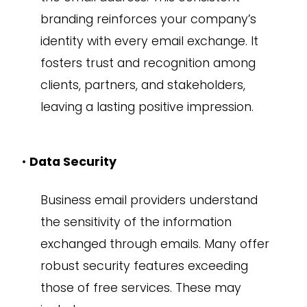
branding reinforces your company’s
identity with every email exchange. It
fosters trust and recognition among
clients, partners, and stakeholders,
leaving a lasting positive impression.
•
Data Security
Business email providers understand
the sensitivity of the information
exchanged through emails. Many offer
robust security features exceeding
those of free services. These may