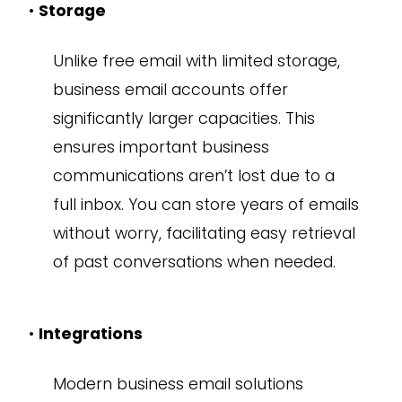
•
Storage
Unlike free email with limited storage,
business email accounts offer
significantly larger capacities. This
ensures important business
communications aren’t lost due to a
full inbox. You can store years of emails
without worry, facilitating easy retrieval
of past conversations when needed.
•
Integrations
Modern business email solutions