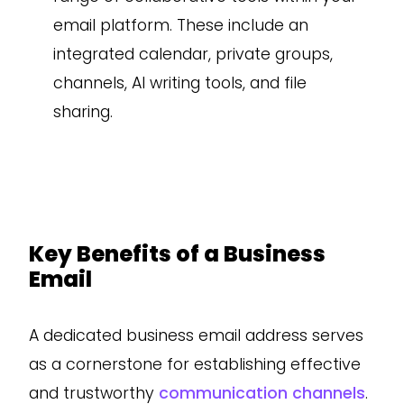
email platform. These include an
integrated calendar, private groups,
channels, AI writing tools, and file
sharing.
Key Benefits of a Business
Email
A dedicated business email address serves
as a cornerstone for establishing effective
and trustworthy
communication channels
.