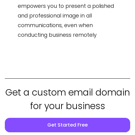
empowers you to present a polished
and professional image in all
communications, even when
conducting business remotely
Get a custom email domain
for your business
Get Started Free