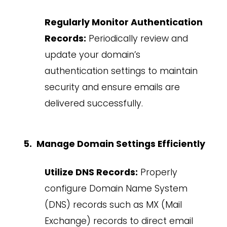
Regularly Monitor Authentication
Records:
Periodically review and
update your domain’s
authentication settings to maintain
security and ensure emails are
delivered successfully.
Manage Domain Settings Efficiently
Utilize DNS Records:
Properly
configure Domain Name System
(DNS) records such as MX (Mail
Exchange) records to direct email