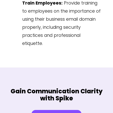
Train Employees:
Provide training
to employees on the importance of
using their business email domain
properly, including security
practices and professional
etiquette.
Gain Communication Clarity
with Spike