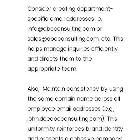
Consider creating department-
specific email addresses i.e.
info@abcconsulting.com or
sales@abcconsulting.com, etc. This
helps manage inquiries efficiently
and directs them to the
appropriate team.
Also, Maintain consistency by using
the same domain name across all
employee email addresses (e.g.,
john.doeabcconsulting.com). This
uniformity reinforces brand identity
and presents a cohesive company