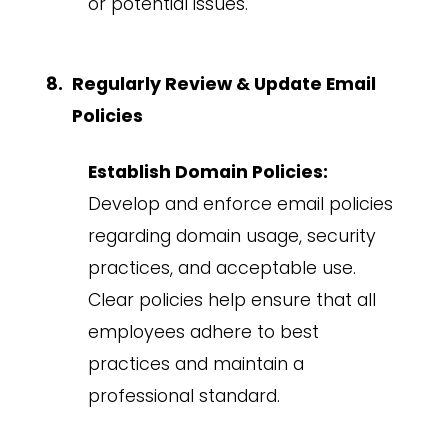
or potential issues.
Regularly Review & Update Email
Policies
Establish Domain Policies:
Develop and enforce email policies
regarding domain usage, security
practices, and acceptable use.
Clear policies help ensure that all
employees adhere to best
practices and maintain a
professional standard.