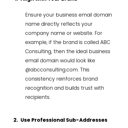
Ensure your business email domain
name directly reflects your
company name or website. For
example, if the brand is called ABC
Consulting, then the ideal business
email domain would look like
@abcconsulting.com. This
consistency reinforces brand
recognition and builds trust with
recipients.
Use Professional Sub-Addresses