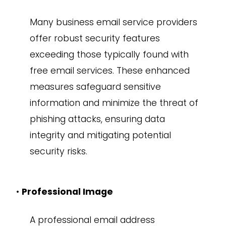
Many business email service providers
offer robust security features
exceeding those typically found with
free email services. These enhanced
measures safeguard sensitive
information and minimize the threat of
phishing attacks, ensuring data
integrity and mitigating potential
security risks.
•
Professional Image
A professional email address