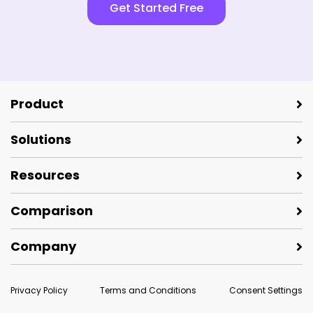
Get Started Free
Product
Solutions
Resources
Comparison
Company
Privacy Policy
Terms and Conditions
Consent Settings