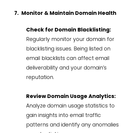
Monitor & Maintain Domain Health
Check for Domain Blacklisting:
Regularly monitor your domain for
blacklisting issues. Being listed on
email blacklists can affect email
deliverability and your domain’s
reputation.
Review Domain Usage Analytics:
Analyze domain usage statistics to
gain insights into email traffic
patterns and identify any anomalies