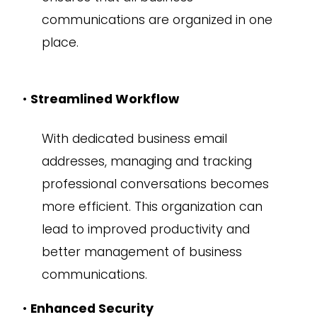
communications are organized in one
place.
•
Streamlined Workflow
With dedicated business email
addresses, managing and tracking
professional conversations becomes
more efficient. This organization can
lead to improved productivity and
better management of business
communications.
•
Enhanced Security