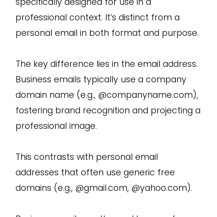
specifically designed for use in a
professional context. It’s distinct from a
personal email in both format and purpose.
The key difference lies in the email address.
Business emails typically use a company
domain name (e.g., @companyname.com),
fostering brand recognition and projecting a
professional image.
This contrasts with personal email
addresses that often use generic free
domains (e.g., @gmail.com, @yahoo.com).