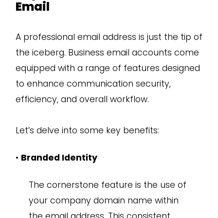
Email
A professional email address is just the tip of
the iceberg. Business email accounts come
equipped with a range of features designed
to enhance communication security,
efficiency, and overall workflow.
Let’s delve into some key benefits:
•
Branded Identity
The cornerstone feature is the use of
your company domain name within
the email address. This consistent