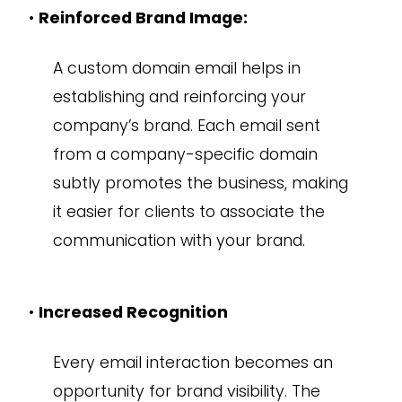
•
Reinforced Brand Image:
A custom domain email helps in
establishing and reinforcing your
company’s brand. Each email sent
from a company-specific domain
subtly promotes the business, making
it easier for clients to associate the
communication with your brand.
•
Increased Recognition
Every email interaction becomes an
opportunity for brand visibility. The