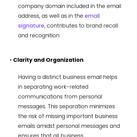
company domain included in the email
address, as well as in the
email
signature
, contributes to brand recall
and recognition.
•
Clarity and Organization
Having a distinct business email helps
in separating work-related
communications from personal
messages. This separation minimizes
the risk of missing important business
emails amidst personal messages and
ensures that all business