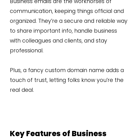
Business emails are the workhorses of
communication, keeping things official and
organized. They’re a secure and reliable way
to share important info, handle business
with colleagues and clients, and stay
professional.
Plus, a fancy custom domain name adds a
touch of trust, letting folks know you’re the
real deal.
Key Features of Business