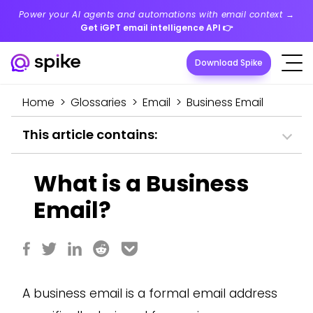
Power your AI agents and automations with email context →
Get iGPT email intelligence API
👉
Download Spike
Home
>
Glossaries
>
Email
>
Business Email
This article contains:
What is a Business
Email?
A business email is a formal email address