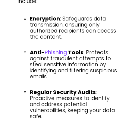
include:
Encryption
: Safeguards data
transmission, ensuring only
authorized recipients can access
the content.
Anti-
Phishing
Tools
: Protects
against fraudulent attempts to
steal sensitive information by
identifying and filtering suspicious
emails.
Regular Security Audits
:
Proactive measures to identify
and address potential
vulnerabilities, keeping your data
safe.