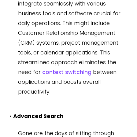
integrate seamlessly with various
business tools and software crucial for
daily operations. This might include
Customer Relationship Management
(CRM) systems, project management
tools, or calendar applications. This
streamlined approach eliminates the
need for
context switching
between
applications and boosts overall
productivity.
•
Advanced Search
Gone are the days of sifting through