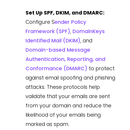
Set Up SPF, DKIM, and DMARC:
Configure S
ender Policy
Framework (SPF)
,
DomainKeys
Identified Mail (DKIM)
, and
Domain-based Message
Authentication, Reporting, and
Conformance (DMARC)
to protect
against email spoofing and phishing
attacks. These protocols help
validate that your emails are sent
from your domain and reduce the
likelihood of your emails being
marked as spam.