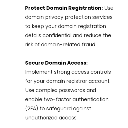
Protect Domain Registration:
Use
domain privacy protection services
to keep your domain registration
details confidential and reduce the
risk of domain-related fraud.
Secure Domain Access:
Implement strong access controls
for your domain registrar account.
Use complex passwords and
enable two-factor authentication
(2FA) to safeguard against
unauthorized access.