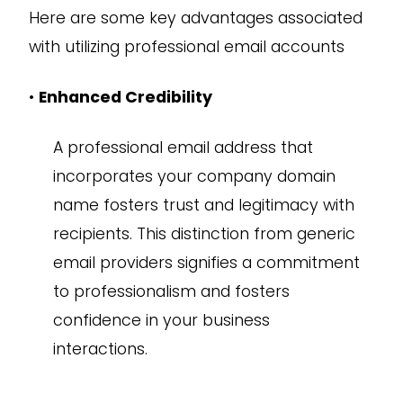
Here are some key advantages associated
with utilizing professional email accounts
•
Enhanced Credibility
A professional email address that
incorporates your company domain
name fosters trust and legitimacy with
recipients. This distinction from generic
email providers signifies a commitment
to professionalism and fosters
confidence in your business
interactions.