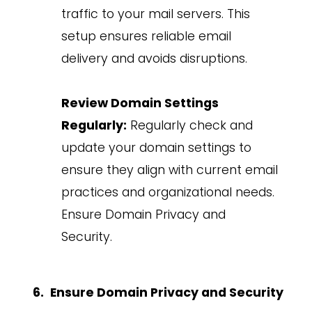
traffic to your mail servers. This
setup ensures reliable email
delivery and avoids disruptions.
Review Domain Settings
Regularly:
Regularly check and
update your domain settings to
ensure they align with current email
practices and organizational needs.
Ensure Domain Privacy and
Security.
Ensure Domain Privacy and Security