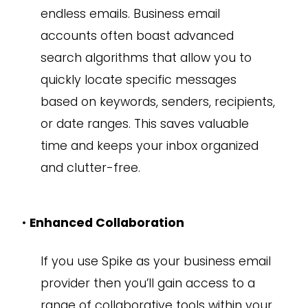
endless emails. Business email
accounts often boast advanced
search algorithms that allow you to
quickly locate specific messages
based on keywords, senders, recipients,
or date ranges. This saves valuable
time and keeps your inbox organized
and clutter-free.
•
Enhanced Collaboration
If you use Spike as your business email
provider then you’ll gain access to a
range of collaborative tools within your