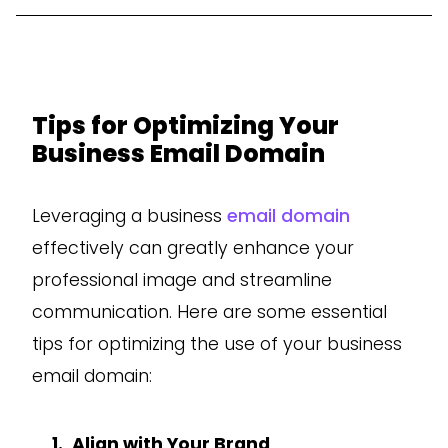
Tips for Optimizing Your
Business Email Domain
Leveraging a business
email domain
effectively can greatly enhance your
professional image and streamline
communication. Here are some essential
tips for optimizing the use of your business
email domain:
Align with Your Brand