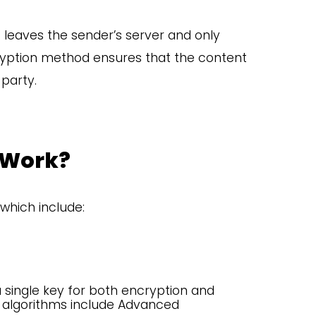
 leaves the sender’s server and only
ncryption method ensures that the content
party.
 Work?
which include:
single key for both encryption and
algorithms include Advanced