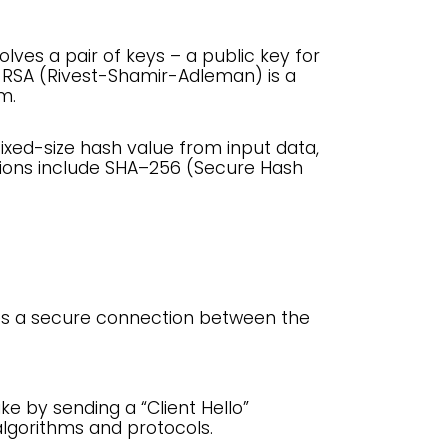
lves a pair of keys – a public key for
. RSA (Rivest-Shamir-Adleman) is a
m.
ixed-size hash value from input data,
tions include SHA–256 (Secure Hash
hes a secure connection between the
ke by sending a “Client Hello”
lgorithms and protocols.