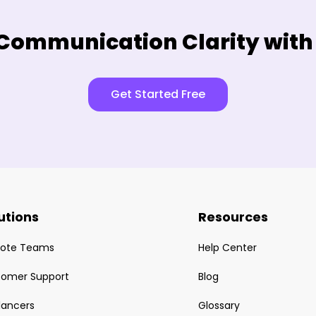
Communication Clarity with
Get Started Free
utions
Resources
ote Teams
Help Center
tomer Support
Blog
lancers
Glossary