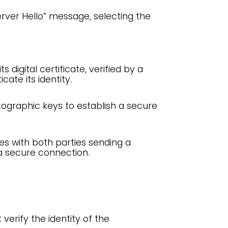
erver Hello” message, selecting the
s digital certificate, verified by a
cate its identity.
ographic keys to establish a secure
s with both parties sending a
 a secure connection.
verify the identity of the