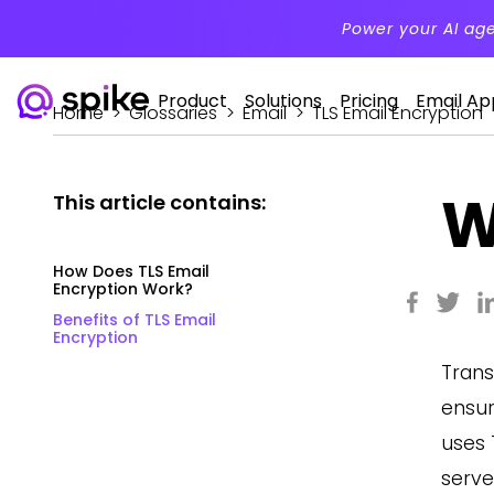
Power your AI ag
Product
Solutions
Pricing
Email Ap
Home
>
Glossaries
>
Email
>
TLS Email Encryption
W
This article contains:
How Does TLS Email
Encryption Work?
Benefits of TLS Email
Encryption
Trans
ensur
uses 
serve