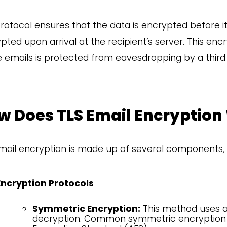
rotocol ensures that the data is encrypted before it
pted upon arrival at the recipient’s server. This e
e emails is protected from eavesdropping by a third 
w Does TLS Email Encryption
mail encryption is made up of several components, 
Encryption Protocols
Symmetric Encryption:
This method uses a 
decryption. Common symmetric encryption 