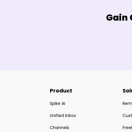
Gain 
Product
Sol
Spike AI
Rem
Unified Inbox
Cus
Channels
Free