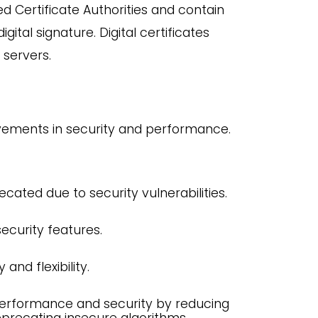
d Certificate Authorities and contain
gital signature. Digital certificates
 servers.
ovements in security and performance.
ecated due to security vulnerabilities.
ecurity features.
and flexibility.
performance and security by reducing