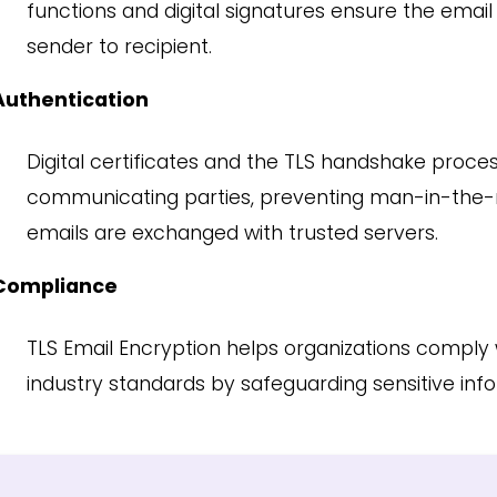
functions and digital signatures ensure the ema
sender to recipient.
Authentication
Digital certificates and the TLS handshake proces
communicating parties, preventing man-in-the-m
emails are exchanged with trusted servers.
Compliance
TLS Email Encryption helps organizations comply 
industry standards by safeguarding sensitive inf