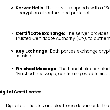
Server Hello
: The server responds with a “S
encryption algorithm and protocol.
Certificate Exchange:
The server provides it
trusted Certificate Authority (CA), to authenti
Key Exchange:
Both parties exchange crypt
session.
Finished Message:
The handshake conclude
“Finished” message, confirming establishing
Digital Certificates
Digital certificates are electronic documents that 