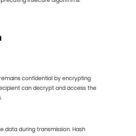
recating insecure algorithms.
n
remains confidential by encrypting
recipient can decrypt and access the
.
he data during transmission. Hash