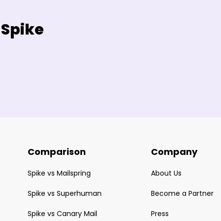
 Spike
Comparison
Company
Spike vs Mailspring
About Us
Spike vs Superhuman
Become a Partner
Spike vs Canary Mail
Press