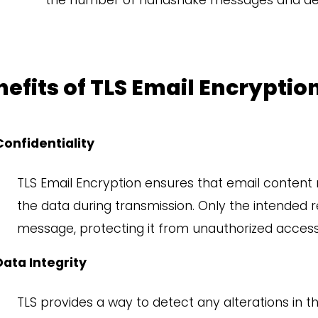
the number of handshake messages and dep
efits of TLS Email Encryptio
Confidentiality
TLS Email Encryption ensures that email content 
the data during transmission. Only the intended 
message,
protecting it from unauthorized access
Data Integrity
TLS provides a way to detect any alterations in t