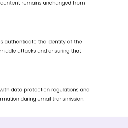
il content remains unchanged from
s authenticate the identity of the
iddle attacks and ensuring that
with data protection regulations and
ormation during email transmission.