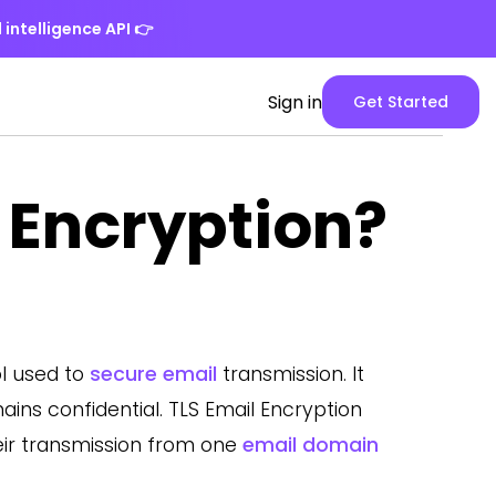
 intelligence API
👉
Spike
Sign in
Get Started
Web
App
version
 Encryption?
ol used to
secure email
transmission. It
ns confidential. TLS Email Encryption
ir transmission from one
email domain