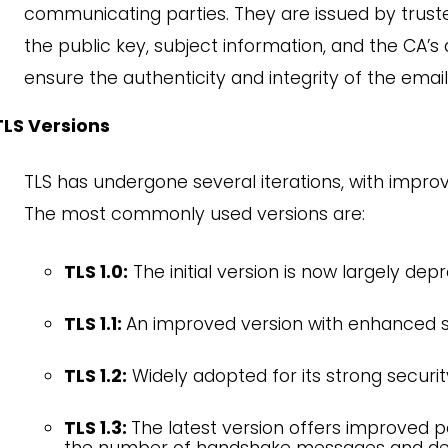
communicating parties. They are issued by truste
the public key, subject information, and the CA’s di
ensure the authenticity and integrity of the email
TLS Versions
TLS has undergone several iterations, with impr
The most commonly used versions are:
TLS 1.0:
The initial version is now largely depr
TLS 1.1:
An improved version with enhanced s
TLS 1.2:
Widely adopted for its strong security 
TLS 1.3:
The latest version offers improved 