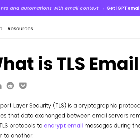
ents and automations with email context →
Get iGPT email
p
Resources
hat is TLS Email
port Layer Security (TLS) is a cryptographic protoc
es that data exchanged between email servers remai
TLS protocols to
encrypt email
messages during the
r to another.