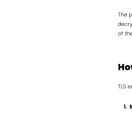
The p
decry
of th
Ho
TLS e