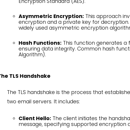
Encryption Standard (AES).
Asymmetric Encryption:
This approach invo
encryption and a private key for decryption
widely used asymmetric encryption algorith
Hash Functions:
This function generates a f
ensuring data integrity. Common hash func
Algorithm).
The TLS Handshake
The TLS handshake is the process that establis
two email servers. It includes:
Client Hello:
The client initiates the handsha
message, specifying supported encryption a