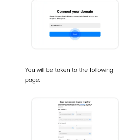
You will be taken to the following
page: