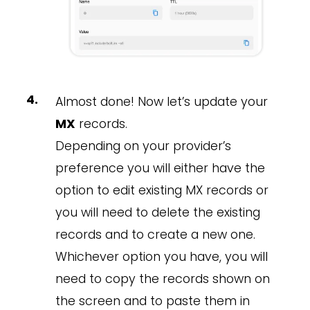
Almost done! Now let’s update your
MX
records.
Depending on your provider’s
preference you will either have the
option to edit existing MX records or
you will need to delete the existing
records and to create a new one.
Whichever option you have, you will
need to copy the records shown on
the screen and to paste them in