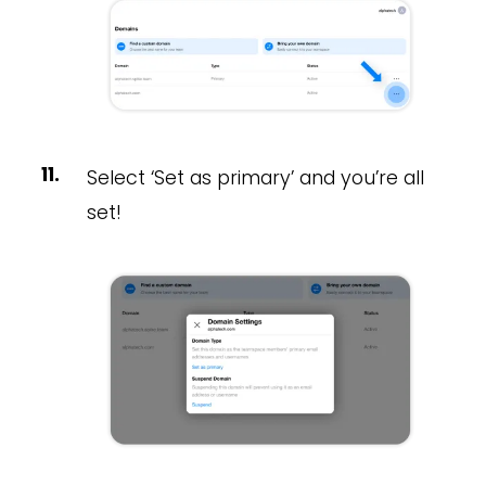
Select ‘Set as primary’ and you’re all
set!