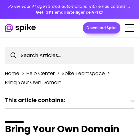
Power your AI agents and automations with email context →
Get iGPT email intelligence API
👉
Download Spike
Home
>
Help Center
>
Spike Teamspace
>
Bring Your Own Domain
This article contains:
Bring Your Own Domain