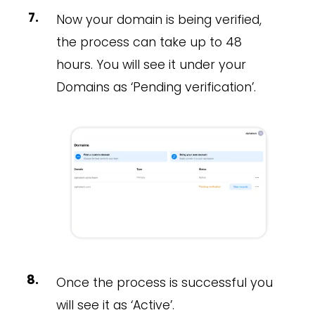
Now your domain is being verified,
the process can take up to 48
hours. You will see it under your
Domains as ‘Pending verification’.
Once the process is successful you
will see it as ‘Active’.