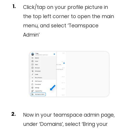
Click/tap on your profile picture in
the top left corner to open the main
menu, and select ‘Teamspace
Admin’
Now in your teamspace admin page,
under ‘Domains’, select ‘Bring your