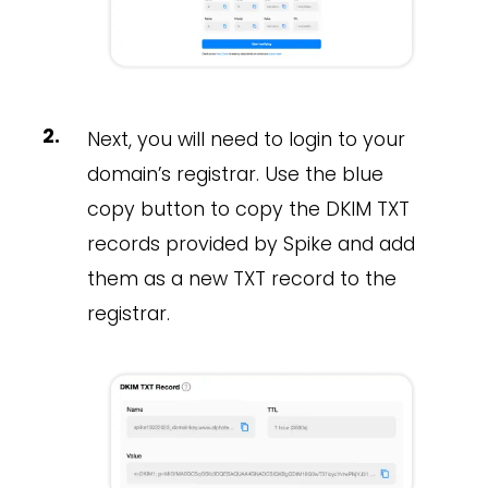
Next, you will need to login to your
domain’s registrar. Use the blue
copy button to copy the DKIM TXT
records provided by Spike and add
them as a new TXT record to the
registrar.