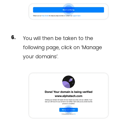
You will then be taken to the
following page, click on ‘Manage
your domains’.