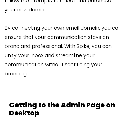
follow the prompts to select and purchase
your new domain.
By connecting your own email domain, you can
ensure that your communication stays on
brand and professional. With Spike, you can
unify your inbox and streamline your
communication without sacrificing your
branding.
Getting to the Admin Page on
Desktop