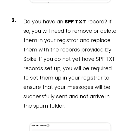
Do you have an
SPF TXT
record? If
so, you will need to remove or delete
them in your registrar and replace
them with the records provided by
Spike. If you do not yet have SPF TXT
records set up, you will be required
to set them up in your registrar to
ensure that your messages will be
successfully sent and not arrive in
the spam folder.