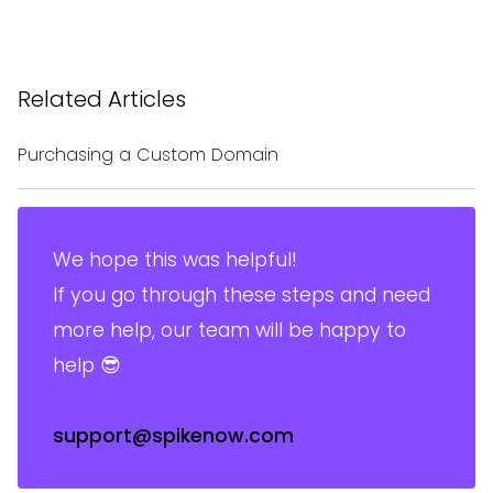
Related Articles
Purchasing a Custom Domain
We hope this was helpful!
If you go through these steps and need
more help, our team will be happy to
help 😎
support@spikenow.com