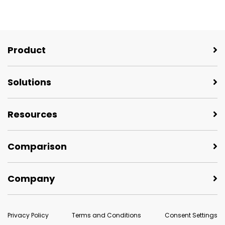
Product
Solutions
Resources
Comparison
Company
Privacy Policy
Terms and Conditions
Consent Settings