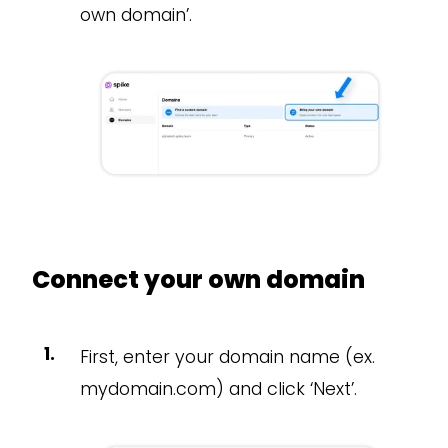
own domain’.
Connect your own domain
First, enter your domain name (ex.
mydomain.com) and click ‘Next’.