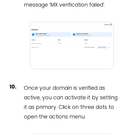
message ‘MX verification failed’.
Once your domain is verified as
active, you can activate it by setting
it as primary. Click on three dots to
open the actions menu.