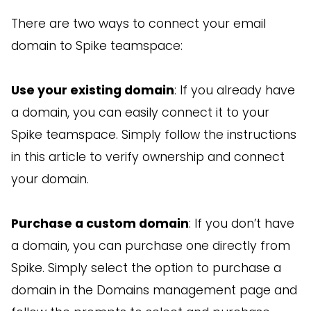
There are two ways to connect your email
domain to Spike teamspace:
Use your existing domain
: If you already have
a domain, you can easily connect it to your
Spike teamspace. Simply follow the instructions
in this article to verify ownership and connect
your domain.
Purchase a custom domain
: If you don’t have
a domain, you can purchase one directly from
Spike. Simply select the option to purchase a
domain in the Domains management page and