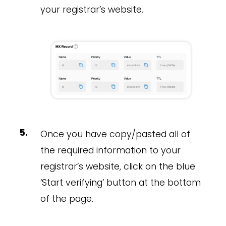
your registrar’s website.
Once you have copy/pasted all of
the required information to your
registrar’s website, click on the blue
‘Start verifying’ button at the bottom
of the page.