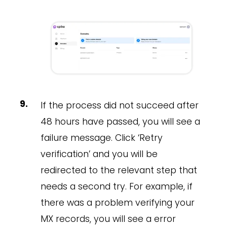
If the process did not succeed after
48 hours have passed, you will see a
failure message. Click ‘Retry
verification’ and you will be
redirected to the relevant step that
needs a second try. For example, if
there was a problem verifying your
MX records, you will see a error