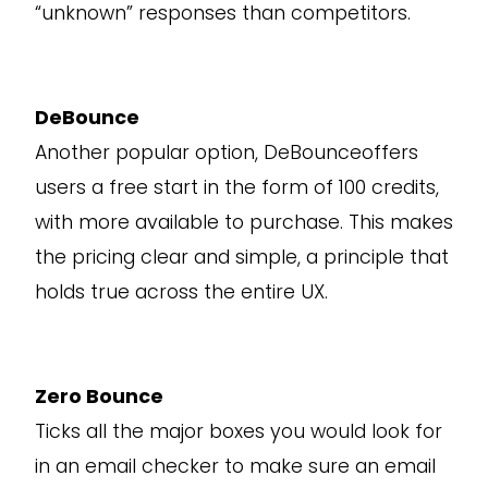
“unknown” responses than competitors.
DeBounce
Another popular option, DeBounceoffers
users a free start in the form of 100 credits,
with more available to purchase. This makes
the pricing clear and simple, a principle that
holds true across the entire UX.
Zero Bounce
Ticks all the major boxes you would look for
in an email checker to make sure an email