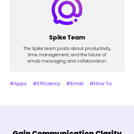
Spike Team
The Spike team posts about productivity,
time management, and the future of
email, messaging and collaboration.
#Apps
#Efficiency
#Email
#How To
Gain Communication Clarity