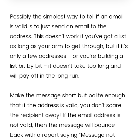
Possibly the simplest way to tell if an email
is valid is to just send an email to the
address. This doesn’t work if you’ve got a list
as long as your arm to get through, but if it’s
only a few addresses – or you’re building a
list bit by bit – it doesn’t take too long and
will pay off in the long run.
Make the message short but polite enough
that if the address is valid, you don’t scare
the recipient away! If the email address is
not
valid, then the message will bounce
back with a report saying “Message not