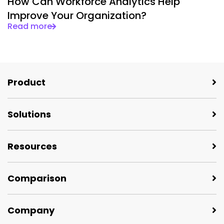
How Can Workforce Analytics Help
Improve Your Organization?
Read more
Product
Solutions
Resources
Comparison
Company