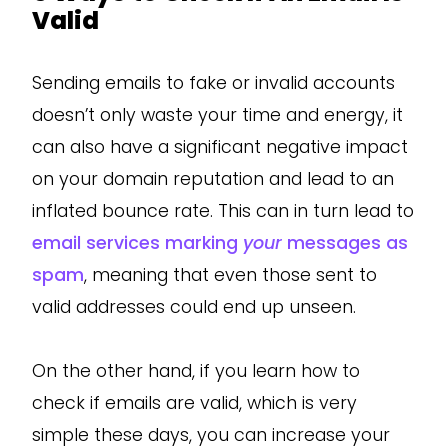
Valid
Sending emails to fake or invalid accounts
doesn’t only waste your time and energy, it
can also have a significant negative impact
on your domain reputation and lead to an
inflated bounce rate. This can in turn lead to
email services marking
your
messages as
spam
, meaning that even those sent to
valid addresses could end up unseen.
On the other hand, if you learn how to
check if emails are valid, which is very
simple these days, you can increase your