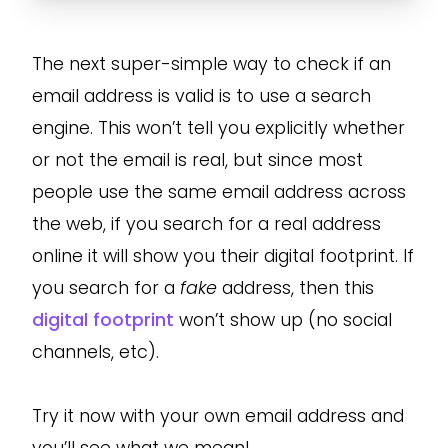
The next super-simple way to check if an
email address is valid is to use a search
engine. This won’t tell you explicitly whether
or not the email is real, but since most
people use the same email address across
the web, if you search for a real address
online it will show you their digital footprint. If
you search for a
fake
address, then this
digital footprint
won’t show up (no social
channels, etc).
Try it now with your own email address and