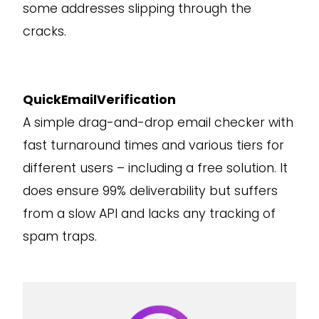
some addresses slipping through the
cracks.
QuickEmailVerification
A simple drag-and-drop email checker with
fast turnaround times and various tiers for
different users – including a free solution. It
does ensure 99% deliverability but suffers
from a slow API and lacks any tracking of
spam traps.