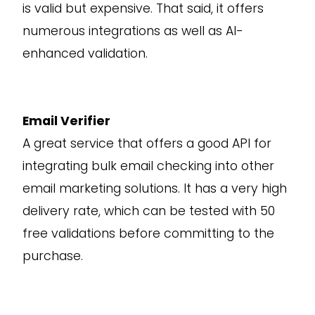
is valid but expensive. That said, it offers
numerous integrations as well as AI-
enhanced validation.
Email Verifier
A great service that offers a good API for
integrating bulk email checking into other
email marketing solutions. It has a very high
delivery rate, which can be tested with 50
free validations before committing to the
purchase.