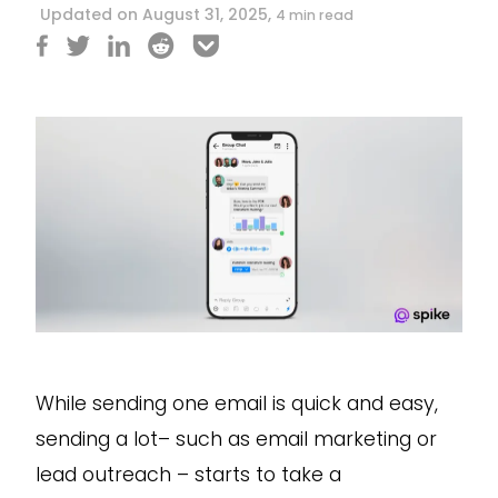
Updated on August 31, 2025,
4 min read
While sending one email is quick and easy,
sending a lot– such as email marketing or
lead outreach – starts to take a