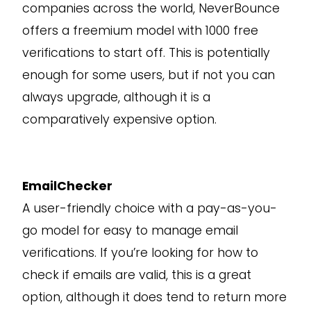
companies across the world, NeverBounce
offers a freemium model with 1000 free
verifications to start off. This is potentially
enough for some users, but if not you can
always upgrade, although it is a
comparatively expensive option.
EmailChecker
A user-friendly choice with a pay-as-you-
go model for easy to manage email
verifications. If you’re looking for how to
check if emails are valid, this is a great
option, although it does tend to return more