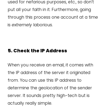
used for nefarious purposes, etc., so don’t
put all your faith in it. Furthermore, going
through this process one account at a time
is
extremely
laborious.
5. Check the IP Address
When you receive an email, it comes with
the IP address of the server it originated
from. You can use this IP address to
determine the geolocation of the sender
server. It sounds pretty high-tech but is
actually really simple.