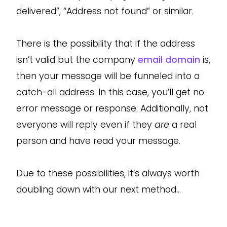
delivered”, “Address not found” or similar.
There is the possibility that if the address
isn’t valid but the company
email domain
is,
then your message will be funneled into a
catch-all address. In this case, you’ll get no
error message or response. Additionally, not
everyone will reply even if they
are
a real
person and have read your message.
Due to these possibilities, it’s always worth
doubling down with our next method…