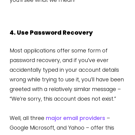
you’ll see what we mean!
4. Use Password Recovery
Most applications offer some form of
password recovery, and if you’ve ever
accidentally typed in your account details
wrong while trying to use it, you’ll have been
greeted with a relatively similar message –
“We’re sorry, this account does not exist.”
Well, all three
major email providers
–
Google Microsoft, and Yahoo – offer this