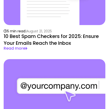
5 min read
August 21, 2025
10 Best Spam Checkers for 2025: Ensure
Your Emails Reach the Inbox
Read more