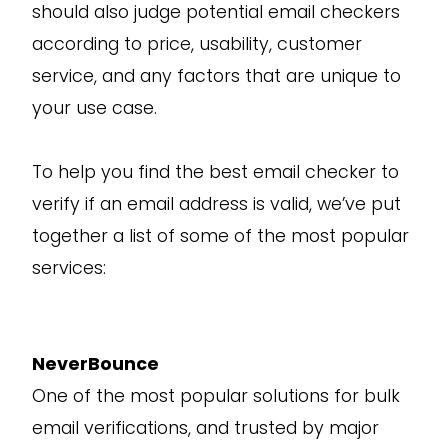
should also judge potential email checkers
according to price, usability, customer
service, and any factors that are unique to
your use case.
To help you find the best email checker to
verify if an email address is valid, we’ve put
together a list of some of the most popular
services:
NeverBounce
One of the most popular solutions for bulk
email verifications, and trusted by major