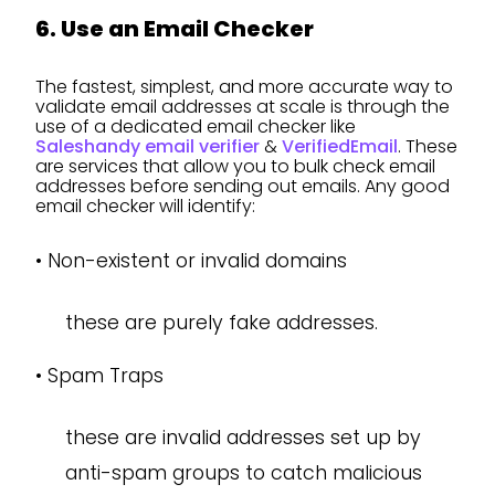
6. Use an Email Checker
The fastest, simplest, and more accurate way to
validate email addresses at scale is through the
use of a dedicated email checker like
Saleshandy email verifier
&
VerifiedEmail
. These
are services that allow you to bulk check email
addresses before sending out emails. Any good
email checker will identify:
•
Non-existent or invalid domains
these are purely fake addresses.
•
Spam Traps
these are invalid addresses set up by
anti-spam groups to catch malicious