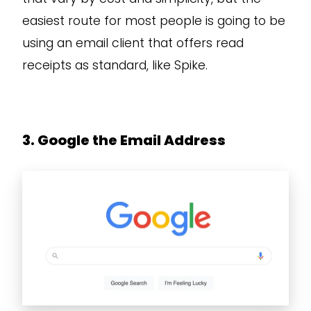
easiest route for most people is going to be
using an email client that offers read
receipts as standard, like Spike.
3. Google the Email Address