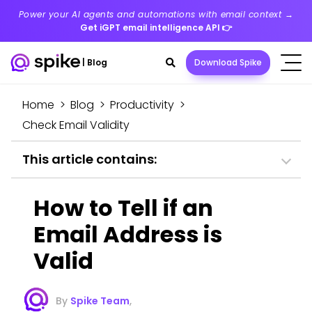
Power your AI agents and automations with email context →
Get iGPT email intelligence API
👉
Search
|
Blog
Download Spike
toggle
Home
>
Blog
>
Productivity
>
Check Email Validity
This article contains:
How to Tell if an
Email Address is
Valid
By
Spike Team
,