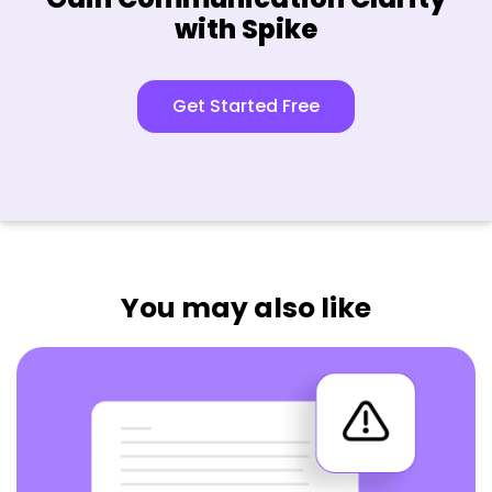
with Spike
Get Started Free
You may also like