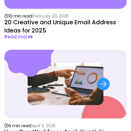
10 min read
February 20, 2025
20 Creative and Unique Email Address
Ideas for 2025
Read more
6 min read
April 2, 2025