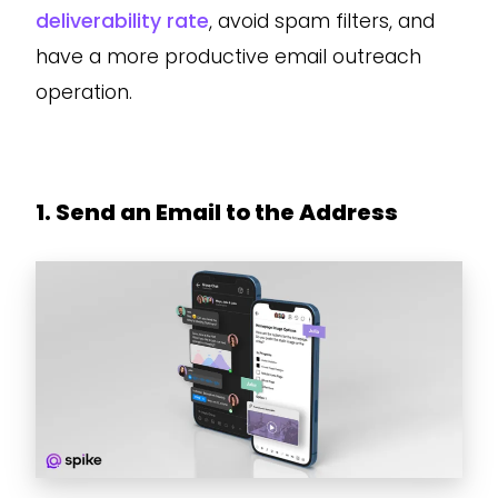
deliverability rate
, avoid spam filters, and
have a more productive email outreach
operation.
1. Send an Email to the Address