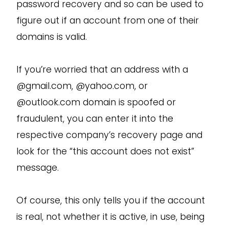
password recovery and so can be used to
figure out if an account from one of their
domains is valid.
If you’re worried that an address with a
@gmail.com, @yahoo.com, or
@outlook.com domain is spoofed or
fraudulent, you can enter it into the
respective company’s recovery page and
look for the “this account does not exist”
message.
Of course, this only tells you if the account
is real, not whether it is active, in use, being