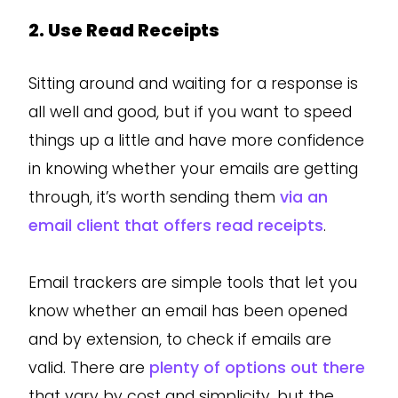
2. Use Read Receipts
Sitting around and waiting for a response is
all well and good, but if you want to speed
things up a little and have more confidence
in knowing whether your emails are getting
through, it’s worth sending them
via an
email client that offers read receipts
.
Email trackers are simple tools that let you
know whether an email has been opened
and by extension, to check if emails are
valid. There are
plenty of options out there
that vary by cost and simplicity, but the