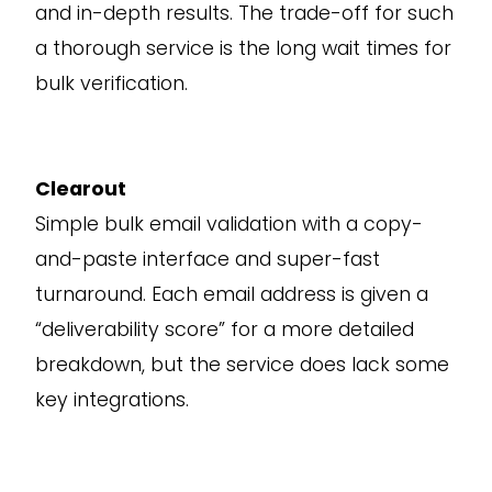
and in-depth results. The trade-off for such
a thorough service is the long wait times for
bulk verification.
Clearout
Simple bulk email validation with a copy-
and-paste interface and super-fast
turnaround. Each email address is given a
“deliverability score” for a more detailed
breakdown, but the service does lack some
key integrations.