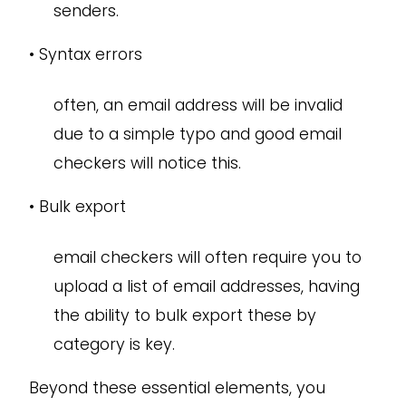
senders.
•
Syntax errors
often, an email address will be invalid
due to a simple typo and good email
checkers will notice this.
•
Bulk export
email checkers will often require you to
upload a list of email addresses, having
the ability to bulk export these by
category is key.
Beyond these essential elements, you