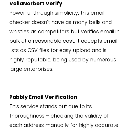
VoilaNorbert Verify
Powerful through simplicity, this email
checker doesn’t have as many bells and
whistles as competitors but verifies email in
bulk at a reasonable cost. It accepts email
lists as CSV files for easy upload and is
highly reputable, being used by numerous
large enterprises.
Pabbly Email Verification
This service stands out due to its
thoroughness – checking the validity of
each address manually for highly accurate