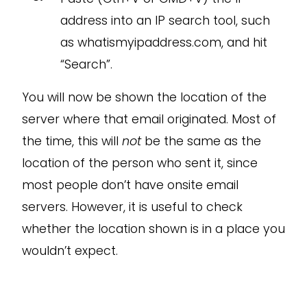
address into an IP search tool, such
as whatismyipaddress.com, and hit
“Search”.
You will now be shown the location of the
server where that email originated. Most of
the time, this will
not
be the same as the
location of the person who sent it, since
most people don’t have onsite email
servers. However, it is useful to check
whether the location shown is in a place you
wouldn’t expect.