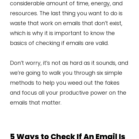
considerable amount of time, energy, and
resources. The last thing you want to do is
waste that work on emails that don’t exist,
which is why it is important to know the
basics of checking if emails are valid.
Don’t worry, it’s not as hard as it sounds, and
we’re going to walk you through six simple
methods to help you weed out the fakes
and focus all your productive power on the
emails that matter.
5 Ways to Check If An Email Is