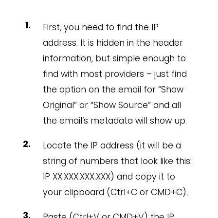
First, you need to find the IP
address. It is hidden in the header
information, but simple enough to
find with most providers – just find
the option on the email for “Show
Original” or “Show Source” and all
the email’s metadata will show up.
Locate the IP address (it will be a
string of numbers that look like this:
IP XX.XXX.XXX.XXX) and copy it to
your clipboard (Ctrl+C or CMD+C).
Paste (Ctrl+V or CMD+V) the IP