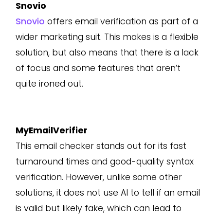
Snovio
Snovio
offers email verification as part of a
wider marketing suit. This makes is a flexible
solution, but also means that there is a lack
of focus and some features that aren’t
quite ironed out.
MyEmailVerifier
This email checker stands out for its fast
turnaround times and good-quality syntax
verification. However, unlike some other
solutions, it does not use AI to tell if an email
is valid but likely fake, which can lead to