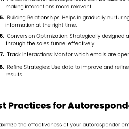
making interactions more relevant.
Building Relationships: Helps in gradually nurturi
information at the right time.
Conversion Optimization: Strategically designed
through the sales funnel effectively.
Track Interactions: Monitor which emails are ope
Refine Strategies: Use data to improve and refine
results.
st Practices for Autorespond
ximize the effectiveness of your autoresponder emails