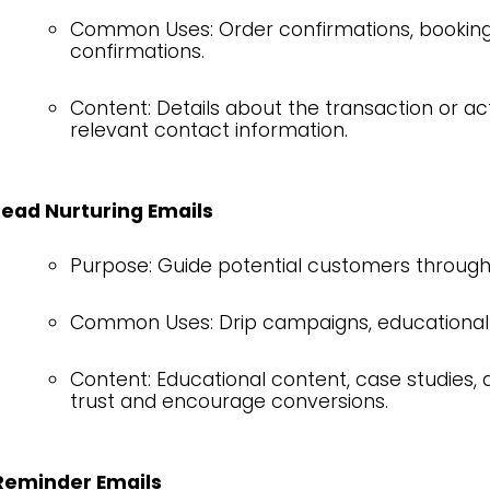
Common Uses: Order confirmations, booking 
confirmations.
Content: Details about the transaction or ac
relevant contact information.
Lead Nurturing Emails
Purpose: Guide potential customers through 
Common Uses: Drip campaigns, educational 
Content: Educational content, case studies, 
trust and encourage conversions.
Reminder Emails