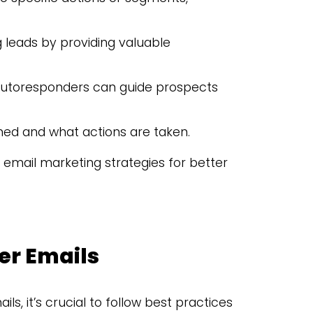
ng leads by providing valuable
 autoresponders can guide prospects
ned and what actions are taken.
 email marketing strategies for better
er Emails
, it’s crucial to follow best practices