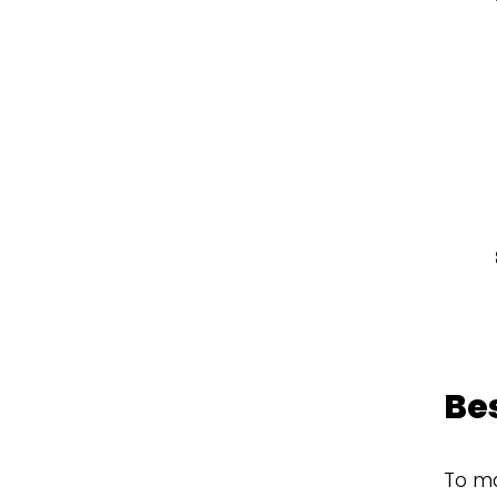
Be
To ma