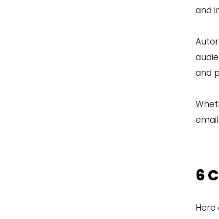
and i
Autor
audie
and p
Wheth
email
6 
Here 