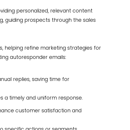
ding personalized, relevant content
ring, guiding prospects through the sales
s, helping refine marketing strategies for
ting autoresponder emails:
al replies, saving time for
es a timely and uniform response.
hance customer satisfaction and
to specific actions or segments,