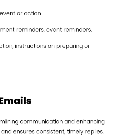
event or action.
ent reminders, event reminders.
tion, instructions on preparing or
 Emails
amlining communication and enhancing
nd ensures consistent, timely replies.