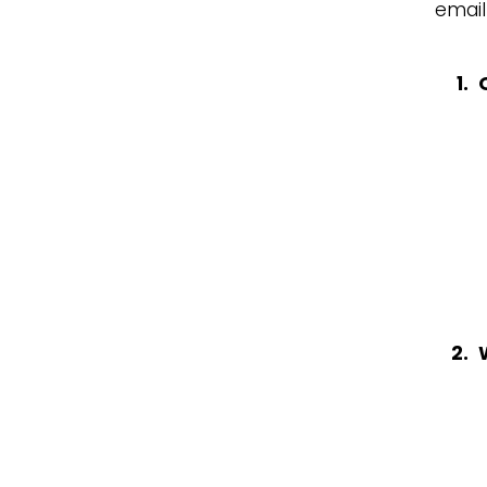
email