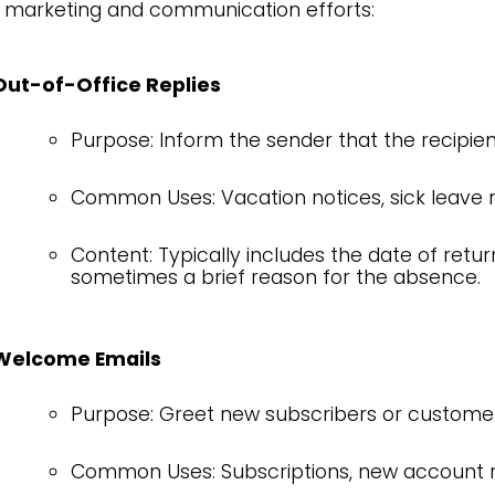
 marketing and communication efforts:
Out-of-Office Replies
Purpose: Inform the sender that the recipient
Common Uses: Vacation notices, sick leave no
Content: Typically includes the date of retur
sometimes a brief reason for the absence.
Welcome Emails
Purpose: Greet new subscribers or customer
Common Uses: Subscriptions, new account re