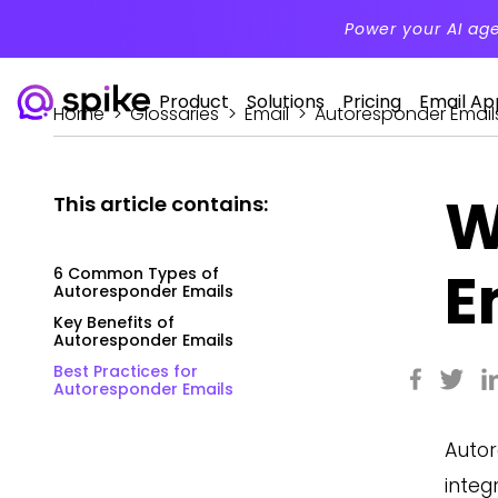
Power your AI ag
Product
Solutions
Pricing
Email Ap
Home
>
Glossaries
>
Email
>
Autoresponder Email
W
This article contains:
E
6 Common Types of
Autoresponder Emails
Key Benefits of
Autoresponder Emails
Best Practices for
Autoresponder Emails
Autor
integ