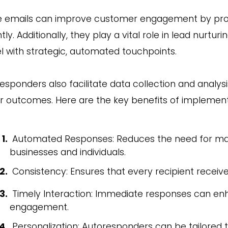
 emails can improve customer engagement by provi
ntly. Additionally, they play a vital role in lead nurtu
l with strategic, automated touchpoints.
esponders also facilitate data collection and analysi
r outcomes. Here are the key benefits of implemen
Automated Responses: Reduces the need for manu
businesses and individuals.
Consistency: Ensures that every recipient receiv
Timely Interaction: Immediate responses can en
engagement.
Personalization: Autoresponders can be tailored 