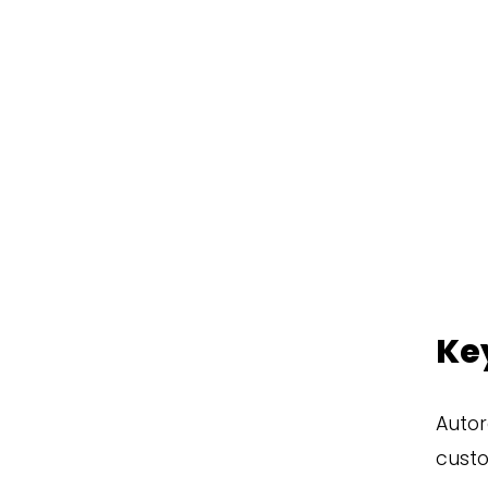
Ke
Autor
custo