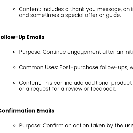
Content: Includes a thank you message, an i
and sometimes a special offer or guide.
Follow-Up Emails
Purpose: Continue engagement after an initia
Common Uses: Post-purchase follow-ups, we
Content: This can include additional product
or a request for a review or feedback.
Confirmation Emails
Purpose: Confirm an action taken by the use