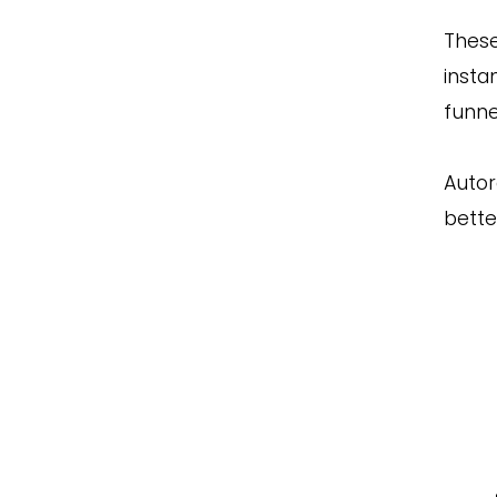
These
insta
funne
Autor
bette