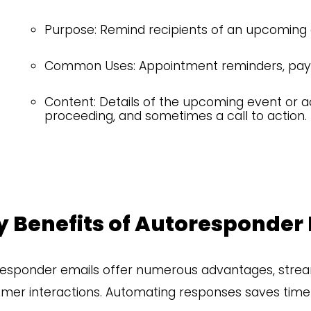
Purpose: Remind recipients of an upcoming 
Common Uses: Appointment reminders, paym
Content: Details of the upcoming event or ac
proceeding, and sometimes a call to action.
y Benefits of Autoresponder
esponder emails offer numerous advantages, stre
mer interactions. Automating responses saves time a