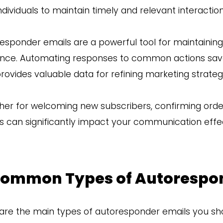
ndividuals to maintain timely and relevant interacti
esponder emails are a powerful tool for maintaini
nce. Automating responses to common actions sav
rovides valuable data for refining marketing strateg
er for welcoming new subscribers, confirming order
s can significantly impact your communication effe
Common Types of Autorespo
are the main types of autoresponder emails you sho