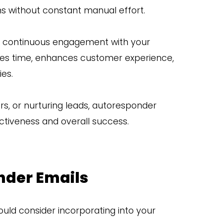
ons without constant manual effort.
ng continuous engagement with your
es time, enhances customer experience,
ies.
s, or nurturing leads, autoresponder
ctiveness and overall success.
nder Emails
uld consider incorporating into your