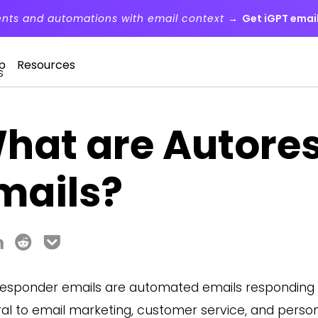
ents and automations with email context →
Get iGPT email
p
Resources
s
hat are Autore
mails?
esponder emails are automated emails responding t
ral to email marketing, customer service, and perso