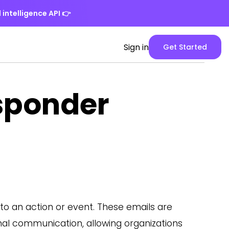
 intelligence API
👉
Spike
Sign in
Get Started
Web
App
version
sponder
o an action or event. These emails are
nal communication, allowing organizations