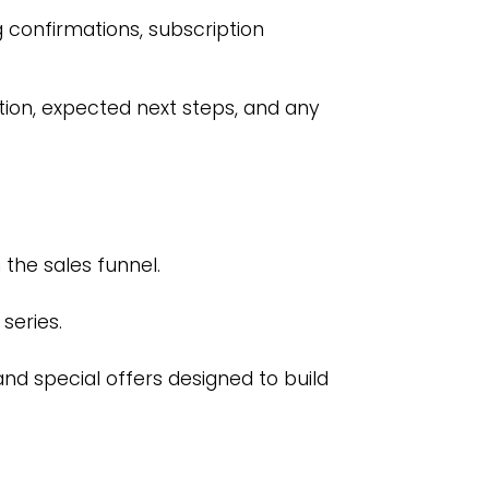
confirmations, subscription
tion, expected next steps, and any
the sales funnel.
series.
and special offers designed to build