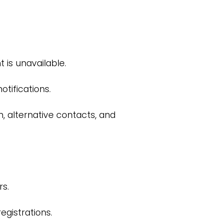
 is unavailable.
tifications.
n, alternative contacts, and
s.
gistrations.