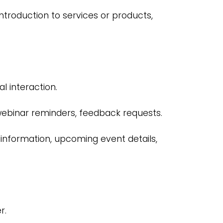
ntroduction to services or products,
l interaction.
binar reminders, feedback requests.
 information, upcoming event details,
r.