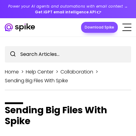
Power your AI agents and automations with email context →
Get iGPT email intelligence API
👉
Download Spike
Home
>
Help Center
>
Collaboration
>
Sending Big Files With Spike
Sending Big Files With
Spike