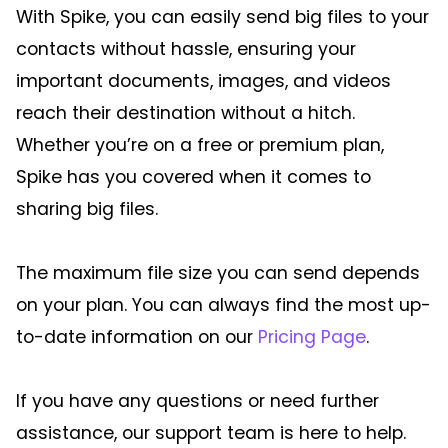
With Spike, you can easily send big files to your
contacts without hassle, ensuring your
important documents, images, and videos
reach their destination without a hitch.
Whether you’re on a free or premium plan,
Spike has you covered when it comes to
sharing big files.
The maximum file size you can send depends
on your plan. You can always find the most up-
to-date information on our
Pricing Page
.
If you have any questions or need further
assistance, our support team is here to help.