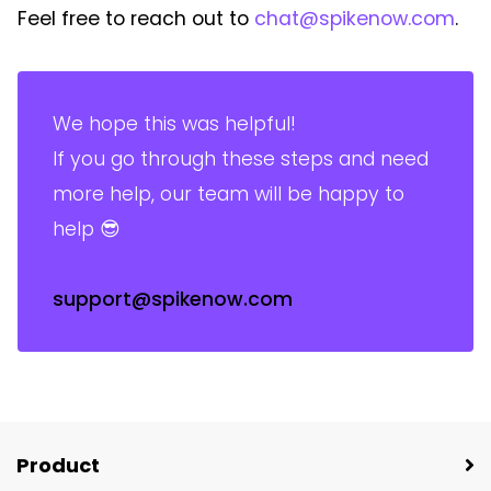
Feel free to reach out to
chat@spikenow.com
.
We hope this was helpful!
If you go through these steps and need
more help, our team will be happy to
help 😎
support@spikenow.com
Product