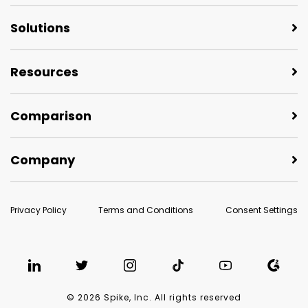
Solutions
Resources
Comparison
Company
Privacy Policy
Terms and Conditions
Consent Settings
© 2026 Spike, Inc. All rights reserved