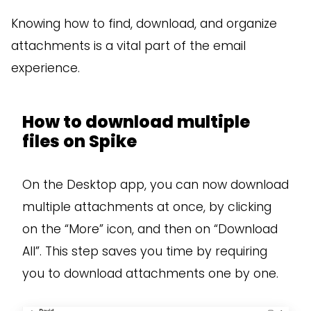
Knowing how to find, download, and organize
attachments is a vital part of the email
experience.
How to download multiple
files on Spike
On the Desktop app, you can now download
multiple attachments at once, by clicking
on the “More” icon, and then on “Download
All”. This step saves you time by requiring
you to download attachments one by one.