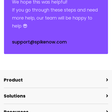
We hope this was helpful!
If you go through these steps and need
more help, our team will be happy to
help 😎
support@spikenow.com
Product
Solutions
Resources