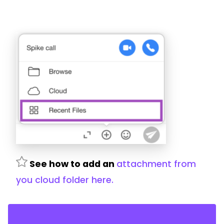
See how to add an
attachment from
you cloud folder here.