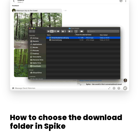
How to choose the download
folder in Spike