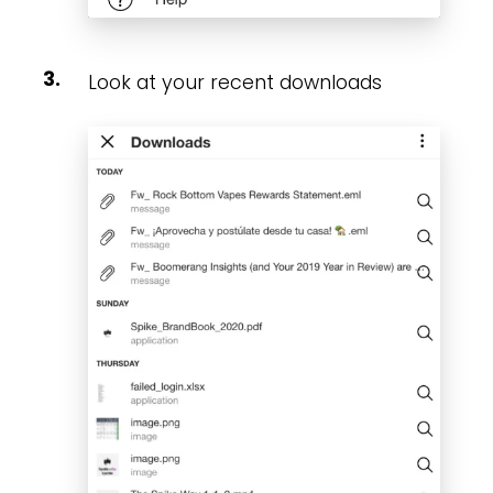
Look at your recent downloads