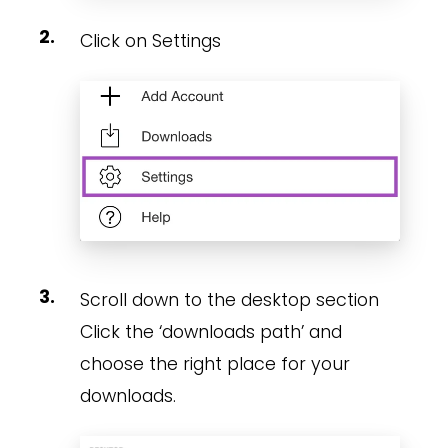
Click on Settings
Scroll down to the desktop section
Click the ‘downloads path’ and
choose the right place for your
downloads.