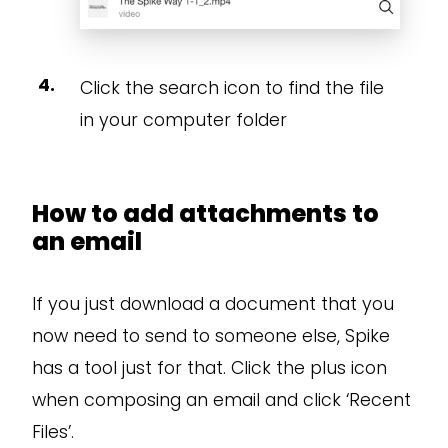
Click the search icon to find the file
in your computer folder
How to add attachments to
an email
If you just download a document that you
now need to send to someone else, Spike
has a tool just for that. Click the plus icon
when composing an email and click ‘Recent
Files’.