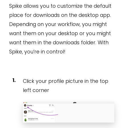
Spike allows you to customize the default
place for downloads on the desktop app.
Depending on your workflow, you might
want them on your desktop or you might
want them in the downloads folder. With
Spike, you’re in control!
Click your profile picture in the top
left corner