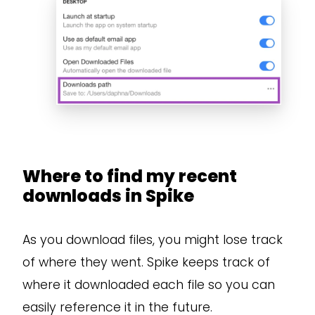
Where to find my recent
downloads in Spike
As you download files, you might lose track
of where they went. Spike keeps track of
where it downloaded each file so you can
easily reference it in the future.