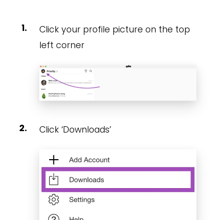
Click your profile picture on the top
left corner
Click ‘Downloads’