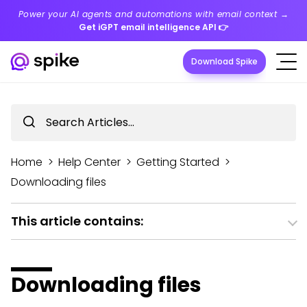
Power your AI agents and automations with email context →
Get iGPT email intelligence API
👉
Download Spike
Home
>
Help Center
>
Getting Started
>
Downloading files
This article contains:
Downloading files