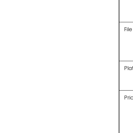
Fil
Pla
Pri