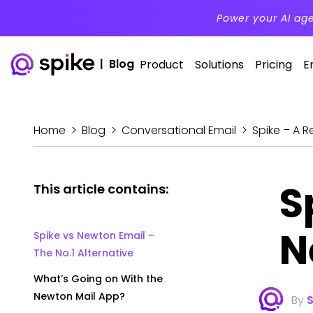
Power your AI ag
|
Blog
Product
Solutions
Pricing
E
Home
>
Blog
>
Conversational Email
>
Spike – A R
S
This article contains:
N
Spike vs Newton Email –
The No.1 Alternative
What’s Going on With the
Newton Mail App?
By