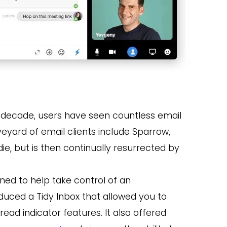
t decade, users have seen countless email
yard of email clients include Sparrow,
, but is then continually resurrected by
gned to help take control of an
oduced a Tidy Inbox that allowed you to
 read indicator features. It also offered