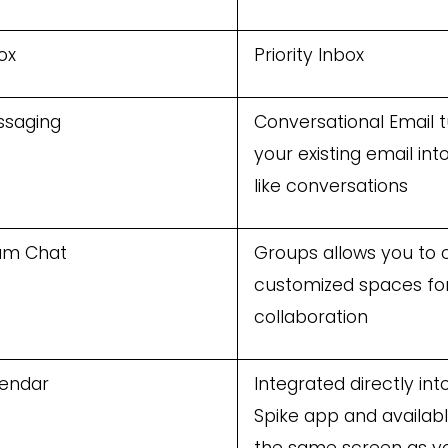
ox
Priority Inbox
ssaging
Conversational Email 
your existing email int
like conversations
am Chat
Groups allows you to 
customized spaces fo
collaboration
endar
Integrated directly int
Spike app and availab