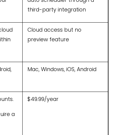
our
auto scheduler through a
third-party integration
cloud
Cloud access but no
ithin
preview feature
roid,
Mac, Windows, iOS, Android
ounts.
$49.99/year
uire a