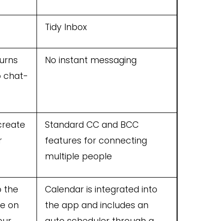
Tidy Inbox
turns
No instant messaging
o chat-
create
Standard CC and BCC
r
features for connecting
multiple people
o the
Calendar is integrated into
le on
the app and includes an