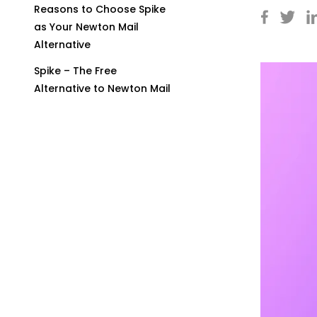
Reasons to Choose Spike
as Your Newton Mail
Alternative
Spike – The Free
Alternative to Newton Mail