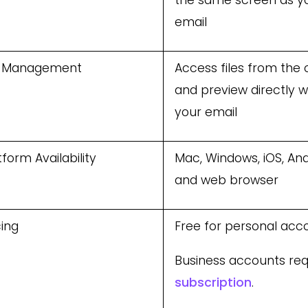
the same screen as y
email
e Management
Access files from the 
and preview directly w
your email
tform Availability
Mac, Windows, iOS, And
and web browser
cing
Free for personal acc
Business accounts req
subscription
.