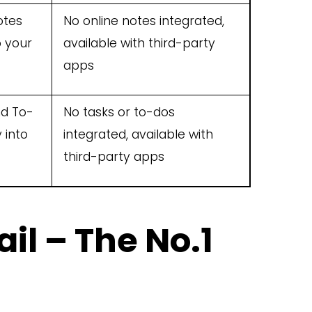
otes
No online notes integrated,
o your
available with third-party
apps
nd To-
No tasks or to-dos
 into
integrated, available with
third-party apps
il – The No.1