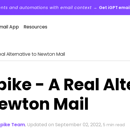
ents and automations with email context →
Get iGPT email
mail App
Resources
eal Alternative to Newton Mail
pike - A Real Alt
ewton Mail
Spike Team
,
Updated on September 02, 2022,
5 min read