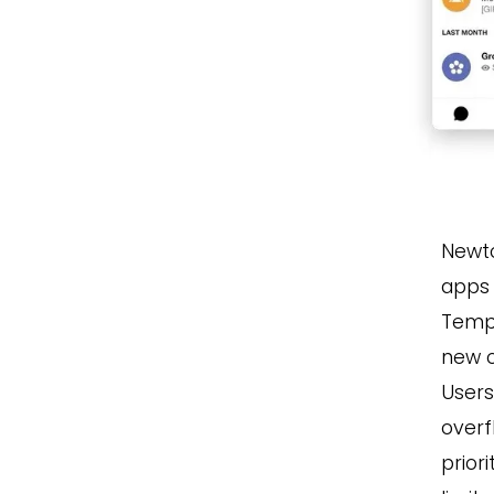
Newto
apps 
Tempo
new 
Users
overf
prior