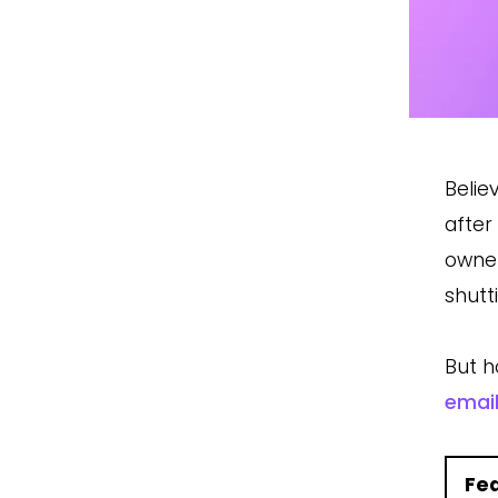
Belie
after
owne
shutt
But h
emai
Fe