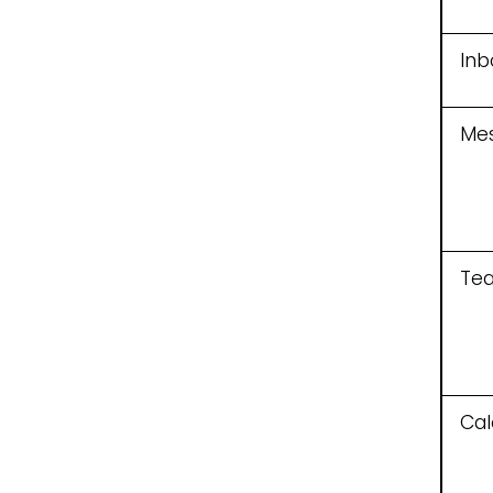
Inb
Me
Te
Cal