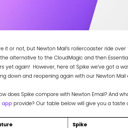
ve it or not, but Newton Mail’s
rollercoaster ride over
 the
alternative to the CloudMagic and then Essentia
rs
yet again! However, here at Spike we’ve got a way
ing down and reopening again with our
Newton Mail 
ow does Spike compare with Newton Email? And what
l app
provide? Our table below will give you a taste 
ature
Spike