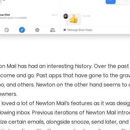
n Mail has had an interesting history. Over the pas
come and go. Past apps that have gone to the grave
, and others. Newton on the other hand seems to die
owners.
 loved a lot of Newton Mail’s features as it was desi
lowing inbox
.
Previous iterations of Newton Mail intr
itize certain emails, alongside snooze, send later, and