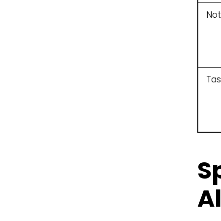
Not
Tas
S
A