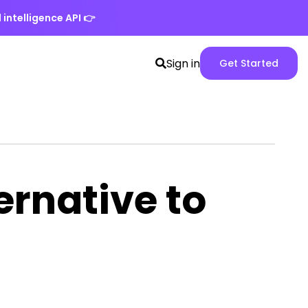
 intelligence API
👉
Search
Spike
Sign in
Get Started
toggle
Web
App
version
ernative to