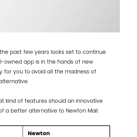
 the past few years looks set to continue
l
-owned app is i
n the hands of new
 for you to avoid all the madness of
alternativ
e.
 kind of features should an innovative
of a better alternative to Newton Mail:
Newton