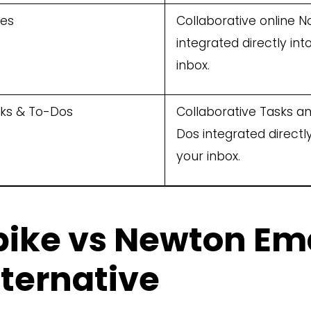
es
Collaborative online N
integrated directly int
inbox.
ks & To-Dos
Collaborative Tasks a
Dos integrated directly
your inbox.
pike vs Newton Ema
lternative